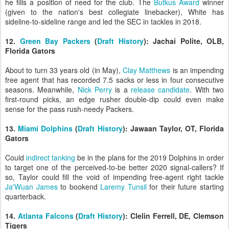
he fills a position of need for the club. The
Butkus Award
winner
(given to the nation's best collegiate linebacker), White has
sideline-to-sideline range and led the SEC in tackles in 2018.
12.
Green Bay Packers
(
Draft History
): Jachai Polite, OLB,
Florida Gators
About to turn 33 years old (in May),
Clay Matthews
is an impending
free agent that has recorded 7.5 sacks or less in four consecutive
seasons. Meanwhile,
Nick Perry
is a
release candidate
. With two
first-round picks, an edge rusher double-dip could even make
sense for the pass rush-needy Packers.
13.
Miami Dolphins
(
Draft History
): Jawaan Taylor, OT, Florida
Gators
Could
indirect tanking
be in the plans for the 2019 Dolphins in order
to target one of the perceived-to-be better 2020 signal-callers? If
so, Taylor could fill the void of impending free-agent right tackle
Ja'Wuan James
to bookend
Laremy Tunsil
for their future starting
quarterback.
14.
Atlanta Falcons
(
Draft History
): Clelin Ferrell, DE, Clemson
Tigers