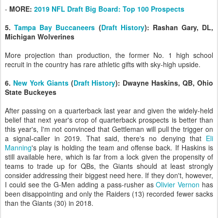
-
MORE:
2019 NFL Draft Big Board: Top 100 Prospects
5.
Tampa Bay Buccaneers
(
Draft History
): Rashan Gary, DL,
Michigan Wolverines
More projection than production, the former No. 1 high school
recruit in the country has rare athletic gifts with sky-high upside.
6.
New York Giants
(
Draft History
): Dwayne Haskins, QB, Ohio
State Buckeyes
After passing on a quarterback last year and given the widely-held
belief that next year's crop of quarterback prospects is better than
this year's, I'm not convinced that Gettleman will pull the trigger on
a signal-caller in 2019. That said, there's no denying that
Eli
Manning
's play is holding the team and offense back. If Haskins is
still available here, which is far from a lock given the propensity of
teams to trade up for QBs, the Giants should at least strongly
consider addressing their biggest need here. If they don't, however,
I could see the G-Men adding a pass-rusher as
Olivier Vernon
has
been disappointing and only the Raiders (13) recorded fewer sacks
than the Giants (30) in 2018.