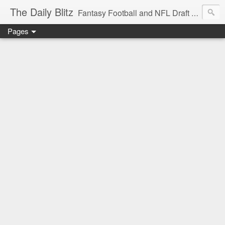
The Daily Blitz
Fantasy Football and NFL Draft blog for EDSFootball.com.
Pages