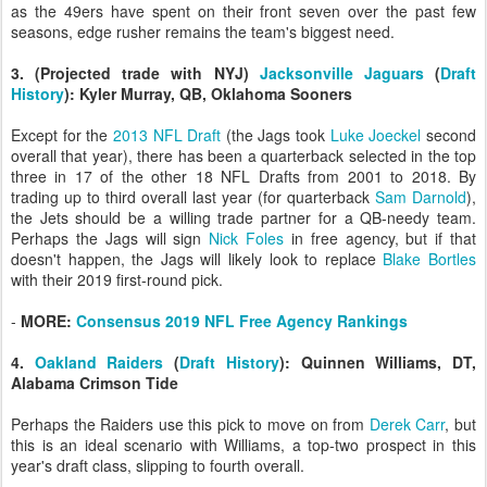
as the 49ers have spent on their front seven over the past few
seasons, edge rusher remains the team's biggest need.
3. (Projected trade with NYJ)
Jacksonville Jaguars
(
Draft
History
): Kyler Murray, QB, Oklahoma Sooners
Except for the
2013 NFL Draft
(the Jags took
Luke Joeckel
second
overall that year), there has been a quarterback selected in the top
three in 17 of the other 18 NFL Drafts from 2001 to 2018. By
trading up to third overall last year (for quarterback
Sam Darnold
),
the Jets should be a willing trade partner for a QB-needy team.
Perhaps the Jags will sign
Nick Foles
in free agency, but if that
doesn't happen, the Jags will likely look to replace
Blake Bortles
with their 2019 first-round pick.
-
MORE:
Consensus 2019 NFL Free Agency Rankings
4.
Oakland Raiders
(
Draft History
): Quinnen Williams, DT,
Alabama Crimson Tide
Perhaps the Raiders use this pick to move on from
Derek Carr
, but
this is an ideal scenario with Williams, a top-two prospect in this
year's draft class, slipping to fourth overall.