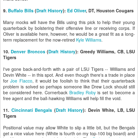
9.
Buffalo Bills
(
Draft History
):
Ed Oliver
, DT, Houston Cougars
Many mocks will have the Bills using this pick to help their young
quarterback by bolstering their offensive line or receiving corps. If
Oliver is available here, however, he would be a great fit as a long-
term replacement for the now-retired
Kyle Williams
.
10.
Denver Broncos
(
Draft History
): Greedy Williams, CB, LSU
Tigers
I've gone back-and-forth with a pair of LSU Tigers -- Williams and
Devin White -- in this spot. And even though there's a trade in place
for
Joe Flacco
, it would be foolish to think that their quarterback
problem is solved so perhaps someone like Drew Lock should still
be considered here. Cornerback
Bradley Roby
is set to become a
free agent and the ball-hawking Williams will help fill the void.
11.
Cincinnati Bengals
(
Draft History
): Devin White, LB, LSU
Tigers
Positional value may allow White to slip a little bit, but the Bengals
get a nice value here (White is fourth on my top-100 big board) and