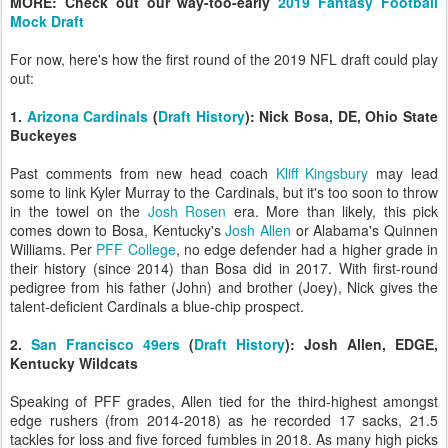
MORE: Check out our way-too-early
2019 Fantasy Football
Mock Draft
For now, here's how the first round of the 2019 NFL draft could play
out:
1.
Arizona Cardinals
(
Draft History
): Nick Bosa, DE, Ohio State
Buckeyes
Past comments from new head coach
Kliff Kingsbury
may lead
some to link Kyler Murray to the Cardinals, but it's too soon to throw
in the towel on the
Josh Rosen
era. More than likely, this pick
comes down to Bosa, Kentucky's
Josh Allen
or Alabama's Quinnen
Williams. Per
PFF College
, no edge defender had a higher grade in
their history (since 2014) than Bosa did in 2017. With first-round
pedigree from his father (John) and brother (Joey), Nick gives the
talent-deficient Cardinals a blue-chip prospect.
2.
San Francisco 49ers
(
Draft History
): Josh Allen, EDGE,
Kentucky Wildcats
Speaking of PFF grades, Allen tied for the third-highest amongst
edge rushers (from 2014-2018) as he recorded 17 sacks, 21.5
tackles for loss and five forced fumbles in 2018. As many high picks