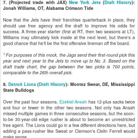
7. (Projected trade with JAX)
New York Jets
(
Draft History
):
Jonah Williams, OT, Alabama Crimson Tide
Now that the Jets have their franchise quarterback in place, they
should use free agency and the draft to improve his odds for
success. A three-year starter (first at RT, then two seasons at LT),
Williams may ultimately kick inside at the next level, but there's a
good chance that he'll be the first offensive lineman off the board.
* For purposes of this mock, the Jags send their first-round pick this
year and next year to the Jets to move up to No. 3. Based on the
draft trade chart, the gap between the two picks is 700 points,
comparable to the 26th overall pick.
8.
Detroit Lions
(
Draft History
): Montez Sweat, DE, Mississippi
State Bulldogs
Over the past four seasons,
Ezekiel Ansah
has 12-plus sacks twice
and four or fewer in the other two seasons. Not only has Ansah
missed multiple games in three consecutive seasons, but the soon-
to-be 30-year-old edge rusher is about to become an unrestricted
free agent. The Lions could go in a few different directions here, but
adding a pass-rusher like Sweat or Clemson's Clelin Ferrell would
make sense.