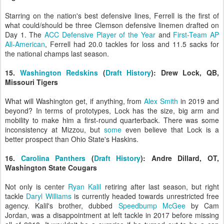
Starring on the nation's best defensive lines, Ferrell is the first of
what could/should be three Clemson defensive linemen drafted on
Day 1. The
ACC Defensive Player of the Year
and
First-Team AP
All-American
, Ferrell had 20.0 tackles for loss and 11.5 sacks for
the national champs last season.
15.
Washington Redskins
(
Draft History
): Drew Lock, QB,
Missouri Tigers
What will Washington get, if anything, from
Alex Smith
in 2019 and
beyond? In terms of prototypes, Lock has the size, big arm and
mobility to make him a first-round quarterback. There was some
inconsistency at Mizzou, but
some
even believe that Lock is a
better prospect than Ohio State's Haskins.
16.
Carolina Panthers
(
Draft History
): Andre Dillard, OT,
Washington State Cougars
Not only is center
Ryan Kalil
retiring after last season, but right
tackle
Daryl Williams
is currently headed towards unrestricted free
agency. Kalil's brother, dubbed
Speedbump McGee
by Cam
Jordan, was a disappointment at left tackle in 2017 before missing