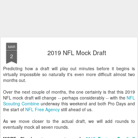
MAR
2019 NFL Mock Draft
2
Predicting how a draft will play out minutes before it begins is
virtually impossible so naturally it's even more difficult almost two
months out.
Over the next couple of months, the one certainty is that this 2019
NFL mock draft will change -- perhaps considerably -- with the
NFL
Scouting Combine
underway this weekend and both Pro Days and
the start of
NFL Free Agency
still ahead of us.
As we move closer to the actual draft, we will add rounds to
eventually mock all seven rounds.