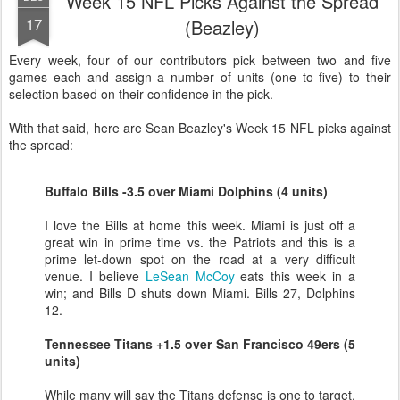
Week 15 NFL Picks Against the Spread
17
(Beazley)
Every week, four of our contributors pick between two and five
games each and assign a number of units (one to five) to their
selection based on their confidence in the pick.
With that said, here are Sean Beazley's Week 15 NFL picks against
the spread:
Buffalo Bills -3.5 over Miami Dolphins (4 units)
I love the Bills at home this week. Miami is just off a
great win in prime time vs. the Patriots and this is a
prime let-down spot on the road at a very difficult
venue. I believe
LeSean McCoy
eats this week in a
win; and Bills D shuts down Miami. Bills 27, Dolphins
12.
Tennessee Titans +1.5 over San Francisco 49ers (5
units)
While many will say the Titans defense is one to target,