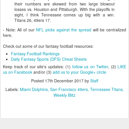
their numbers are skewed from two large blowout
losses vs. Houston and Pittsburgh. With the playoffs in
sight, I think Tennessee comes up big with a win.
Titans 26, 49ers 17.
- Note: All of our
NFL picks against the spread
will be centralized
here.
Check out some of our fantasy football resources:
Fantasy Football Rankings
Daily Fantasy Sports (DFS) Cheat Sheets
Keep track of our site's updates: (1)
follow us on Twitter
, (2)
LIKE
us on Facebook
and/or (3)
add us to your Google+ circle
Posted
17th December 2017
by
Staff
Labels:
Miami Dolphins
San Francisco 49ers
Tennessee Titans
Weekly Blitz