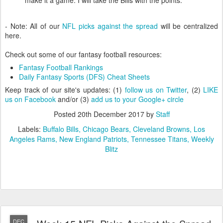
- Note: All of our
NFL picks against the spread
will be centralized
here.
Check out some of our fantasy football resources:
Fantasy Football Rankings
Daily Fantasy Sports (DFS) Cheat Sheets
Keep track of our site's updates: (1)
follow us on Twitter
, (2)
LIKE
us on Facebook
and/or (3)
add us to your Google+ circle
Posted
20th December 2017
by
Staff
Labels:
Buffalo Bills
Chicago Bears
Cleveland Browns
Los
Angeles Rams
New England Patriots
Tennessee Titans
Weekly
Blitz
DEC