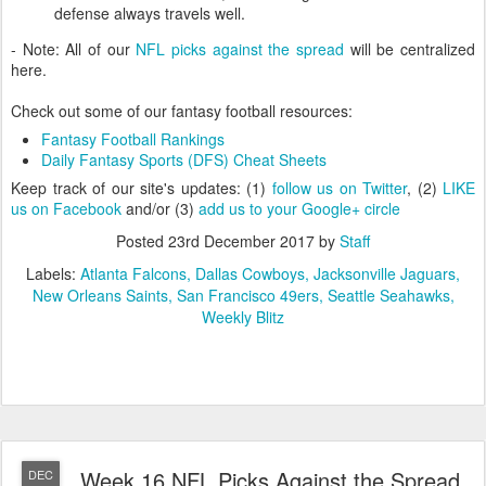
defense always travels well.
- Note: All of our
NFL picks against the spread
will be centralized
here.
Check out some of our fantasy football resources:
Fantasy Football Rankings
Daily Fantasy Sports (DFS) Cheat Sheets
Keep track of our site's updates: (1)
follow us on Twitter
, (2)
LIKE
us on Facebook
and/or (3)
add us to your Google+ circle
Posted
23rd December 2017
by
Staff
Labels:
Atlanta Falcons
Dallas Cowboys
Jacksonville Jaguars
New Orleans Saints
San Francisco 49ers
Seattle Seahawks
Weekly Blitz
Week 16 NFL Picks Against the Spread
DEC