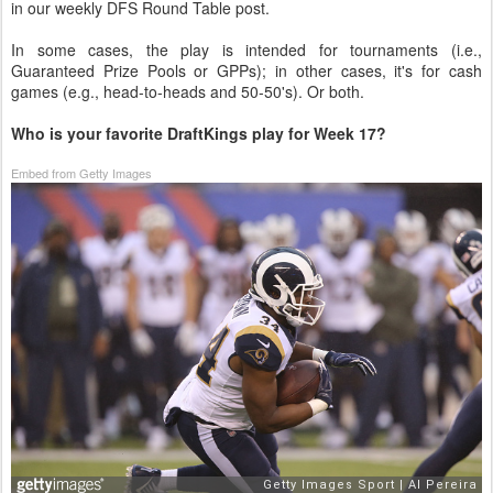
in our weekly DFS Round Table post.
In some cases, the play is intended for tournaments (i.e.,
Guaranteed Prize Pools or GPPs); in other cases, it's for cash
games (e.g., head-to-heads and 50-50's). Or both.
Who is your favorite DraftKings play for Week 17?
Embed from Getty Images