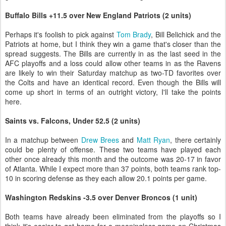
Buffalo Bills +11.5 over New England Patriots (2 units)
Perhaps it's foolish to pick against
Tom Brady
, Bill Belichick and the
Patriots at home, but I think they win a game that's closer than the
spread suggests. The Bills are currently in as the last seed in the
AFC playoffs and a loss could allow other teams in as the Ravens
are likely to win their Saturday matchup as two-TD favorites over
the Colts and have an identical record. Even though the Bills will
come up short in terms of an outright victory, I'll take the points
here.
Saints vs. Falcons, Under 52.5 (2 units)
In a matchup between
Drew Brees
and
Matt Ryan
, there certainly
could be plenty of offense. These two teams have played each
other once already this month and the outcome was 20-17 in favor
of Atlanta. While I expect more than 37 points, both teams rank top-
10 in scoring defense as they each allow 20.1 points per game.
Washington Redskins -3.5 over Denver Broncos (1 unit)
Both teams have already been eliminated from the playoffs so I