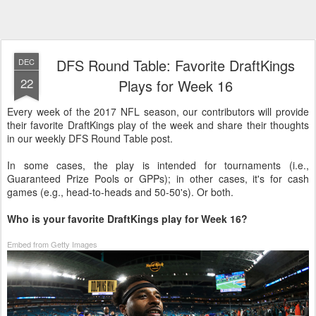
DFS Round Table: Favorite DraftKings
DEC
22
Plays for Week 16
Every week of the 2017 NFL season, our contributors will provide
their favorite DraftKings play of the week and share their thoughts
in our weekly DFS Round Table post.
In some cases, the play is intended for tournaments (i.e.,
Guaranteed Prize Pools or GPPs); in other cases, it's for cash
games (e.g., head-to-heads and 50-50's). Or both.
Who is your favorite DraftKings play for Week 16?
Embed from Getty Images