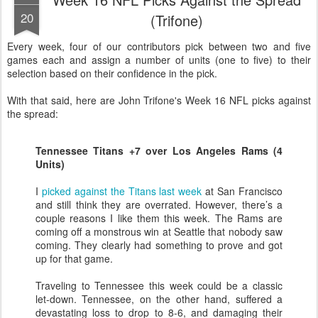
20
(Trifone)
Every week, four of our contributors pick between two and five
games each and assign a number of units (one to five) to their
selection based on their confidence in the pick.
With that said, here are John Trifone's Week 16 NFL picks against
the spread:
Tennessee Titans +7 over Los Angeles Rams (4
Units)
I
picked against the Titans last week
at San Francisco
and still think they are overrated. However, there’s a
couple reasons I like them this week. The Rams are
coming off a monstrous win at Seattle that nobody saw
coming. They clearly had something to prove and got
up for that game.
Traveling to Tennessee this week could be a classic
let-down. Tennessee, on the other hand, suffered a
devastating loss to drop to 8-6, and damaging their