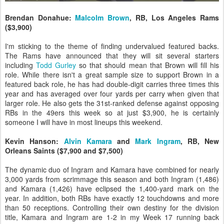
Brendan Donahue:
Malcolm Brown
, RB, Los Angeles Rams
($3,900)
I'm sticking to the theme of finding undervalued featured backs.
The Rams have announced that they will sit several starters
including
Todd Gurley
so that should mean that Brown will fill his
role. While there isn't a great sample size to support Brown in a
featured back role, he has had double-digit carries three times this
year and has averaged over four yards per carry when given that
larger role. He also gets the 31st-ranked defense against opposing
RBs in the 49ers this week so at just $3,900, he is certainly
someone I will have in most lineups this weekend.
Kevin Hanson:
Alvin Kamara
and
Mark Ingram
, RB, New
Orleans Saints ($7,900 and $7,500)
The dynamic duo of Ingram and Kamara have combined for nearly
3,000 yards from scrimmage this season and both Ingram (1,486)
and Kamara (1,426) have eclipsed the 1,400-yard mark on the
year. In addition, both RBs have exactly 12 touchdowns and more
than 50 receptions. Controlling their own destiny for the division
title, Kamara and Ingram are 1-2 in my Week 17 running back