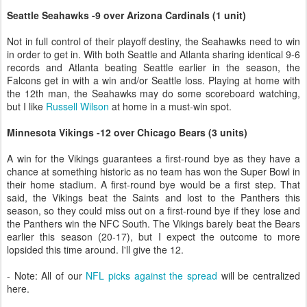
Seattle Seahawks -9 over Arizona Cardinals (1 unit)
Not in full control of their playoff destiny, the Seahawks need to win
in order to get in. With both Seattle and Atlanta sharing identical 9-6
records and Atlanta beating Seattle earlier in the season, the
Falcons get in with a win and/or Seattle loss. Playing at home with
the 12th man, the Seahawks may do some scoreboard watching,
but I like
Russell Wilson
at home in a must-win spot.
Minnesota Vikings -12 over Chicago Bears (3 units)
A win for the Vikings guarantees a first-round bye as they have a
chance at something historic as no team has won the Super Bowl in
their home stadium. A first-round bye would be a first step. That
said, the Vikings beat the Saints and lost to the Panthers this
season, so they could miss out on a first-round bye if they lose and
the Panthers win the NFC South. The Vikings barely beat the Bears
earlier this season (20-17), but I expect the outcome to more
lopsided this time around. I'll give the 12.
- Note: All of our
NFL picks against the spread
will be centralized
here.