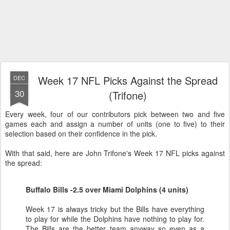
Week 17 NFL Picks Against the Spread
DEC
30
(Trifone)
Every week, four of our contributors pick between two and five
games each and assign a number of units (one to five) to their
selection based on their confidence in the pick.
With that said, here are John Trifone's Week 17 NFL picks against
the spread:
Buffalo Bills -2.5 over Miami Dolphins (4 units)
Week 17 is always tricky but the Bills have everything
to play for while the Dolphins have nothing to play for.
The Bills are the better team anyway so even as a