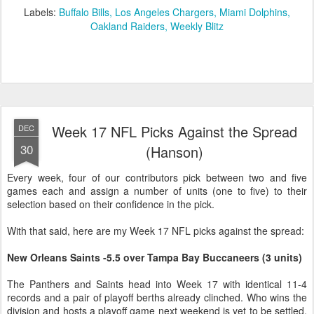
Labels:
Buffalo Bills
Los Angeles Chargers
Miami Dolphins
Oakland Raiders
Weekly Blitz
Week 17 NFL Picks Against the Spread
DEC
30
(Hanson)
Every week, four of our contributors pick between two and five
games each and assign a number of units (one to five) to their
selection based on their confidence in the pick.
With that said, here are my Week 17 NFL picks against the spread:
New Orleans Saints -5.5 over Tampa Bay Buccaneers (3 units)
The Panthers and Saints head into Week 17 with identical 11-4
records and a pair of playoff berths already clinched. Who wins the
division and hosts a playoff game next weekend is yet to be settled,