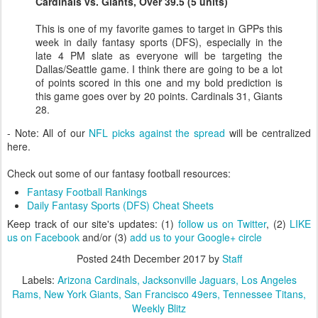
Cardinals vs. Giants, Over 39.5 (5 units)
This is one of my favorite games to target in GPPs this
week in daily fantasy sports (DFS), especially in the
late 4 PM slate as everyone will be targeting the
Dallas/Seattle game. I think there are going to be a lot
of points scored in this one and my bold prediction is
this game goes over by 20 points. Cardinals 31, Giants
28.
- Note: All of our
NFL picks against the spread
will be centralized
here.
Check out some of our fantasy football resources:
Fantasy Football Rankings
Daily Fantasy Sports (DFS) Cheat Sheets
Keep track of our site's updates: (1)
follow us on Twitter
, (2)
LIKE
us on Facebook
and/or (3)
add us to your Google+ circle
Posted
24th December 2017
by
Staff
Labels:
Arizona Cardinals
Jacksonville Jaguars
Los Angeles
Rams
New York Giants
San Francisco 49ers
Tennessee Titans
Weekly Blitz