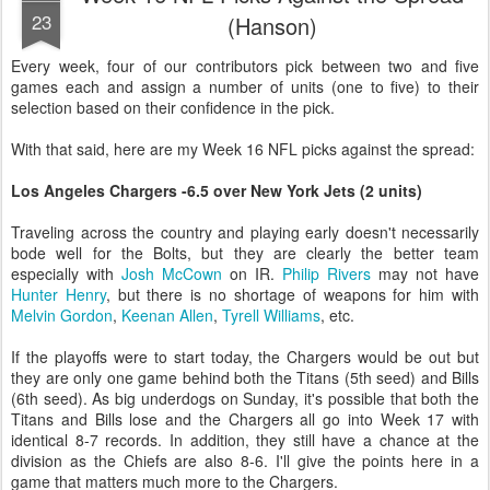
23
(Hanson)
Every week, four of our contributors pick between two and five
games each and assign a number of units (one to five) to their
selection based on their confidence in the pick.
With that said, here are my Week 16 NFL picks against the spread:
Los Angeles Chargers -6.5 over New York Jets (2 units)
Traveling across the country and playing early doesn't necessarily
bode well for the Bolts, but they are clearly the better team
especially with
Josh McCown
on IR.
Philip Rivers
may not have
Hunter Henry
, but there is no shortage of weapons for him with
Melvin Gordon
,
Keenan Allen
,
Tyrell Williams
, etc.
If the playoffs were to start today, the Chargers would be out but
they are only one game behind both the Titans (5th seed) and Bills
(6th seed). As big underdogs on Sunday, it's possible that both the
Titans and Bills lose and the Chargers all go into Week 17 with
identical 8-7 records. In addition, they still have a chance at the
division as the Chiefs are also 8-6. I'll give the points here in a
game that matters much more to the Chargers.