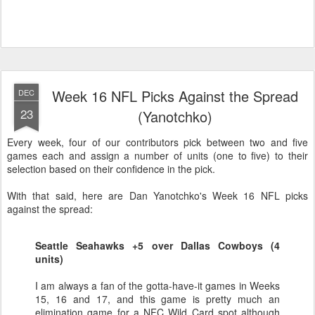
Week 16 NFL Picks Against the Spread
DEC
23
(Yanotchko)
Every week, four of our contributors pick between two and five
games each and assign a number of units (one to five) to their
selection based on their confidence in the pick.
With that said, here are Dan Yanotchko's Week 16 NFL picks
against the spread:
Seattle Seahawks +5 over Dallas Cowboys (4
units)
I am always a fan of the gotta-have-it games in Weeks
15, 16 and 17, and this game is pretty much an
elimination game for a NFC Wild Card spot although