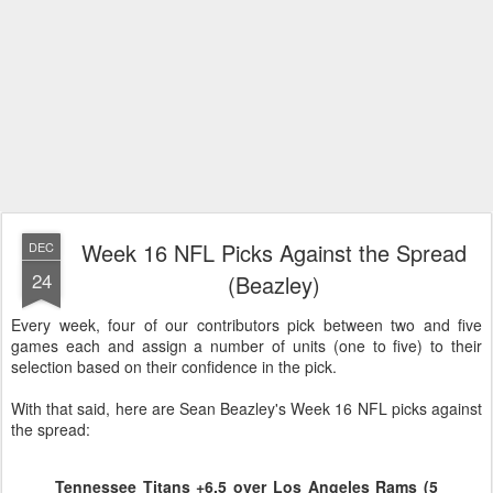
Week 16 NFL Picks Against the Spread
DEC
24
(Beazley)
Every week, four of our contributors pick between two and five
games each and assign a number of units (one to five) to their
selection based on their confidence in the pick.
With that said, here are Sean Beazley's Week 16 NFL picks against
the spread:
Tennessee Titans +6.5 over Los Angeles Rams (5