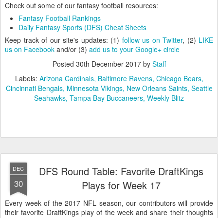
Check out some of our fantasy football resources:
Fantasy Football Rankings
Daily Fantasy Sports (DFS) Cheat Sheets
Keep track of our site's updates: (1)
follow us on Twitter
, (2)
LIKE
us on Facebook
and/or (3)
add us to your Google+ circle
Posted
30th December 2017
by
Staff
Labels:
Arizona Cardinals
Baltimore Ravens
Chicago Bears
Cincinnati Bengals
Minnesota Vikings
New Orleans Saints
Seattle
Seahawks
Tampa Bay Buccaneers
Weekly Blitz
DFS Round Table: Favorite DraftKings
DEC
30
Plays for Week 17
Every week of the 2017 NFL season, our contributors will provide
their favorite DraftKings play of the week and share their thoughts