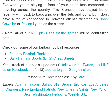
think it's easier to get home for a meaningless game on Christmas
Eve when you're playing in front of your home fans compared to
traveling across the country. The Broncos have played better
recently with back-to-back wins over the Jets and Colts, but I don't
have a ton of confidence in Denver's offense whether it's
Brock
Osweiler
or
Paxton Lynch
as the starter.
- Note: All of our
NFL picks against the spread
will be centralized
here.
Check out some of our fantasy football resources:
Fantasy Football Rankings
Daily Fantasy Sports (DFS) Cheat Sheets
Keep track of our site's updates: (1)
follow us on Twitter
, (2)
LIKE
us on Facebook
and/or (3)
add us to your Google+ circle
Posted
23rd December 2017
by
Staff
Labels:
Atlanta Falcons
Buffalo Bills
Denver Broncos
Los Angeles
Chargers
New England Patriots
New Orleans Saints
New York
Jets
Washington Redskins
Weekly Blitz