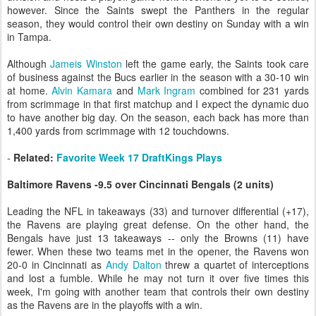
however. Since the Saints swept the Panthers in the regular
season, they would control their own destiny on Sunday with a win
in Tampa.
Although
Jameis Winston
left the game early, the Saints took care
of business against the Bucs earlier in the season with a 30-10 win
at home.
Alvin Kamara
and
Mark Ingram
combined for 231 yards
from scrimmage in that first matchup and I expect the dynamic duo
to have another big day. On the season, each back has more than
1,400 yards from scrimmage with 12 touchdowns.
-
Related:
Favorite Week 17 DraftKings Plays
Baltimore Ravens -9.5 over Cincinnati Bengals (2 units)
Leading the NFL in takeaways (33) and turnover differential (+17),
the Ravens are playing great defense. On the other hand, the
Bengals have just 13 takeaways -- only the Browns (11) have
fewer. When these two teams met in the opener, the Ravens won
20-0 in Cincinnati as
Andy Dalton
threw a quartet of interceptions
and lost a fumble. While he may not turn it over five times this
week, I'm going with another team that controls their own destiny
as the Ravens are in the playoffs with a win.