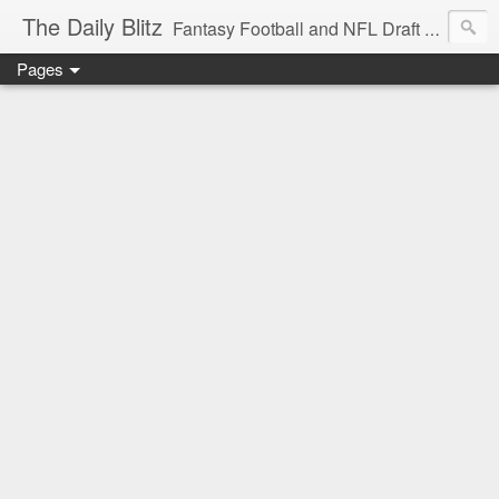
The Daily Blitz
Fantasy Football and NFL Draft blog for EDSFootball.com.
Pages