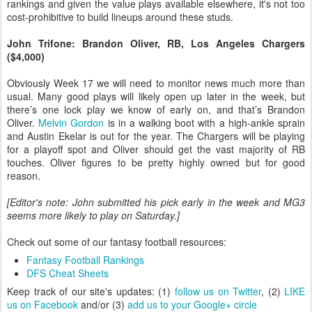
rankings and given the value plays available elsewhere, it's not too
cost-prohibitive to build lineups around these studs.
John Trifone: Brandon Oliver, RB, Los Angeles Chargers
($4,000)
Obviously Week 17 we will need to monitor news much more than
usual. Many good plays will likely open up later in the week, but
there’s one lock play we know of early on, and that’s Brandon
Oliver.
Melvin Gordon
is in a walking boot with a high-ankle sprain
and Austin Ekelar is out for the year. The Chargers will be playing
for a playoff spot and Oliver should get the vast majority of RB
touches. Oliver figures to be pretty highly owned but for good
reason.
[Editor's note: John submitted his pick early in the week and MG3
seems more likely to play on Saturday.]
Check out some of our fantasy football resources:
Fantasy Football Rankings
DFS Cheat Sheets
Keep track of our site's updates: (1)
follow us on Twitter
, (2)
LIKE
us on Facebook
and/or (3)
add us to your Google+ circle