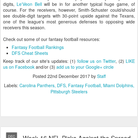
digits,
Le'Veon Bell
will be in for another typical huge game, of
course. For the receivers, however, Smith-Schuster could/should
see double-digit targets with 30-point upside against the Texans,
one of the league's most generous defenses to opposing wide
receivers this season.
Check out some of our fantasy football resources:
Fantasy Football Rankings
DFS Cheat Sheets
Keep track of our site's updates: (1)
follow us on Twitter
, (2)
LIKE
us on Facebook
and/or (3)
add us to your Google+ circle
Posted
22nd December 2017
by
Staff
Labels:
Carolina Panthers
DFS
Fantasy Football
Miami Dolphins
Pittsburgh Steelers
Week 16 NFL Picks Against the Spread
DEC