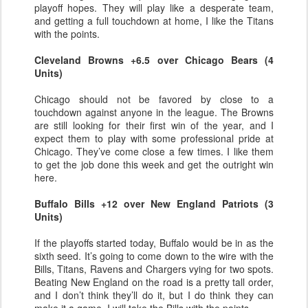
playoff hopes. They will play like a desperate team,
and getting a full touchdown at home, I like the Titans
with the points.
Cleveland Browns +6.5 over Chicago Bears (4
Units)
Chicago should not be favored by close to a
touchdown against anyone in the league. The Browns
are still looking for their first win of the year, and I
expect them to play with some professional pride at
Chicago. They’ve come close a few times. I like them
to get the job done this week and get the outright win
here.
Buffalo Bills +12 over New England Patriots (3
Units)
If the playoffs started today, Buffalo would be in as the
sixth seed. It’s going to come down to the wire with the
Bills, Titans, Ravens and Chargers vying for two spots.
Beating New England on the road is a pretty tall order,
and I don’t think they’ll do it, but I do think they can
make it a game. I will take the Bills with the points.