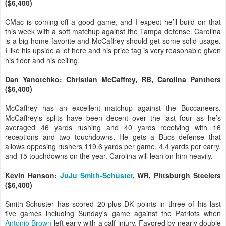
($6,400)
CMac is coming off a good game, and I expect he’ll build on that
this week with a soft matchup against the Tampa defense. Carolina
is a big home favorite and McCaffrey should get some solid usage.
I like his upside a lot here and his price tag is very reasonable given
his floor and his ceiling.
Dan Yanotchko: Christian McCaffrey, RB, Carolina Panthers
($6,400)
McCaffrey has an excellent matchup against the Buccaneers.
McCaffrey's splits have been decent over the last four as he’s
averaged 46 yards rushing and 40 yards receiving with 16
receptions and two touchdowns. He gets a Bucs defense that
allows opposing rushers 119.6 yards per game, 4.4 yards per carry,
and 15 touchdowns on the year. Carolina will lean on him heavily.
Kevin Hanson:
JuJu Smith-Schuster
, WR, Pittsburgh Steelers
($6,400)
Smith-Schuster has scored 20-plus DK points in three of his last
five games including Sunday's game against the Patriots when
Antonio Brown
left early with a calf injury. Favored by nearly double