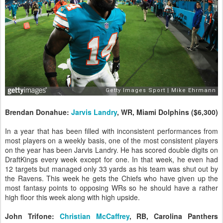
Brendan Donahue:
Jarvis Landry
, WR, Miami Dolphins ($6,300)
In a year that has been filled with inconsistent performances from
most players on a weekly basis, one of the most consistent players
on the year has been Jarvis Landry. He has scored double digits on
DraftKings every week except for one. In that week, he even had
12 targets but managed only 33 yards as his team was shut out by
the Ravens. This week he gets the Chiefs who have given up the
most fantasy points to opposing WRs so he should have a rather
high floor this week along with high upside.
John Trifone:
Christian McCaffrey
, RB, Carolina Panthers