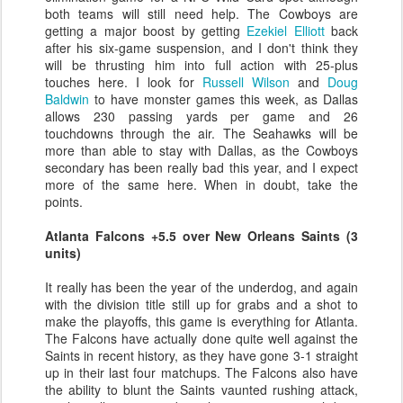
both teams will still need help. The Cowboys are
getting a major boost by getting
Ezekiel Elliott
back
after his six-game suspension, and I don't think they
will be thrusting him into full action with 25-plus
touches here. I look for
Russell Wilson
and
Doug
Baldwin
to have monster games this week, as Dallas
allows 230 passing yards per game and 26
touchdowns through the air. The Seahawks will be
more than able to stay with Dallas, as the Cowboys
secondary has been really bad this year, and I expect
more of the same here. When in doubt, take the
points.
Atlanta Falcons +5.5 over New Orleans Saints (3
units)
It really has been the year of the underdog, and again
with the division title still up for grabs and a shot to
make the playoffs, this game is everything for Atlanta.
The Falcons have actually done quite well against the
Saints in recent history, as they have gone 3-1 straight
up in their last four matchups. The Falcons also have
the ability to blunt the Saints vaunted rushing attack,