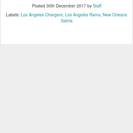
Posted
30th December 2017
by
Staff
Labels:
Los Angeles Chargers
Los Angeles Rams
New Orleans
Saints