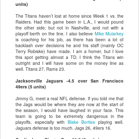
units)
The Titans haven’t lost at home since Week 1 vs. the
Raiders. Had this game been in L.A., I would pound
the other side; but not in Nashville, and not with a
playoff berth on the line. I also believe
Mike Mularkey
is coaching for his job, as there has been a lot of
backlash over decisions he and his staff (mainly OC
Terry Robiske) have made. I am a homer, but I love
this spot getting almost a TD. I think the Titans win
outright and I will have some on the money line as
well. Titans 27, Rams 23.
Jacksonville Jaguars -4.5 over San Francisco
49ers (5 units)
Jimmy G, meet a real NFL defense. If you told me that
the Jags would be where they are now at the start of
the season, I would have laughed in your face. This
team is going to be extremely dangerous in the
playoffs, especially with
Blake Bortles
playing well.
Jaguars defense is too much. Jags 26, 49ers 16.