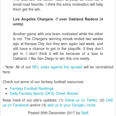
small road favorite, I think the extra motivation will help
them get the win.
Los Angeles Chargers -7 over Oakland Raiders (4
units)
Another game with one team motivated while the other
is not. The Chargers winning streak ended two weeks
ago at Kansas City, but they won again last week, and
still have a chance to get in the playoffs. If they don’t
get in, I don’t think it will be because of a loss to
Oakland. I like San Diego to win this one easily.
- Note: All of our
NFL picks against the spread
will be centralized
here.
Check out some of our fantasy football resources:
Fantasy Football Rankings
Daily Fantasy Sports (DFS) Cheat Sheets
Keep track of our site's updates: (1)
follow us on Twitter
, (2)
LIKE
us on Facebook
and/or (3)
add us to your Google+ circle
Posted
30th December 2017
by
Staff