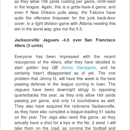
as they allow 106 yards rushing per game, ninth-best
in the league. Again, this is a gotta-have-it game, and
even if New Orleans pulls away, the Falcons have
quite the offensive firepower for the junk back-door
cover. In a tight division game with Atlanta needing this
win in the worst way, give me the 5.5.
Jacksonville Jaguars -4.5 over San Francisco
49ers (3 units)
Everyone has been impressed with the recent
resurgence of the 49ers, after they have decided to
start golden boy QB
Jimmy Garoppolo
, and he
certainly hasn't disappointed as of yet. The one
problem that Jimmy G. will have this week is the best
passing defense in the league coming to town. The
Jaguars have been downright stingy to opposing
quarterbacks this year, as they only allow 169 yards
passing per game, and only 14 touchdowns as well.
They also have acquired the nickname Sacksonville,
as they have also compiled a league-leading 51 sacks
on the year. The Jags also need this game, as they
actually have a shot for a bye or the No. 2 seed. I will
take them on the road, as running the football and