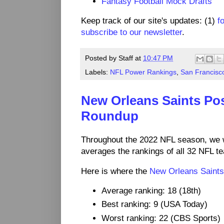
Fantasy Football Mock Drafts
Keep track of our site's updates: (1)
f
subscribe to our newsletter
.
Posted by
Staff
at
10:47 PM
Labels:
NFL Power Rankings
,
San Francisc
New Orleans Saints Po
Roundup
Throughout the 2022 NFL season, we 
averages the rankings of all 32 NFL t
Here is where the
New Orleans Saints
Average ranking: 18 (18th)
Best ranking: 9 (USA Today)
Worst ranking: 22 (CBS Sports)