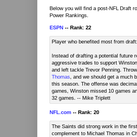
Below you will find a post-NFL Draft 
Power Rankings.
ESPN
-- Rank: 22
Player who benefited most from draf
Instead of drafting a potential futur
aggressive trades to support Winston 
and left tackle Trevor Penning. Throw
Thomas
, and we should get a much b
this season. The offense was decima
games, Winston missed 10 games and
32 games. -- Mike Triplett
NFL.com
-- Rank: 20
The Saints did strong work in the fir
complement to Michael Thomas in Chr