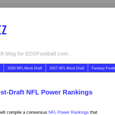
tz
ft blog for EDSFootball.com.
2026 NFL Mock Draft
2027 NFL Mock Draft
Fantasy Footb
ost-Draft NFL Power Rankings
will compile a consensus
NFL Power Rankings
that