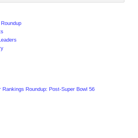
t Roundup
ts
Leaders
ry
r Rankings Roundup: Post-Super Bowl 56