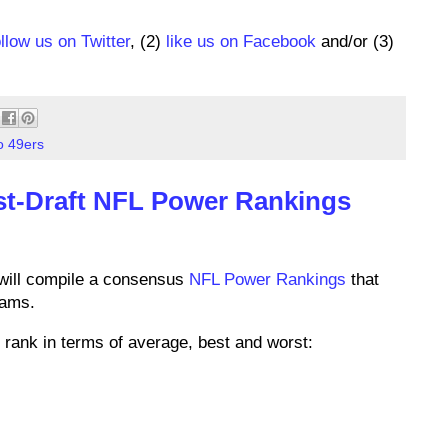
ollow us on Twitter
, (2)
like us on Facebook
and/or (3)
o 49ers
st-Draft NFL Power Rankings
will compile a consensus
NFL Power Rankings
that
eams.
rank in terms of average, best and worst: