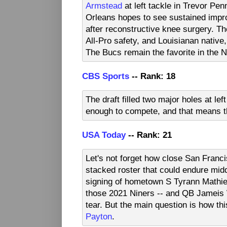
Armstead
at left tackle in Trevor P
Orleans hopes to see sustained impr
after reconstructive knee surgery. The
All-Pro safety, and Louisianan native
The Bucs remain the favorite in the 
CBS Sports
-- Rank: 18
The draft filled two major holes at le
enough to compete, and that means th
USA Today
-- Rank: 21
Let's not forget how close San Franc
stacked roster that could endure midd
signing of hometown S Tyrann Mathie
those 2021 Niners -- and QB Jameis W
tear. But the main question is how th
Payton
.