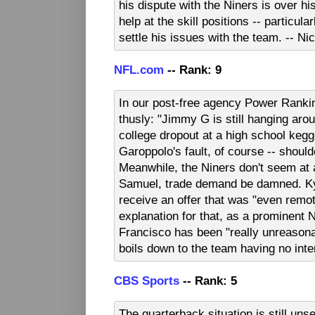
his dispute with the Niners is over his
help at the skill positions -- particul
settle his issues with the team. -- N
NFL.com
-- Rank: 9
In our post-free agency Power Rankin
thusly: "Jimmy G is still hanging aro
college dropout at a high school kegge
Garoppolo's fault, of course -- shoul
Meanwhile, the Niners don't seem at 
Samuel, trade demand be damned. Kyl
receive an offer that was "even remot
explanation for that, as a prominent N
Francisco has been "really unreasonab
boils down to the team having no inte
CBS Sports
-- Rank: 5
The quarterback situation is still unse