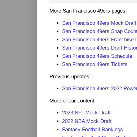
More San Francisco 49ers pages:
San Francisco 49ers Mock Draf
San Francisco 49ers Snap Coun
San Francisco 49ers Franchise 
San Francisco 49ers Draft Histo
San Francisco 49ers Schedule
San Francisco 49ers Tickets
Previous updates:
San Francisco 49ers 2022 Powe
More of our content:
2023 NFL Mock Draft
2022 NBA Mock Draft
Fantasy Football Rankings