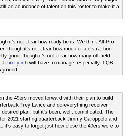
till an abundance of talent on this roster to make it a
gh it's not clear how ready he is. We think All-Pro
r, though it's not clear how much of a distraction
etty good, though it's not clear how many off-field
M
John Lynch
will have to manage, especially if QB
kground.
n the 49ers moved forward with their plan to build
rterback Trey Lance and do-everything receiver
desired plan, but it's been, well, complicated. The
r for 2021 starting quarterback Jimmy Garoppolo and
, it's easy to forget just how close the 49ers were to