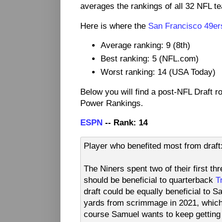
averages the rankings of all 32 NFL t
Here is where the
San Francisco 49er
Average ranking: 9 (8th)
Best ranking: 5 (NFL.com)
Worst ranking: 14 (USA Today)
Below you will find a post-NFL Draft 
Power Rankings.
ESPN
-- Rank: 14
Player who benefited most from dra
The Niners spent two of their first t
should be beneficial to quarterback
T
draft could be equally beneficial to 
yards from scrimmage in 2021, which 
course Samuel wants to keep getting th