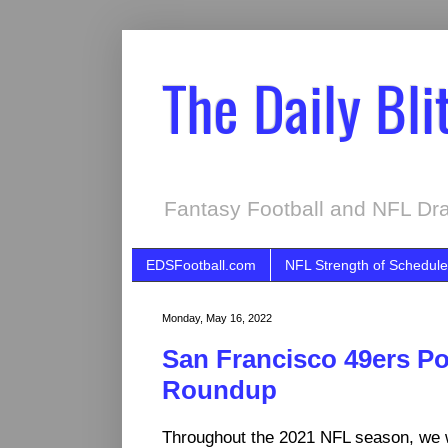
The Daily Bli
Fantasy Football and NFL Dra
EDSFootball.com
NFL Strength of Schedule
Monday, May 16, 2022
San Francisco 49ers P
Roundup
Throughout the 2021 NFL season, we 