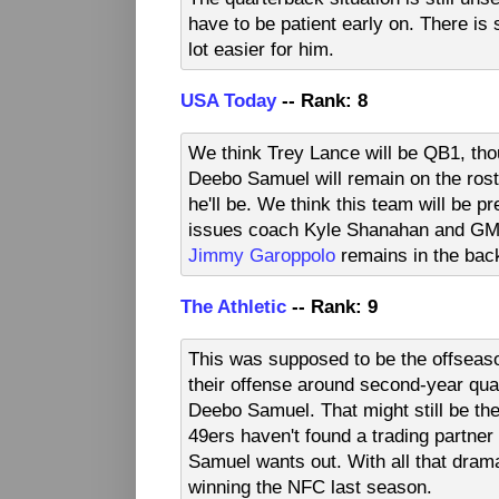
have to be patient early on. There is s
lot easier for him.
USA Today
-- Rank: 8
We think Trey Lance will be QB1, thou
Deebo Samuel will remain on the roste
he'll be. We think this team will be pr
issues coach Kyle Shanahan and G
Jimmy Garoppolo
remains in the bac
The Athletic
-- Rank: 9
This was supposed to be the offseaso
their offense around second-year qua
Deebo Samuel. That might still be the 
49ers haven't found a trading partne
Samuel wants out. With all that drama
winning the NFC last season.