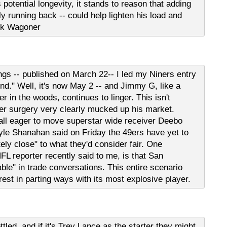
 potential longevity, it stands to reason that adding
arly running back -- could help lighten his load and
ick Wagoner
gs -- published on March 22-- I led my Niners entry
und." Well, it's now May 2 -- and Jimmy G, like a
r in the woods, continues to linger. This isn't
der surgery very clearly mucked up his market.
all eager to move superstar wide receiver Deebo
e Shanahan said on Friday the 49ers have yet to
ely close" to what they'd consider fair. One
FL reporter recently said to me, is that San
le" in trade conversations. This entire scenario
rest in parting ways with its most explosive player.
ttled, and if it's Trey Lance as the starter they might