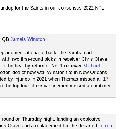
roundup for the Saints in our consensus 2022 NFL
t: QB
Jameis Winston
e replacement at quarterback, the Saints made
with two first-round picks in receiver Chris Olave
 in the healthy return of No. 1 receiver
Michael
etter idea of how well Winston fits in New Orleans
ted by injuries in 2021 when Thomas missed all 17
 the top four offensive linemen missed a combined
st round on Thursday night, landing an explosive
is Olave and a replacement for the departed
Terron