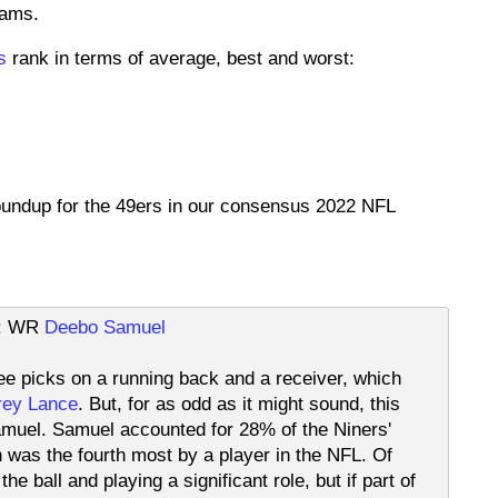
eams.
s
rank in terms of average, best and worst:
roundup for the 49ers in our consensus 2022 NFL
ft: WR
Deebo Samuel
hree picks on a running back and a receiver, which
rey Lance
. But, for as odd as it might sound, this
Samuel. Samuel accounted for 28% of the Niners'
was the fourth most by a player in the NFL. Of
e ball and playing a significant role, but if part of