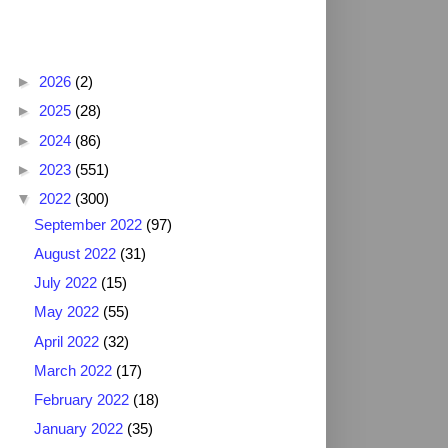
Blog Archive
►
2026
(2)
►
2025
(28)
►
2024
(86)
►
2023
(551)
▼
2022
(300)
September 2022
(97)
August 2022
(31)
July 2022
(15)
May 2022
(55)
April 2022
(32)
March 2022
(17)
February 2022
(18)
January 2022
(35)