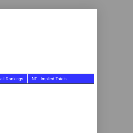
all Rankings
NFL Implied Totals