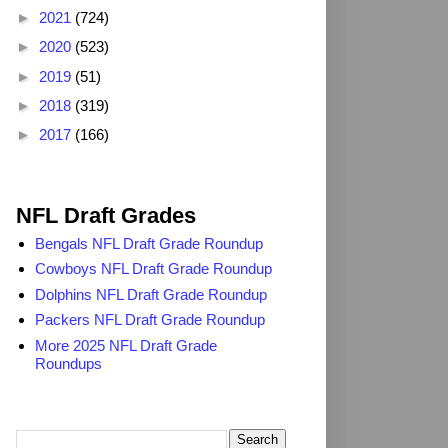
►
2021
(724)
►
2020
(523)
►
2019
(51)
►
2018
(319)
►
2017
(166)
2025 NFL Draft Grades
NFL Draft Grades
Bengals NFL Draft Grade Roundup
Cowboys NFL Draft Grade Roundup
Dolphins NFL Draft Grade Roundup
Packers NFL Draft Grade Roundup
More 2025 NFL Draft Grade
Roundups
Search TheDailyBlitz.com