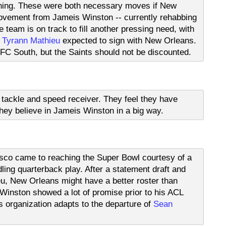
enning. These were both necessary moves if New
ovement from Jameis Winston -- currently rehabbing
 team is on track to fill another pressing need, with
,
Tyrann Mathieu
expected to sign with New Orleans.
NFC South, but the Saints should not be discounted.
ft tackle and speed receiver. They feel they have
ey believe in Jameis Winston in a big way.
isco came to reaching the Super Bowl courtesy of a
ling quarterback play. After a statement draft and
u, New Orleans might have a better roster than
inston showed a lot of promise prior to his ACL
is organization adapts to the departure of
Sean