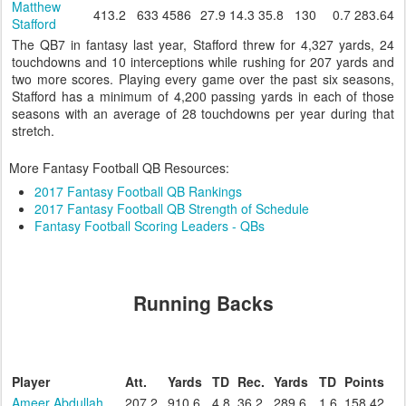
Matthew
413.2
633
4586
27.9
14.3
35.8
130
0.7
283.64
Stafford
The QB7 in fantasy last year, Stafford threw for 4,327 yards, 24
touchdowns and 10 interceptions while rushing for 207 yards and
two more scores. Playing every game over the past six seasons,
Stafford has a minimum of 4,200 passing yards in each of those
seasons with an average of 28 touchdowns per year during that
stretch.
More Fantasy Football QB Resources:
2017 Fantasy Football QB Rankings
2017 Fantasy Football QB Strength of Schedule
Fantasy Football Scoring Leaders - QBs
Running Backs
Player
Att.
Yards
TD
Rec.
Yards
TD
Points
Ameer Abdullah
207.2
910.6
4.8
36.2
289.6
1.6
158.42