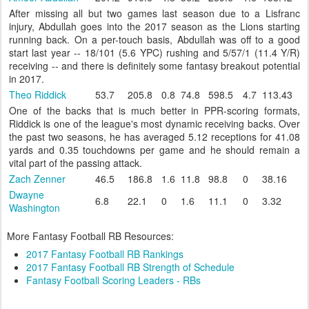
After missing all but two games last season due to a Lisfranc
injury, Abdullah goes into the 2017 season as the Lions starting
running back. On a per-touch basis, Abdullah was off to a good
start last year -- 18/101 (5.6 YPC) rushing and 5/57/1 (11.4 Y/R)
receiving -- and there is definitely some fantasy breakout potential
in 2017.
Theo Riddick
53.7
205.8
0.8
74.8
598.5
4.7
113.43
One of the backs that is much better in PPR-scoring formats,
Riddick is one of the league's most dynamic receiving backs. Over
the past two seasons, he has averaged 5.12 receptions for 41.08
yards and 0.35 touchdowns per game and he should remain a
vital part of the passing attack.
Zach Zenner
46.5
186.8
1.6
11.8
98.8
0
38.16
Dwayne
6.8
22.1
0
1.6
11.1
0
3.32
Washington
More Fantasy Football RB Resources:
2017 Fantasy Football RB Rankings
2017 Fantasy Football RB Strength of Schedule
Fantasy Football Scoring Leaders - RBs