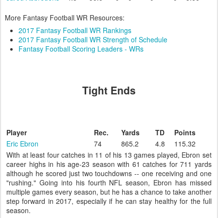
More Fantasy Football WR Resources:
2017 Fantasy Football WR Rankings
2017 Fantasy Football WR Strength of Schedule
Fantasy Football Scoring Leaders - WRs
Tight Ends
Player
Rec.
Yards
TD
Points
Eric Ebron
74
865.2
4.8
115.32
With at least four catches in 11 of his 13 games played, Ebron set
career highs in his age-23 season with 61 catches for 711 yards
although he scored just two touchdowns -- one receiving and one
"rushing." Going into his fourth NFL season, Ebron has missed
multiple games every season, but he has a chance to take another
step forward in 2017, especially if he can stay healthy for the full
season.