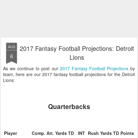
2017 Fantasy Football Projections: Detroit
AUG
6
Lions
As we continue to post our
2017 Fantasy Football Projections
by
team, here are our 2017 fantasy football projections for the Detroit
Lions:
Quarterbacks
Player
Comp.
Att.
Yards
TD
INT
Rush
Yards
TD
Points