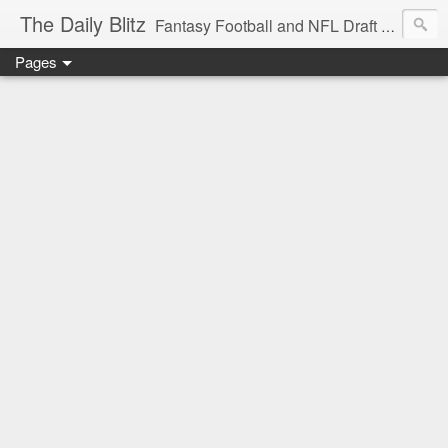
The Daily Blitz
Fantasy Football and NFL Draft blog for EDSFootball.com.
Pages