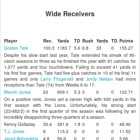
Wide Receivers
Player
Rec.
Yards
TD
Rush
Yards
TD
Points
Golden Tate
100.3
1183.7
5.6
6.8
33
0
155.27
Despite his slow start last year, Tate extended his streak of 90-
catch seasons to three as he finished the year with 91 catches for
1,077 yards and four touchdowns. Failing to exceed 41 yards in
his first five games, Tate had five-plus catches in 10 of his final 11
games and only
Larry Fitzgerald
and
Jordy Nelson
had more
receptions than Tate (74) from Weeks 6 to 17.
Marvin Jones
63
909.1
5.3
0
0
0
122.71
On a positive note, Jones set a career high with 930 yards in his
first season with the Lions. Unfortunately, his strong start
(23/482/2) in the first quarter of the season was following by an
incredibly disappointing three-quarters of a season.
Kenny Golladay
30.4
381.6
1.8
0
0
0
48.96
T.J. Jones
8
115.2
0
0
0
0
11.52
Jared Abbrederis
4.8
56.6
0
0
0
0
5.66