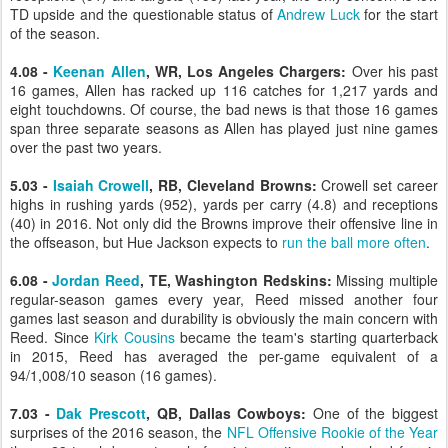
TD upside and the questionable status of
Andrew Luck
for the start
of the season.
4.08 -
Keenan Allen
, WR, Los Angeles Chargers:
Over his past
16 games, Allen has racked up 116 catches for 1,217 yards and
eight touchdowns. Of course, the bad news is that those 16 games
span three separate seasons as Allen has played just nine games
over the past two years.
5.03 -
Isaiah Crowell
, RB, Cleveland Browns:
Crowell set career
highs in rushing yards (952), yards per carry (4.8) and receptions
(40) in 2016. Not only did the Browns improve their offensive line in
the offseason, but Hue Jackson expects to
run the ball more often
.
6.08 -
Jordan Reed
, TE, Washington Redskins:
Missing multiple
regular-season games every year, Reed missed another four
games last season and durability is obviously the main concern with
Reed. Since
Kirk Cousins
became the team's starting quarterback
in 2015, Reed has averaged the per-game equivalent of a
94/1,008/10 season (16 games).
7.03 -
Dak Prescott
, QB, Dallas Cowboys:
One of the biggest
surprises of the 2016 season, the
NFL Offensive Rookie of the Year