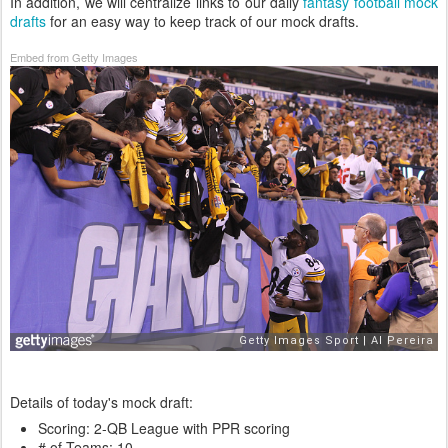
In addition, we will centralize links to our daily
fantasy football mock
drafts
for an easy way to keep track of our mock drafts.
Embed from Getty Images
Details of today's mock draft:
Scoring: 2-QB League with PPR scoring
# of Teams: 10