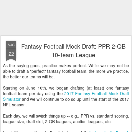
Fantasy Football Mock Draft: PPR 2-QB
AUG
22
10-Team League
As the saying goes, practice makes perfect. While we may not be
able to draft a "perfect" fantasy football team, the more we practice,
the better our teams will be.
Starting on June 10th, we began drafting (at least) one fantasy
football team per day using the
2017 Fantasy Football Mock Draft
Simulator
and we will continue to do so up until the start of the 2017
NFL season.
Each day, we will switch things up -- e.g., PPR vs. standard scoring,
league size, draft slot, 2-QB leagues, auction leagues, etc.