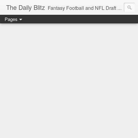
The Daily Blitz
Fantasy Football and NFL Draft blog for EDSFootball.com.
Pages