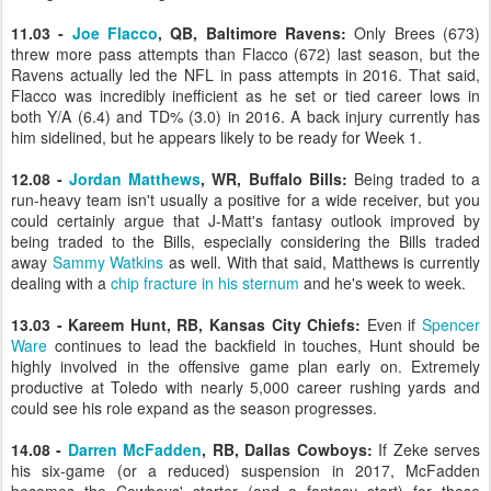
11.03 -
Joe Flacco
, QB, Baltimore Ravens:
Only Brees (673)
threw more pass attempts than Flacco (672) last season, but the
Ravens actually led the NFL in pass attempts in 2016. That said,
Flacco was incredibly inefficient as he set or tied career lows in
both Y/A (6.4) and TD% (3.0) in 2016. A back injury currently has
him sidelined, but he appears likely to be ready for Week 1.
12.08 -
Jordan Matthews
, WR, Buffalo Bills:
Being traded to a
run-heavy team isn't usually a positive for a wide receiver, but you
could certainly argue that J-Matt's fantasy outlook improved by
being traded to the Bills, especially considering the Bills traded
away
Sammy Watkins
as well. With that said, Matthews is currently
dealing with a
chip fracture in his sternum
and he's week to week.
13.03 - Kareem Hunt, RB, Kansas City Chiefs:
Even if
Spencer
Ware
continues to lead the backfield in touches, Hunt should be
highly involved in the offensive game plan early on. Extremely
productive at Toledo with nearly 5,000 career rushing yards and
could see his role expand as the season progresses.
14.08 -
Darren McFadden
, RB, Dallas Cowboys:
If Zeke serves
his six-game (or a reduced) suspension in 2017, McFadden