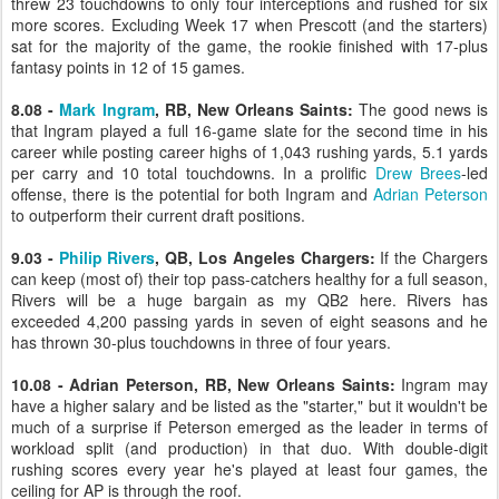
threw 23 touchdowns to only four interceptions and rushed for six
more scores. Excluding Week 17 when Prescott (and the starters)
sat for the majority of the game, the rookie finished with 17-plus
fantasy points in 12 of 15 games.
8.08 -
Mark Ingram
, RB, New Orleans Saints:
The good news is
that Ingram played a full 16-game slate for the second time in his
career while posting career highs of 1,043 rushing yards, 5.1 yards
per carry and 10 total touchdowns. In a prolific
Drew Brees
-led
offense, there is the potential for both Ingram and
Adrian Peterson
to outperform their current draft positions.
9.03 -
Philip Rivers
, QB, Los Angeles Chargers:
If the Chargers
can keep (most of) their top pass-catchers healthy for a full season,
Rivers will be a huge bargain as my QB2 here. Rivers has
exceeded 4,200 passing yards in seven of eight seasons and he
has thrown 30-plus touchdowns in three of four years.
10.08 - Adrian Peterson, RB, New Orleans Saints:
Ingram may
have a higher salary and be listed as the "starter," but it wouldn't be
much of a surprise if Peterson emerged as the leader in terms of
workload split (and production) in that duo. With double-digit
rushing scores every year he's played at least four games, the
ceiling for AP is through the roof.