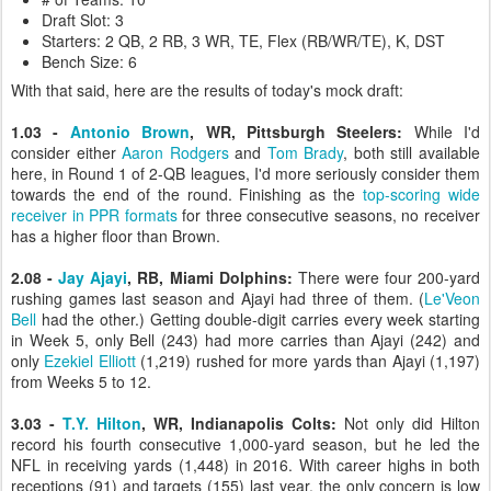
Draft Slot: 3
Starters: 2 QB, 2 RB, 3 WR, TE, Flex (RB/WR/TE), K, DST
Bench Size: 6
With that said, here are the results of today's mock draft:
1.03 -
Antonio Brown
, WR, Pittsburgh Steelers:
While I'd
consider either
Aaron Rodgers
and
Tom Brady
, both still available
here, in Round 1 of 2-QB leagues, I'd more seriously consider them
towards the end of the round. Finishing as the
top-scoring wide
receiver in PPR formats
for three consecutive seasons, no receiver
has a higher floor than Brown.
2.08 -
Jay Ajayi
, RB, Miami Dolphins:
There were four 200-yard
rushing games last season and Ajayi had three of them. (
Le'Veon
Bell
had the other.) Getting double-digit carries every week starting
in Week 5, only Bell (243) had more carries than Ajayi (242) and
only
Ezekiel Elliott
(1,219) rushed for more yards than Ajayi (1,197)
from Weeks 5 to 12.
3.03 -
T.Y. Hilton
, WR, Indianapolis Colts:
Not only did Hilton
record his fourth consecutive 1,000-yard season, but he led the
NFL in receiving yards (1,448) in 2016. With career highs in both
receptions (91) and targets (155) last year, the only concern is low