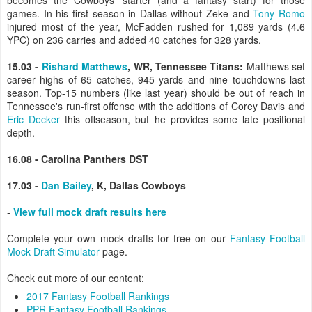
becomes the Cowboys' starter (and a fantasy start) for those
games. In his first season in Dallas without Zeke and
Tony Romo
injured most of the year, McFadden rushed for 1,089 yards (4.6
YPC) on 236 carries and added 40 catches for 328 yards.
15.03 -
Rishard Matthews
, WR, Tennessee Titans:
Matthews set
career highs of 65 catches, 945 yards and nine touchdowns last
season. Top-15 numbers (like last year) should be out of reach in
Tennessee's run-first offense with the additions of Corey Davis and
Eric Decker
this offseason, but he provides some late positional
depth.
16.08 - Carolina Panthers DST
17.03 -
Dan Bailey
, K, Dallas Cowboys
-
View full mock draft results here
Complete your own mock drafts for free on our
Fantasy Football
Mock Draft Simulator
page.
Check out more of our content:
2017 Fantasy Football Rankings
PPR Fantasy Football Rankings