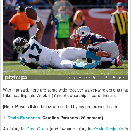
With that said, here are some wide receiver waiver-wire options that
I like heading into Week 5 (Yahoo! ownership in parenthesis):
[Note: Players listed below are sorted by my preference to add.]
1.
Devin Funchess
, Carolina Panthers (26 percent)
An injury to
Greg Olsen
(and in-game injury to
Kelvin Benjamin
in