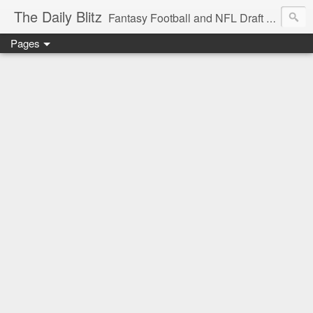
The Daily Blitz
Fantasy Football and NFL Draft blog for EDSFootball.com.
Pages