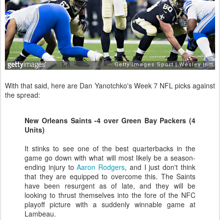
With that said, here are Dan Yanotchko's Week 7 NFL picks against
the spread:
New Orleans Saints -4 over Green Bay Packers (4
Units)
It stinks to see one of the best quarterbacks in the
game go down with what will most likely be a season-
ending injury to
Aaron Rodgers
, and I just don't think
that they are equipped to overcome this. The Saints
have been resurgent as of late, and they will be
looking to thrust themselves into the fore of the NFC
playoff picture with a suddenly winnable game at
Lambeau.