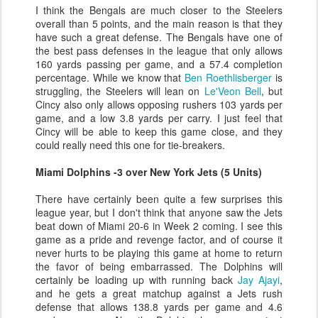
I think the Bengals are much closer to the Steelers
overall than 5 points, and the main reason is that they
have such a great defense. The Bengals have one of
the best pass defenses in the league that only allows
160 yards passing per game, and a 57.4 completion
percentage. While we know that
Ben Roethlisberger
is
struggling, the Steelers will lean on
Le'Veon Bell
, but
Cincy also only allows opposing rushers 103 yards per
game, and a low 3.8 yards per carry. I just feel that
Cincy will be able to keep this game close, and they
could really need this one for tie-breakers.
Miami Dolphins -3 over New York Jets (5 Units)
There have certainly been quite a few surprises this
league year, but I don't think that anyone saw the Jets
beat down of Miami 20-6 in Week 2 coming. I see this
game as a pride and revenge factor, and of course it
never hurts to be playing this game at home to return
the favor of being embarrassed. The Dolphins will
certainly be loading up with running back
Jay Ajayi
,
and he gets a great matchup against a Jets rush
defense that allows 138.8 yards per game and 4.6