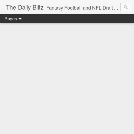
The Daily Blitz
Fantasy Football and NFL Draft blog for EDSFootball.com.
Pages