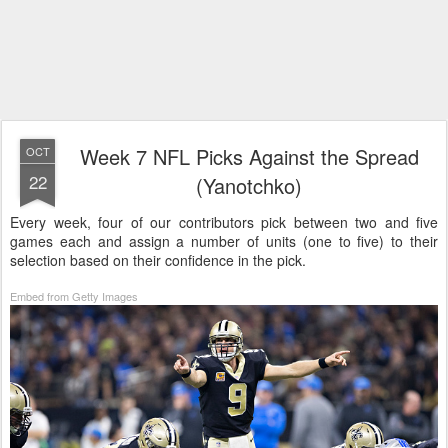
Week 7 NFL Picks Against the Spread
OCT
22
(Yanotchko)
Every week, four of our contributors pick between two and five
games each and assign a number of units (one to five) to their
selection based on their confidence in the pick.
Embed from Getty Images