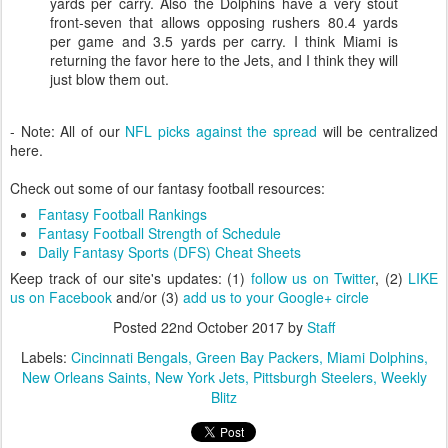
yards per carry. Also the Dolphins have a very stout
front-seven that allows opposing rushers 80.4 yards
per game and 3.5 yards per carry. I think Miami is
returning the favor here to the Jets, and I think they will
just blow them out.
- Note: All of our
NFL picks against the spread
will be centralized
here.
Check out some of our fantasy football resources:
Fantasy Football Rankings
Fantasy Football Strength of Schedule
Daily Fantasy Sports (DFS) Cheat Sheets
Keep track of our site's updates: (1)
follow us on Twitter
, (2)
LIKE
us on Facebook
and/or (3)
add us to your Google+ circle
Posted
22nd October 2017
by
Staff
Labels:
Cincinnati Bengals
Green Bay Packers
Miami Dolphins
New Orleans Saints
New York Jets
Pittsburgh Steelers
Weekly
Blitz