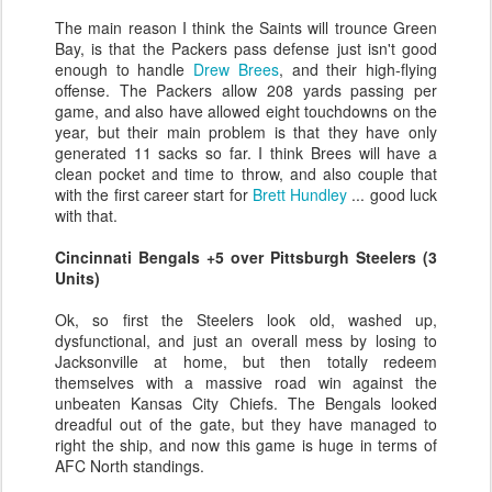
The main reason I think the Saints will trounce Green
Bay, is that the Packers pass defense just isn't good
enough to handle
Drew Brees
, and their high-flying
offense. The Packers allow 208 yards passing per
game, and also have allowed eight touchdowns on the
year, but their main problem is that they have only
generated 11 sacks so far. I think Brees will have a
clean pocket and time to throw, and also couple that
with the first career start for
Brett Hundley
... good luck
with that.
Cincinnati Bengals +5 over Pittsburgh Steelers (3
Units)
Ok, so first the Steelers look old, washed up,
dysfunctional, and just an overall mess by losing to
Jacksonville at home, but then totally redeem
themselves with a massive road win against the
unbeaten Kansas City Chiefs. The Bengals looked
dreadful out of the gate, but they have managed to
right the ship, and now this game is huge in terms of
AFC North standings.