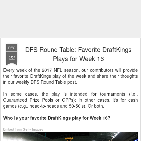
DFS Round Table: Favorite DraftKings
DEC
22
Plays for Week 16
Every week of the 2017 NFL season, our contributors will provide
their favorite DraftKings play of the week and share their thoughts
in our weekly DFS Round Table post.
In some cases, the play is intended for tournaments (i.e.,
Guaranteed Prize Pools or GPPs); in other cases, it's for cash
games (e.g., head-to-heads and 50-50's). Or both.
Who is your favorite DraftKings play for Week 16?
Embed from Getty Images