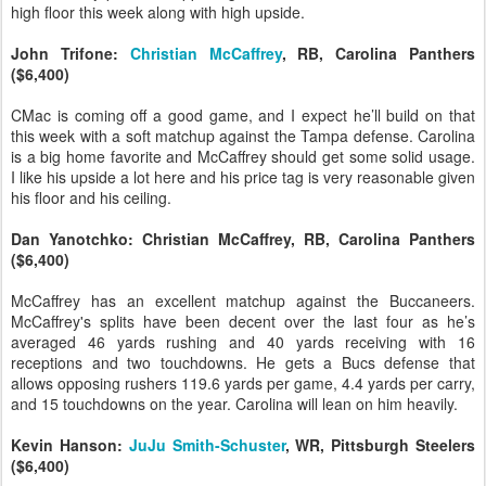
high floor this week along with high upside.
John Trifone:
Christian McCaffrey
, RB, Carolina Panthers
($6,400)
CMac is coming off a good game, and I expect he’ll build on that
this week with a soft matchup against the Tampa defense. Carolina
is a big home favorite and McCaffrey should get some solid usage.
I like his upside a lot here and his price tag is very reasonable given
his floor and his ceiling.
Dan Yanotchko: Christian McCaffrey, RB, Carolina Panthers
($6,400)
McCaffrey has an excellent matchup against the Buccaneers.
McCaffrey's splits have been decent over the last four as he’s
averaged 46 yards rushing and 40 yards receiving with 16
receptions and two touchdowns. He gets a Bucs defense that
allows opposing rushers 119.6 yards per game, 4.4 yards per carry,
and 15 touchdowns on the year. Carolina will lean on him heavily.
Kevin Hanson:
JuJu Smith-Schuster
, WR, Pittsburgh Steelers
($6,400)