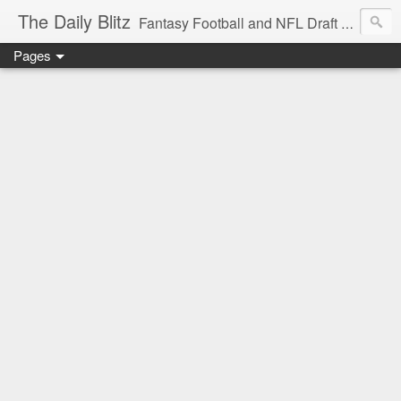
The Daily Blitz
Fantasy Football and NFL Draft blog for EDSFootball.com.
Pages