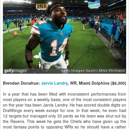
Brendan Donahue:
Jarvis Landry
, WR, Miami Dolphins ($6,300)
In a year that has been filled with inconsistent performances from
most players on a weekly basis, one of the most consistent players
on the year has been Jarvis Landry. He has scored double digits on
DraftKings every week except for one. In that week, he even had
12 targets but managed only 33 yards as his team was shut out by
the Ravens. This week he gets the Chiefs who have given up the
most fantasy points to opposing WRs so he should have a rather