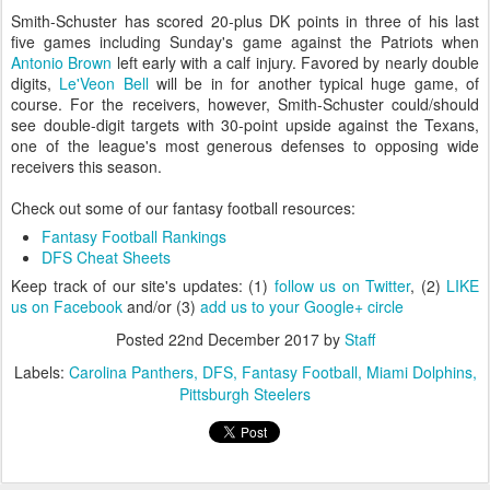
Smith-Schuster has scored 20-plus DK points in three of his last
five games including Sunday's game against the Patriots when
Antonio Brown
left early with a calf injury. Favored by nearly double
digits,
Le'Veon Bell
will be in for another typical huge game, of
course. For the receivers, however, Smith-Schuster could/should
see double-digit targets with 30-point upside against the Texans,
one of the league's most generous defenses to opposing wide
receivers this season.
Check out some of our fantasy football resources:
Fantasy Football Rankings
DFS Cheat Sheets
Keep track of our site's updates: (1)
follow us on Twitter
, (2)
LIKE
us on Facebook
and/or (3)
add us to your Google+ circle
Posted
22nd December 2017
by
Staff
Labels:
Carolina Panthers
DFS
Fantasy Football
Miami Dolphins
Pittsburgh Steelers