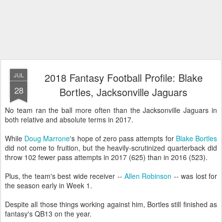
2018 Fantasy Football Profile: Blake
JUL
28
Bortles, Jacksonville Jaguars
No team ran the ball more often than the Jacksonville Jaguars in
both relative and absolute terms in 2017.
While
Doug Marrone
's hope of zero pass attempts for
Blake Bortles
did not come to fruition, but the heavily-scrutinized quarterback did
throw 102 fewer pass attempts in 2017 (625) than in 2016 (523).
Plus, the team's best wide receiver --
Allen Robinson
-- was lost for
the season early in Week 1.
Despite all those things working against him, Bortles still finished as
fantasy's QB13 on the year.