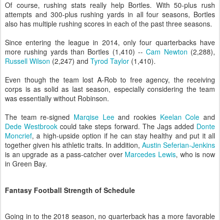
Of course, rushing stats really help Bortles. With 50-plus rush
attempts and 300-plus rushing yards in all four seasons, Bortles
also has multiple rushing scores in each of the past three seasons.
Since entering the league in 2014, only four quarterbacks have
more rushing yards than Bortles (1,410) --
Cam Newton
(2,288),
Russell Wilson
(2,247) and
Tyrod Taylor
(1,410).
Even though the team lost A-Rob to free agency, the receiving
corps is as solid as last season, especially considering the team
was essentially without Robinson.
The team re-signed
Marqise Lee
and rookies
Keelan Cole
and
Dede Westbrook
could take steps forward. The Jags added
Donte
Moncrief
, a high-upside option if he can stay healthy and put it all
together given his athletic traits. In addition,
Austin Seferian-Jenkins
is an upgrade as a pass-catcher over
Marcedes Lewis
, who is now
in Green Bay.
Fantasy Football Strength of Schedule
Going in to the 2018 season, no quarterback has a more favorable