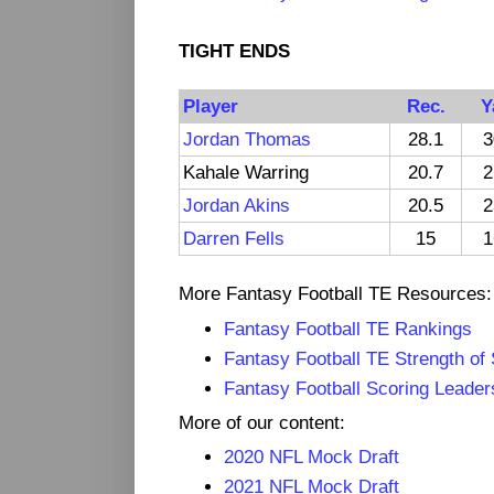
TIGHT ENDS
Player
Rec.
Y
Jordan Thomas
28.1
3
Kahale Warring
20.7
2
Jordan Akins
20.5
2
Darren Fells
15
1
More Fantasy Football TE Resources:
Fantasy Football TE Rankings
Fantasy Football TE Strength of
Fantasy Football Scoring Leader
More of our content:
2020 NFL Mock Draft
2021 NFL Mock Draft