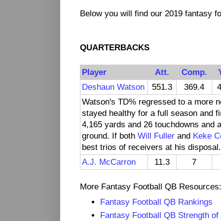
Below you will find our 2019 fantasy fo
QUARTERBACKS
Player
Att.
Comp.
Deshaun Watson
551.3
369.4
4
Watson's TD% regressed to a more no
stayed healthy for a full season and 
4,165 yards and 26 touchdowns and a
ground. If both
Will Fuller
and
Keke C
best trios of receivers at his disposal.
A.J. McCarron
11.3
7
More Fantasy Football QB Resources
Fantasy Football QB Rankings
Fantasy Football QB Strength of