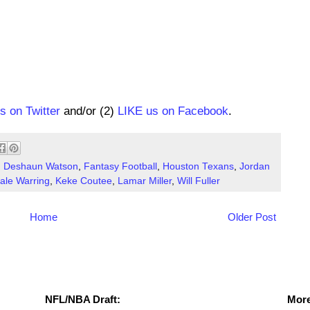
us on Twitter
and/or (2)
LIKE us on Facebook
.
,
Deshaun Watson
,
Fantasy Football
,
Houston Texans
,
Jordan
ale Warring
,
Keke Coutee
,
Lamar Miller
,
Will Fuller
Home
Older Post
NFL Draft Resources
More
NFL/NBA Draft:
More