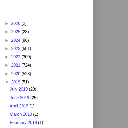
Blog Archive
►
2026
(2)
►
2025
(28)
►
2024
(86)
►
2023
(551)
►
2022
(300)
►
2021
(724)
►
2020
(523)
▼
2019
(51)
July 2019
(23)
June 2019
(25)
April 2019
(1)
March 2019
(1)
February 2019
(1)