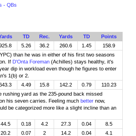
s - QBs
Yards
TD
Rec.
Yards
TD
Points
925.8
5.26
36.2
260.6
1.45
158.9
 YPC) than he was in either of his first two seasons
on. If
D'Onta Foreman
(Achilles) stays healthy, it's
year dip in workload even though he figures to enter
's 1(b) or 2.
643.3
4.49
15.8
142.2
0.79
110.23
ne rushing yard as the 235-pound back missed
d on his seven carries. Feeling much
better
now,
uld be categorized more like a slight incline than an
44.5
0.18
4.2
27.3
0.04
8.5
20.2
0.07
2
14.2
0.04
4.1