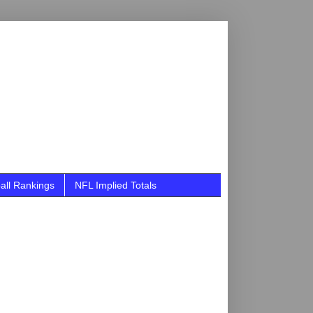
all Rankings
NFL Implied Totals