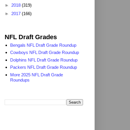
►
2018
(319)
►
2017
(166)
2025 NFL Draft Grades
NFL Draft Grades
Bengals NFL Draft Grade Roundup
Cowboys NFL Draft Grade Roundup
Dolphins NFL Draft Grade Roundup
Packers NFL Draft Grade Roundup
More 2025 NFL Draft Grade
Roundups
Search TheDailyBlitz.com