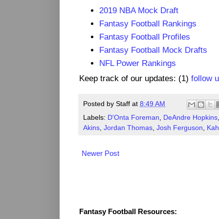
2019 NBA Mock Draft
Fantasy Football Rankings
Fantasy Football Profiles
Fantasy Football Mock Drafts
NFL Power Rankings
Keep track of our updates: (1)
follow 
Posted by
Staff
at
8:49 AM
Labels:
D'Onta Foreman
,
DeAndre Hopkins
Akins
,
Jordan Thomas
,
Josh Ferguson
,
Kah
Newer Post
Fantasy Resources
Fantasy Football Resources: