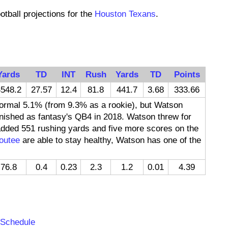
otball projections for the
Houston Texans
.
Yards
TD
INT
Rush
Yards
TD
Points
548.2
27.57
12.4
81.8
441.7
3.68
333.66
rmal 5.1% (from 9.3% as a rookie), but Watson
finished as fantasy's QB4 in 2018. Watson threw for
dded 551 rushing yards and five more scores on the
outee
are able to stay healthy, Watson has one of the
76.8
0.4
0.23
2.3
1.2
0.01
4.39
:
 Schedule