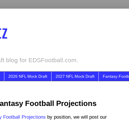
tz
ft blog for EDSFootball.com.
2026 NFL Mock Draft
2027 NFL Mock Draft
Fantasy Footb
ntasy Football Projections
 Football Projections
by position, we will post our