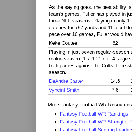
As the saying goes, the best ability is
team's games, Fuller has played in jus
three NFL seasons. Playing in only 1
catches for 782 yards and 11 touchdo
pace over 16 games, Fuller would have
Keke Coutee
62
Playing in just seven regular-seaso
rookie season (11/110/1 on 14 targets)
both games against the Colts. If he s
season.
DeAndre Carter
14.6
Vyncint Smith
7.6
More Fantasy Football WR Resources
Fantasy Football WR Rankings
Fantasy Football WR Strength o
Fantasy Football Scoring Leade