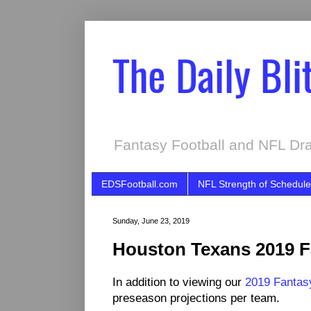
The Daily Bli
Fantasy Football and NFL Dra
EDSFootball.com
NFL Strength of Schedule
Sunday, June 23, 2019
Houston Texans 2019 Fa
In addition to viewing our
2019 Fantasy
preseason projections per team.