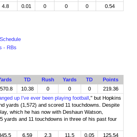
4.8
0.01
0
0
0
0.54
 Schedule
s - RBs
Yards
TD
Rush
Yards
TD
Points
570.8
10.38
0
0
0
219.36
nged up I've ever been playing football
," but Hopkins
 and yards (1,572) and scored 11 touchdowns. Despite
play, which he has now with Deshaun Watson,
5 yards and 11 touchdowns in three of his past four
845.5
6.59
2.3
11.5
0.05
125.54