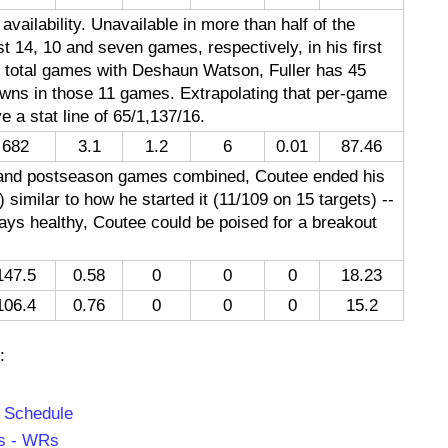
 availability. Unavailable in more than half of the
t 14, 10 and seven games, respectively, in his first
1 total games with Deshaun Watson, Fuller has 45
wns in those 11 games. Extrapolating that per-game
 a stat line of 65/1,137/16.
682
3.1
1.2
6
0.01
87.46
n and postseason games combined, Coutee ended his
 similar to how he started it (11/109 on 15 targets) --
tays healthy, Coutee could be poised for a breakout
147.5
0.58
0
0
0
18.23
106.4
0.76
0
0
0
15.2
:
f Schedule
rs - WRs