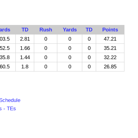
ards
TD
Rush
Yards
TD
Points
03.5
2.81
0
0
0
47.21
52.5
1.66
0
0
0
35.21
35.8
1.44
0
0
0
32.22
60.5
1.8
0
0
0
26.85
 Schedule
s - TEs