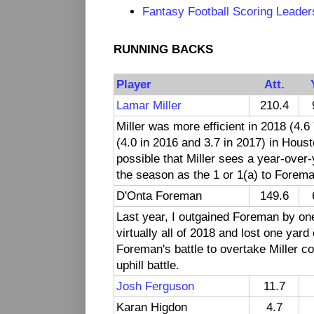
Fantasy Football Scoring Leader
RUNNING BACKS
Player
Att.
Lamar Miller
210.4
Miller was more efficient in 2018 (4.6
(4.0 in 2016 and 3.7 in 2017) in Houst
possible that Miller sees a year-over-
the season as the 1 or 1(a) to Foreman
D'Onta Foreman
149.6
Last year, I outgained Foreman by o
virtually all of 2018 and lost one yar
Foreman's battle to overtake Miller co
uphill battle.
Josh Ferguson
11.7
Karan Higdon
4.7