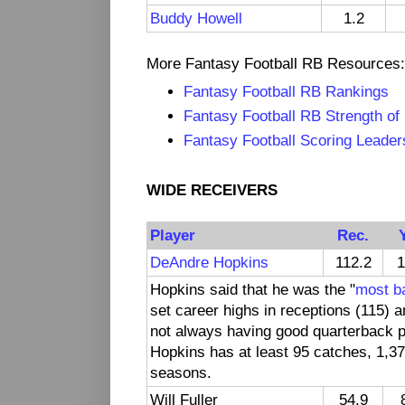
Buddy Howell
1.2
More Fantasy Football RB Resources:
Fantasy Football RB Rankings
Fantasy Football RB Strength of
Fantasy Football Scoring Leader
WIDE RECEIVERS
Player
Rec.
DeAndre Hopkins
112.2
1
Hopkins said that he was the "
most ba
set career highs in receptions (115)
not always having good quarterback 
Hopkins has at least 95 catches, 1,37
seasons.
Will Fuller
54.9