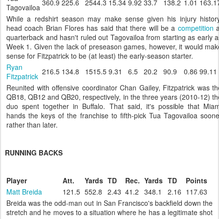
360.9
225.6
2544.3
15.34
9.92
33.7
138.2
1.01
163.1
Tagovailoa
While a redshirt season may make sense given his injury history
head coach Brian Flores has said that there will be a
competition
a
quarterback and hasn't ruled out Tagovailoa from starting as early a
Week 1. Given the lack of preseason games, however, it would mak
sense for Fitzpatrick to be (at least) the early-season starter.
Ryan
216.5
134.8
1515.5
9.31
6.5
20.2
90.9
0.86
99.11
Fitzpatrick
Reunited with offensive coordinator Chan Gailey, Fitzpatrick was th
QB18, QB12 and QB20, respectively, in the three years (2010-12) th
duo spent together in Buffalo. That said, it's possible that Miam
hands the keys of the franchise to fifth-pick Tua Tagovailoa soone
rather than later.
RUNNING BACKS
Player
Att.
Yards
TD
Rec.
Yards
TD
Points
Matt Breida
121.5
552.8
2.43
41.2
348.1
2.16
117.63
Breida was the odd-man out in San Francisco's backfield down the
stretch and he moves to a situation where he has a legitimate shot