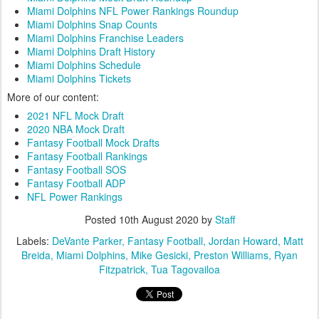
Miami Dolphins NFL Power Rankings Roundup
Miami Dolphins Snap Counts
Miami Dolphins Franchise Leaders
Miami Dolphins Draft History
Miami Dolphins Schedule
Miami Dolphins Tickets
More of our content:
2021 NFL Mock Draft
2020 NBA Mock Draft
Fantasy Football Mock Drafts
Fantasy Football Rankings
Fantasy Football SOS
Fantasy Football ADP
NFL Power Rankings
Posted
10th August 2020
by
Staff
Labels:
DeVante Parker
Fantasy Football
Jordan Howard
Matt
Breida
Miami Dolphins
Mike Gesicki
Preston Williams
Ryan
Fitzpatrick
Tua Tagovailoa