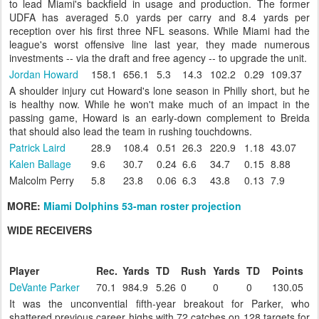
to lead Miami's backfield in usage and production. The former
UDFA has averaged 5.0 yards per carry and 8.4 yards per
reception over his first three NFL seasons. While Miami had the
league's worst offensive line last year, they made numerous
investments -- via the draft and free agency -- to upgrade the unit.
Jordan Howard
158.1
656.1
5.3
14.3
102.2
0.29
109.37
A shoulder injury cut Howard's lone season in Philly short, but he
is healthy now. While he won't make much of an impact in the
passing game, Howard is an early-down complement to Breida
that should also lead the team in rushing touchdowns.
Patrick Laird
28.9
108.4
0.51
26.3
220.9
1.18
43.07
Kalen Ballage
9.6
30.7
0.24
6.6
34.7
0.15
8.88
Malcolm Perry
5.8
23.8
0.06
6.3
43.8
0.13
7.9
MORE:
Miami Dolphins 53-man roster projection
WIDE RECEIVERS
Player
Rec.
Yards
TD
Rush
Yards
TD
Points
DeVante Parker
70.1
984.9
5.26
0
0
0
130.05
It was the unconvential fifth-year breakout for Parker, who
shattered previous career highs with 72 catches on 128 targets for