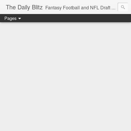
The Daily Blitz
Fantasy Football and NFL Draft blog for EDSFootball.com.
Pages