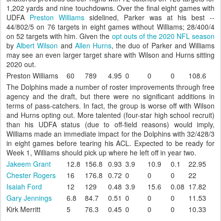
1,202 yards and nine touchdowns. Over the final eight games with
UDFA
Preston Williams
sidelined, Parker was at his best --
44/802/5 on 76 targets in eight games without Williams; 28/400/4
on 52 targets with him. Given the
opt outs of the 2020 NFL season
by
Albert Wilson
and
Allen Hurns
, the duo of Parker and Williams
may see an even larger target share with Wilson and Hurns sitting
2020 out.
Preston Williams
60
789
4.95
0
0
0
108.6
The Dolphins made a number of roster improvements through free
agency and the draft, but there were no significant additions in
terms of pass-catchers. In fact, the group is worse off with Wilson
and Hurns opting out. More talented (four-star high school recruit)
than his UDFA status (due to off-field reasons) would imply,
Williams made an immediate impact for the Dolphins with 32/428/3
in eight games before tearing his ACL. Expected to be ready for
Week 1, Williams should pick up where he left off in year two.
Jakeem Grant
12.8
156.8
0.93
3.9
10.9
0.1
22.95
Chester Rogers
16
176.8
0.72
0
0
0
22
Isaiah Ford
12
129
0.48
3.9
15.6
0.08
17.82
Gary Jennings
6.8
84.7
0.51
0
0
0
11.53
Kirk Merritt
5
76.3
0.45
0
0
0
10.33