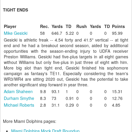
TIGHT ENDS
Player
Rec.
Yards
TD
Rush
Yards
TD
Points
Mike Gesicki
58
646.7
5.22
0
0
0
95.99
Gesicki is athletic freak -- 4.54 forty and 41.5" vertical -- at tight
end and he had a breakout second season, aided by additional
opportunities with the season-ending injury to UDFA receiver
Preston Williams. Gesicki had five-plus targets in all eight games
without Williams but only five-plus in just three of eight with him.
More big slot than tight end, Gesicki finished his sophomore
campaign as fantasy's TE11. Especially considering the team's
WR3/WR4 are sitting 2020 out, Gesicki has the potential to take
another significant step forward in year three.
Adam Shaheen
9.8
93.1
1
0
0
0
15.31
Durham Smythe
8.3
73
0.91
0
0
0
12.76
Michael Roberts
2.8
31.1
0.29
0
0
0
4.85
More Miami Dolphins pages:
Miami Dolphins Mock Draft Roundup