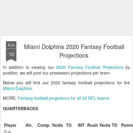
Miami Dolphins 2020 Fantasy Football
AUG
10
Projections
In addition to viewing our
2020 Fantasy Football Projections
by
position, we will post our preseason projections per team.
Below you will find our 2020 fantasy football projections for the
Miami Dolphins
.
MORE:
Fantasy football projections for all 32 NFL teams
QUARTERBACKS
Player
Att.
Comp.
Yards
TD
INT
Rush
Yards
TD
Point
Tua