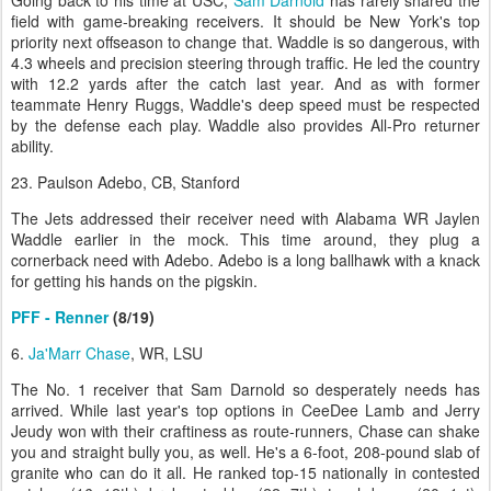
Going back to his time at USC,
Sam Darnold
has rarely shared the
field with game-breaking receivers. It should be New York's top
priority next offseason to change that. Waddle is so dangerous, with
4.3 wheels and precision steering through traffic. He led the country
with 12.2 yards after the catch last year. And as with former
teammate Henry Ruggs, Waddle's deep speed must be respected
by the defense each play. Waddle also provides All-Pro returner
ability.
23. Paulson Adebo, CB, Stanford
The Jets addressed their receiver need with Alabama WR Jaylen
Waddle earlier in the mock. This time around, they plug a
cornerback need with Adebo. Adebo is a long ballhawk with a knack
for getting his hands on the pigskin.
PFF - Renner
(8/19)
6.
Ja'Marr Chase
, WR, LSU
The No. 1 receiver that Sam Darnold so desperately needs has
arrived. While last year's top options in CeeDee Lamb and Jerry
Jeudy won with their craftiness as route-runners, Chase can shake
you and straight bully you, as well. He's a 6-foot, 208-pound slab of
granite who can do it all. He ranked top-15 nationally in contested