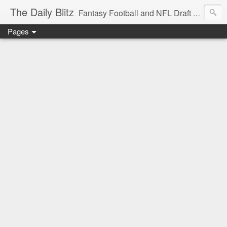
The Daily Blitz
Fantasy Football and NFL Draft blog for EDSFootball.com.
Pages