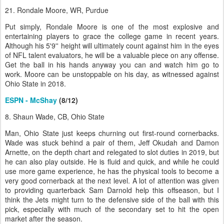
21. Rondale Moore, WR, Purdue
Put simply, Rondale Moore is one of the most explosive and
entertaining players to grace the college game in recent years.
Although his 5'9'' height will ultimately count against him in the eyes
of NFL talent evaluators, he will be a valuable piece on any offense.
Get the ball in his hands anyway you can and watch him go to
work. Moore can be unstoppable on his day, as witnessed against
Ohio State in 2018.
ESPN - McShay
(8/12)
8. Shaun Wade, CB, Ohio State
Man, Ohio State just keeps churning out first-round cornerbacks.
Wade was stuck behind a pair of them, Jeff Okudah and Damon
Arnette, on the depth chart and relegated to slot duties in 2019, but
he can also play outside. He is fluid and quick, and while he could
use more game experience, he has the physical tools to become a
very good cornerback at the next level. A lot of attention was given
to providing quarterback Sam Darnold help this offseason, but I
think the Jets might turn to the defensive side of the ball with this
pick, especially with much of the secondary set to hit the open
market after the season.