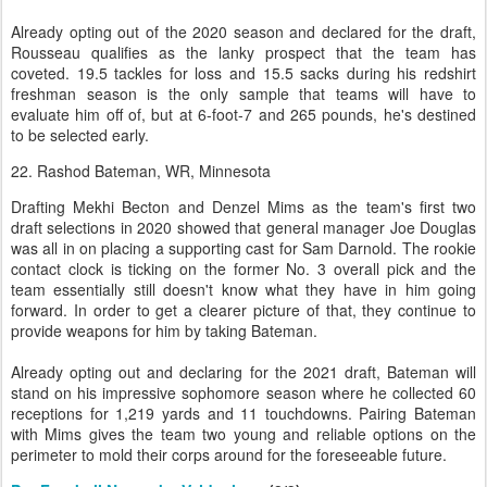
Already opting out of the 2020 season and declared for the draft,
Rousseau qualifies as the lanky prospect that the team has
coveted. 19.5 tackles for loss and 15.5 sacks during his redshirt
freshman season is the only sample that teams will have to
evaluate him off of, but at 6-foot-7 and 265 pounds, he's destined
to be selected early.
22. Rashod Bateman, WR, Minnesota
Drafting Mekhi Becton and Denzel Mims as the team's first two
draft selections in 2020 showed that general manager Joe Douglas
was all in on placing a supporting cast for Sam Darnold. The rookie
contact clock is ticking on the former No. 3 overall pick and the
team essentially still doesn't know what they have in him going
forward. In order to get a clearer picture of that, they continue to
provide weapons for him by taking Bateman.
Already opting out and declaring for the 2021 draft, Bateman will
stand on his impressive sophomore season where he collected 60
receptions for 1,219 yards and 11 touchdowns. Pairing Bateman
with Mims gives the team two young and reliable options on the
perimeter to mold their corps around for the foreseeable future.