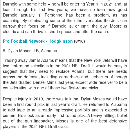
Darnold with some help -- he will be entering Year 4 in 2021 and, at
least through his first two years, we have no idea how good
Darnold actually is. Personnel has been a problem, as has
coaching. By eliminating some of the other variables the Jets can
narrow their focus on if Darnold is, or isn't, the guy. Moore is
electric and can thrive in short spaces and after the catch.
Pro Football Network - Hodgkinson
(8/16)
8. Dylan Moses, LB, Alabama
Trading away Jamal Adams means that the New York Jets will have
two first-round selections in the 2021 NFL Draft. It would be easy to
suggest that they need to replace Adams, but there are needs
across the defense, including cornerback and linebacker. Although
the Jets drafted Denzel Mims last year, expect wide receiver to be a
consideration with one of those two first-round picks.
Despite injury in 2019, there was talk that Dylan Moses would have
been a first-round pick in last year'‘s draft. He returned to Alabama
to add tape to an already impressive portfolio and is expected to
cement his stock as an early first-round pick. A heavy-hitting, bullet
out of the gun linebacker, Moses is one of the best defensive
players in the 2021 NFL Draft class.