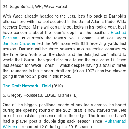
24. Sage Surratt, WR, Wake Forest
With Wade already headed to the Jets, let's flip back to Darnold's
offense here with the slot acquired in the Jamal Adams trade. Wide
receiver Denzel Mims will certainly get looks in his rookie year, but I
have concerns about the team's depth at the position.
Breshad
Perriman
is currently the team's No. 1 option, and slot target
Jamison Crowder
led the WR room with 833 receiving yards last
season. Darnold will be three seasons into his rookie contract by
the time New York is on the clock, and the Jets just can't afford to
waste that. Surratt has good size and found the end zone 11 times
last season for Wake Forest -- which despite having a total of three
first-rounders in the modern draft era (since 1967) has two players
going in the top 24 picks in this mock.
The Draft Network - Reid
(8/10)
5. Gregory Rousseau, EDGE, Miami (FL)
One of the biggest positional needs of any team across the board
during the opening round of the 2021 draft is how starved the Jets
are of a consistent presence off of the edge. The franchise hasn't
had a player post a double-digit sack season since
Muhammad
Wilkerson
recorded 12.0 during the 2015 season.