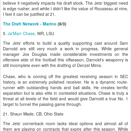
believe it negatively impacts his draft stock. The Jets' biggest need
is edge rusher, and while I didn't like the value of Rousseau at nine,
I feel it can be justified at 21.
The Draft Network - Marino
(8/3)
5.
Ja'Marr Chase
, WR, LSU
The Jets' efforts to build a quality supporting cast around Sam
Darnold are still very much a work in progress. While general
manager Joe Douglas made considerable investments on the
offensive side of the football this offseason, Darnold's weaponry is
still incomplete even with the drafting of Denzel Mims.
Chase, who is coming off the greatest receiving season in SEC
history, is an extremely polished receiver. He is a dynamic route-
runner with outstanding hands and ball skills. He creates terrific
separation but is also elite in contested situations. Chase is truly a
threat at all levels of the field and would give Darnold a true No. 1
target to funnel the passing game through.
21. Shaun Wade, CB, Ohio State
The Jets' cornerback room lacks ideal options and almost all of
them are playing on contracts that expire after this season. While