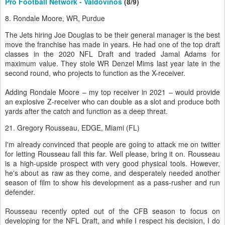
Pro Football Network - Valdovinos
(8/9)
8. Rondale Moore, WR, Purdue
The Jets hiring Joe Douglas to be their general manager is the best
move the franchise has made in years. He had one of the top draft
classes in the 2020 NFL Draft and traded Jamal Adams for
maximum value. They stole WR Denzel Mims last year late in the
second round, who projects to function as the X-receiver.
Adding Rondale Moore – my top receiver in 2021 – would provide
an explosive Z-receiver who can double as a slot and produce both
yards after the catch and function as a deep threat.
21. Gregory Rousseau, EDGE, Miami (FL)
I'm already convinced that people are going to attack me on twitter
for letting Rousseau fall this far. Well please, bring it on. Rousseau
is a high-upside prospect with very good physical tools. However,
he's about as raw as they come, and desperately needed another
season of film to show his development as a pass-rusher and run
defender.
Rousseau recently opted out of the CFB season to focus on
developing for the NFL Draft, and while I respect his decision, I do