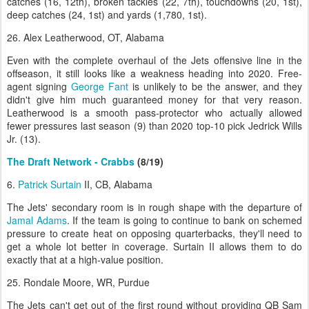
catches (16, 12th), broken tackles (22, 7th), touchdowns (20, 1st),
deep catches (24, 1st) and yards (1,780, 1st).
26. Alex Leatherwood, OT, Alabama
Even with the complete overhaul of the Jets offensive line in the
offseason, it still looks like a weakness heading into 2020. Free-
agent signing
George Fant
is unlikely to be the answer, and they
didn't give him much guaranteed money for that very reason.
Leatherwood is a smooth pass-protector who actually allowed
fewer pressures last season (9) than 2020 top-10 pick Jedrick Wills
Jr. (13).
The Draft Network - Crabbs
(8/19)
6.
Patrick Surtain
II, CB, Alabama
The Jets' secondary room is in rough shape with the departure of
Jamal Adams
. If the team is going to continue to bank on schemed
pressure to create heat on opposing quarterbacks, they'll need to
get a whole lot better in coverage. Surtain II allows them to do
exactly that at a high-value position.
25. Rondale Moore, WR, Purdue
The Jets can't get out of the first round without providing QB Sam