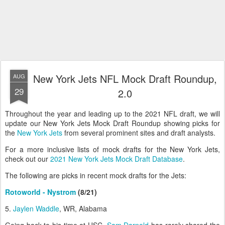
New York Jets NFL Mock Draft Roundup,
AUG
29
2.0
Throughout the year and leading up to the 2021 NFL draft, we will
update our New York Jets Mock Draft Roundup showing picks for
the
New York Jets
from several prominent sites and draft analysts.
For a more inclusive lists of mock drafts for the New York Jets,
check out our
2021 New York Jets Mock Draft Database
.
The following are picks in recent mock drafts for the Jets:
Rotoworld - Nystrom
(8/21)
5.
Jaylen Waddle
, WR, Alabama