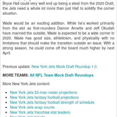
Bryce Hall could very well end up being a steal from the 2020 Draft,
the Jets need a whole lot more than just Hall to solidify the corner
situation.
Wade would be an exciting addition. While he's worked primarily
from the slot as first-rounders Damon Arnette and Jeff Okudah
have manned the outside, Wade is expected to be a wide corner in
2020. Wade has good size, athleticism, and physicality with no
limitations that should make the transition outside an issue. With a
strong season, he could come off the board much higher by next
April.
Previous update:
New York Jets Mock Draft Roundup 1.0
MORE TEAMS:
All NFL Team Mock Draft Roundups
More New York Jets content:
New York Jets 53-man roster projections
New York Jets fantasy football projections
New York Jets fantasy football strength of schedule
New York Jets snap counts
New York Jets franchise stat leaders