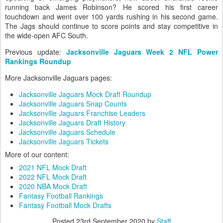
running back James Robinson? He scored his first career
touchdown and went over 100 yards rushing in his second game.
The Jags should continue to score points and stay competitive in
the wide-open AFC South.
Previous update:
Jacksonville Jaguars Week 2 NFL Power
Rankings Roundup
More Jacksonville Jaguars pages:
Jacksonville Jaguars Mock Draft Roundup
Jacksonville Jaguars Snap Counts
Jacksonville Jaguars Franchise Leaders
Jacksonville Jaguars Draft History
Jacksonville Jaguars Schedule
Jacksonville Jaguars Tickets
More of our content:
2021 NFL Mock Draft
2022 NFL Mock Draft
2020 NBA Mock Draft
Fantasy Football Rankings
Fantasy Football Mock Drafts
Posted
23rd September 2020
by
Staff