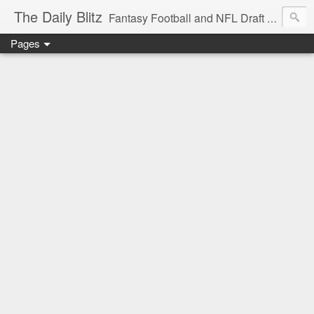
The Daily Blitz
Fantasy Football and NFL Draft blog for EDSFootball.com.
Pages