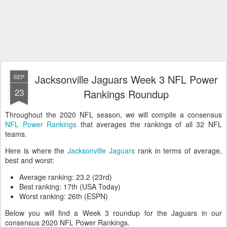
Jacksonville Jaguars Week 3 NFL Power
SEP
23
Rankings Roundup
Throughout the 2020 NFL season, we will compile a consensus
NFL Power Rankings
that averages the rankings of all 32 NFL
teams.
Here is where the
Jacksonville Jaguars
rank in terms of average,
best and worst:
Average ranking: 23.2 (23rd)
Best ranking: 17th (USA Today)
Worst ranking: 26th (ESPN)
Below you will find a Week 3 roundup for the Jaguars in our
consensus 2020 NFL Power Rankings.