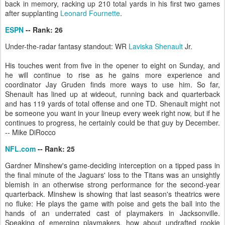
back in memory, racking up 210 total yards in his first two games
after supplanting
Leonard Fournette
.
ESPN
-- Rank: 26
Under-the-radar fantasy standout: WR
Laviska Shenault
Jr.
His touches went from five in the opener to eight on Sunday, and
he will continue to rise as he gains more experience and
coordinator Jay Gruden finds more ways to use him. So far,
Shenault has lined up at wideout, running back and quarterback
and has 119 yards of total offense and one TD. Shenault might not
be someone you want in your lineup every week right now, but if he
continues to progress, he certainly could be that guy by December.
-- Mike DiRocco
NFL.com
-- Rank: 25
Gardner Minshew's game-deciding interception on a tipped pass in
the final minute of the Jaguars' loss to the Titans was an unsightly
blemish in an otherwise strong performance for the second-year
quarterback. Minshew is showing that last season's theatrics were
no fluke: He plays the game with poise and gets the ball into the
hands of an underrated cast of playmakers in Jacksonville.
Speaking of emerging playmakers, how about undrafted rookie