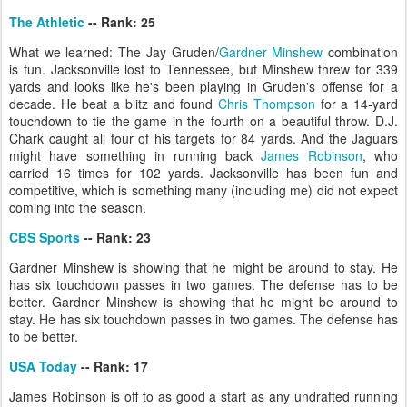
The Athletic
-- Rank: 25
What we learned: The Jay Gruden/
Gardner Minshew
combination
is fun. Jacksonville lost to Tennessee, but Minshew threw for 339
yards and looks like he's been playing in Gruden's offense for a
decade. He beat a blitz and found
Chris Thompson
for a 14-yard
touchdown to tie the game in the fourth on a beautiful throw. D.J.
Chark caught all four of his targets for 84 yards. And the Jaguars
might have something in running back
James Robinson
, who
carried 16 times for 102 yards. Jacksonville has been fun and
competitive, which is something many (including me) did not expect
coming into the season.
CBS Sports
-- Rank: 23
Gardner Minshew is showing that he might be around to stay. He
has six touchdown passes in two games. The defense has to be
better. Gardner Minshew is showing that he might be around to
stay. He has six touchdown passes in two games. The defense has
to be better.
USA Today
-- Rank: 17
James Robinson is off to as good a start as any undrafted running