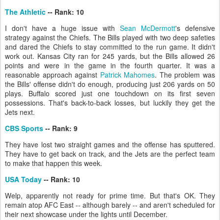
The Athletic
-- Rank: 10
I don't have a huge issue with
Sean McDermott
's defensive
strategy against the Chiefs. The Bills played with two deep safeties
and dared the Chiefs to stay committed to the run game. It didn't
work out. Kansas City ran for 245 yards, but the Bills allowed 26
points and were in the game in the fourth quarter. It was a
reasonable approach against
Patrick Mahomes
. The problem was
the Bills' offense didn't do enough, producing just 206 yards on 50
plays. Buffalo scored just one touchdown on its first seven
possessions. That's back-to-back losses, but luckily they get the
Jets next.
CBS Sports
-- Rank: 9
They have lost two straight games and the offense has sputtered.
They have to get back on track, and the Jets are the perfect team
to make that happen this week.
USA Today
-- Rank: 10
Welp, apparently not ready for prime time. But that's OK. They
remain atop AFC East -- although barely -- and aren't scheduled for
their next showcase under the lights until December.