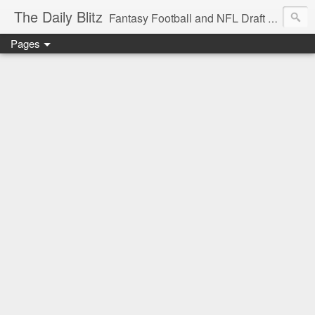
The Daily Blitz
Fantasy Football and NFL Draft blog for EDSFootball.com.
Pages