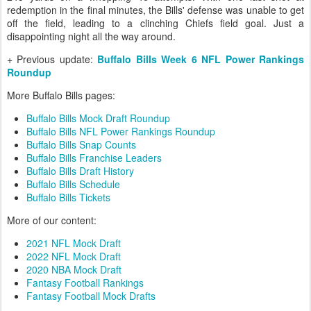
redemption in the final minutes, the Bills' defense was unable to get
off the field, leading to a clinching Chiefs field goal. Just a
disappointing night all the way around.
+ Previous update:
Buffalo Bills Week 6 NFL Power Rankings
Roundup
More Buffalo Bills pages:
Buffalo Bills Mock Draft Roundup
Buffalo Bills NFL Power Rankings Roundup
Buffalo Bills Snap Counts
Buffalo Bills Franchise Leaders
Buffalo Bills Draft History
Buffalo Bills Schedule
Buffalo Bills Tickets
More of our content:
2021 NFL Mock Draft
2022 NFL Mock Draft
2020 NBA Mock Draft
Fantasy Football Rankings
Fantasy Football Mock Drafts