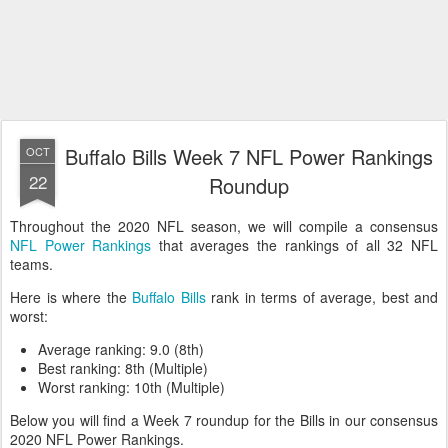
Buffalo Bills Week 7 NFL Power Rankings
OCT
22
Roundup
Throughout the 2020 NFL season, we will compile a consensus
NFL Power Rankings
that averages the rankings of all 32 NFL
teams.
Here is where the
Buffalo Bills
rank in terms of average, best and
worst:
Average ranking: 9.0 (8th)
Best ranking: 8th (Multiple)
Worst ranking: 10th (Multiple)
Below you will find a Week 7 roundup for the Bills in our consensus
2020 NFL Power Rankings.