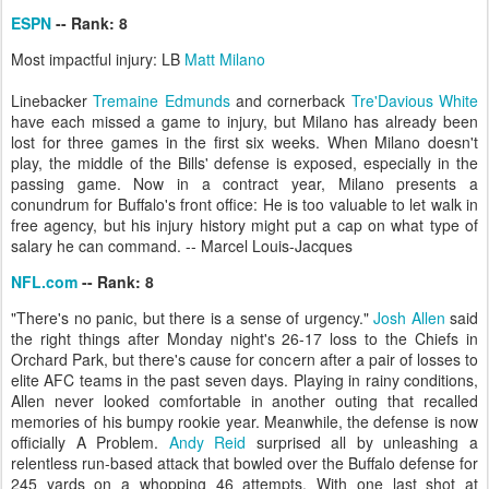
ESPN
-- Rank: 8
Most impactful injury: LB
Matt Milano
Linebacker
Tremaine Edmunds
and cornerback
Tre'Davious White
have each missed a game to injury, but Milano has already been
lost for three games in the first six weeks. When Milano doesn't
play, the middle of the Bills' defense is exposed, especially in the
passing game. Now in a contract year, Milano presents a
conundrum for Buffalo's front office: He is too valuable to let walk in
free agency, but his injury history might put a cap on what type of
salary he can command. -- Marcel Louis-Jacques
NFL.com
-- Rank: 8
"There's no panic, but there is a sense of urgency."
Josh Allen
said
the right things after Monday night's 26-17 loss to the Chiefs in
Orchard Park, but there's cause for concern after a pair of losses to
elite AFC teams in the past seven days. Playing in rainy conditions,
Allen never looked comfortable in another outing that recalled
memories of his bumpy rookie year. Meanwhile, the defense is now
officially A Problem.
Andy Reid
surprised all by unleashing a
relentless run-based attack that bowled over the Buffalo defense for
245 yards on a whopping 46 attempts. With one last shot at