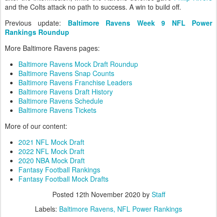
and the Colts attack no path to success. A win to build off.
Previous update:
Baltimore Ravens Week 9 NFL Power
Rankings Roundup
More Baltimore Ravens pages:
Baltimore Ravens Mock Draft Roundup
Baltimore Ravens Snap Counts
Baltimore Ravens Franchise Leaders
Baltimore Ravens Draft History
Baltimore Ravens Schedule
Baltimore Ravens Tickets
More of our content:
2021 NFL Mock Draft
2022 NFL Mock Draft
2020 NBA Mock Draft
Fantasy Football Rankings
Fantasy Football Mock Drafts
Posted
12th November 2020
by
Staff
Labels:
Baltimore Ravens
NFL Power Rankings