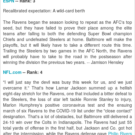
ESPN
-- Rank: 3
Recalibrated expectation: A wild-card berth
The Ravens began the season looking to repeat as the AFC's top
seed, but they have failed to prove their place among the elite
teams after falling to both the defending Super Bowl champion
Chiefs and undefeated Steelers at home. Baltimore will make the
playoffs, but it will likely have to take a different route this time.
Trailing the Steelers by two games in the AFC North, the Ravens
will probably have to take to the road in the postseason after
winning the division the previous two years. -- Jamison Hensley
NFL.com
-- Rank: 4
"I will just say the devil was busy this week for us, and we just
overcame it." That's how Lamar Jackson summed up a hellish
eight-day stretch for the Ravens, one that included a bitter defeat to
the Steelers, the loss of star left tackle Ronnie Stanley to injury,
Marlon Humphrey's positive coronavirus test and the ensuing
march of six Ravens to the COVID-19 list under the "close contact"
designation. That's a lot of obstacles, but Baltimore still delivered a
24-10 win over the Colts in Indianapolis. The Ravens had just 55
total yards of offense in the first half, but Jackson and Co. got hot
after the intermission, while the Ravens defense gave
Philip Rivers