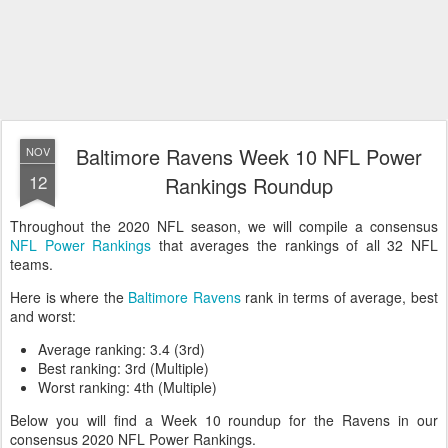
Baltimore Ravens Week 10 NFL Power
NOV
12
Rankings Roundup
Throughout the 2020 NFL season, we will compile a consensus
NFL Power Rankings
that averages the rankings of all 32 NFL
teams.
Here is where the
Baltimore Ravens
rank in terms of average, best
and worst:
Average ranking: 3.4 (3rd)
Best ranking: 3rd (Multiple)
Worst ranking: 4th (Multiple)
Below you will find a Week 10 roundup for the Ravens in our
consensus 2020 NFL Power Rankings.