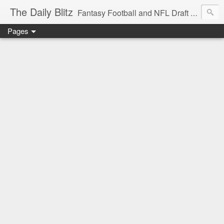
The Daily Blitz
Fantasy Football and NFL Draft blog for EDSFootball.com.
Pages