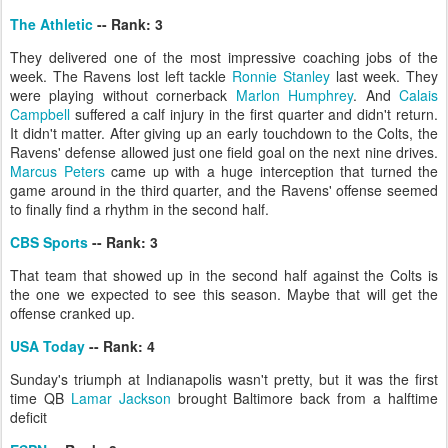
The Athletic
-- Rank: 3
They delivered one of the most impressive coaching jobs of the
week. The Ravens lost left tackle
Ronnie Stanley
last week. They
were playing without cornerback
Marlon Humphrey
. And
Calais
Campbell
suffered a calf injury in the first quarter and didn't return.
It didn't matter. After giving up an early touchdown to the Colts, the
Ravens' defense allowed just one field goal on the next nine drives.
Marcus Peters
came up with a huge interception that turned the
game around in the third quarter, and the Ravens' offense seemed
to finally find a rhythm in the second half.
CBS Sports
-- Rank: 3
That team that showed up in the second half against the Colts is
the one we expected to see this season. Maybe that will get the
offense cranked up.
USA Today
-- Rank: 4
Sunday's triumph at Indianapolis wasn't pretty, but it was the first
time QB
Lamar Jackson
brought Baltimore back from a halftime
deficit