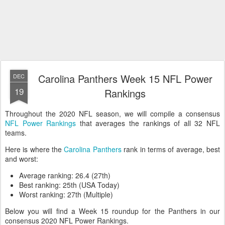
Carolina Panthers Week 15 NFL Power
DEC
19
Rankings
Throughout the 2020 NFL season, we will compile a consensus
NFL Power Rankings
that averages the rankings of all 32 NFL
teams.
Here is where the
Carolina Panthers
rank in terms of average, best
and worst:
Average ranking: 26.4 (27th)
Best ranking: 25th (USA Today)
Worst ranking: 27th (Multiple)
Below you will find a Week 15 roundup for the Panthers in our
consensus 2020 NFL Power Rankings.