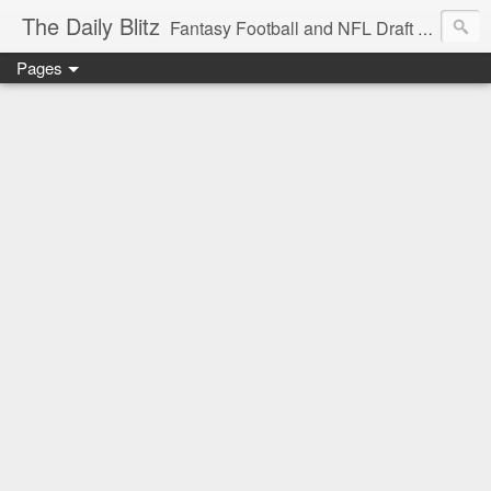
The Daily Blitz
Fantasy Football and NFL Draft blog for EDSFootball.com.
Pages