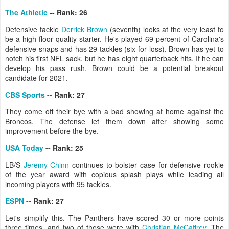
The Athletic
-- Rank: 26
Defensive tackle
Derrick Brown
(seventh) looks at the very least to
be a high-floor quality starter. He's played 69 percent of Carolina's
defensive snaps and has 29 tackles (six for loss). Brown has yet to
notch his first NFL sack, but he has eight quarterback hits. If he can
develop his pass rush, Brown could be a potential breakout
candidate for 2021.
CBS Sports
-- Rank: 27
They come off their bye with a bad showing at home against the
Broncos. The defense let them down after showing some
improvement before the bye.
USA Today
-- Rank: 25
LB/S
Jeremy Chinn
continues to bolster case for defensive rookie
of the year award with copious splash plays while leading all
incoming players with 95 tackles.
ESPN
-- Rank: 27
Let's simplify this. The Panthers have scored 30 or more points
three times, and two of those were with
Christian McCaffrey
. The