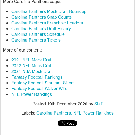
More Carolina Panthers pages:
Carolina Panthers Mock Draft Roundup
Carolina Panthers Snap Counts
Carolina Panthers Franchise Leaders
Carolina Panthers Draft History
Carolina Panthers Schedule
Carolina Panthers Tickets
More of our content:
2021 NFL Mock Draft
2022 NFL Mock Draft
2021 NBA Mock Draft
Fantasy Football Rankings
Fantasy Football Start'em, Sit'em
Fantasy Football Waiver Wire
NFL Power Rankings
Posted
19th December 2020
by
Staff
Labels:
Carolina Panthers
NFL Power Rankings