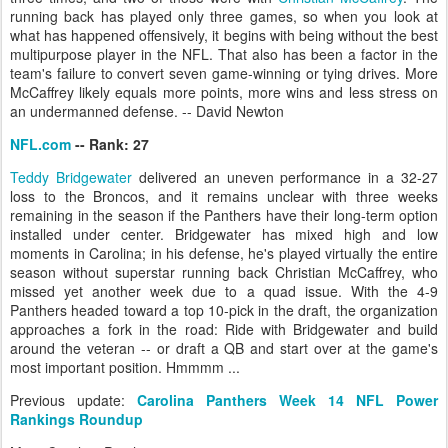
running back has played only three games, so when you look at
what has happened offensively, it begins with being without the best
multipurpose player in the NFL. That also has been a factor in the
team's failure to convert seven game-winning or tying drives. More
McCaffrey likely equals more points, more wins and less stress on
an undermanned defense. -- David Newton
NFL.com
-- Rank: 27
Teddy Bridgewater
delivered an uneven performance in a 32-27
loss to the Broncos, and it remains unclear with three weeks
remaining in the season if the Panthers have their long-term option
installed under center. Bridgewater has mixed high and low
moments in Carolina; in his defense, he's played virtually the entire
season without superstar running back Christian McCaffrey, who
missed yet another week due to a quad issue. With the 4-9
Panthers headed toward a top 10-pick in the draft, the organization
approaches a fork in the road: Ride with Bridgewater and build
around the veteran -- or draft a QB and start over at the game's
most important position. Hmmmm ...
Previous update:
Carolina Panthers Week 14 NFL Power
Rankings Roundup