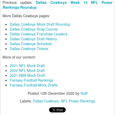
Previous update:
Dallas Cowboys Week 13 NFL Power
Rankings Roundup
More Dallas Cowboys pages:
Dallas Cowboys Mock Draft Roundup
Dallas Cowboys Snap Counts
Dallas Cowboys Franchise Leaders
Dallas Cowboys Draft History
Dallas Cowboys Schedule
Dallas Cowboys Tickets
More of our content:
2021 NFL Mock Draft
2022 NFL Mock Draft
2021 NBA Mock Draft
Fantasy Football Rankings
Fantasy Football Mock Drafts
Posted
12th December 2020
by
Staff
Labels:
Dallas Cowboys
NFL Power Rankings