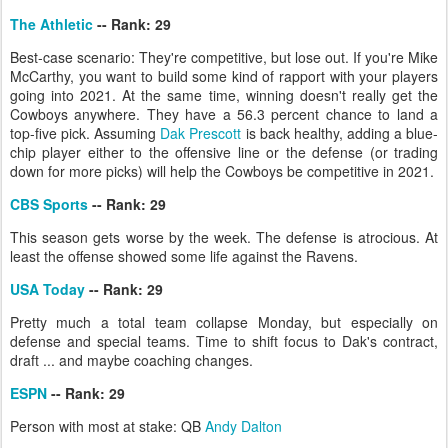
The Athletic
-- Rank: 29
Best-case scenario: They're competitive, but lose out. If you're Mike
McCarthy, you want to build some kind of rapport with your players
going into 2021. At the same time, winning doesn't really get the
Cowboys anywhere. They have a 56.3 percent chance to land a
top-five pick. Assuming
Dak Prescott
is back healthy, adding a blue-
chip player either to the offensive line or the defense (or trading
down for more picks) will help the Cowboys be competitive in 2021.
CBS Sports
-- Rank: 29
This season gets worse by the week. The defense is atrocious. At
least the offense showed some life against the Ravens.
USA Today
-- Rank: 29
Pretty much a total team collapse Monday, but especially on
defense and special teams. Time to shift focus to Dak's contract,
draft ... and maybe coaching changes.
ESPN
-- Rank: 29
Person with most at stake: QB
Andy Dalton