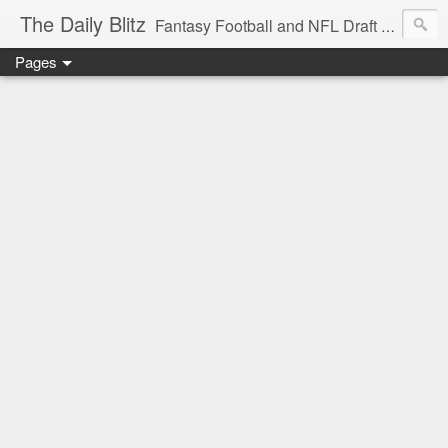
The Daily Blitz
Fantasy Football and NFL Draft blog for EDSFootball.com.
Pages