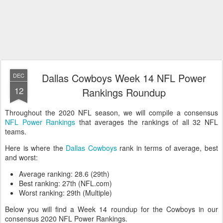
Dallas Cowboys Week 14 NFL Power
DEC
12
Rankings Roundup
Throughout the 2020 NFL season, we will compile a consensus
NFL Power Rankings
that averages the rankings of all 32 NFL
teams.
Here is where the
Dallas Cowboys
rank in terms of average, best
and worst:
Average ranking: 28.6 (29th)
Best ranking: 27th (NFL.com)
Worst ranking: 29th (Multiple)
Below you will find a Week 14 roundup for the Cowboys in our
consensus 2020 NFL Power Rankings.