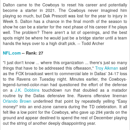
Dalton came to the Cowboys to reset his career and potentially
become a starter in 2021. The Cowboys never imagined him
playing so much, but Dak Prescott was lost for the year to injury in
Week 5. Dalton has a chance in the final month of the season to
show he can be a starter for the next phase of his career if he plays
well. The problem? There aren't a lot of openings, and the best
spots might be where he would just be a bridge starter until a team
hands the keys over to a high draft pick. -- Todd Archer
NFL.com
-- Rank: 27
"I just don't know ... where this organization ... there's just so many
things that have to be addressed this offseason,"
Troy Aikman
said
as the FOX broadcast went to commercial late in Dallas' 34-17 loss
to the Ravens on Tuesday night. Minutes earlier, the Cowboys-
legend-turned-color-man had questioned the effort of the defense
on a
J.K. Dobbins
touchdown run that doubled as a matador
routine by the Dallas defensive line. Ravens offensive lineman
Orlando Brown
underlined that point by repeatedly yelling "Easy
money!" into an end-zone camera during the TD celebration. It all
felt like a low point for the Cowboys, who gave up 294 yards on the
ground and appear destined to spend the rest of December playing
out the string of another deeply disappointing year.