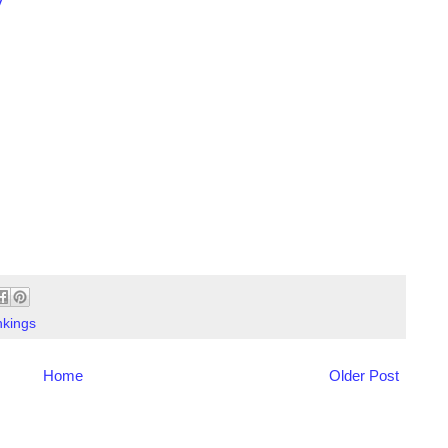
y
kings
Home
Older Post