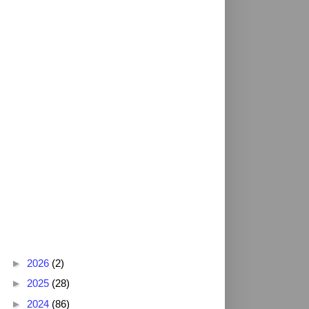
Blog Archive
►
2026
(2)
►
2025
(28)
►
2024
(86)