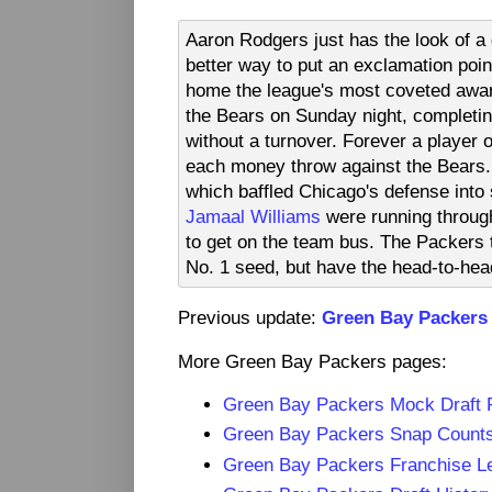
Aaron Rodgers just has the look of 
better way to put an exclamation poin
home the league's most coveted awar
the Bears on Sunday night, completi
without a turnover. Forever a playe
each money throw against the Bears. 
which baffled Chicago's defense into
Jamaal Williams
were running throug
to get on the team bus. The Packers t
No. 1 seed, but have the head-to-hea
Previous update:
Green Bay Packers
More Green Bay Packers pages:
Green Bay Packers Mock Draft
Green Bay Packers Snap Count
Green Bay Packers Franchise L