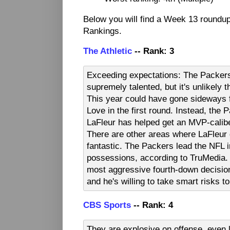
Below you will find a Week 13 roundu
Rankings.
The Athletic
-- Rank: 3
Exceeding expectations: The Packers
supremely talented, but it's unlikely
This year could have gone sideways f
Love in the first round. Instead, the 
LaFleur has helped get an MVP-calibe
There are other areas where LaFleur 
fantastic. The Packers lead the NFL
possessions, according to TruMedia. 
most aggressive fourth-down decisi
and he's willing to take smart risks t
CBS Sports
-- Rank: 4
They are explosive on offense, even 