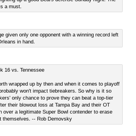
is a must.
age given only one opponent with a winning record left
rleans in hand.
k 16 vs. Tennessee
th wrapped up by then and when it comes to playoff
robably won't impact tiebreakers. So why is it so
kers' only chance to prove they can beat a top-tier
fter their blowout loss at Tampa Bay and their OT
in over a legitimate Super Bowl contender to erase
git themselves. -- Rob Demovsky