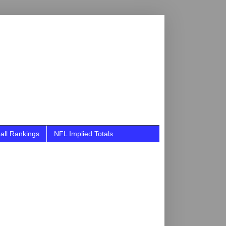
all Rankings
NFL Implied Totals