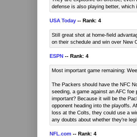
defense is also playing better, which 
USA Today
-- Rank: 4
Still great shot at home-field advant
on their schedule and win over New O
ESPN
-- Rank: 4
Most important game remaining: Wee
The Packers should have the NFC Nor
seeding, a game against an AFC foe p
important? Because it will be the Pac
opponent heading into the playoffs. A
loss at the Colts, they could use a w
any doubts about whether they're le
NFL.com
-- Rank: 4