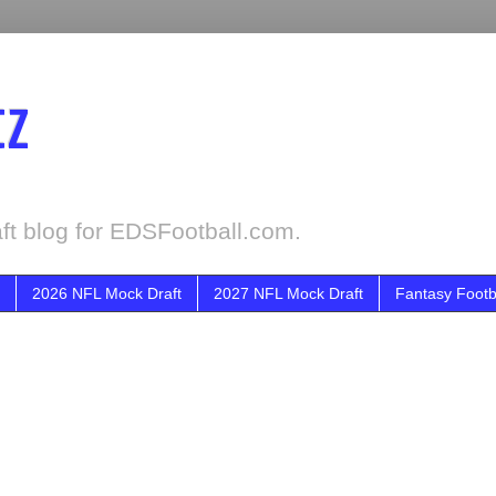
tz
ft blog for EDSFootball.com.
2026 NFL Mock Draft
2027 NFL Mock Draft
Fantasy Footb