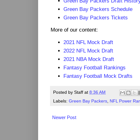
Green Bay Packers Draft Histor
Green Bay Packers Schedule
Green Bay Packers Tickets
More of our content:
2021 NFL Mock Draft
2022 NFL Mock Draft
2021 NBA Mock Draft
Fantasy Football Rankings
Fantasy Football Mock Drafts
Posted by
Staff
at
8:36 AM
Labels:
Green Bay Packers
,
NFL Power Ran
Newer Post