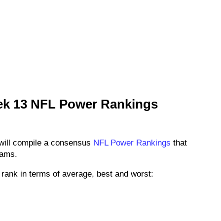
ek 13 NFL Power Rankings
will compile a consensus
NFL Power Rankings
that
eams.
rank in terms of average, best and worst: