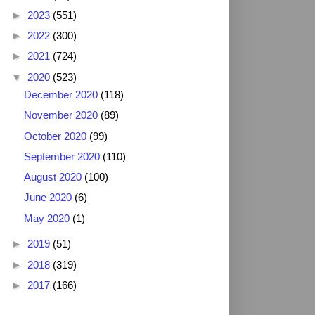
►
2023
(551)
►
2022
(300)
►
2021
(724)
▼
2020
(523)
December 2020
(118)
November 2020
(89)
October 2020
(99)
September 2020
(110)
August 2020
(100)
June 2020
(6)
May 2020
(1)
►
2019
(51)
►
2018
(319)
►
2017
(166)