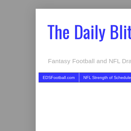
The Daily Bli
Fantasy Football and NFL Dra
EDSFootball.com
NFL Strength of Schedule