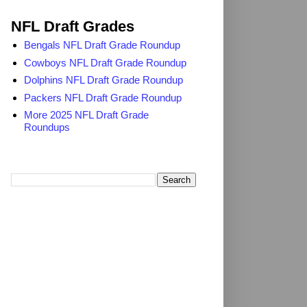
2025 NFL Draft Grades
NFL Draft Grades
Bengals NFL Draft Grade Roundup
Cowboys NFL Draft Grade Roundup
Dolphins NFL Draft Grade Roundup
Packers NFL Draft Grade Roundup
More 2025 NFL Draft Grade
Roundups
Search TheDailyBlitz.com