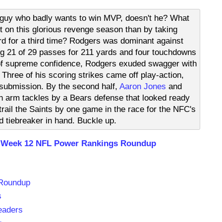
a guy who badly wants to win MVP, doesn't he? What
t on this glorious revenge season than by taking
d for a third time? Rodgers was dominant against
ng 21 of 29 passes for 211 yards and four touchdowns
r of supreme confidence, Rodgers exuded swagger with
Three of his scoring strikes came off play-action,
 submission. By the second half,
Aaron Jones
and
h arm tackles by a Bears defense that looked ready
rail the Saints by one game in the race for the NFC's
d tiebreaker in hand. Buckle up.
 Week 12 NFL Power Rankings Roundup
 Roundup
s
eaders