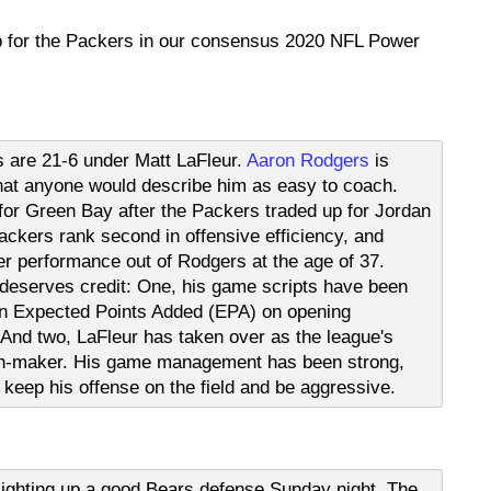
p for the Packers in our consensus 2020 NFL Power
 are 21-6 under Matt LaFleur.
Aaron Rodgers
is
 that anyone would describe him as easy to coach.
or Green Bay after the Packers traded up for Jordan
Packers rank second in offensive efficiency, and
r performance out of Rodgers at the age of 37.
deserves credit: One, his game scripts have been
 in Expected Points Added (EPA) on opening
And two, LaFleur has taken over as the league's
on-maker. His game management has been strong,
o keep his offense on the field and be aggressive.
lighting up a good Bears defense Sunday night. The