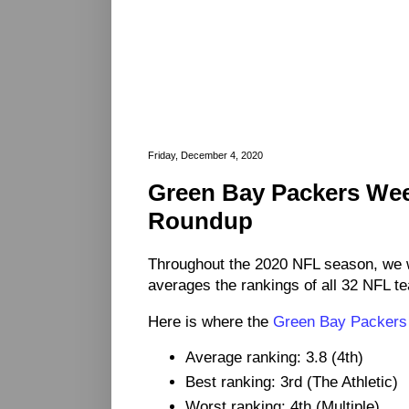
Friday, December 4, 2020
Green Bay Packers We
Roundup
Throughout the 2020 NFL season, we 
averages the rankings of all 32 NFL t
Here is where the
Green Bay Packers
Average ranking: 3.8 (4th)
Best ranking: 3rd (The Athletic)
Worst ranking: 4th (Multiple)