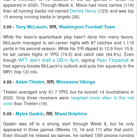
appeared in 2020. Through Week 6, Mixon had more carries (119)
than all running backs not named
Derrick Henry
(123) and was top
10 among running backs in targets (26).
3.05 -
Terry McLaurin
, WR,
Washington Football Team
While the team's quarterback play hasn't done him many favors,
McLaurin managed to set career highs with 87 catches and 1,118
yards in his second season. While his Y/R dipped to 12.9 from 15.8,
he set career highs in YPG (74.5) and catch rate (64.9%). Even
though
WFT didn't draft a QB in April
, signing
Ryan Fitzpatrick
in
free agency boosts McLaurin's outlook and puts him squarely in the
WR1 (top 12) mix.
4.08 -
Adam Thielen
, WR,
Minnesota Vikings
Thielen averaged only 61.7 YPG, but he scored 14 touchdowns in
2020. Only three receivers were
targeted more often in the red
zone
than Thielen (19).
5.05 -
Myles Gaskin
, RB,
Miami Dolphins
Gaskin was off to a strong start through Week 8, but he only
appeared in three games (Weeks 13, 16 and 17) after that point.
Even though he missed six games, he ranked 15th among running