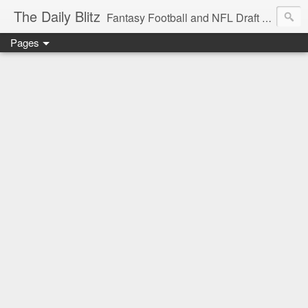
The Daily Blitz
Fantasy Football and NFL Draft blog for EDSFootball.com.
Pages