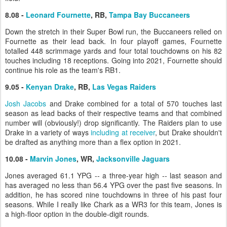
8.08 -
Leonard Fournette
, RB,
Tampa Bay Buccaneers
Down the stretch in their Super Bowl run, the Buccaneers relied on
Fournette as their lead back. In four playoff games, Fournette
totalled 448 scrimmage yards and four total touchdowns on his 82
touches including 18 receptions. Going into 2021, Fournette should
continue his role as the team's RB1.
9.05 -
Kenyan Drake
, RB,
Las Vegas Raiders
Josh Jacobs
and Drake combined for a total of 570 touches last
season as lead backs of their respective teams and that combined
number will (obviously!) drop significantly. The Raiders plan to use
Drake in a variety of ways
including at receiver
, but Drake shouldn't
be drafted as anything more than a flex option in 2021.
10.08 -
Marvin Jones
, WR,
Jacksonville Jaguars
Jones averaged 61.1 YPG -- a three-year high -- last season and
has averaged no less than 56.4 YPG over the past five seasons. In
addition, he has scored nine touchdowns in three of his past four
seasons. While I really like Chark as a WR3 for this team, Jones is
a high-floor option in the double-digit rounds.