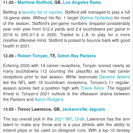
11.05 -
Matthew Stafford
, QB,
Los Angeles Rams
Battling a
laundry list of injuries
, Stafford still managed to play a full
16-game slate. Without his No. 1 target (
Kenny Golladay
) for most
of the season, Stafford's per-game numbers dropped considerably
year over year from 312.4 yards and 2.4 touchdowns per game in
2019 to 255.3/1.6 in 2020. Traded to L.A. to play for a more
creative offensive mind, Stafford is poised to bounce back with good
health in 2021.
12.08 -
Robert Tonyan
, TE,
Green Bay Packers
Entering 2020 with 14 career receptions, Tonyan scored nearly as
many touchdowns (12 counting the playoffs) as he had career
receptions prior to last season. While teammate
Davante Adams
led the NFL with 18 touchdown receptions, Tonyan's 11 regular-
season scores tied a position high with
Travis Kelce
. The biggest
threat to Tonyan's 2021 outlook is the offseason drama between
the Packers and
Aaron Rodgers
.
13.05 - Trevor Lawrence, QB,
Jacksonville Jaguars
The top overall pick in the
2021 NFL Draft
, Lawrence has the arm
talent to make any throw and is a plus athlete with the ability to
extend plays or be used on designed runs. With a top-10 fantasy