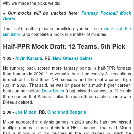
why we made the picks we did.
+ Our mocks will be tracked here:
Fantasy Football Mock
Drafts
.
That said, nothing beats practicing yourself so (
check out the
simulator
) and complete a mock in a matter of minutes.
Half-PPR Mock Draft: 12 Teams, 5th Pick
1.05 -
Alvin Kamara
, RB,
New Orleans Saints
No running back scored more fantasy points in half-PPR formats
than Kamara in 2020. The versatile back had exactly 81 receptions
in each of his first three NFL seasons and then set a career high
(83) in 2020. That said, he was on pace for a much higher career-
best number before
Drew Brees
(ribs) missed four weeks. The only
three games that Kamara failed to reach three catches came with
Brees sidelined.
2.08 -
Joe Mixon
, RB,
Cincinnati Bengals
Mixon appeared in only six games in 2020 and he has now missed
multiple games in three of his four NFL seasons. That said, Mixon
had a minimum of 19 touches in the six games in which he