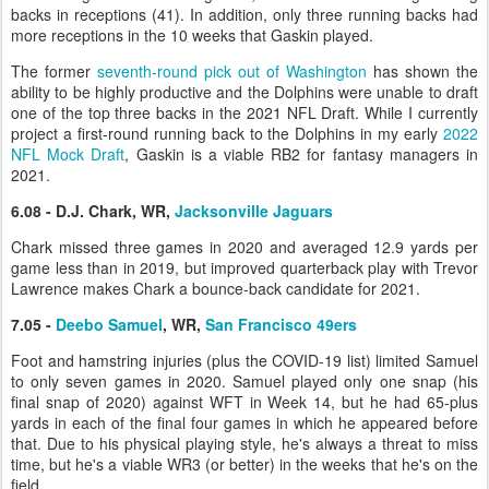
backs in receptions (41). In addition, only three running backs had
more receptions in the 10 weeks that Gaskin played.
The former
seventh-round pick out of Washington
has shown the
ability to be highly productive and the Dolphins were unable to draft
one of the top three backs in the 2021 NFL Draft. While I currently
project a first-round running back to the Dolphins in my early
2022
NFL Mock Draft
, Gaskin is a viable RB2 for fantasy managers in
2021.
6.08 - D.J. Chark, WR,
Jacksonville Jaguars
Chark missed three games in 2020 and averaged 12.9 yards per
game less than in 2019, but improved quarterback play with Trevor
Lawrence makes Chark a bounce-back candidate for 2021.
7.05 -
Deebo Samuel
, WR,
San Francisco 49ers
Foot and hamstring injuries (plus the COVID-19 list) limited Samuel
to only seven games in 2020. Samuel played only one snap (his
final snap of 2020) against WFT in Week 14, but he had 65-plus
yards in each of the final four games in which he appeared before
that. Due to his physical playing style, he's always a threat to miss
time, but he's a viable WR3 (or better) in the weeks that he's on the
field.