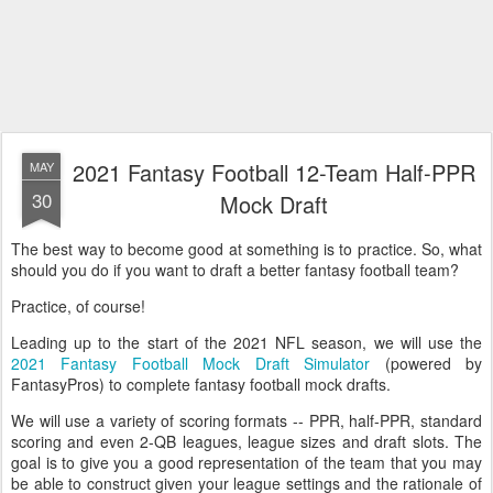
2021 Fantasy Football 12-Team Half-PPR
MAY
30
Mock Draft
The best way to become good at something is to practice. So, what
should you do if you want to draft a better fantasy football team?
Practice, of course!
Leading up to the start of the 2021 NFL season, we will use the
2021 Fantasy Football Mock Draft Simulator
(powered by
FantasyPros) to complete fantasy football mock drafts.
We will use a variety of scoring formats -- PPR, half-PPR, standard
scoring and even 2-QB leagues, league sizes and draft slots. The
goal is to give you a good representation of the team that you may
be able to construct given your league settings and the rationale of