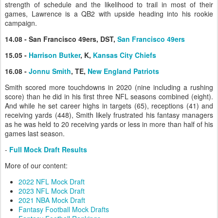
strength of schedule and the likelihood to trail in most of their
games, Lawrence is a QB2 with upside heading into his rookie
campaign.
14.08 - San Francisco 49ers, DST,
San Francisco 49ers
15.05 -
Harrison Butker
, K,
Kansas City Chiefs
16.08 -
Jonnu Smith
, TE,
New England Patriots
Smith scored more touchdowns in 2020 (nine including a rushing
score) than he did in his first three NFL seasons combined (eight).
And while he set career highs in targets (65), receptions (41) and
receiving yards (448), Smith likely frustrated his fantasy managers
as he was held to 20 receiving yards or less in more than half of his
games last season.
-
Full Mock Draft Results
More of our content:
2022 NFL Mock Draft
2023 NFL Mock Draft
2021 NBA Mock Draft
Fantasy Football Mock Drafts