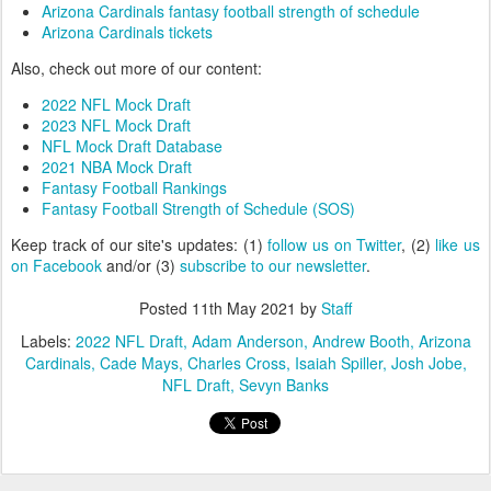
Arizona Cardinals fantasy football strength of schedule
Arizona Cardinals tickets
Also, check out more of our content:
2022 NFL Mock Draft
2023 NFL Mock Draft
NFL Mock Draft Database
2021 NBA Mock Draft
Fantasy Football Rankings
Fantasy Football Strength of Schedule (SOS)
Keep track of our site's updates: (1)
follow us on Twitter
, (2)
like us
on Facebook
and/or (3)
subscribe to our newsletter
.
Posted
11th May 2021
by
Staff
Labels:
2022 NFL Draft
Adam Anderson
Andrew Booth
Arizona
Cardinals
Cade Mays
Charles Cross
Isaiah Spiller
Josh Jobe
NFL Draft
Sevyn Banks