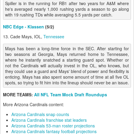
Spiller is in the running for RB1 after two years for A&M where
he's averaged nearly 1,000 rushing yards a season to go along
with 19 rushing TDs while averaging 5.5 yards per catch.
NBC Edge - Klassen
(5/2)
13. Cade Mays, IOL,
Tennessee
Mays has been a long-time force in the SEC. After starting for
two seasons at Georgia, Mays returned home to Tennessee,
where he instantly snatched a starting guard spot. Whether or
not the Cardinals will actually invest in the OL, who knows, but
they could use a guard and Mays' blend of power and flexibility is
enticing. Mays has also spent some amount of time at all five OL
spots, so trying to fit him into the lineup should never be an issue.
MORE TEAMS:
All NFL Team Mock Draft Roundups
More Arizona Cardinals content:
Arizona Cardinals snap counts
Arizona Cardinals franchise stat leaders
Arizona Cardinals 53-man roster projections
Arizona Cardinals fantasy football projections