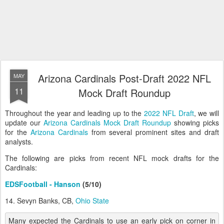
Arizona Cardinals Post-Draft 2022 NFL
MAY
11
Mock Draft Roundup
Throughout the year and leading up to the
2022 NFL Draft
, we will
update our
Arizona Cardinals Mock Draft Roundup
showing picks
for the
Arizona Cardinals
from several prominent sites and draft
analysts.
The following are picks from recent NFL mock drafts for the
Cardinals:
EDSFootball - Hanson
(5/10)
14. Sevyn Banks, CB,
Ohio State
Many expected the Cardinals to use an early pick on corner in