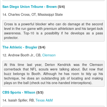
San Diego Union Tribune - Brown
(5/4)
14. Charles Cross, OT, Mississippi State
Cross is a powerful blocker who can do damage at the second
level in the run game with premium athleticism and his target-lock
awareness. Top-10 is a possibility if he develops as a pass
protector.
The Athletic - Brugler
(5/4)
12. Andrew Booth Jr., CB,
Clemson
At this time last year, Derion Kendrick was the Clemson
cornerback that NFL scouts were talking about. But now that
buzz belongs to Booth. Although he has room to tidy up his
technique, he does an outstanding job of locating and making
plays on the ball (check out his one-handed interceptions).
CBS Sports - Wilson
(5/3)
14. Isaiah Spiller, RB,
Texas A&M