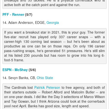
breakups and 55 tackles. He is a physical cornerback who is
active both at the catch point and against the run.
PFF - Renner
(5/7)
14. Adam Anderson, EDGE,
Georgia
If you want a breakout star in 2021, this is your guy. The former
five-star recruit has played only 337 career snaps -- with a
career-high 130 coming last season -- but he's been about as
productive as one can be on those reps. On only 196 career
pass-rushing snaps, he's generated 51 pressures. He's still slim
at his listed 230 pounds but has room to grow into his long 6-
foot-5 frame.
ESPN - McShay
(5/6)
14. Sevyn Banks, CB,
Ohio State
The Cardinals lost
Patrick Peterson
to free agency, and both of
their starters outside -- Robert Alford and Malcolm Butler -- are
on one-year deals. I did like the Day 3 selections of Marco Wilson
and Tay Gowan, but I think Arizona could look at the cornerback
pool next April. Banks has good size, length and speed.