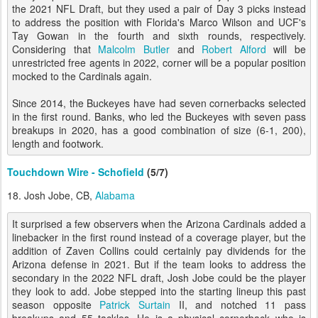
the 2021 NFL Draft, but they used a pair of Day 3 picks instead
to address the position with Florida's Marco Wilson and UCF's
Tay Gowan in the fourth and sixth rounds, respectively.
Considering that
Malcolm Butler
and
Robert Alford
will be
unrestricted free agents in 2022, corner will be a popular position
mocked to the Cardinals again.
Since 2014, the Buckeyes have had seven cornerbacks selected
in the first round. Banks, who led the Buckeyes with seven pass
breakups in 2020, has a good combination of size (6-1, 200),
length and footwork.
Touchdown Wire - Schofield
(5/7)
18. Josh Jobe, CB,
Alabama
It surprised a few observers when the Arizona Cardinals added a
linebacker in the first round instead of a coverage player, but the
addition of Zaven Collins could certainly pay dividends for the
Arizona defense in 2021. But if the team looks to address the
secondary in the 2022 NFL draft, Josh Jobe could be the player
they look to add. Jobe stepped into the starting lineup this past
season opposite
Patrick Surtain
II, and notched 11 pass