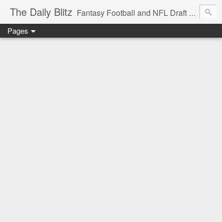
The Daily Blitz
Fantasy Football and NFL Draft blog for EDSFootball.com.
Pages