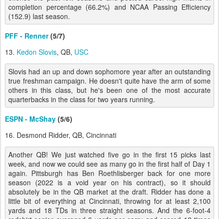
completion percentage (66.2%) and NCAA Passing Efficiency
(152.9) last season.
PFF - Renner
(5/7)
13.
Kedon Slovis
, QB,
USC
Slovis had an up and down sophomore year after an outstanding
true freshman campaign. He doesn't quite have the arm of some
others in this class, but he's been one of the most accurate
quarterbacks in the class for two years running.
ESPN - McShay
(5/6)
16. Desmond Ridder, QB, Cincinnati
Another QB! We just watched five go in the first 15 picks last
week, and now we could see as many go in the first half of Day 1
again. Pittsburgh has Ben Roethlisberger back for one more
season (2022 is a void year on his contract), so it should
absolutely be in the QB market at the draft. Ridder has done a
little bit of everything at Cincinnati, throwing for at least 2,100
yards and 18 TDs in three straight seasons. And the 6-foot-4