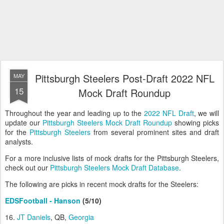
Pittsburgh Steelers Post-Draft 2022 NFL
MAY
15
Mock Draft Roundup
Throughout the year and leading up to the
2022 NFL Draft
, we will
update our
Pittsburgh Steelers Mock Draft Roundup
showing picks
for the
Pittsburgh Steelers
from several prominent sites and draft
analysts.
For a more inclusive lists of mock drafts for the Pittsburgh Steelers,
check out our
Pittsburgh Steelers Mock Draft Database
.
The following are picks in recent mock drafts for the Steelers:
EDSFootball - Hanson
(5/10)
16.
JT Daniels
, QB,
Georgia