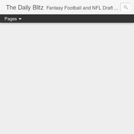
The Daily Blitz
Fantasy Football and NFL Draft blog for EDSFootball.com.
Pages