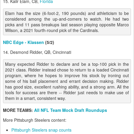
15. Kaiir Elam, CB,
Florida
Elam has the size (6-foot-2, 190 pounds) and athleticism to be
considered among the up-and-comers to watch. He had two
picks and 11 pass breakups last season playing opposite Marco
Wilson, a 2021 fourth-round pick of the Cardinals.
NBC Edge - Klassen
(5/2)
14. Desmond Ridder, QB, Cincinnati
Many expected Ridder to declare and be a top-100 pick in the
2021 class. Ridder instead chose to return to a loaded Cincinnati
program, where he hopes to improve his stock by ironing out
some of his ball placement and errant decision making. Ridder
has good size, excellent rushing ability, and a strong arm. All the
tools for success are there -- Ridder just needs to make use of
them in a smart, consistent way.
MORE TEAMS:
All NFL Team Mock Draft Roundups
More Pittsburgh Steelers content:
Pittsburgh Steelers snap counts