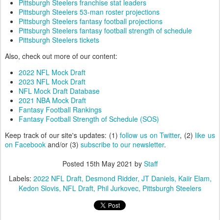
Pittsburgh Steelers franchise stat leaders
Pittsburgh Steelers 53-man roster projections
Pittsburgh Steelers fantasy football projections
Pittsburgh Steelers fantasy football strength of schedule
Pittsburgh Steelers tickets
Also, check out more of our content:
2022 NFL Mock Draft
2023 NFL Mock Draft
NFL Mock Draft Database
2021 NBA Mock Draft
Fantasy Football Rankings
Fantasy Football Strength of Schedule (SOS)
Keep track of our site's updates: (1)
follow us on Twitter
, (2)
like us
on Facebook
and/or (3)
subscribe to our newsletter
.
Posted
15th May 2021
by
Staff
Labels:
2022 NFL Draft
Desmond Ridder
JT Daniels
Kaiir Elam
Kedon Slovis
NFL Draft
Phil Jurkovec
Pittsburgh Steelers