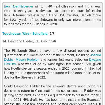
Ben Roethlisberger
will turn 40 next offseason and if this year
isn't his final year, it's obvious that there isn't much left in the
tank. A former five-star recruit and USC transfer, Daniels threw
for 1,231 yards, 10 touchdowns to only two interceptions in his
four games for the Bulldogs in 2020.
Touchdown Wire - Schofield
(5/7)
14. Desmond Ridder, QB, Cincinnati
The Pittsburgh Steelers have a few different options behind
quarterback Ben Roethlisberger at the moment, including
Joshua
Dobbs
,
Mason Rudolph
and former first-round selection
Dwayne
Haskins
, who was let go by Washington last season. Still, given
how Roethlisberger's season ended in 2020, you might think that
finding the true quarterback of the future will be atop the list of to-
dos for the Steelers in 2022.
Could Desmond Ridder be the answer? Before announcing his
decision to return to Cincinnati for his senior season, Ridder was
getting some buzz as perhaps a quarterback to crash the top tier
in the 2021 NFL draft. He has been a mainstay in the Bearcats'
offense the past few seasons and posted career-high marks in