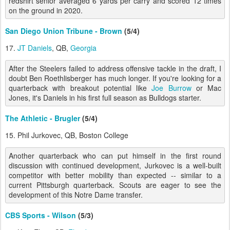
redshirt senior averaged 6 yards per carry and scored 12 times
on the ground in 2020.
San Diego Union Tribune - Brown
(5/4)
17.
JT Daniels
, QB,
Georgia
After the Steelers failed to address offensive tackle in the draft, I
doubt Ben Roethlisberger has much longer. If you're looking for a
quarterback with breakout potential like
Joe Burrow
or Mac
Jones, it's Daniels in his first full season as Bulldogs starter.
The Athletic - Brugler
(5/4)
15. Phil Jurkovec, QB, Boston College
Another quarterback who can put himself in the first round
discussion with continued development, Jurkovec is a well-built
competitor with better mobility than expected -- similar to a
current Pittsburgh quarterback. Scouts are eager to see the
development of this Notre Dame transfer.
CBS Sports - Wilson
(5/3)