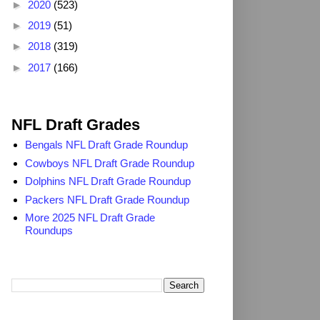
►
2020
(523)
►
2019
(51)
►
2018
(319)
►
2017
(166)
2025 NFL Draft Grades
NFL Draft Grades
Bengals NFL Draft Grade Roundup
Cowboys NFL Draft Grade Roundup
Dolphins NFL Draft Grade Roundup
Packers NFL Draft Grade Roundup
More 2025 NFL Draft Grade
Roundups
Search TheDailyBlitz.com