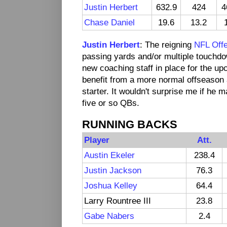
Justin Herbert
632.9
424
4
Chase Daniel
19.6
13.2
Justin Herbert
: The reigning
NFL Offe
passing yards and/or multiple touchdow
new coaching staff in place for the u
benefit from a more normal offseason 
starter. It wouldn't surprise me if he
five or so QBs.
RUNNING BACKS
Player
Att.
Austin Ekeler
238.4
Justin Jackson
76.3
Joshua Kelley
64.4
Larry Rountree III
23.8
Gabe Nabers
2.4