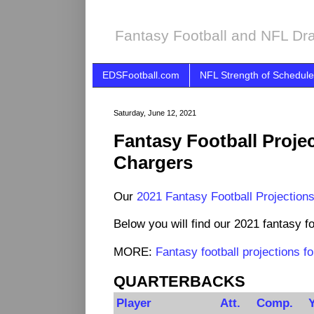
Fantasy Football and NFL Dra
EDSFootball.com
NFL Strength of Schedule
Saturday, June 12, 2021
Fantasy Football Proje
Chargers
Our
2021 Fantasy Football Projection
Below you will find our 2021 fantasy fo
MORE:
Fantasy football projections 
QUARTERBACKS
Player
Att.
Comp.