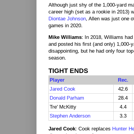
Although just shy of the 1,000-yard ma
career high (set as a rookie in 2013) 
Diontae Johnson
, Allen was just one o
games in 2020.
Mike Williams
: In 2018, Williams had
and posted his first (and only) 1,000
disappointing, but he had only four to
season.
TIGHT ENDS
Player
Rec.
Jared Cook
42.6
Donald Parham
28.4
Tre' McKitty
4.4
Stephen Anderson
3.3
Jared Cook
: Cook replaces
Hunter H