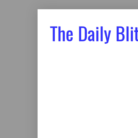
The Daily Bli