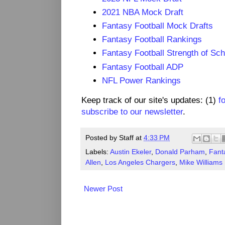
2021 NBA Mock Draft
Fantasy Football Mock Drafts
Fantasy Football Rankings
Fantasy Football Strength of Sc
Fantasy Football ADP
NFL Power Rankings
Keep track of our site's updates: (1)
f
subscribe to our newsletter
.
Posted by
Staff
at
4:33 PM
Labels:
Austin Ekeler
,
Donald Parham
,
Fant
Allen
,
Los Angeles Chargers
,
Mike Williams
Newer Post