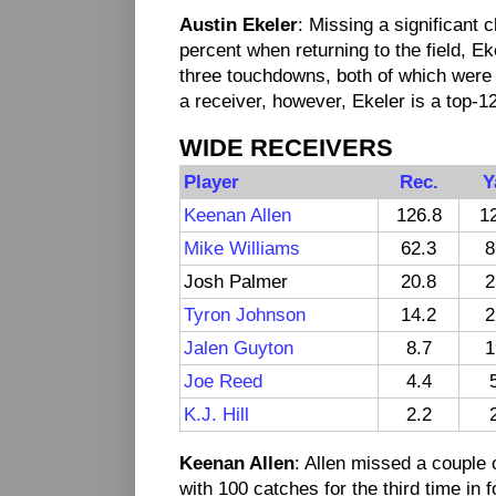
Austin Ekeler
: Missing a significant 
percent when returning to the field, E
three touchdowns, both of which were
a receiver, however, Ekeler is a top-1
WIDE RECEIVERS
Player
Rec.
Y
Keenan Allen
126.8
1
Mike Williams
62.3
8
Josh Palmer
20.8
2
Tyron Johnson
14.2
2
Jalen Guyton
8.7
1
Joe Reed
4.4
K.J. Hill
2.2
Keenan Allen
: Allen missed a couple 
with 100 catches for the third time in