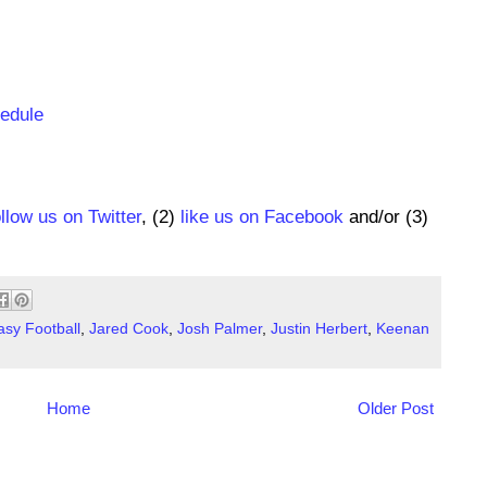
hedule
ollow us on Twitter
, (2)
like us on Facebook
and/or (3)
asy Football
,
Jared Cook
,
Josh Palmer
,
Justin Herbert
,
Keenan
Home
Older Post