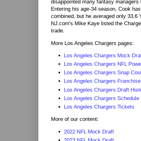
disappointed many fantasy managers 
Entering his age-34 season, Cook has
combined, but he averaged only 33.6 Y
NJ.com's Mike Kaye listed the Charge
trade.
More Los Angeles Chargers pages:
Los Angeles Chargers Mock Dra
Los Angeles Chargers NFL Pow
Los Angeles Chargers Snap Cou
Los Angeles Chargers Franchise
Los Angeles Chargers Draft Hist
Los Angeles Chargers Schedule
Los Angeles Chargers Tickets
More of our content:
2022 NFL Mock Draft
2023 NFL Mock Draft