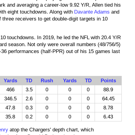
rk and averaging a career-low 9.92 Y/R, Allen tied his
with eight touchdowns. Along with
Davante Adams
and
f three receivers to get double-digit targets in 10
 10 touchdowns. In 2019, he led the NFL with 20.4 Y/R
-yard season. Not only were overall numbers (48/756/5)
p-36 performances (half-PPR) out of his 15 games last
Yards
TD
Rush
Yards
TD
Points
466
3.5
0
0
0
88.9
346.5
2.6
0
0
0
64.45
47.8
0.3
0
0
0
8.78
35.8
0.2
0
0
0
6.43
enry
atop the Chargers' depth chart, which