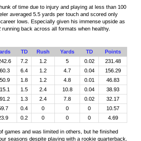
chunk of time due to injury and playing at less than 100
keler averaged 5.5 yards per touch and scored only
 career lows. Especially given his immense upside as
2 running back across all formats when healthy.
ards
TD
Rush
Yards
TD
Points
242.6
7.2
1.2
5
0.02
231.48
60.3
6.4
1.2
4.7
0.04
156.29
50.9
1.8
1.2
4.8
0.01
46.83
15.1
1.5
2.4
10.8
0.04
38.93
91.2
1.3
2.4
7.8
0.02
32.17
59.7
0.4
0
0
0
10.57
23.9
0.2
0
0
0
4.69
of games and was limited in others, but he finished
 four seasons despite playing with a rookie quarterback.