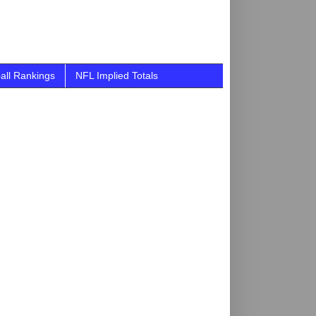
all Rankings
NFL Implied Totals