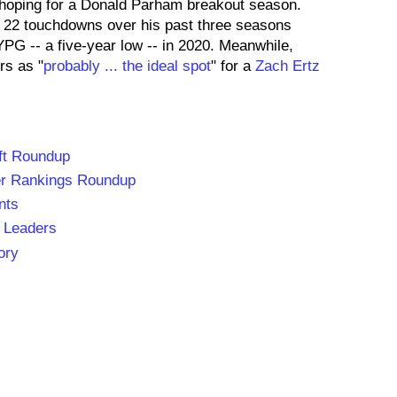
hoping for a Donald Parham breakout season.
 22 touchdowns over his past three seasons
PG -- a five-year low -- in 2020. Meanwhile,
rs as "
probably ... the ideal spot
" for a
Zach Ertz
ft Roundup
er Rankings Roundup
nts
 Leaders
ory