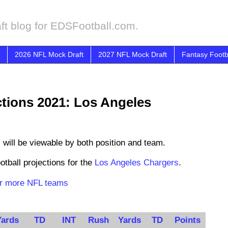
ft blog for EDSFootball.com.
2026 NFL Mock Draft
2027 NFL Mock Draft
Fantasy Footb
ctions 2021: Los Angeles
s
will be viewable by both position and team.
otball projections for the
Los Angeles Chargers
.
for more NFL teams
Yards
TD
INT
Rush
Yards
TD
Points