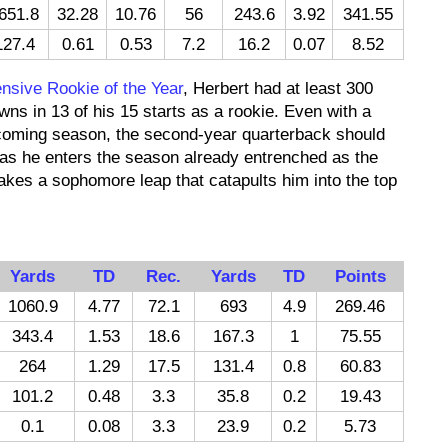
651.8
32.28
10.76
56
243.6
3.92
341.55
127.4
0.61
0.53
7.2
16.2
0.07
8.52
nsive Rookie of the Year
, Herbert had at least 300
ns in 13 of his 15 starts as a rookie. Even with a
pcoming season, the second-year quarterback should
as he enters the season already entrenched as the
 makes a sophomore leap that catapults him into the top
Yards
TD
Rec.
Yards
TD
Points
1060.9
4.77
72.1
693
4.9
269.46
343.4
1.53
18.6
167.3
1
75.55
264
1.29
17.5
131.4
0.8
60.83
101.2
0.48
3.3
35.8
0.2
19.43
0.1
0.08
3.3
23.9
0.2
5.73