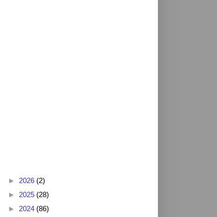
Blog Archive
►
2026
(2)
►
2025
(28)
►
2024
(86)