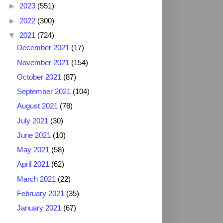
►
2023
(551)
►
2022
(300)
▼
2021
(724)
December 2021
(17)
November 2021
(154)
October 2021
(87)
September 2021
(104)
August 2021
(78)
July 2021
(30)
June 2021
(10)
May 2021
(58)
April 2021
(62)
March 2021
(22)
February 2021
(35)
January 2021
(67)