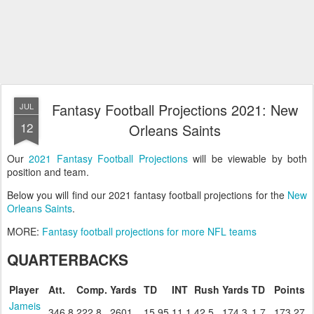
Fantasy Football Projections 2021: New
JUL
12
Orleans Saints
Our
2021 Fantasy Football Projections
will be viewable by both
position and team.
Below you will find our 2021 fantasy football projections for the
New
Orleans Saints
.
MORE:
Fantasy football projections for more NFL teams
QUARTERBACKS
Player
Att.
Comp.
Yards
TD
INT
Rush
Yards
TD
Points
Jameis
346.8
222.8
2601
15.95
11.1
42.5
174.3
1.7
173.27