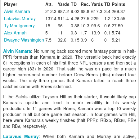
Player
Att.
Yards
TD
Rec.
Yards
TD
Points
Alvin Kamara
212.3
987.2
9.02
68.8
617.3
3.4
269.37
Latavius Murray
137.4
611.4
4.26
27.5
229
1.2
130.55
Ty Montgomery
15
66
0.38
10.3
99.6
0.6
27.59
Alex Armah
5
11
0.3
1.7
13.9
0.1
5.74
Dwayne Washington
7.5
32.6
0.15
0.9
6
0
5.21
Alvin Kamara
: No running back scored more fantasy points in half-
PPR formats than Kamara in 2020. The versatile back had exactly
81 receptions in each of his first three NFL seasons and then set a
career high (83) in 2020. That said, he was on pace for a much
higher career-best number before Drew Brees (ribs) missed four
weeks. The only three games that Kamara failed to reach three
catches came with Brees sidelined.
If the Saints utilize Taysom Hill as their starter, it would likely cap
Kamara's upside and lead to more volatility in his weekly
production. In 11 games with Brees, Kamara was a top-10 weekly
producer in all but one game last season. In four games with Hill,
here were Kamara's weekly finishes (half-PPR): RB25, RB36, RB9
and RB9, respectively.
Latavius Murray
: When both Kamara and Murray are active,