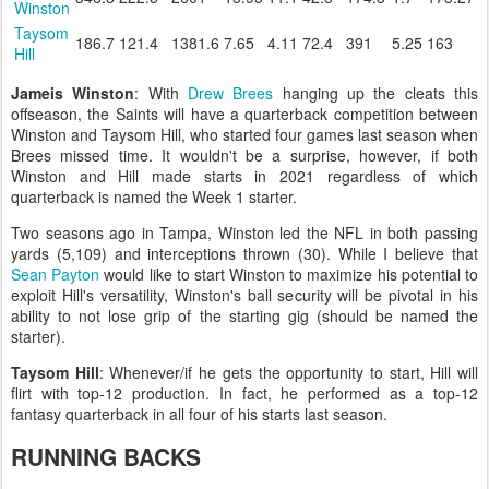
Winston
Taysom
186.7
121.4
1381.6
7.65
4.11
72.4
391
5.25
163
Hill
Jameis Winston
: With
Drew Brees
hanging up the cleats this
offseason, the Saints will have a quarterback competition between
Winston and Taysom Hill, who started four games last season when
Brees missed time. It wouldn't be a surprise, however, if both
Winston and Hill made starts in 2021 regardless of which
quarterback is named the Week 1 starter.
Two seasons ago in Tampa, Winston led the NFL in both passing
yards (5,109) and interceptions thrown (30). While I believe that
Sean Payton
would like to start Winston to maximize his potential to
exploit Hill's versatility, Winston's ball security will be pivotal in his
ability to not lose grip of the starting gig (should be named the
starter).
Taysom Hill
: Whenever/if he gets the opportunity to start, Hill will
flirt with top-12 production. In fact, he performed as a top-12
fantasy quarterback in all four of his starts last season.
RUNNING BACKS