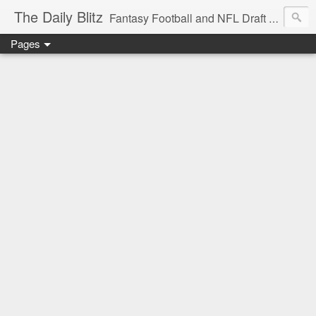
The Daily Blitz
Fantasy Football and NFL Draft blog for EDSFootball.com.
Pages