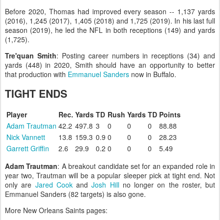
Before 2020, Thomas had improved every season -- 1,137 yards
(2016), 1,245 (2017), 1,405 (2018) and 1,725 (2019). In his last full
season (2019), he led the NFL in both receptions (149) and yards
(1,725).
Tre'quan Smith
: Posting career numbers in receptions (34) and
yards (448) in 2020, Smith should have an opportunity to better
that production with
Emmanuel Sanders
now in Buffalo.
TIGHT ENDS
Player
Rec.
Yards
TD
Rush
Yards
TD
Points
Adam Trautman
42.2
497.8
3
0
0
0
88.88
Nick Vannett
13.8
159.3
0.9
0
0
0
28.23
Garrett Griffin
2.6
29.9
0.2
0
0
0
5.49
Adam Trautman
: A breakout candidate set for an expanded role in
year two, Trautman will be a popular sleeper pick at tight end. Not
only are
Jared Cook
and
Josh Hill
no longer on the roster, but
Emmanuel Sanders (82 targets) is also gone.
More New Orleans Saints pages: