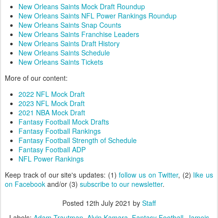
New Orleans Saints Mock Draft Roundup
New Orleans Saints NFL Power Rankings Roundup
New Orleans Saints Snap Counts
New Orleans Saints Franchise Leaders
New Orleans Saints Draft History
New Orleans Saints Schedule
New Orleans Saints Tickets
More of our content:
2022 NFL Mock Draft
2023 NFL Mock Draft
2021 NBA Mock Draft
Fantasy Football Mock Drafts
Fantasy Football Rankings
Fantasy Football Strength of Schedule
Fantasy Football ADP
NFL Power Rankings
Keep track of our site's updates: (1)
follow us on Twitter
, (2)
like us
on Facebook
and/or (3)
subscribe to our newsletter
.
Posted
12th July 2021
by
Staff
Labels:
Adam Trautman
Alvin Kamara
Fantasy Football
Jameis