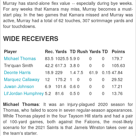
Murray has stand-alone flex value -- especially during bye weeks.
For any weeks that Kamara may miss, Murray becomes a must-
start play. In the two games that Kamara missed and Murray was
active, Murray had a total of 62 touches, 307 scrimmage yards and
four touchdowns.
WIDE RECEIVERS
Player
Rec.
Yards
TD
Rush
Yards
TD
Points
Michael Thomas
83.5
1025.5
5.9
0
0
0
179.7
Tre'quan Smith
42.2
617.3
3.8
0
0
0
105.63
Deonte Harris
18.9
229
1.4
7.5
61.9
0.15
47.84
Marquez Callaway
12
175.2
1
0
0
0
29.52
Juwan Johnson
6.9
101.6
0.6
0
0
0
17.21
Lil'Jordan Humphrey
5.2
81.6
0.5
0
0
0
13.76
Michael Thomas
: It was an injury-plagued 2020 season for
Thomas, who failed to score in seven regular-season appearances.
While Thomas played in the four Taysom Hill starts and had a pair
of 100-yard games, both against the Falcons, the most-likely
scenario for the 2021 Saints is that Jameis Winston takes over as
the team's starter.