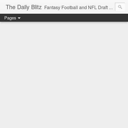
The Daily Blitz
Fantasy Football and NFL Draft blog for EDSFootball.com.
Pages