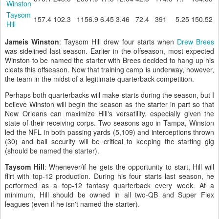
Winston
Taysom
157.4
102.3
1156.9
6.45
3.46
72.4
391
5.25
150.52
Hill
Jameis Winston
: Taysom Hill drew four starts when
Drew Brees
was sidelined last season. Earlier in the offseason, most expected
Winston to be named the starter with Brees decided to hang up his
cleats this offseason. Now that training camp is underway, however,
the team in the midst of a legitimate quarterback competition.
Perhaps both quarterbacks will make starts during the season, but I
believe Winston will begin the season as the starter in part so that
New Orleans can maximize Hill's versatility, especially given the
state of their receiving corps. Two seasons ago in Tampa, Winston
led the NFL in both passing yards (5,109) and interceptions thrown
(30) and ball security will be critical to keeping the starting gig
(should be named the starter).
Taysom Hill
: Whenever/if he gets the opportunity to start, Hill will
flirt with top-12 production. During his four starts last season, he
performed as a top-12 fantasy quarterback every week. At a
minimum, Hill should be owned in all two-QB and Super Flex
leagues (even if he isn't named the starter).