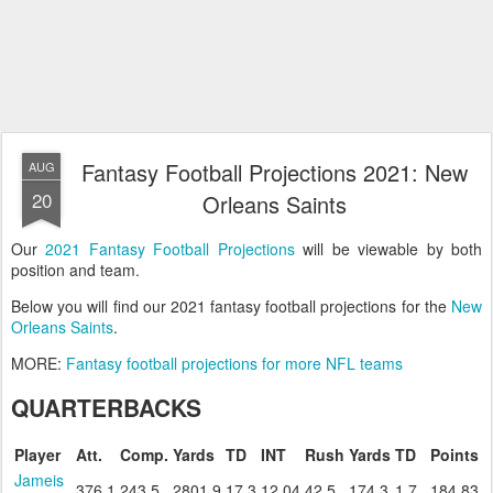
Fantasy Football Projections 2021: New
AUG
20
Orleans Saints
Our
2021 Fantasy Football Projections
will be viewable by both
position and team.
Below you will find our 2021 fantasy football projections for the
New
Orleans Saints
.
MORE:
Fantasy football projections for more NFL teams
QUARTERBACKS
Player
Att.
Comp.
Yards
TD
INT
Rush
Yards
TD
Points
Jameis
376.1
243.5
2801.9
17.3
12.04
42.5
174.3
1.7
184.83