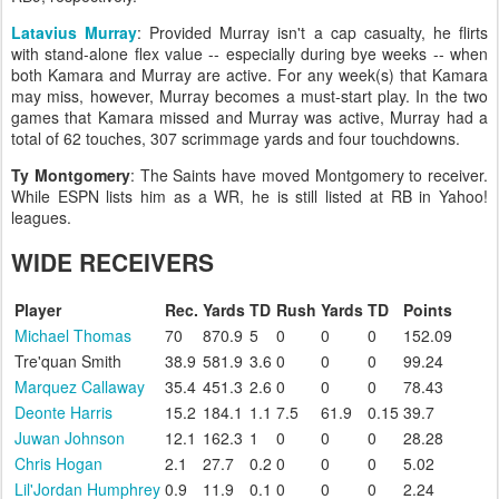
Latavius Murray
: Provided Murray isn't a cap casualty, he flirts
with stand-alone flex value -- especially during bye weeks -- when
both Kamara and Murray are active. For any week(s) that Kamara
may miss, however, Murray becomes a must-start play. In the two
games that Kamara missed and Murray was active, Murray had a
total of 62 touches, 307 scrimmage yards and four touchdowns.
Ty Montgomery
: The Saints have moved Montgomery to receiver.
While ESPN lists him as a WR, he is still listed at RB in Yahoo!
leagues.
WIDE RECEIVERS
Player
Rec.
Yards
TD
Rush
Yards
TD
Points
Michael Thomas
70
870.9
5
0
0
0
152.09
Tre'quan Smith
38.9
581.9
3.6
0
0
0
99.24
Marquez Callaway
35.4
451.3
2.6
0
0
0
78.43
Deonte Harris
15.2
184.1
1.1
7.5
61.9
0.15
39.7
Juwan Johnson
12.1
162.3
1
0
0
0
28.28
Chris Hogan
2.1
27.7
0.2
0
0
0
5.02
Lil'Jordan Humphrey
0.9
11.9
0.1
0
0
0
2.24