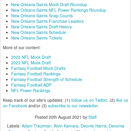
New Orleans Saints Mock Draft Roundup
New Orleans Saints NFL Power Rankings Roundup
New Orleans Saints Snap Counts
New Orleans Saints Franchise Leaders
New Orleans Saints Draft History
New Orleans Saints Schedule
New Orleans Saints Tickets
More of our content:
2022 NFL Mock Draft
2023 NFL Mock Draft
Fantasy Football Mock Drafts
Fantasy Football Rankings
Fantasy Football Strength of Schedule
Fantasy Football ADP
NFL Power Rankings
Keep track of our site's updates: (1)
follow us on Twitter
, (2)
like us
on Facebook
and/or (3)
subscribe to our newsletter
.
Posted
20th August 2021
by
Staff
Labels:
Adam Trautman
Alvin Kamara
Deonte Harris
Devonta