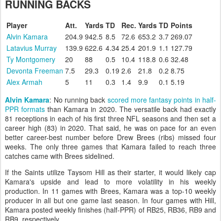
RUNNING BACKS
Player
Att.
Yards
TD
Rec.
Yards
TD
Points
Alvin Kamara
204.9
942.5
8.5
72.6
653.2
3.7
269.07
Latavius Murray
139.9
622.6
4.34
25.4
201.9
1.1
127.79
Ty Montgomery
20
88
0.5
10.4
118.8
0.6
32.48
Devonta Freeman
7.5
29.3
0.19
2.6
21.8
0.2
8.75
Alex Armah
5
11
0.3
1.4
9.9
0.1
5.19
Alvin Kamara
: No running back
scored more fantasy points in half-
PPR formats
than Kamara in 2020. The versatile back had exactly
81 receptions in each of his first three NFL seasons and then set a
career high (83) in 2020. That said, he was on pace for an even
better career-best number before Drew Brees (ribs) missed four
weeks. The only three games that Kamara failed to reach three
catches came with Brees sidelined.
If the Saints utilize Taysom Hill as their starter, it would likely cap
Kamara's upside and lead to more volatility in his weekly
production. In 11 games with Brees, Kamara was a top-10 weekly
producer in all but one game last season. In four games with Hill,
Kamara posted weekly finishes (half-PPR) of RB25, RB36, RB9 and
RB9, respectively.