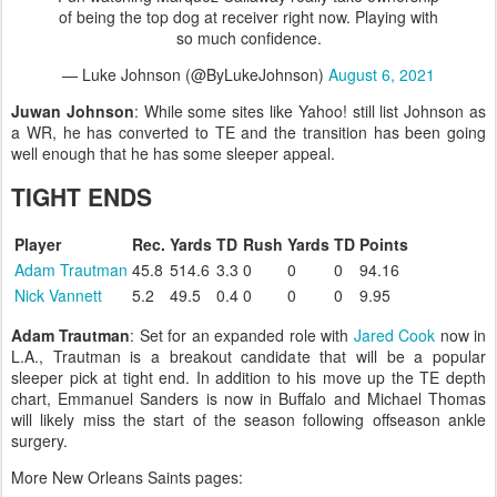
of being the top dog at receiver right now. Playing with
so much confidence.
— Luke Johnson (@ByLukeJohnson)
August 6, 2021
Juwan Johnson
: While some sites like Yahoo! still list Johnson as
a WR, he has converted to TE and the transition has been going
well enough that he has some sleeper appeal.
TIGHT ENDS
Player
Rec.
Yards
TD
Rush
Yards
TD
Points
Adam Trautman
45.8
514.6
3.3
0
0
0
94.16
Nick Vannett
5.2
49.5
0.4
0
0
0
9.95
Adam Trautman
: Set for an expanded role with
Jared Cook
now in
L.A., Trautman is a breakout candidate that will be a popular
sleeper pick at tight end. In addition to his move up the TE depth
chart, Emmanuel Sanders is now in Buffalo and Michael Thomas
will likely miss the start of the season following offseason ankle
surgery.
More New Orleans Saints pages: