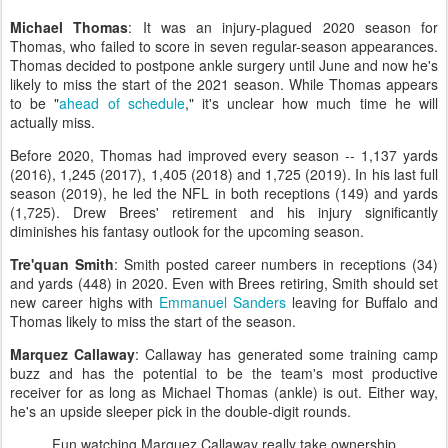
Michael Thomas
: It was an injury-plagued 2020 season for
Thomas, who failed to score in seven regular-season appearances.
Thomas decided to postpone ankle surgery until June and now he's
likely to miss the start of the 2021 season. While Thomas appears
to be "
ahead of schedule
," it's unclear how much time he will
actually miss.
Before 2020, Thomas had improved every season -- 1,137 yards
(2016), 1,245 (2017), 1,405 (2018) and 1,725 (2019). In his last full
season (2019), he led the NFL in both receptions (149) and yards
(1,725). Drew Brees' retirement and his injury significantly
diminishes his fantasy outlook for the upcoming season.
Tre'quan Smith
: Smith posted career numbers in receptions (34)
and yards (448) in 2020. Even with Brees retiring, Smith should set
new career highs with
Emmanuel Sanders
leaving for Buffalo and
Thomas likely to miss the start of the season.
Marquez Callaway
: Callaway has generated some training camp
buzz and has the potential to be the team's most productive
receiver for as long as Michael Thomas (ankle) is out. Either way,
he's an upside sleeper pick in the double-digit rounds.
Fun watching Marquez Callaway really take ownership