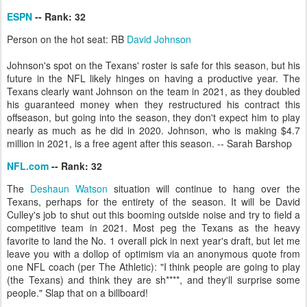
ESPN
-- Rank: 32
Person on the hot seat: RB
David Johnson
Johnson's spot on the Texans' roster is safe for this season, but his
future in the NFL likely hinges on having a productive year. The
Texans clearly want Johnson on the team in 2021, as they doubled
his guaranteed money when they restructured his contract this
offseason, but going into the season, they don't expect him to play
nearly as much as he did in 2020. Johnson, who is making $4.7
million in 2021, is a free agent after this season. -- Sarah Barshop
NFL.com
-- Rank: 32
The
Deshaun Watson
situation will continue to hang over the
Texans, perhaps for the entirety of the season. It will be David
Culley's job to shut out this booming outside noise and try to field a
competitive team in 2021. Most peg the Texans as the heavy
favorite to land the No. 1 overall pick in next year's draft, but let me
leave you with a dollop of optimism via an anonymous quote from
one NFL coach (per The Athletic): "I think people are going to play
(the Texans) and think they are sh****, and they'll surprise some
people." Slap that on a billboard!