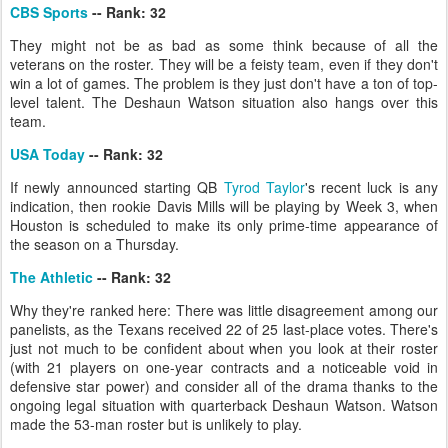
CBS Sports
-- Rank: 32
They might not be as bad as some think because of all the
veterans on the roster. They will be a feisty team, even if they don't
win a lot of games. The problem is they just don't have a ton of top-
level talent. The Deshaun Watson situation also hangs over this
team.
USA Today
-- Rank: 32
If newly announced starting QB
Tyrod Taylor
's recent luck is any
indication, then rookie Davis Mills will be playing by Week 3, when
Houston is scheduled to make its only prime-time appearance of
the season on a Thursday.
The Athletic
-- Rank: 32
Why they're ranked here: There was little disagreement among our
panelists, as the Texans received 22 of 25 last-place votes. There's
just not much to be confident about when you look at their roster
(with 21 players on one-year contracts and a noticeable void in
defensive star power) and consider all of the drama thanks to the
ongoing legal situation with quarterback Deshaun Watson. Watson
made the 53-man roster but is unlikely to play.