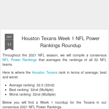
Houston Texans Week 1 NFL Power
SEP
11
Rankings Roundup
Throughout the 2021 NFL season, we will compile a consensus
NFL Power Rankings
that averages the rankings of all 32 NFL
teams.
Here is where the
Houston Texans
rank in terms of average, best
and worst:
Average ranking: 32.0 (32nd)
Best ranking: 32nd (Multiple)
Worst ranking: 32nd (Multiple)
Below you will find a Week 1 roundup for the Texans in our
consensus 2021 NFL Power Rankings.