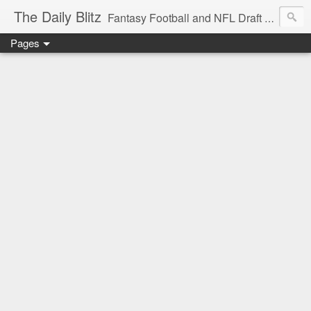
The Daily Blitz
Fantasy Football and NFL Draft blog for EDSFootball.com.
Pages