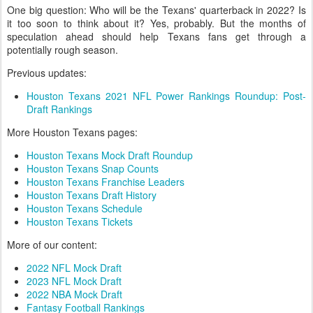
One big question: Who will be the Texans' quarterback in 2022? Is
it too soon to think about it? Yes, probably. But the months of
speculation ahead should help Texans fans get through a
potentially rough season.
Previous updates:
Houston Texans 2021 NFL Power Rankings Roundup: Post-
Draft Rankings
More Houston Texans pages:
Houston Texans Mock Draft Roundup
Houston Texans Snap Counts
Houston Texans Franchise Leaders
Houston Texans Draft History
Houston Texans Schedule
Houston Texans Tickets
More of our content:
2022 NFL Mock Draft
2023 NFL Mock Draft
2022 NBA Mock Draft
Fantasy Football Rankings