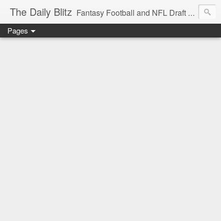
The Daily Blitz
Fantasy Football and NFL Draft blog for EDSFootball.com.
Pages