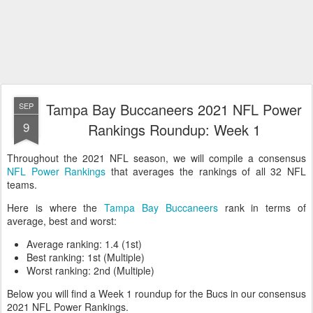
Tampa Bay Buccaneers 2021 NFL Power
SEP
9
Rankings Roundup: Week 1
Throughout the 2021 NFL season, we will compile a consensus
NFL Power Rankings
that averages the rankings of all 32 NFL
teams.
Here is where the
Tampa Bay Buccaneers
rank in terms of
average, best and worst:
Average ranking: 1.4 (1st)
Best ranking: 1st (Multiple)
Worst ranking: 2nd (Multiple)
Below you will find a Week 1 roundup for the Bucs in our consensus
2021 NFL Power Rankings.