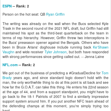
ESPN
-- Rank: 2
Person on the hot seat: QB
Ryan Griffin
The writing was already on the wall when the Bucs selected Kyle
Trask in the second round of the 2021 NFL draft, but Griffin had still
maintained his spot as the third-best quarterback on the team in
terms of rep hierarchy. However, Griffin threw two interceptions in
the Bucs' preseason opener against the Bengals. Others who have
been in Bruce Arians' doghouse include running back
Ke'Shawn
Vaughn
and wide receiver
Tyler Johnson
, but both have responded
with strong performances since getting called out. -- Jenna Laine
NFL.com
-- Rank: 2
We got out of the business of predicting a #GradualDecline for
Tom
Brady
years ago, and since standard logic doesn't hold with the
man, the only worthwhile thing to do at this point is sit back and see
how far the G.O.A.T. can take this thing. He enters his 22nd season
at the age of 44, and from a support standpoint, you might have to
go back to the 18-1 Patriots of 2007 to find a similarly impressive
support system around him. If you put another NFC team ahead of
the defending champs at this moment, you're simply trying too
hard.