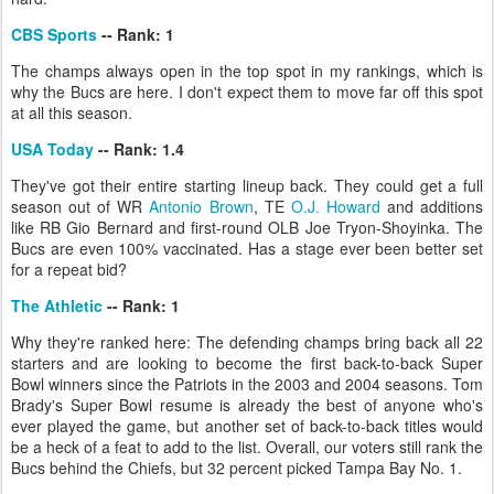
CBS Sports
-- Rank: 1
The champs always open in the top spot in my rankings, which is
why the Bucs are here. I don't expect them to move far off this spot
at all this season.
USA Today
-- Rank: 1.4
They've got their entire starting lineup back. They could get a full
season out of WR
Antonio Brown
, TE
O.J. Howard
and additions
like RB Gio Bernard and first-round OLB Joe Tryon-Shoyinka. The
Bucs are even 100% vaccinated. Has a stage ever been better set
for a repeat bid?
The Athletic
-- Rank: 1
Why they're ranked here: The defending champs bring back all 22
starters and are looking to become the first back-to-back Super
Bowl winners since the Patriots in the 2003 and 2004 seasons. Tom
Brady's Super Bowl resume is already the best of anyone who's
ever played the game, but another set of back-to-back titles would
be a heck of a feat to add to the list. Overall, our voters still rank the
Bucs behind the Chiefs, but 32 percent picked Tampa Bay No. 1.