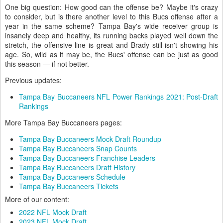
One big question: How good can the offense be? Maybe it's crazy
to consider, but is there another level to this Bucs offense after a
year in the same scheme? Tampa Bay's wide receiver group is
insanely deep and healthy, its running backs played well down the
stretch, the offensive line is great and Brady still isn't showing his
age. So, wild as it may be, the Bucs' offense can be just as good
this season — if not better.
Previous updates:
Tampa Bay Buccaneers NFL Power Rankings 2021: Post-Draft
Rankings
More Tampa Bay Buccaneers pages:
Tampa Bay Buccaneers Mock Draft Roundup
Tampa Bay Buccaneers Snap Counts
Tampa Bay Buccaneers Franchise Leaders
Tampa Bay Buccaneers Draft History
Tampa Bay Buccaneers Schedule
Tampa Bay Buccaneers Tickets
More of our content:
2022 NFL Mock Draft
2023 NFL Mock Draft