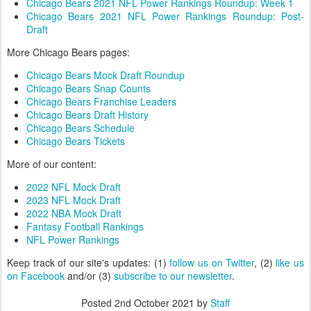
Chicago Bears 2021 NFL Power Rankings Roundup: Week 1
Chicago Bears 2021 NFL Power Rankings Roundup: Post-
Draft
More Chicago Bears pages:
Chicago Bears Mock Draft Roundup
Chicago Bears Snap Counts
Chicago Bears Franchise Leaders
Chicago Bears Draft History
Chicago Bears Schedule
Chicago Bears Tickets
More of our content:
2022 NFL Mock Draft
2023 NFL Mock Draft
2022 NBA Mock Draft
Fantasy Football Rankings
NFL Power Rankings
Keep track of our site's updates: (1)
follow us on Twitter
, (2)
like us
on Facebook
and/or (3)
subscribe to our newsletter
.
Posted
2nd October 2021
by
Staff