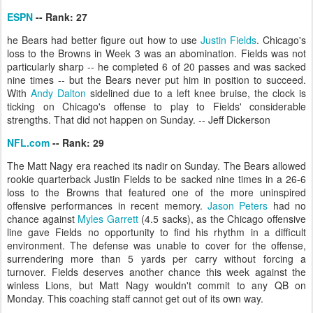
ESPN
-- Rank: 27
he Bears had better figure out how to use
Justin Fields
. Chicago's
loss to the Browns in Week 3 was an abomination. Fields was not
particularly sharp -- he completed 6 of 20 passes and was sacked
nine times -- but the Bears never put him in position to succeed.
With
Andy Dalton
sidelined due to a left knee bruise, the clock is
ticking on Chicago's offense to play to Fields' considerable
strengths. That did not happen on Sunday. -- Jeff Dickerson
NFL.com
-- Rank: 29
The Matt Nagy era reached its nadir on Sunday. The Bears allowed
rookie quarterback Justin Fields to be sacked nine times in a 26-6
loss to the Browns that featured one of the more uninspired
offensive performances in recent memory.
Jason Peters
had no
chance against
Myles Garrett
(4.5 sacks), as the Chicago offensive
line gave Fields no opportunity to find his rhythm in a difficult
environment. The defense was unable to cover for the offense,
surrendering more than 5 yards per carry without forcing a
turnover. Fields deserves another chance this week against the
winless Lions, but Matt Nagy wouldn't commit to any QB on
Monday. This coaching staff cannot get out of its own way.