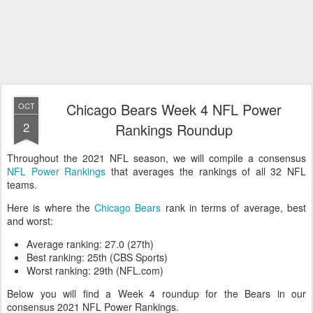
Chicago Bears Week 4 NFL Power
OCT
2
Rankings Roundup
Throughout the 2021 NFL season, we will compile a consensus
NFL Power Rankings
that averages the rankings of all 32 NFL
teams.
Here is where the
Chicago Bears
rank in terms of average, best
and worst:
Average ranking: 27.0 (27th)
Best ranking: 25th (CBS Sports)
Worst ranking: 29th (NFL.com)
Below you will find a Week 4 roundup for the Bears in our
consensus 2021 NFL Power Rankings.