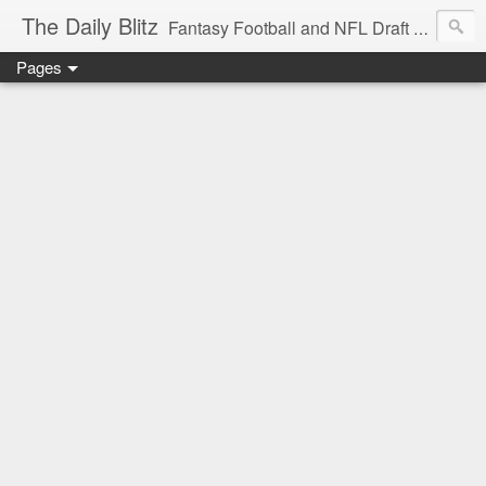
The Daily Blitz
Fantasy Football and NFL Draft blog for EDSFootball.com.
Pages