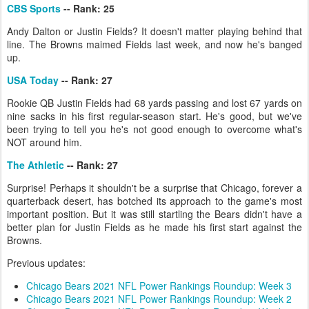
CBS Sports
-- Rank: 25
Andy Dalton or Justin Fields? It doesn't matter playing behind that
line. The Browns maimed Fields last week, and now he's banged
up.
USA Today
-- Rank: 27
Rookie QB Justin Fields had 68 yards passing and lost 67 yards on
nine sacks in his first regular-season start. He's good, but we've
been trying to tell you he's not good enough to overcome what's
NOT around him.
The Athletic
-- Rank: 27
Surprise! Perhaps it shouldn't be a surprise that Chicago, forever a
quarterback desert, has botched its approach to the game's most
important position. But it was still startling the Bears didn't have a
better plan for Justin Fields as he made his first start against the
Browns.
Previous updates:
Chicago Bears 2021 NFL Power Rankings Roundup: Week 3
Chicago Bears 2021 NFL Power Rankings Roundup: Week 2