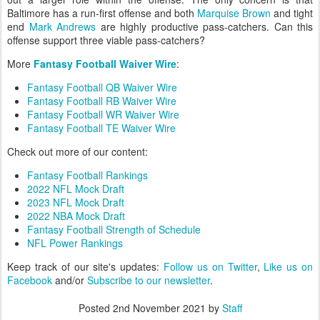
Baltimore has a run-first offense and both
Marquise Brown
and tight
end
Mark Andrews
are highly productive pass-catchers. Can this
offense support three viable pass-catchers?
More
Fantasy Football Waiver Wire
:
Fantasy Football QB Waiver Wire
Fantasy Football RB Waiver Wire
Fantasy Football WR Waiver Wire
Fantasy Football TE Waiver Wire
Check out more of our content:
Fantasy Football Rankings
2022 NFL Mock Draft
2023 NFL Mock Draft
2022 NBA Mock Draft
Fantasy Football Strength of Schedule
NFL Power Rankings
Keep track of our site's updates:
Follow us on Twitter
,
Like us on
Facebook
and/or
Subscribe to our newsletter
.
Posted
2nd November 2021
by
Staff