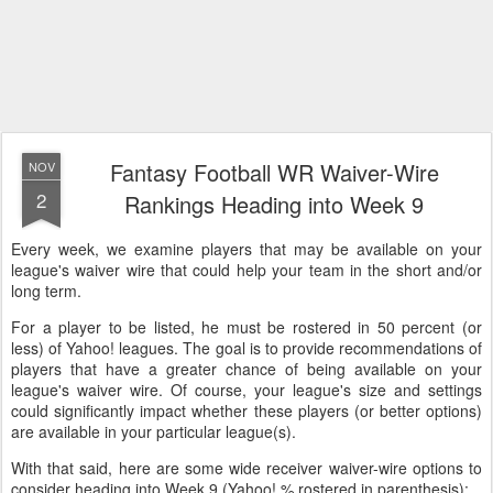
Fantasy Football WR Waiver-Wire
NOV
2
Rankings Heading into Week 9
Every week, we examine players that may be available on your
league's waiver wire that could help your team in the short and/or
long term.
For a player to be listed, he must be rostered in 50 percent (or
less) of Yahoo! leagues. The goal is to provide recommendations of
players that have a greater chance of being available on your
league's waiver wire. Of course, your league's size and settings
could significantly impact whether these players (or better options)
are available in your particular league(s).
With that said, here are some wide receiver waiver-wire options to
consider heading into Week 9 (Yahoo! % rostered in parenthesis):