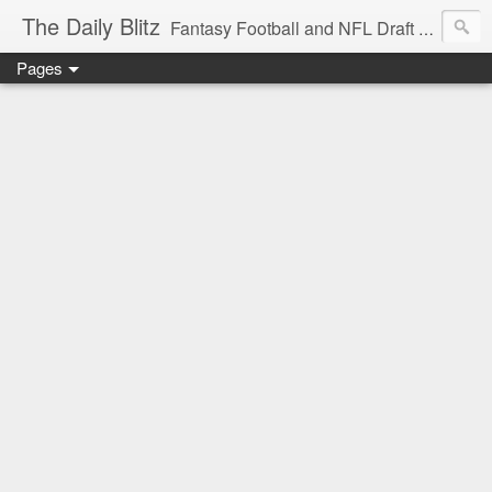
The Daily Blitz
Fantasy Football and NFL Draft blog for EDSFootball.com.
Pages