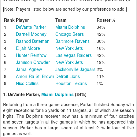
[Note: Players listed below are sorted by our preference to add.]
Rank
Player
Team
Roster %
1
DeVante Parker
Miami Dolphins
34%
2
Darnell Mooney
Chicago Bears
42%
3
Rashod Bateman
Baltimore Ravens
30%
4
Elijah Moore
New York Jets
16%
5
Hunter Renfrow
Las Vegas Raiders
42%
6
Jamison Crowder
New York Jets
19%
7
Jamal Agnew
Jacksonville Jaguars
2%
8
Amon-Ra St. Brown
Detroit Lions
11%
9
Nico Collins
Houston Texans
1%
1. DeVante Parker,
Miami Dolphins
(34%)
Returning from a three-game absence, Parker finished Sunday with
eight receptions for 85 yards on 11 targets, all of which are season
highs. The Dolphins receiver now has a minimum of four catches
and seven targets in all five games in which he has appeared this
season. Parker has a target share of at least 21% in four of five
games as well.