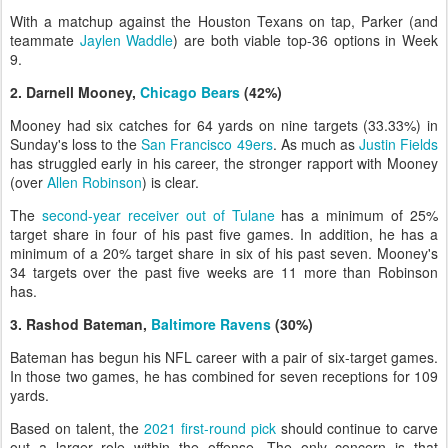
With a matchup against the Houston Texans on tap, Parker (and
teammate
Jaylen Waddle
) are both viable top-36 options in Week
9.
2. Darnell Mooney,
Chicago Bears
(42%)
Mooney had six catches for 64 yards on nine targets (33.33%) in
Sunday's loss to the
San Francisco 49ers
. As much as
Justin Fields
has struggled early in his career, the stronger rapport with Mooney
(over
Allen Robinson
) is clear.
The
second-year receiver out of Tulane
has a minimum of 25%
target share in four of his past five games. In addition, he has a
minimum of a 20% target share in six of his past seven. Mooney's
34 targets over the past five weeks are 11 more than Robinson
has.
3. Rashod Bateman,
Baltimore Ravens
(30%)
Bateman has begun his NFL career with a pair of six-target games.
In those two games, he has combined for seven receptions for 109
yards.
Based on talent, the
2021 first-round pick
should continue to carve
out a larger role within the offense. The only concern is that