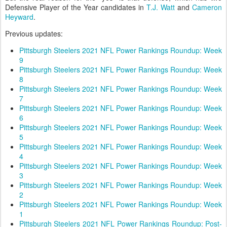
Defensive Player of the Year candidates in
T.J. Watt
and
Cameron
Heyward
.
Previous updates:
Pittsburgh Steelers 2021 NFL Power Rankings Roundup: Week
9
Pittsburgh Steelers 2021 NFL Power Rankings Roundup: Week
8
Pittsburgh Steelers 2021 NFL Power Rankings Roundup: Week
7
Pittsburgh Steelers 2021 NFL Power Rankings Roundup: Week
6
Pittsburgh Steelers 2021 NFL Power Rankings Roundup: Week
5
Pittsburgh Steelers 2021 NFL Power Rankings Roundup: Week
4
Pittsburgh Steelers 2021 NFL Power Rankings Roundup: Week
3
Pittsburgh Steelers 2021 NFL Power Rankings Roundup: Week
2
Pittsburgh Steelers 2021 NFL Power Rankings Roundup: Week
1
Pittsburgh Steelers 2021 NFL Power Rankings Roundup: Post-