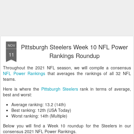
Pittsburgh Steelers Week 10 NFL Power
NOV
11
Rankings Roundup
Throughout the 2021 NFL season, we will compile a consensus
NFL Power Rankings
that averages the rankings of all 32 NFL
teams.
Here is where the
Pittsburgh Steelers
rank in terms of average,
best and worst:
Average ranking: 13.2 (14th)
Best ranking: 12th (USA Today)
Worst ranking: 14th (Multiple)
Below you will find a Week 10 roundup for the Steelers in our
consensus 2021 NFL Power Rankings.