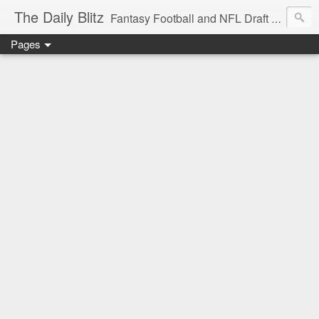
The Daily Blitz
Fantasy Football and NFL Draft blog for EDSFootball.com.
Pages