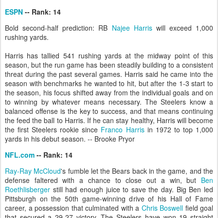
ESPN
-- Rank: 14
Bold second-half prediction: RB
Najee Harris
will exceed 1,000
rushing yards.
Harris has tallied 541 rushing yards at the midway point of this
season, but the run game has been steadily building to a consistent
threat during the past several games. Harris said he came into the
season with benchmarks he wanted to hit, but after the 1-3 start to
the season, his focus shifted away from the individual goals and on
to winning by whatever means necessary. The Steelers know a
balanced offense is the key to success, and that means continuing
the feed the ball to Harris. If he can stay healthy, Harris will become
the first Steelers rookie since
Franco Harris
in 1972 to top 1,000
yards in his debut season. -- Brooke Pryor
NFL.com
-- Rank: 14
Ray-Ray McCloud
's fumble let the Bears back in the game, and the
defense faltered with a chance to close out a win, but
Ben
Roethlisberger
still had enough juice to save the day. Big Ben led
Pittsburgh on the 50th game-winning drive of his Hall of Fame
career, a possession that culminated with a
Chris Boswell
field goal
that secured a 29-27 victory. The Steelers have won 19 straight