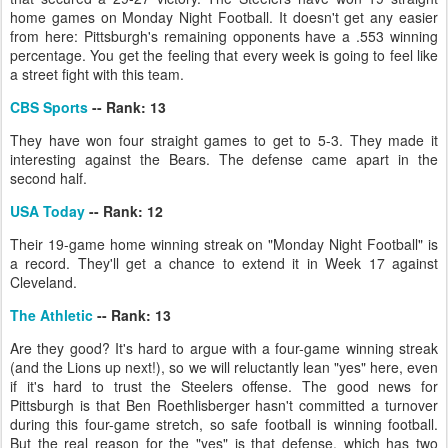
home games on Monday Night Football. It doesn't get any easier
from here: Pittsburgh's remaining opponents have a .553 winning
percentage. You get the feeling that every week is going to feel like
a street fight with this team.
CBS Sports
-- Rank: 13
They have won four straight games to get to 5-3. They made it
interesting against the Bears. The defense came apart in the
second half.
USA Today
-- Rank: 12
Their 19-game home winning streak on "Monday Night Football" is
a record. They'll get a chance to extend it in Week 17 against
Cleveland.
The Athletic
-- Rank: 13
Are they good? It's hard to argue with a four-game winning streak
(and the Lions up next!), so we will reluctantly lean "yes" here, even
if it's hard to trust the Steelers offense. The good news for
Pittsburgh is that Ben Roethlisberger hasn't committed a turnover
during this four-game stretch, so safe football is winning football.
But the real reason for the "yes" is that defense, which has two