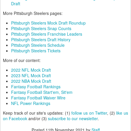
Draft
More Pittsburgh Steelers pages:
Pittsburgh Steelers Mock Draft Roundup
Pittsburgh Steelers Snap Counts
Pittsburgh Steelers Franchise Leaders
Pittsburgh Steelers Draft History
Pittsburgh Steelers Schedule
Pittsburgh Steelers Tickets
More of our content:
2022 NFL Mock Draft
2023 NFL Mock Draft
2022 NBA Mock Draft
Fantasy Football Rankings
Fantasy Football Start'em, Sit'em
Fantasy Football Waiver Wire
NFL Power Rankings
Keep track of our site's updates: (1)
follow us on Twitter
, (2)
like us
on Facebook
and/or (3)
subscribe to our newsletter
.
Posted
11th November 2021
by
Staff