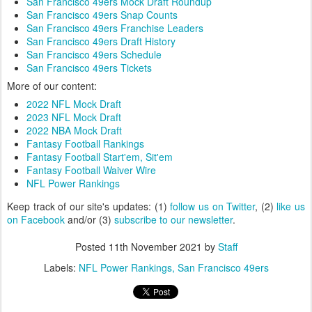
San Francisco 49ers Mock Draft Roundup
San Francisco 49ers Snap Counts
San Francisco 49ers Franchise Leaders
San Francisco 49ers Draft History
San Francisco 49ers Schedule
San Francisco 49ers Tickets
More of our content:
2022 NFL Mock Draft
2023 NFL Mock Draft
2022 NBA Mock Draft
Fantasy Football Rankings
Fantasy Football Start'em, Sit'em
Fantasy Football Waiver Wire
NFL Power Rankings
Keep track of our site's updates: (1)
follow us on Twitter
, (2)
like us
on Facebook
and/or (3)
subscribe to our newsletter
.
Posted
11th November 2021
by
Staff
Labels:
NFL Power Rankings
San Francisco 49ers