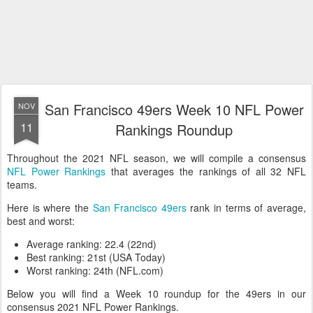
San Francisco 49ers Week 10 NFL Power
NOV
11
Rankings Roundup
Throughout the 2021 NFL season, we will compile a consensus
NFL Power Rankings
that averages the rankings of all 32 NFL
teams.
Here is where the
San Francisco 49ers
rank in terms of average,
best and worst:
Average ranking: 22.4 (22nd)
Best ranking: 21st (USA Today)
Worst ranking: 24th (NFL.com)
Below you will find a Week 10 roundup for the 49ers in our
consensus 2021 NFL Power Rankings.