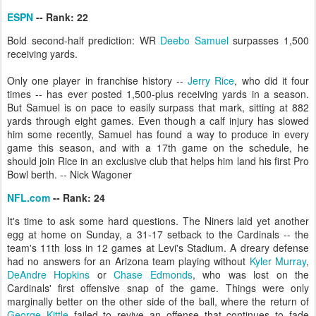
ESPN
-- Rank: 22
Bold second-half prediction: WR
Deebo Samuel
surpasses 1,500
receiving yards.
Only one player in franchise history --
Jerry Rice
, who did it four
times -- has ever posted 1,500-plus receiving yards in a season.
But Samuel is on pace to easily surpass that mark, sitting at 882
yards through eight games. Even though a calf injury has slowed
him some recently, Samuel has found a way to produce in every
game this season, and with a 17th game on the schedule, he
should join Rice in an exclusive club that helps him land his first Pro
Bowl berth. -- Nick Wagoner
NFL.com
-- Rank: 24
It's time to ask some hard questions. The Niners laid yet another
egg at home on Sunday, a 31-17 setback to the Cardinals -- the
team's 11th loss in 12 games at Levi's Stadium. A dreary defense
had no answers for an Arizona team playing without
Kyler Murray
,
DeAndre Hopkins
or
Chase Edmonds
, who was lost on the
Cardinals' first offensive snap of the game. Things were only
marginally better on the other side of the ball, where the return of
George Kittle
failed to revive an offense that continues to fade