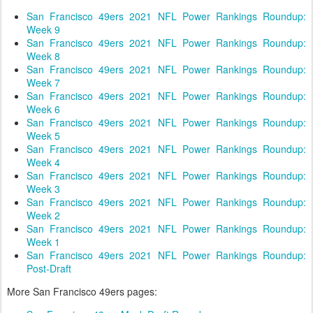
San Francisco 49ers 2021 NFL Power Rankings Roundup:
Week 9
San Francisco 49ers 2021 NFL Power Rankings Roundup:
Week 8
San Francisco 49ers 2021 NFL Power Rankings Roundup:
Week 7
San Francisco 49ers 2021 NFL Power Rankings Roundup:
Week 6
San Francisco 49ers 2021 NFL Power Rankings Roundup:
Week 5
San Francisco 49ers 2021 NFL Power Rankings Roundup:
Week 4
San Francisco 49ers 2021 NFL Power Rankings Roundup:
Week 3
San Francisco 49ers 2021 NFL Power Rankings Roundup:
Week 2
San Francisco 49ers 2021 NFL Power Rankings Roundup:
Week 1
San Francisco 49ers 2021 NFL Power Rankings Roundup:
Post-Draft
More San Francisco 49ers pages: