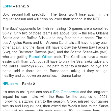
ESPN
-- Rank: 5
Bold second-half prediction: The Bucs won't lose again in the
regular season and will finish no lower than second in the NFC.
The Bucs' opponents for their remaining 10 games are a combined
30-42. Only two of those teams are above .500 -- the New Orleans
Saints and the Buffalo Bills -- and they face both at home. The 7-2
Los Angeles Rams and 8-1 Arizona Cardinals still have to play each
other again, and the Rams still have to play the Green Bay Packers
(7-2), the Baltimore Ravens (6-2) and the Seattle Seahawks (3-5),
who are getting
Russell Wilson
back. The Cardinals have a much
easier path than L.A., but still have to play the Seahawks twice and
the Dallas Cowboys (6-2). The path to get to a first-round bye and
home field is there for the Buccaneers' taking, if they can get
healthy and cut down on penalties. -- Jenna Laine
NFL.com
-- Rank: 2
It's time to ask questions about
Rob Gronkowski
and the long-term
impact he can make with the Bucs for the balance of 2021.
Following a sizzling start to the season, Gronk missed four games
with rib and lung injuries, then exited the Week 8 loss to the Saints
after just six snaps with back spasms. It's the same back that