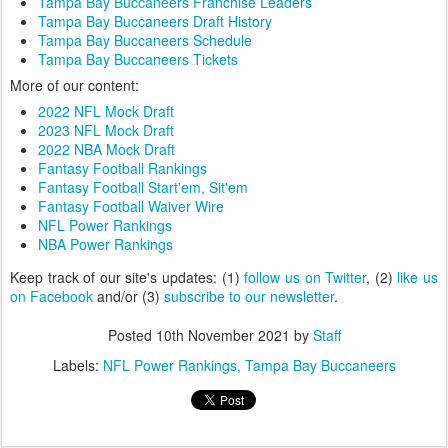
Tampa Bay Buccaneers Franchise Leaders
Tampa Bay Buccaneers Draft History
Tampa Bay Buccaneers Schedule
Tampa Bay Buccaneers Tickets
More of our content:
2022 NFL Mock Draft
2023 NFL Mock Draft
2022 NBA Mock Draft
Fantasy Football Rankings
Fantasy Football Start'em, Sit'em
Fantasy Football Waiver Wire
NFL Power Rankings
NBA Power Rankings
Keep track of our site's updates: (1)
follow us on Twitter
, (2)
like us
on Facebook
and/or (3)
subscribe to our newsletter
.
Posted
10th November 2021
by
Staff
Labels:
NFL Power Rankings
Tampa Bay Buccaneers