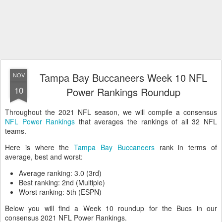
Tampa Bay Buccaneers Week 10 NFL
NOV
10
Power Rankings Roundup
Throughout the 2021 NFL season, we will compile a consensus
NFL Power Rankings
that averages the rankings of all 32 NFL
teams.
Here is where the
Tampa Bay Buccaneers
rank in terms of
average, best and worst:
Average ranking: 3.0 (3rd)
Best ranking: 2nd (Multiple)
Worst ranking: 5th (ESPN)
Below you will find a Week 10 roundup for the Bucs in our
consensus 2021 NFL Power Rankings.