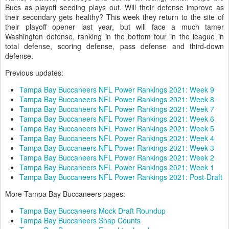
Bucs as playoff seeding plays out. Will their defense improve as
their secondary gets healthy? This week they return to the site of
their playoff opener last year, but will face a much tamer
Washington defense, ranking in the bottom four in the league in
total defense, scoring defense, pass defense and third-down
defense.
Previous updates:
Tampa Bay Buccaneers NFL Power Rankings 2021: Week 9
Tampa Bay Buccaneers NFL Power Rankings 2021: Week 8
Tampa Bay Buccaneers NFL Power Rankings 2021: Week 7
Tampa Bay Buccaneers NFL Power Rankings 2021: Week 6
Tampa Bay Buccaneers NFL Power Rankings 2021: Week 5
Tampa Bay Buccaneers NFL Power Rankings 2021: Week 4
Tampa Bay Buccaneers NFL Power Rankings 2021: Week 3
Tampa Bay Buccaneers NFL Power Rankings 2021: Week 2
Tampa Bay Buccaneers NFL Power Rankings 2021: Week 1
Tampa Bay Buccaneers NFL Power Rankings 2021: Post-Draft
More Tampa Bay Buccaneers pages:
Tampa Bay Buccaneers Mock Draft Roundup
Tampa Bay Buccaneers Snap Counts