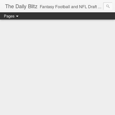
The Daily Blitz
Fantasy Football and NFL Draft blog for EDSFootball.com.
Pages