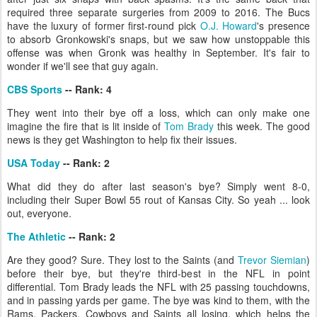
required three separate surgeries from 2009 to 2016. The Bucs
have the luxury of former first-round pick
O.J. Howard
's presence
to absorb Gronkowski's snaps, but we saw how unstoppable this
offense was when Gronk was healthy in September. It's fair to
wonder if we'll see that guy again.
CBS Sports
-- Rank: 4
They went into their bye off a loss, which can only make one
imagine the fire that is lit inside of
Tom Brady
this week. The good
news is they get Washington to help fix their issues.
USA Today
-- Rank: 2
What did they do after last season's bye? Simply went 8-0,
including their Super Bowl 55 rout of Kansas City. So yeah ... look
out, everyone.
The Athletic
-- Rank: 2
Are they good? Sure. They lost to the Saints (and
Trevor Siemian
)
before their bye, but they're third-best in the NFL in point
differential. Tom Brady leads the NFL with 25 passing touchdowns,
and in passing yards per game. The bye was kind to them, with the
Rams, Packers, Cowboys and Saints all losing, which helps the