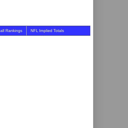
all Rankings
NFL Implied Totals