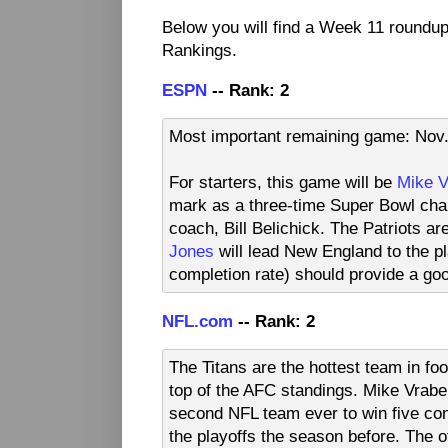
Below you will find a Week 11 roundu
Rankings.
ESPN
-- Rank: 2
Most important remaining game: Nov. 
For starters, this game will be
Mike V
mark as a three-time Super Bowl cham
coach, Bill Belichick. The Patriots a
Jones
will lead New England to the pl
completion rate) should provide a goo
NFL.com
-- Rank: 2
The Titans are the hottest team in foo
top of the AFC standings. Mike Vrabe
second NFL team ever to win five con
the playoffs the season before. The of