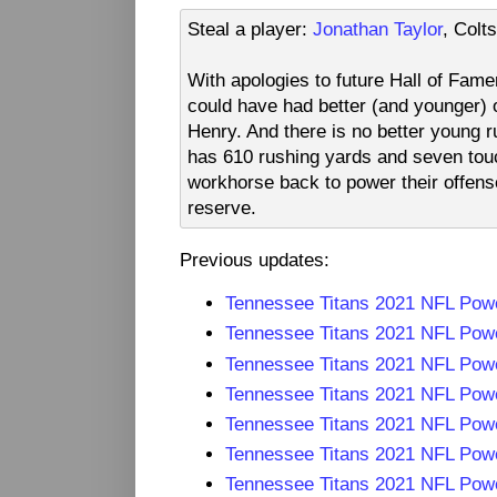
Steal a player:
Jonathan Taylor
, Colt
With apologies to future Hall of Fam
could have had better (and younger) o
Henry. And there is no better young r
has 610 rushing yards and seven touc
workhorse back to power their offens
reserve.
Previous updates:
Tennessee Titans 2021 NFL Pow
Tennessee Titans 2021 NFL Pow
Tennessee Titans 2021 NFL Pow
Tennessee Titans 2021 NFL Pow
Tennessee Titans 2021 NFL Pow
Tennessee Titans 2021 NFL Pow
Tennessee Titans 2021 NFL Pow