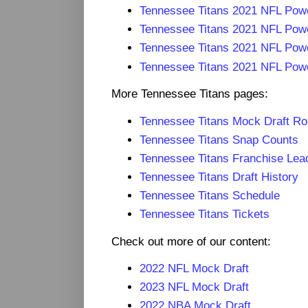
Tennessee Titans 2021 NFL Pow
Tennessee Titans 2021 NFL Pow
Tennessee Titans 2021 NFL Pow
Tennessee Titans 2021 NFL Pow
More Tennessee Titans pages:
Tennessee Titans Mock Draft R
Tennessee Titans Snap Counts
Tennessee Titans Franchise Lea
Tennessee Titans Draft History
Tennessee Titans Schedule
Tennessee Titans Tickets
Check out more of our content:
2022 NFL Mock Draft
2023 NFL Mock Draft
2022 NBA Mock Draft