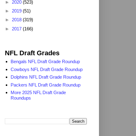
►
2020
(523)
►
2019
(51)
►
2018
(319)
►
2017
(166)
2025 NFL Draft Grades
NFL Draft Grades
Bengals NFL Draft Grade Roundup
Cowboys NFL Draft Grade Roundup
Dolphins NFL Draft Grade Roundup
Packers NFL Draft Grade Roundup
More 2025 NFL Draft Grade
Roundups
Search TheDailyBlitz.com