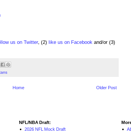
m
ollow us on Twitter
, (2)
like us on Facebook
and/or (3)
tans
Home
Older Post
NFL Draft Resources
More
NFL/NBA Draft:
More
2026 NFL Mock Draft
A