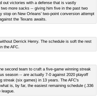
d out victories with a defense that is vastly
 two more sacks -- giving him five in the past two
 stop on New Orleans' two-point conversion attempt
 against the Texans awaits.
ithout Derrick Henry. The schedule is soft the rest
 in the AFC.
the second team to craft a five-game winning streak
us season -- are actually 7-0 against 2020 playoff
ng streak (six games) in 13 years. The AFC's
 what is, by far, the easiest remaining schedule (.336
e league.