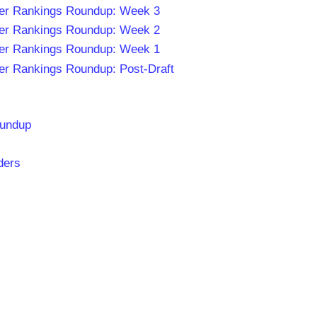
er Rankings Roundup: Week 3
er Rankings Roundup: Week 2
er Rankings Roundup: Week 1
er Rankings Roundup: Post-Draft
oundup
ders