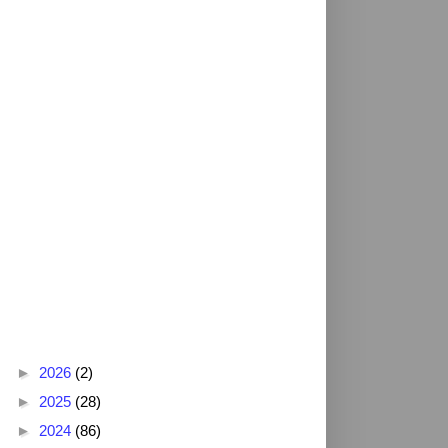
Blog Archive
►
2026
(2)
►
2025
(28)
►
2024
(86)