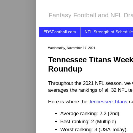
Fantasy Football and NFL Dra
EDSFootball.com
NFL Strength of Schedule
Wednesday, November 17, 2021
Tennessee Titans Wee
Roundup
Throughout the 2021 NFL season, we 
averages the rankings of all 32 NFL t
Here is where the
Tennessee Titans
ra
Average ranking: 2.2 (2nd)
Best ranking: 2 (Multiple)
Worst ranking: 3 (USA Today)