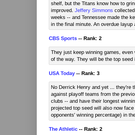
shelf, but the Titans know how to grin
improved.
Jeffery Simmons
collected
weeks -- and Tennessee made the key
in the final minute. An overdue layup
CBS Sports
-- Rank: 2
They just keep winning games, even w
of the way. They will be the top seed
USA Today
-- Rank: 3
No Derrick Henry and yet ... they're 
against playoff teams from the previo
clubs -- and have their longest winni
projected top seed will also now face
opponents' winning percentage) in th
The Athletic
-- Rank: 2