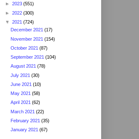
►
2023
(551)
►
2022
(300)
▼
2021
(724)
December 2021
(17)
November 2021
(154)
October 2021
(87)
September 2021
(104)
August 2021
(78)
July 2021
(30)
June 2021
(10)
May 2021
(58)
April 2021
(62)
March 2021
(22)
February 2021
(35)
January 2021
(67)