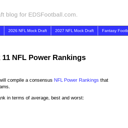
ft blog for EDSFootball.com.
2026 NFL Mock Draft
2027 NFL Mock Draft
Fantasy Footb
k 11 NFL Power Rankings
will compile a consensus
NFL Power Rankings
that
eams.
nk in terms of average, best and worst: