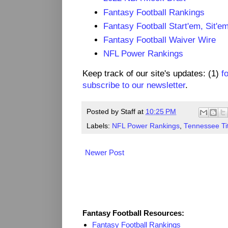
Fantasy Football Rankings
Fantasy Football Start'em, Sit'e
Fantasy Football Waiver Wire
NFL Power Rankings
Keep track of our site's updates: (1)
f
subscribe to our newsletter
.
Posted by
Staff
at
10:25 PM
Labels:
NFL Power Rankings
,
Tennessee Ti
Newer Post
Fantasy Resources
Fantasy Football Resources:
Fantasy Football Rankings