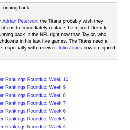
s running back
er
Adrian Peterson
, the Titans probably wish they
ptions to immediately replace the injured Derrick
unning back in the NFL right now than Taylor, who
hdowns in his last five games. The Titans need a
e, especially with receiver
Julio Jones
now on injured
er Rankings Roundup: Week 10
er Rankings Roundup: Week 9
er Rankings Roundup: Week 8
er Rankings Roundup: Week 7
er Rankings Roundup: Week 6
er Rankings Roundup: Week 5
er Rankings Roundup: Week 4