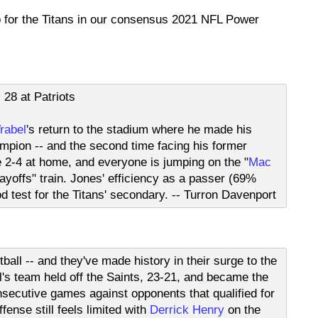
p for the Titans in our consensus 2021 NFL Power
28 at Patriots
rabel
's return to the stadium where he made his
pion -- and the second time facing his former
re 2-4 at home, and everyone is jumping on the "
Mac
ayoffs" train. Jones' efficiency as a passer (69%
d test for the Titans' secondary. -- Turron Davenport
tball -- and they've made history in their surge to the
l's team held off the Saints, 23-21, and became the
secutive games against opponents that qualified for
fense still feels limited with
Derrick Henry
on the