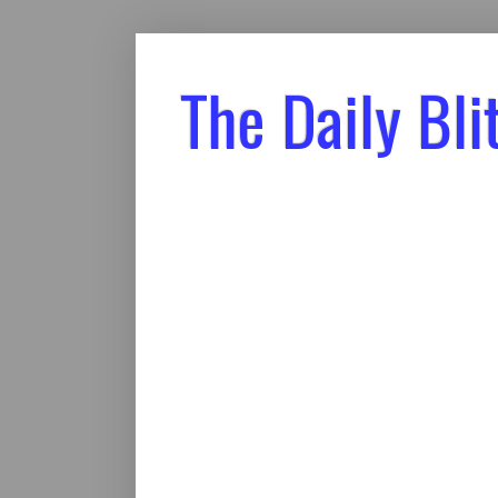
The Daily Bli