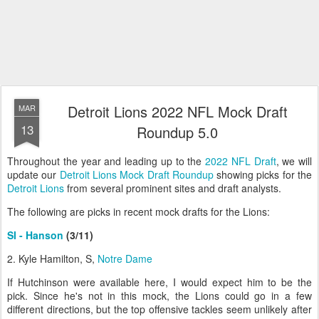
Detroit Lions 2022 NFL Mock Draft
MAR
13
Roundup 5.0
Throughout the year and leading up to the
2022 NFL Draft
, we will
update our
Detroit Lions Mock Draft Roundup
showing picks for the
Detroit Lions
from several prominent sites and draft analysts.
The following are picks in recent mock drafts for the Lions:
SI - Hanson
(3/11)
2. Kyle Hamilton, S,
Notre Dame
If Hutchinson were available here, I would expect him to be the
pick. Since he's not in this mock, the Lions could go in a few
different directions, but the top offensive tackles seem unlikely after