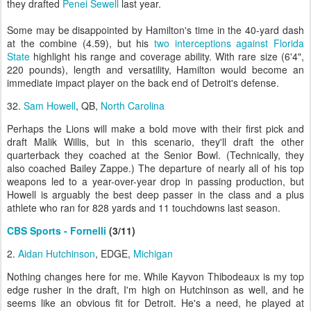
they drafted
Penei Sewell
last year.
Some may be disappointed by Hamilton's time in the 40-yard dash
at the combine (4.59), but his
two interceptions against Florida
State
highlight his range and coverage ability. With rare size (6'4",
220 pounds), length and versatility, Hamilton would become an
immediate impact player on the back end of Detroit's defense.
32.
Sam Howell
, QB,
North Carolina
Perhaps the Lions will make a bold move with their first pick and
draft Malik Willis, but in this scenario, they'll draft the other
quarterback they coached at the Senior Bowl. (Technically, they
also coached Bailey Zappe.) The departure of nearly all of his top
weapons led to a year-over-year drop in passing production, but
Howell is arguably the best deep passer in the class and a plus
athlete who ran for 828 yards and 11 touchdowns last season.
CBS Sports - Fornelli
(3/11)
2.
Aidan Hutchinson
, EDGE,
Michigan
Nothing changes here for me. While Kayvon Thibodeaux is my top
edge rusher in the draft, I'm high on Hutchinson as well, and he
seems like an obvious fit for Detroit. He's a need, he played at