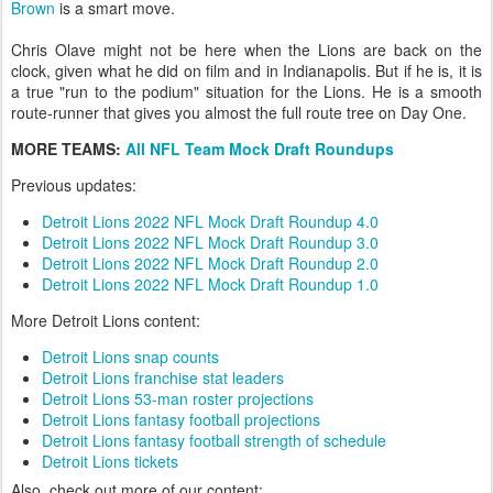
Brown
is a smart move.
Chris Olave might not be here when the Lions are back on the
clock, given what he did on film and in Indianapolis. But if he is, it is
a true "run to the podium" situation for the Lions. He is a smooth
route-runner that gives you almost the full route tree on Day One.
MORE TEAMS:
All NFL Team Mock Draft Roundups
Previous updates:
Detroit Lions 2022 NFL Mock Draft Roundup 4.0
Detroit Lions 2022 NFL Mock Draft Roundup 3.0
Detroit Lions 2022 NFL Mock Draft Roundup 2.0
Detroit Lions 2022 NFL Mock Draft Roundup 1.0
More Detroit Lions content:
Detroit Lions snap counts
Detroit Lions franchise stat leaders
Detroit Lions 53-man roster projections
Detroit Lions fantasy football projections
Detroit Lions fantasy football strength of schedule
Detroit Lions tickets
Also, check out more of our content: