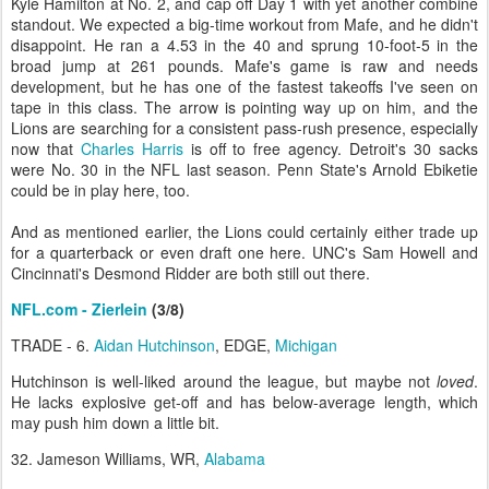
Kyle Hamilton at No. 2, and cap off Day 1 with yet another combine
standout. We expected a big-time workout from Mafe, and he didn't
disappoint. He ran a 4.53 in the 40 and sprung 10-foot-5 in the
broad jump at 261 pounds. Mafe's game is raw and needs
development, but he has one of the fastest takeoffs I've seen on
tape in this class. The arrow is pointing way up on him, and the
Lions are searching for a consistent pass-rush presence, especially
now that
Charles Harris
is off to free agency. Detroit's 30 sacks
were No. 30 in the NFL last season. Penn State's Arnold Ebiketie
could be in play here, too.
And as mentioned earlier, the Lions could certainly either trade up
for a quarterback or even draft one here. UNC's Sam Howell and
Cincinnati's Desmond Ridder are both still out there.
NFL.com - Zierlein
(3/8)
TRADE - 6.
Aidan Hutchinson
, EDGE,
Michigan
Hutchinson is well-liked around the league, but maybe not
loved
.
He lacks explosive get-off and has below-average length, which
may push him down a little bit.
32. Jameson Williams, WR,
Alabama