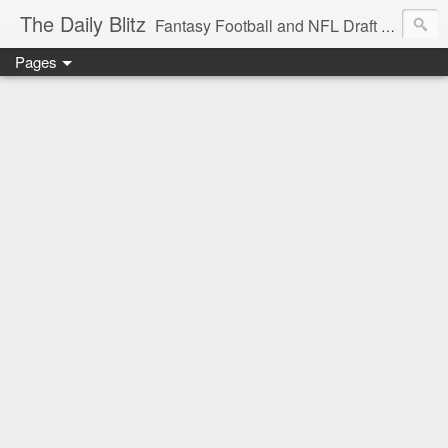
The Daily Blitz
Fantasy Football and NFL Draft blog for EDSFootball.com.
Pages