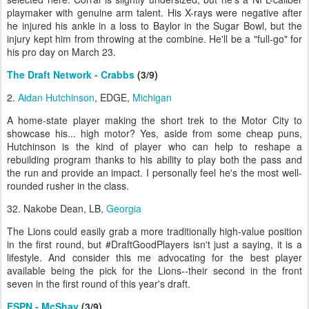
playmaker with genuine arm talent. His X-rays were negative after
he injured his ankle in a loss to Baylor in the Sugar Bowl, but the
injury kept him from throwing at the combine. He'll be a "full-go" for
his pro day on March 23.
The Draft Network - Crabbs
(3/9)
2.
Aidan Hutchinson
, EDGE,
Michigan
A home-state player making the short trek to the Motor City to
showcase his... high motor? Yes, aside from some cheap puns,
Hutchinson is the kind of player who can help to reshape a
rebuilding program thanks to his ability to play both the pass and
the run and provide an impact. I personally feel he's the most well-
rounded rusher in the class.
32. Nakobe Dean, LB,
Georgia
The Lions could easily grab a more traditionally high-value position
in the first round, but #DraftGoodPlayers isn't just a saying, it is a
lifestyle. And consider this me advocating for the best player
available being the pick for the Lions--their second in the front
seven in the first round of this year's draft.
ESPN - McShay
(3/9)