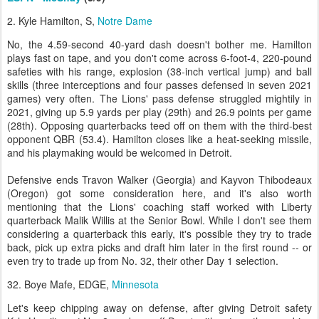
2. Kyle Hamilton, S,
Notre Dame
No, the 4.59-second 40-yard dash doesn't bother me. Hamilton
plays fast on tape, and you don't come across 6-foot-4, 220-pound
safeties with his range, explosion (38-inch vertical jump) and ball
skills (three interceptions and four passes defensed in seven 2021
games) very often. The Lions' pass defense struggled mightily in
2021, giving up 5.9 yards per play (29th) and 26.9 points per game
(28th). Opposing quarterbacks teed off on them with the third-best
opponent QBR (53.4). Hamilton closes like a heat-seeking missile,
and his playmaking would be welcomed in Detroit.
Defensive ends Travon Walker (Georgia) and Kayvon Thibodeaux
(Oregon) got some consideration here, and it's also worth
mentioning that the Lions' coaching staff worked with Liberty
quarterback Malik Willis at the Senior Bowl. While I don't see them
considering a quarterback this early, it's possible they try to trade
back, pick up extra picks and draft him later in the first round -- or
even try to trade up from No. 32, their other Day 1 selection.
32. Boye Mafe, EDGE,
Minnesota
Let's keep chipping away on defense, after giving Detroit safety