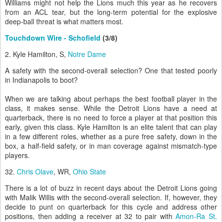
Williams might not help the Lions much this year as he recovers
from an ACL tear, but the long-term potential for the explosive
deep-ball threat is what matters most.
Touchdown Wire - Schofield
(3/8)
2. Kyle Hamilton, S,
Notre Dame
A safety with the second-overall selection? One that tested poorly
in Indianapolis to boot?
When we are talking about perhaps the best football player in the
class, it makes sense. While the Detroit Lions have a need at
quarterback, there is no need to force a player at that position this
early, given this class. Kyle Hamilton is an elite talent that can play
in a few different roles, whether as a pure free safety, down in the
box, a half-field safety, or in man coverage against mismatch-type
players.
32.
Chris Olave
, WR,
Ohio State
There is a lot of buzz in recent days about the Detroit Lions going
with Malik Willis with the second-overall selection. If, however, they
decide to punt on quarterback for this cycle and address other
positions, then adding a receiver at 32 to pair with
Amon-Ra St.