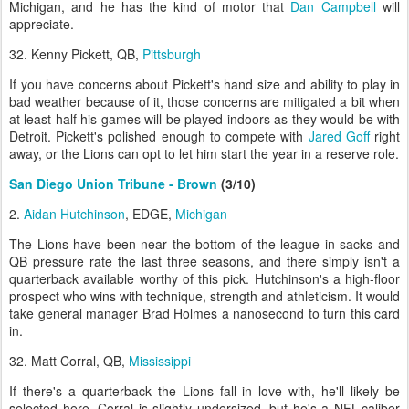
Michigan, and he has the kind of motor that
Dan Campbell
will
appreciate.
32. Kenny Pickett, QB,
Pittsburgh
If you have concerns about Pickett's hand size and ability to play in
bad weather because of it, those concerns are mitigated a bit when
at least half his games will be played indoors as they would be with
Detroit. Pickett's polished enough to compete with
Jared Goff
right
away, or the Lions can opt to let him start the year in a reserve role.
San Diego Union Tribune - Brown
(3/10)
2.
Aidan Hutchinson
, EDGE,
Michigan
The Lions have been near the bottom of the league in sacks and
QB pressure rate the last three seasons, and there simply isn't a
quarterback available worthy of this pick. Hutchinson's a high-floor
prospect who wins with technique, strength and athleticism. It would
take general manager Brad Holmes a nanosecond to turn this card
in.
32. Matt Corral, QB,
Mississippi
If there's a quarterback the Lions fall in love with, he'll likely be
selected here. Corral is slightly undersized, but he's a NFL-caliber