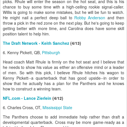
picks. Rhule will enter the season on the hot seat, and this is his
chance to buy some time with a high-ceiling rookie signal-caller.
Willis is going to make some mistakes, but he will be fun to watch.
He might nail a perfect deep ball to
Robby Anderson
and then
throw a pick in the red zone on the next play. But he's going to keep
getting better with more time, and Carolina does have some skill
position talent to help him.
The Draft Network - Keith Sanchez
(4/13)
6. Kenny Pickett, QB,
Pittsburgh
Head coach Matt Rhule is firmly on the hot seat and I believe that
he needs to show his value as either an offensive mind or a leader
of men. So with this pick, I believe Rhule hitches his wagon to
Kenny Pickett--a quarterback that has good upside--in order to
show that he actually has a plan for the Panthers and he knows
how to construct a winning team.
NFL.com - Lance Zierlein
(4/12)
6. Charles Cross, OT,
Mississippi State
The Panthers choose to add immediate help rather than draft a
developmental quarterback. Cross may be more game-ready as a