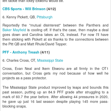
left tackle than Ickey Ekwonu would be.
CBS Sports - Will Brinson
(4/12)
6. Kenny Pickett, QB,
Pittsburgh
Reportedly the "mutual disinterest" between the Panthers and
Baker Mayfield
is cooling off. If that's the case, then maybe a deal
goes down and Carolina takes an OL instead. For now I'll have
them sticking with Pickett at six thanks to the connections between
the Pitt QB and Matt Rhule/David Tepper.
PFF - Anthony Treash
(4/11)
6. Charles Cross, OT,
Mississippi State
Cross, Evan Neal and Ikem Ekwonu are all firmly in the OT1
conversation, but Cross gets my nod because of how well he
projects as a pass protector.
The Mississippi State product improved by leaps and bounds this
past season, putting up an 84.9 PFF grade after struggling to a
mark of 60.7 the year before. After allowing 44 pressures in 2020,
he gave up just 16 last season despite playing 145 more pass-
blocking snaps.