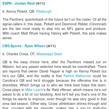
ESPN - Jordan Reid
(4/11)
6. Kenny Pickett, QB,
Pittsburgh
The Panthers' quarterback of the future isn't on the roster. Of all the
signal-callers in this class, Pickett and Desmond Ridder (Cincinnati)
are the two most ready to step into an NFL game and produce.
With coach Matt Rhule having history with Pickett, this pick makes
sense.
CBS Sports - Ryan Wilson
(4/11)
6. Charles Cross, OT,
Mississippi State
QB is the easy choice here, after the Panthers missed out on
Watson, but any passer selected here would be overdrafted. There
are reports that owner David Tepper is high on Kenny Pickett but
he's our QB4, and the reality is that
Patrick Mahomes
could be
Carolina's QB and he'd struggle because the offensive line is in
shambles. Which brings us to who we think best helps this team.
Cross plays in
Mike Leach
's Air Raid offense, which means he's not
asked to do a lot of run blocking. And he'll tell you that's one of the
things he wants to improve, even though he was very good in that
area last season. Either way, Cross' athleticism shines through and
that, coupled with his strength, makes him a top-10 draft-day