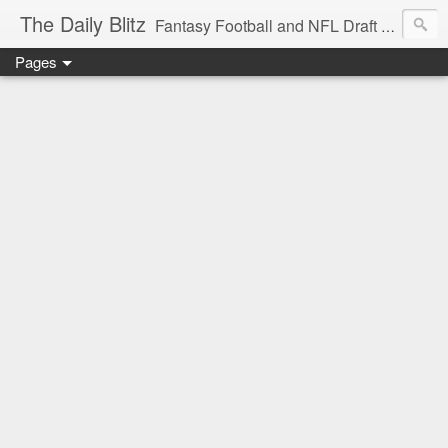
The Daily Blitz
Fantasy Football and NFL Draft blog for EDSFootball.com.
Pages