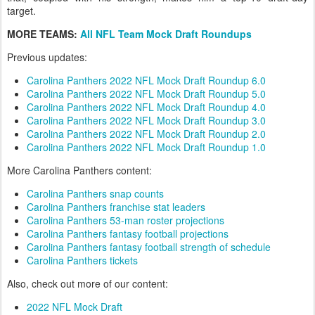
target.
MORE TEAMS:
All NFL Team Mock Draft Roundups
Previous updates:
Carolina Panthers 2022 NFL Mock Draft Roundup 6.0
Carolina Panthers 2022 NFL Mock Draft Roundup 5.0
Carolina Panthers 2022 NFL Mock Draft Roundup 4.0
Carolina Panthers 2022 NFL Mock Draft Roundup 3.0
Carolina Panthers 2022 NFL Mock Draft Roundup 2.0
Carolina Panthers 2022 NFL Mock Draft Roundup 1.0
More Carolina Panthers content:
Carolina Panthers snap counts
Carolina Panthers franchise stat leaders
Carolina Panthers 53-man roster projections
Carolina Panthers fantasy football projections
Carolina Panthers fantasy football strength of schedule
Carolina Panthers tickets
Also, check out more of our content:
2022 NFL Mock Draft