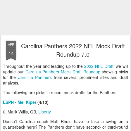
Carolina Panthers 2022 NFL Mock Draft
APR
14
Roundup 7.0
Throughout the year and leading up to the
2022 NFL Draft
, we will
update our
Carolina Panthers Mock Draft Roundup
showing picks
for the
Carolina Panthers
from several prominent sites and draft
analysts.
The following are picks in recent mock drafts for the Panthers:
ESPN - Mel Kiper
(4/13)
6. Malik Willis, QB,
Liberty
Doesn't Carolina coach Matt Rhule have to take a swing on a
quarterback here? The Panthers don't have second- or third-round