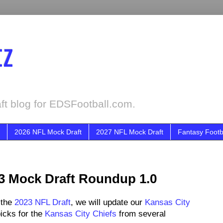
tz
ft blog for EDSFootball.com.
2026 NFL Mock Draft
2027 NFL Mock Draft
Fantasy Footb
23 Mock Draft Roundup 1.0
 the
2023 NFL Draft
, we will update our
Kansas City
icks for the
Kansas City Chiefs
from several