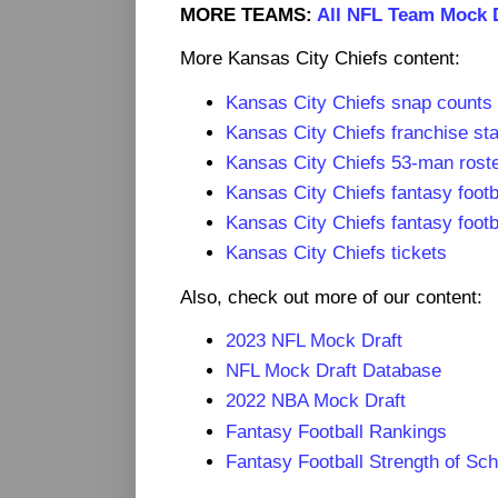
MORE TEAMS:
All NFL Team Mock 
More Kansas City Chiefs content:
Kansas City Chiefs snap counts
Kansas City Chiefs franchise sta
Kansas City Chiefs 53-man roste
Kansas City Chiefs fantasy footb
Kansas City Chiefs fantasy footb
Kansas City Chiefs tickets
Also, check out more of our content:
2023 NFL Mock Draft
NFL Mock Draft Database
2022 NBA Mock Draft
Fantasy Football Rankings
Fantasy Football Strength of Sc