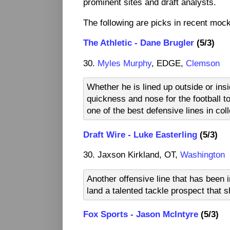
prominent sites and draft analysts.
The following are picks in recent mock 
The Athletic - Dane Brugler
(5/3)
30.
Myles Murphy
, EDGE,
Clemson
Whether he is lined up outside or insi
quickness and nose for the football t
one of the best defensive lines in col
Draft Wire - Luke Easterling
(5/3)
30. Jaxson Kirkland, OT,
Washington
Another offensive line that has been 
land a talented tackle prospect that s
Fox Sports - Jason McIntyre
(5/3)