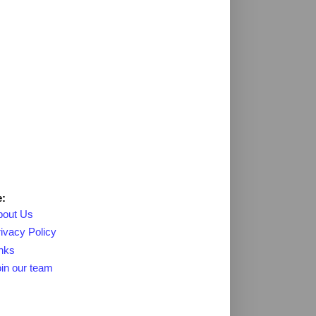
:
bout Us
ivacy Policy
nks
in our team