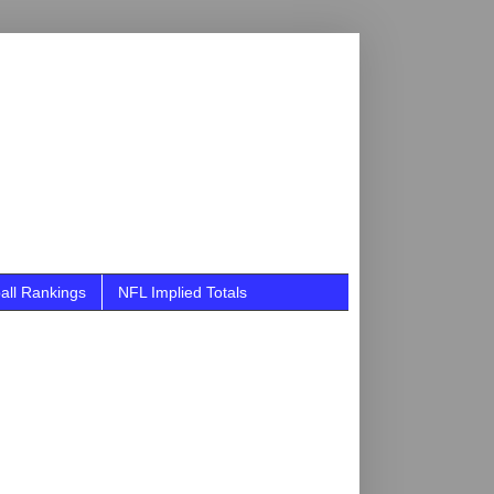
all Rankings
NFL Implied Totals