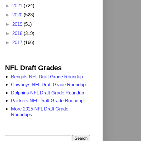
►
2021
(724)
►
2020
(523)
►
2019
(51)
►
2018
(319)
►
2017
(166)
2025 NFL Draft Grades
NFL Draft Grades
Bengals NFL Draft Grade Roundup
Cowboys NFL Draft Grade Roundup
Dolphins NFL Draft Grade Roundup
Packers NFL Draft Grade Roundup
More 2025 NFL Draft Grade
Roundups
Search TheDailyBlitz.com