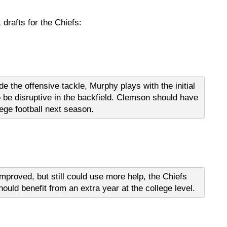
drafts for the Chiefs:
de the offensive tackle, Murphy plays with the initial
o be disruptive in the backfield. Clemson should have
lege football next season.
improved, but still could use more help, the Chiefs
hould benefit from an extra year at the college level.