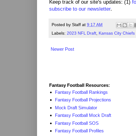
Keep track of our site's updates: (1)
f
subscribe to our newsletter
.
Posted by
Staff
at
9:17 AM
Labels:
2023 NFL Draft
,
Kansas City Chiefs
Newer Post
Fantasy Resources
Fantasy Football Resources:
Fantasy Football Rankings
Fantasy Football Projections
Mock Draft Simulator
Fantasy Football Mock Draft
Fantasy Football SOS
Fantasy Football Profiles