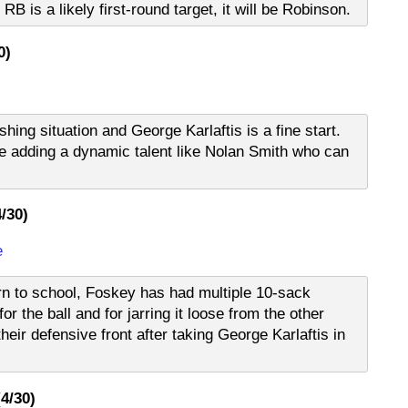
RB is a likely first-round target, it will be Robinson.
0)
ing situation and George Karlaftis is a fine start.
e adding a dynamic talent like Nolan Smith who can
/30)
e
rn to school, Foskey has had multiple 10-sack
r the ball and for jarring it loose from the other
heir defensive front after taking George Karlaftis in
4/30)