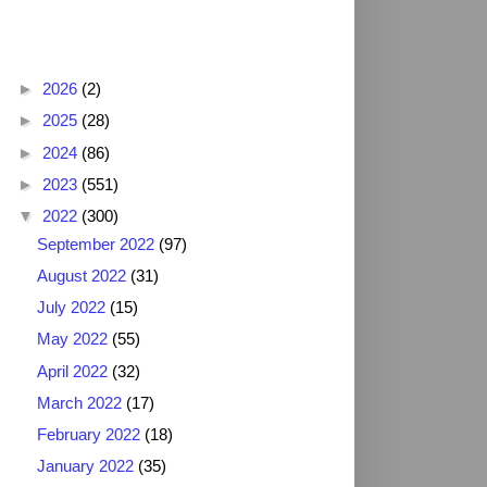
Blog Archive
►
2026
(2)
►
2025
(28)
►
2024
(86)
►
2023
(551)
▼
2022
(300)
September 2022
(97)
August 2022
(31)
July 2022
(15)
May 2022
(55)
April 2022
(32)
March 2022
(17)
February 2022
(18)
January 2022
(35)