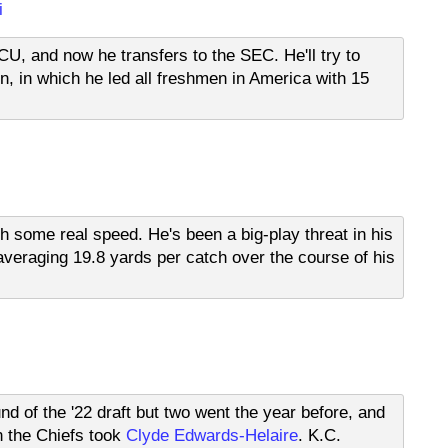
i
TCU, and now he transfers to the SEC. He'll try to
 in which he led all freshmen in America with 15
th some real speed. He's been a big-play threat in his
veraging 19.8 yards per catch over the course of his
nd of the '22 draft but two went the year before, and
n the Chiefs took
Clyde Edwards-Helaire
. K.C.