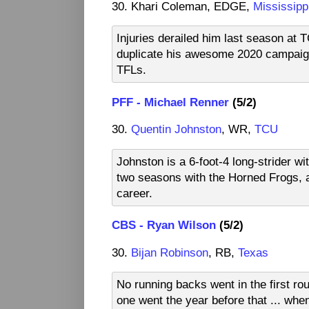
30. Khari Coleman, EDGE,
Mississipp
Injuries derailed him last season at 
duplicate his awesome 2020 campaign,
TFLs.
PFF - Michael Renner
(5/2)
30.
Quentin Johnston
, WR,
TCU
Johnston is a 6-foot-4 long-strider wi
two seasons with the Horned Frogs, a
career.
CBS - Ryan Wilson
(5/2)
30.
Bijan Robinson
, RB,
Texas
No running backs went in the first rou
one went the year before that ... whe