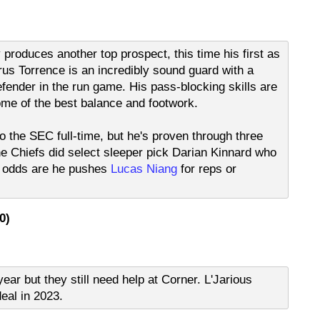
y produces another top prospect, this time his first as
rus Torrence is an incredibly sound guard with a
fender in the run game. His pass-blocking skills are
ome of the best balance and footwork.
to the SEC full-time, but he's proven through three
he Chiefs did select sleeper pick Darian Kinnard who
ut odds are he pushes
Lucas Niang
for reps or
0)
ear but they still need help at Corner. L'Jarious
deal in 2023.