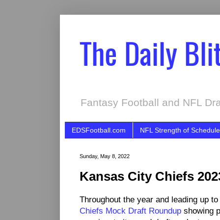
The Daily Bli
Fantasy Football and NFL Dra
EDSFootball.com
NFL Strength of Schedule
Sunday, May 8, 2022
Kansas City Chiefs 20
Throughout the year and leading up to
Chiefs Mock Draft Roundup
showing p