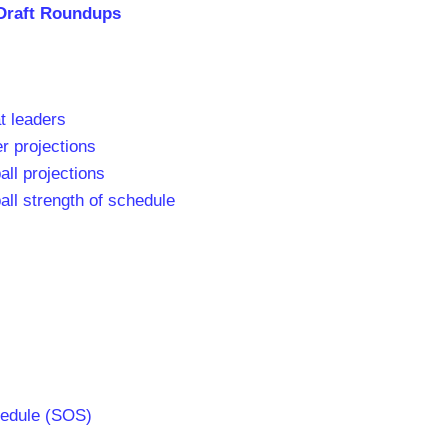
Draft Roundups
t leaders
r projections
all projections
all strength of schedule
hedule (SOS)