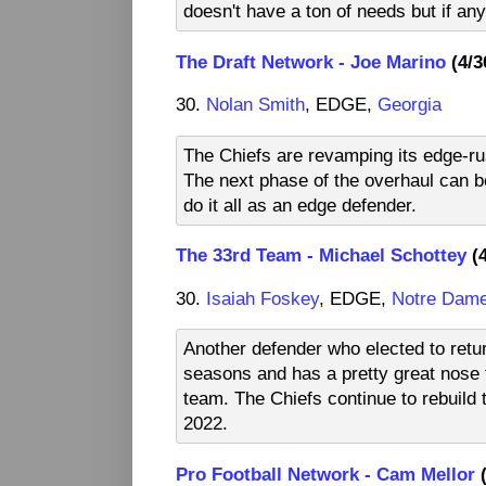
doesn't have a ton of needs but if any 
The Draft Network - Joe Marino
(4/3
30.
Nolan Smith
, EDGE,
Georgia
The Chiefs are revamping its edge-rush
The next phase of the overhaul can b
do it all as an edge defender.
The 33rd Team - Michael Schottey
(4
30.
Isaiah Foskey
, EDGE,
Notre Dam
Another defender who elected to retu
seasons and has a pretty great nose fo
team. The Chiefs continue to rebuild t
2022.
Pro Football Network - Cam Mellor
(