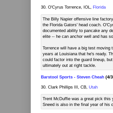
30. O'Cyrus Torrence, IOL,
Florida
The Billy Napier offensive line factor
the Florida Gators' head coach. O'Cy
documented ability to pancake any de
elite -- he can anchor well and has s
Torrence will have a big test moving 
years at Louisiana that he's ready. T
could factor into the guard lineup, b
ultimately out at right tackle.
Barstool Sports - Steven Cheah
(4/3
30. Clark Phillips III, CB,
Utah
Trent McDuffie was a great pick this y
Sneed is also in the final year of his 