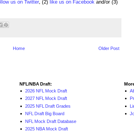
ollow us on Twitter
, (2)
like us on Facebook
and/or (3)
Home
Older Post
NFL Draft Resources
More
NFL/NBA Draft:
More
2026 NFL Mock Draft
A
2027 NFL Mock Draft
Pr
2025 NFL Draft Grades
Li
NFL Draft Big Board
Jo
NFL Mock Draft Database
2025 NBA Mock Draft