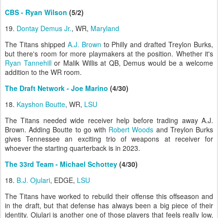
CBS - Ryan Wilson
(5/2)
19.
Dontay Demus Jr.
, WR,
Maryland
The Titans shipped
A.J. Brown
to Philly and drafted Treylon Burks,
but there's room for more playmakers at the position. Whether it's
Ryan Tannehill
or Malik Willis at QB, Demus would be a welcome
addition to the WR room.
The Draft Network - Joe Marino
(4/30)
18.
Kayshon Boutte
, WR,
LSU
The Titans needed wide receiver help before trading away A.J.
Brown. Adding Boutte to go with
Robert Woods
and Treylon Burks
gives Tennessee an exciting trio of weapons at receiver for
whoever the starting quarterback is in 2023.
The 33rd Team - Michael Schottey
(4/30)
18.
B.J. Ojulari
, EDGE,
LSU
The Titans have worked to rebuild their offense this offseason and
in the draft, but that defense has always been a big piece of their
identity. Ojulari is another one of those players that feels really low,