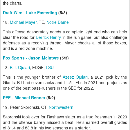
the charts.
Draft Wire - Luke Easterling
(5/3)
18.
Michael Mayer
, TE,
Notre Dame
This offense desperately needs a complete tight end who can help
clear the road for
Derrick Henry
in the run game, but also challenge
defenses as a receiving thread. Mayer checks all of those boxes,
and is a red-zone machine.
Fox Sports - Jason McIntyre
(5/3)
18.
B.J. Ojulari
, EDGE,
LSU
This is the younger brother of
Azeez Ojulari
, a 2021 pick by the
Giants. BJ had seven sacks and 11.5 TFLs in 2021 and projects as
one of the best pass-rushers in the SEC for 2022.
PFF - Michael Renner
(5/2)
19. Peter Skoronski, OT,
Northwestern
Skoronski took over for Rashawn slater as a true freshman in 2020
and the offense barely missed a beat. He's earned overall grades
of 81.4 and 83.8 in his two seasons as a starter.