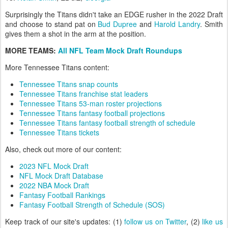
Surprisingly the Titans didn't take an EDGE rusher in the 2022 Draft
and choose to stand pat on
Bud Dupree
and
Harold Landry
. Smith
gives them a shot in the arm at the position.
MORE TEAMS:
All NFL Team Mock Draft Roundups
More Tennessee Titans content:
Tennessee Titans snap counts
Tennessee Titans franchise stat leaders
Tennessee Titans 53-man roster projections
Tennessee Titans fantasy football projections
Tennessee Titans fantasy football strength of schedule
Tennessee Titans tickets
Also, check out more of our content:
2023 NFL Mock Draft
NFL Mock Draft Database
2022 NBA Mock Draft
Fantasy Football Rankings
Fantasy Football Strength of Schedule (SOS)
Keep track of our site's updates: (1)
follow us on Twitter
, (2)
like us