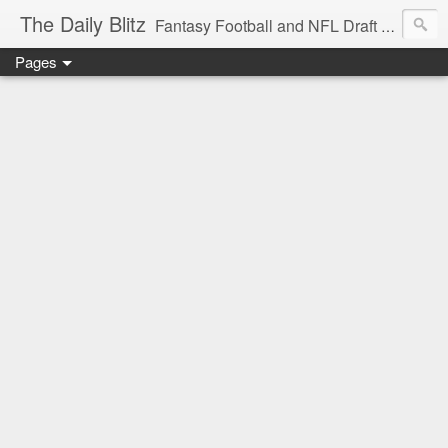
The Daily Blitz
Fantasy Football and NFL Draft blog for EDSFootball.com.
Pages