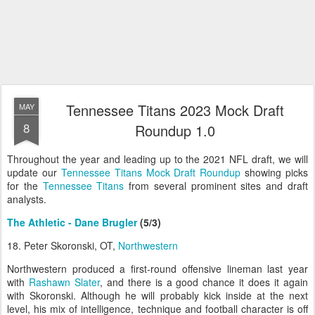
Tennessee Titans 2023 Mock Draft
MAY
8
Roundup 1.0
Throughout the year and leading up to the 2021 NFL draft, we will
update our
Tennessee Titans Mock Draft Roundup
showing picks
for the
Tennessee Titans
from several prominent sites and draft
analysts.
The Athletic - Dane Brugler
(5/3)
18. Peter Skoronski, OT,
Northwestern
Northwestern produced a first-round offensive lineman last year
with
Rashawn Slater
, and there is a good chance it does it again
with Skoronski. Although he will probably kick inside at the next
level, his mix of intelligence, technique and football character is off