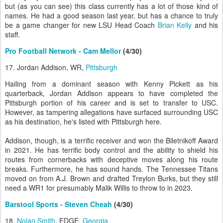
but (as you can see) this class currently has a lot of those kind of
names. He had a good season last year, but has a chance to truly
be a game changer for new LSU Head Coach
Brian Kelly
and his
staff.
Pro Football Network - Cam Mellor
(4/30)
17. Jordan Addison, WR,
Pittsburgh
Hailing from a dominant season with Kenny Pickett as his
quarterback, Jordan Addison appears to have completed the
Pittsburgh portion of his career and is set to transfer to USC.
However, as tampering allegations have surfaced surrounding USC
as his destination, he's listed with Pittsburgh here.
Addison, though, is a terrific receiver and won the Biletnikoff Award
in 2021. He has terrific body control and the ability to shield his
routes from cornerbacks with deceptive moves along his route
breaks. Furthermore, he has sound hands. The Tennessee Titans
moved on from A.J. Brown and drafted Treylon Burks, but they still
need a WR1 for presumably Malik Willis to throw to in 2023.
Barstool Sports - Steven Cheah
(4/30)
18.
Nolan Smith
, EDGE,
Georgia