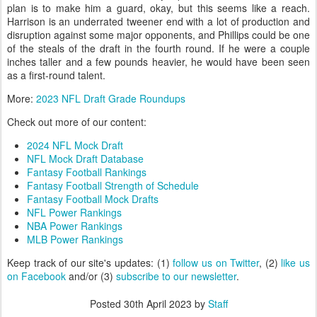
plan is to make him a guard, okay, but this seems like a reach.
Harrison is an underrated tweener end with a lot of production and
disruption against some major opponents, and Phillips could be one
of the steals of the draft in the fourth round. If he were a couple
inches taller and a few pounds heavier, he would have been seen
as a first-round talent.
More:
2023 NFL Draft Grade Roundups
Check out more of our content:
2024 NFL Mock Draft
NFL Mock Draft Database
Fantasy Football Rankings
Fantasy Football Strength of Schedule
Fantasy Football Mock Drafts
NFL Power Rankings
NBA Power Rankings
MLB Power Rankings
Keep track of our site's updates: (1)
follow us on Twitter
, (2)
like us
on Facebook
and/or (3)
subscribe to our newsletter
.
Posted
30th April 2023
by
Staff