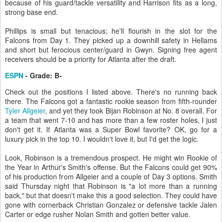
because of his guard/tackle versatility and Harrison fits as a long,
strong base end.
Phillips is small but tenacious; he'll flourish in the slot for the
Falcons from Day 1. They picked up a downhill safety in Hellams
and short but ferocious center/guard in Gwyn. Signing free agent
receivers should be a priority for Atlanta after the draft.
ESPN
- Grade: B-
Check out the positions I listed above. There's no running back
there. The Falcons got a fantastic rookie season from fifth-rounder
Tyler Allgeier
, and yet they took Bijan Robinson at No. 8 overall. For
a team that went 7-10 and has more than a few roster holes, I just
don't get it. If Atlanta was a Super Bowl favorite? OK, go for a
luxury pick in the top 10. I wouldn't love it, but I'd get the logic.
Look, Robinson is a tremendous prospect. He might win Rookie of
the Year in Arthur's Smith's offense. But the Falcons could get 90%
of his production from Allgeier and a couple of Day 3 options. Smith
said Thursday night that Robinson is "a lot more than a running
back," but that doesn't make this a good selection. They could have
gone with cornerback Christian Gonzalez or defensive tackle Jalen
Carter or edge rusher Nolan Smith and gotten better value.