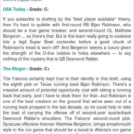
USA Today
- Grade: C-
If you subscribe to drafting by the "best player available" theory,
then it's hard to quibble with first-round RB Bijan Robinson, who
should be a true game breaker, and second-round OL Matthew
Bergeron ... so there's that. But is this team really going to coalesce
into a legit Super Bowl contender before a good chunk of
Robinson's tread is worn off? And Bergeron seems a luxury given
the strength of the O-line relative to holes elsewhere — to say
nothing of the mystery that is QB Desmond Ridder.
The Ringer
- Grade: C+
The Falcons certainly kept true to their identity in this draft, using
the eighth pick on Texas running back Bijan Robinson. There's a
massive amount of potential opportunity cost with taking a running
back that early, and I have to dock them for that—but Robinson is
one of the best creators on the ground that we've seen out of a
running back prospect in the last decade, so he could help to take
the load of carrying the offense off of second-year quarterback
Desmond Ridder's shoulders. The Falcons' second-round pick,
Syracuse offensive lineman Matthew Bergeron, brings smashmouth
style in the run game that should be a boost to Atlanta's run game