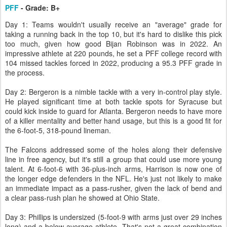
PFF
- Grade: B+
Day 1: Teams wouldn't usually receive an "average" grade for
taking a running back in the top 10, but it's hard to dislike this pick
too much, given how good Bijan Robinson was in 2022. An
impressive athlete at 220 pounds, he set a PFF college record with
104 missed tackles forced in 2022, producing a 95.3 PFF grade in
the process.
Day 2: Bergeron is a nimble tackle with a very in-control play style.
He played significant time at both tackle spots for Syracuse but
could kick inside to guard for Atlanta. Bergeron needs to have more
of a killer mentality and better hand usage, but this is a good fit for
the 6-foot-5, 318-pound lineman.
The Falcons addressed some of the holes along their defensive
line in free agency, but it's still a group that could use more young
talent. At 6-foot-6 with 36-plus-inch arms, Harrison is now one of
the longer edge defenders in the NFL. He's just not likely to make
an immediate impact as a pass-rusher, given the lack of bend and
a clear pass-rush plan he showed at Ohio State.
Day 3: Phillips is undersized (5-foot-9 with arms just over 29 inches
long) and a below-average athlete. That's not a great combination