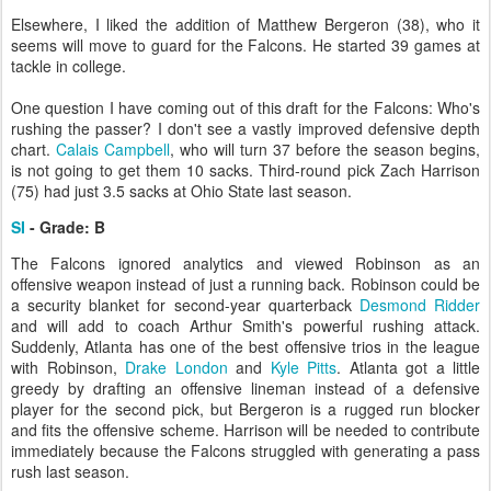
Elsewhere, I liked the addition of Matthew Bergeron (38), who it
seems will move to guard for the Falcons. He started 39 games at
tackle in college.
One question I have coming out of this draft for the Falcons: Who's
rushing the passer? I don't see a vastly improved defensive depth
chart.
Calais Campbell
, who will turn 37 before the season begins,
is not going to get them 10 sacks. Third-round pick Zach Harrison
(75) had just 3.5 sacks at Ohio State last season.
SI
- Grade: B
The Falcons ignored analytics and viewed Robinson as an
offensive weapon instead of just a running back. Robinson could be
a security blanket for second-year quarterback
Desmond Ridder
and will add to coach Arthur Smith's powerful rushing attack.
Suddenly, Atlanta has one of the best offensive trios in the league
with Robinson,
Drake London
and
Kyle Pitts
. Atlanta got a little
greedy by drafting an offensive lineman instead of a defensive
player for the second pick, but Bergeron is a rugged run blocker
and fits the offensive scheme. Harrison will be needed to contribute
immediately because the Falcons struggled with generating a pass
rush last season.