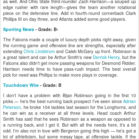
as well. And Ohio State third-rounder Zach Harrison—a souped up
edge rusher with rare length—gives the team another rotational
piece on the defensive line. Add in fourth-round cornerback Clark
Phillips III on day three, and Atlanta added some good players.
Sporting News
- Grade: B-
The Falcons made a couple of luxury depth picks right away, given
the running game and offensive line are strengths, especially after
extending
Chris Lindstrom
and Caleb McGary up front. Robinson is
a great talent and can be Arthur Smith's new
Derrick Henry
, but the
Falcons also didn't get more passing weapons for Desmond Ridder.
Harrison needs time to have pass-rush impact. The best overall
pick for need was Phillips to make more plays in coverage.
Touchdown Wire
- Grade: B
I don't have a problem with Bijan Robinson going in the first 10
picks — he's the best running back prospect I've seen since
Adrian
Peterson
, he broke 104 tackles last season for the Longhorns, and
he can win as a receiver at all three levels. Head coach Arthur
Smith has said that he sees Robinson as a weapon as opposed to
a running back, and I get it. But with all the needs here, it's a bit
odd. I'm also not in love with Bergeron going this high — he's got a
lot of athleticism, but some messy tape, at offensive tackle. If the