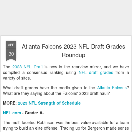
Atlanta Falcons 2023 NFL Draft Grades
APR
30
Roundup
The
2023 NFL Draft
is now in the rearview mirror, and we have
compiled a consensus ranking using
NFL draft grades
from a
variety of sites.
What draft grades have the media given to the
Atlanta Falcons
?
What are they saying about the Falcons' 2023 draft haul?
MORE:
2023 NFL Strength of Schedule
NFL.com
- Grade: A-
The multi-faceted Robinson was the best value available for a team
trying to build an elite offense. Trading up for Bergeron made sense