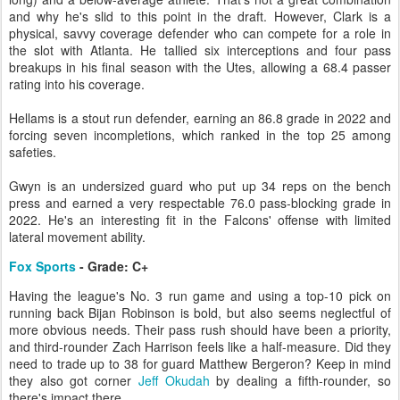
and why he's slid to this point in the draft. However, Clark is a
physical, savvy coverage defender who can compete for a role in
the slot with Atlanta. He tallied six interceptions and four pass
breakups in his final season with the Utes, allowing a 68.4 passer
rating into his coverage.
Hellams is a stout run defender, earning an 86.8 grade in 2022 and
forcing seven incompletions, which ranked in the top 25 among
safeties.
Gwyn is an undersized guard who put up 34 reps on the bench
press and earned a very respectable 76.0 pass-blocking grade in
2022. He's an interesting fit in the Falcons' offense with limited
lateral movement ability.
Fox Sports
- Grade: C+
Having the league's No. 3 run game and using a top-10 pick on
running back Bijan Robinson is bold, but also seems neglectful of
more obvious needs. Their pass rush should have been a priority,
and third-rounder Zach Harrison feels like a half-measure. Did they
need to trade up to 38 for guard Matthew Bergeron? Keep in mind
they also got corner
Jeff Okudah
by dealing a fifth-rounder, so
there's impact there.