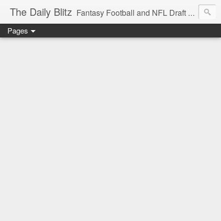
The Daily Blitz
Fantasy Football and NFL Draft blog for EDSFootball.com.
Pages