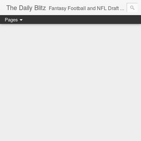
The Daily Blitz
Fantasy Football and NFL Draft blog for EDSFootball.com.
Pages