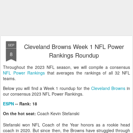
Cleveland Browns Week 1 NFL Power
SEP
8
Rankings Roundup
Throughout the 2023 NFL season, we will compile a consensus
NFL Power Rankings
that averages the rankings of all 32 NFL
teams.
Below you will find a Week 1 roundup for the
Cleveland Browns
in
our consensus 2023 NFL Power Rankings.
ESPN
-- Rank: 18
On the hot seat:
Coach Kevin Stefanski
Stefanski won NFL Coach of the Year honors as a rookie head
coach in 2020. But since then, the Browns have struggled through