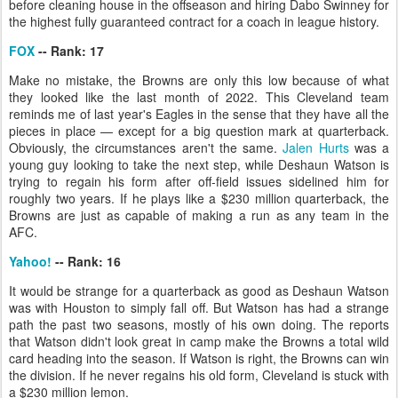
before cleaning house in the offseason and hiring Dabo Swinney for
the highest fully guaranteed contract for a coach in league history.
FOX
-- Rank: 17
Make no mistake, the Browns are only this low because of what
they looked like the last month of 2022. This Cleveland team
reminds me of last year's Eagles in the sense that they have all the
pieces in place — except for a big question mark at quarterback.
Obviously, the circumstances aren't the same.
Jalen Hurts
was a
young guy looking to take the next step, while Deshaun Watson is
trying to regain his form after off-field issues sidelined him for
roughly two years. If he plays like a $230 million quarterback, the
Browns are just as capable of making a run as any team in the
AFC.
Yahoo!
-- Rank: 16
It would be strange for a quarterback as good as Deshaun Watson
was with Houston to simply fall off. But Watson has had a strange
path the past two seasons, mostly of his own doing. The reports
that Watson didn't look great in camp make the Browns a total wild
card heading into the season. If Watson is right, the Browns can win
the division. If he never regains his old form, Cleveland is stuck with
a $230 million lemon.