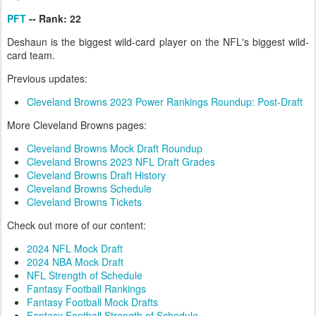
PFT
-- Rank: 22
Deshaun is the biggest wild-card player on the NFL's biggest wild-
card team.
Previous updates:
Cleveland Browns 2023 Power Rankings Roundup: Post-Draft
More Cleveland Browns pages:
Cleveland Browns Mock Draft Roundup
Cleveland Browns 2023 NFL Draft Grades
Cleveland Browns Draft History
Cleveland Browns Schedule
Cleveland Browns Tickets
Check out more of our content:
2024 NFL Mock Draft
2024 NBA Mock Draft
NFL Strength of Schedule
Fantasy Football Rankings
Fantasy Football Mock Drafts
Fantasy Football Strength of Schedule