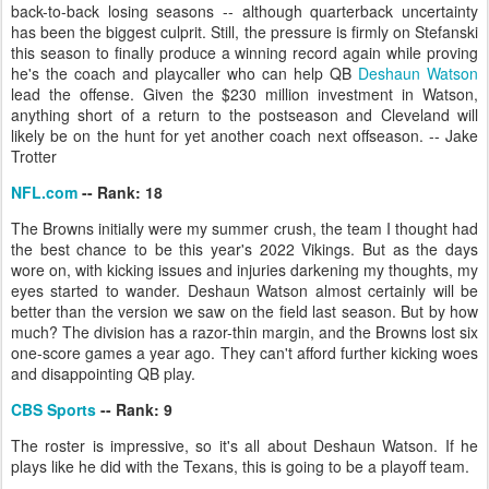
back-to-back losing seasons -- although quarterback uncertainty
has been the biggest culprit. Still, the pressure is firmly on Stefanski
this season to finally produce a winning record again while proving
he's the coach and playcaller who can help QB
Deshaun Watson
lead the offense. Given the $230 million investment in Watson,
anything short of a return to the postseason and Cleveland will
likely be on the hunt for yet another coach next offseason. -- Jake
Trotter
NFL.com
-- Rank: 18
The Browns initially were my summer crush, the team I thought had
the best chance to be this year's 2022 Vikings. But as the days
wore on, with kicking issues and injuries darkening my thoughts, my
eyes started to wander. Deshaun Watson almost certainly will be
better than the version we saw on the field last season. But by how
much? The division has a razor-thin margin, and the Browns lost six
one-score games a year ago. They can't afford further kicking woes
and disappointing QB play.
CBS Sports
-- Rank: 9
The roster is impressive, so it's all about Deshaun Watson. If he
plays like he did with the Texans, this is going to be a playoff team.