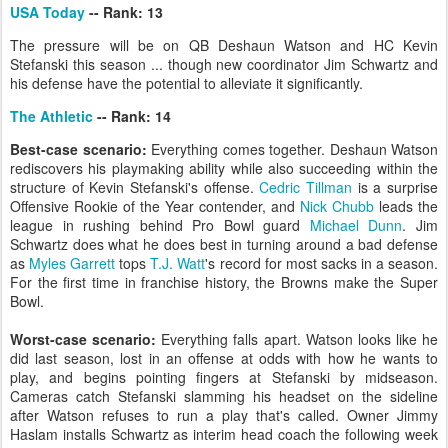
USA Today
-- Rank: 13
The pressure will be on QB Deshaun Watson and HC Kevin
Stefanski this season ... though new coordinator Jim Schwartz and
his defense have the potential to alleviate it significantly.
The Athletic
-- Rank: 14
Best-case scenario:
Everything comes together. Deshaun Watson
rediscovers his playmaking ability while also succeeding within the
structure of Kevin Stefanski's offense.
Cedric Tillman
is a surprise
Offensive Rookie of the Year contender, and
Nick Chubb
leads the
league in rushing behind Pro Bowl guard
Michael Dunn
. Jim
Schwartz does what he does best in turning around a bad defense
as
Myles Garrett
tops
T.J. Watt
's record for most sacks in a season.
For the first time in franchise history, the Browns make the Super
Bowl.
Worst-case scenario:
Everything falls apart. Watson looks like he
did last season, lost in an offense at odds with how he wants to
play, and begins pointing fingers at Stefanski by midseason.
Cameras catch Stefanski slamming his headset on the sideline
after Watson refuses to run a play that's called. Owner Jimmy
Haslam installs Schwartz as interim head coach the following week