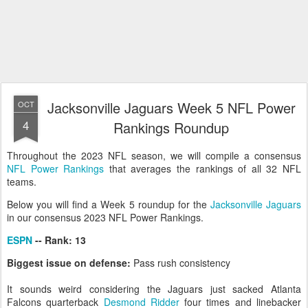
Jacksonville Jaguars Week 5 NFL Power
OCT
4
Rankings Roundup
Throughout the 2023 NFL season, we will compile a consensus
NFL Power Rankings
that averages the rankings of all 32 NFL
teams.
Below you will find a Week 5 roundup for the
Jacksonville Jaguars
in our consensus 2023 NFL Power Rankings.
ESPN
-- Rank: 13
Biggest issue on defense:
Pass rush consistency
It sounds weird considering the Jaguars just sacked Atlanta
Falcons quarterback
Desmond Ridder
four times and linebacker