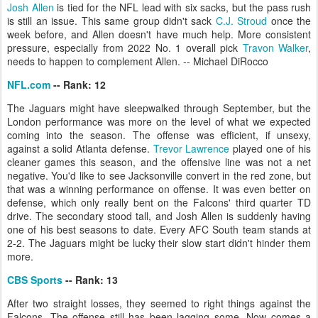
Josh Allen
is tied for the NFL lead with six sacks, but the pass rush
is still an issue. This same group didn't sack
C.J. Stroud
once the
week before, and Allen doesn't have much help. More consistent
pressure, especially from 2022 No. 1 overall pick
Travon Walker
,
needs to happen to complement Allen. -- Michael DiRocco
NFL.com
-- Rank: 12
The Jaguars might have sleepwalked through September, but the
London performance was more on the level of what we expected
coming into the season. The offense was efficient, if unsexy,
against a solid Atlanta defense.
Trevor Lawrence
played one of his
cleaner games this season, and the offensive line was not a net
negative. You'd like to see Jacksonville convert in the red zone, but
that was a winning performance on offense. It was even better on
defense, which only really bent on the Falcons' third quarter TD
drive. The secondary stood tall, and Josh Allen is suddenly having
one of his best seasons to date. Every AFC South team stands at
2-2. The Jaguars might be lucky their slow start didn't hinder them
more.
CBS Sports
-- Rank: 13
After two straight losses, they seemed to right things against the
Falcons. The offense still has been lagging some. Now comes a