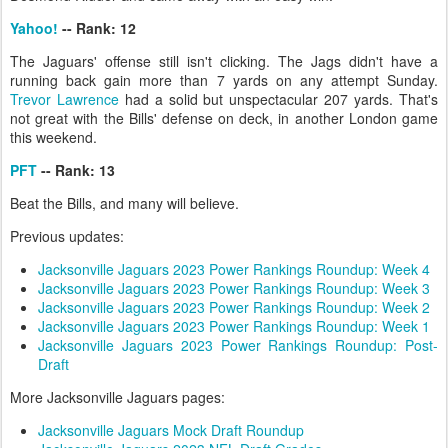
Yahoo!
-- Rank: 12
The Jaguars' offense still isn't clicking. The Jags didn't have a
running back gain more than 7 yards on any attempt Sunday.
Trevor Lawrence
had a solid but unspectacular 207 yards. That's
not great with the Bills' defense on deck, in another London game
this weekend.
PFT
-- Rank: 13
Beat the Bills, and many will believe.
Previous updates:
Jacksonville Jaguars 2023 Power Rankings Roundup: Week 4
Jacksonville Jaguars 2023 Power Rankings Roundup: Week 3
Jacksonville Jaguars 2023 Power Rankings Roundup: Week 2
Jacksonville Jaguars 2023 Power Rankings Roundup: Week 1
Jacksonville Jaguars 2023 Power Rankings Roundup: Post-
Draft
More Jacksonville Jaguars pages:
Jacksonville Jaguars Mock Draft Roundup