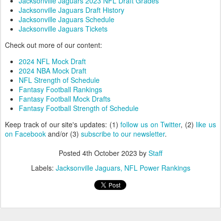
Jacksonville Jaguars 2023 NFL Draft Grades
Jacksonville Jaguars Draft History
Jacksonville Jaguars Schedule
Jacksonville Jaguars Tickets
Check out more of our content:
2024 NFL Mock Draft
2024 NBA Mock Draft
NFL Strength of Schedule
Fantasy Football Rankings
Fantasy Football Mock Drafts
Fantasy Football Strength of Schedule
Keep track of our site's updates: (1)
follow us on Twitter
, (2)
like us
on Facebook
and/or (3)
subscribe to our newsletter
.
Posted
4th October 2023
by
Staff
Labels:
Jacksonville Jaguars
NFL Power Rankings