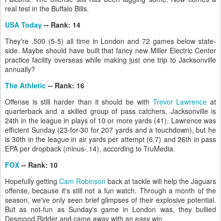
real test in the Buffalo Bills.
USA Today
-- Rank: 14
They're .500 (5-5) all time in London and 72 games below state-
side. Maybe should have built that fancy new Miller Electric Center
practice facility overseas while making just one trip to Jacksonville
annually?
The Athletic
-- Rank: 16
Offense is still harder than it should be with
Trevor Lawrence
at
quarterback and a skilled group of pass catchers. Jacksonville is
24th in the league in plays of 10 or more yards (41). Lawrence was
efficient Sunday (23-for-30 for 207 yards and a touchdown), but he
is 30th in the league in air yards per attempt (6.7) and 26th in pass
EPA per dropback (minus-.14), according to TruMedia.
FOX
-- Rank: 10
Hopefully getting
Cam Robinson
back at tackle will help the Jaguars
offense, because it's still not a fun watch. Through a month of the
season, we've only seen brief glimpses of their explosive potential.
But as not-fun as Sunday's game in London was, they bullied
Desmond Ridder and came away with an easy win.