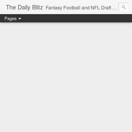
The Daily Blitz
Fantasy Football and NFL Draft blog for EDSFootball.com.
Pages