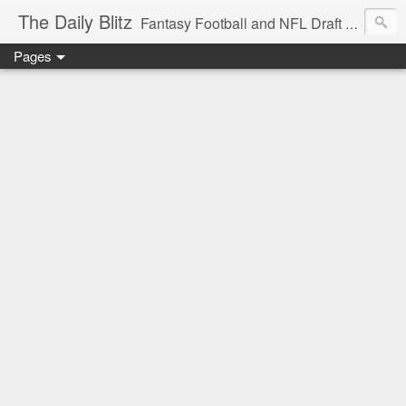
The Daily Blitz
Fantasy Football and NFL Draft blog for EDSFootball.com.
Pages