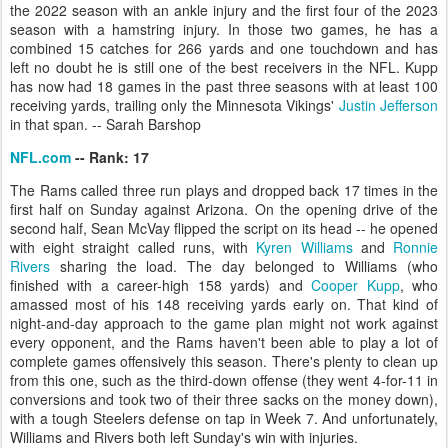
the 2022 season with an ankle injury and the first four of the 2023
season with a hamstring injury. In those two games, he has a
combined 15 catches for 266 yards and one touchdown and has
left no doubt he is still one of the best receivers in the NFL. Kupp
has now had 18 games in the past three seasons with at least 100
receiving yards, trailing only the Minnesota Vikings'
Justin Jefferson
in that span. -- Sarah Barshop
NFL.com
-- Rank: 17
The Rams called three run plays and dropped back 17 times in the
first half on Sunday against Arizona. On the opening drive of the
second half, Sean McVay flipped the script on its head -- he opened
with eight straight called runs, with
Kyren Williams
and
Ronnie
Rivers
sharing the load. The day belonged to Williams (who
finished with a career-high 158 yards) and
Cooper Kupp
, who
amassed most of his 148 receiving yards early on. That kind of
night-and-day approach to the game plan might not work against
every opponent, and the Rams haven't been able to play a lot of
complete games offensively this season. There's plenty to clean up
from this one, such as the third-down offense (they went 4-for-11 in
conversions and took two of their three sacks on the money down),
with a tough Steelers defense on tap in Week 7. And unfortunately,
Williams and Rivers both left Sunday's win with injuries.