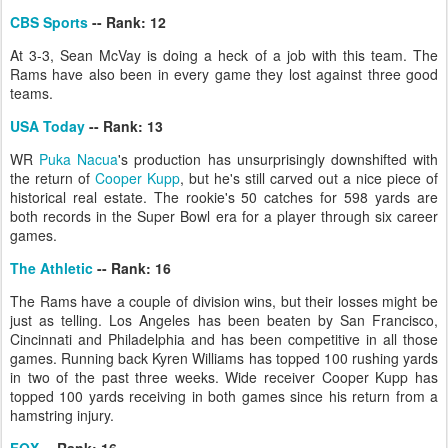
CBS Sports
-- Rank: 12
At 3-3, Sean McVay is doing a heck of a job with this team. The
Rams have also been in every game they lost against three good
teams.
USA Today
-- Rank: 13
WR
Puka Nacua
's production has unsurprisingly downshifted with
the return of
Cooper Kupp
, but he's still carved out a nice piece of
historical real estate. The rookie's 50 catches for 598 yards are
both records in the Super Bowl era for a player through six career
games.
The Athletic
-- Rank: 16
The Rams have a couple of division wins, but their losses might be
just as telling. Los Angeles has been beaten by San Francisco,
Cincinnati and Philadelphia and has been competitive in all those
games. Running back Kyren Williams has topped 100 rushing yards
in two of the past three weeks. Wide receiver Cooper Kupp has
topped 100 yards receiving in both games since his return from a
hamstring injury.