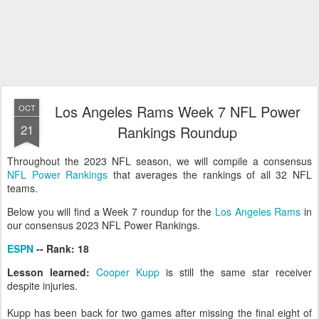
Los Angeles Rams Week 7 NFL Power
OCT
21
Rankings Roundup
Throughout the 2023 NFL season, we will compile a consensus
NFL Power Rankings
that averages the rankings of all 32 NFL
teams.
Below you will find a Week 7 roundup for the
Los Angeles Rams
in
our consensus 2023 NFL Power Rankings.
ESPN
-- Rank: 18
Lesson learned:
Cooper Kupp
is still the same star receiver
despite injuries.
Kupp has been back for two games after missing the final eight of