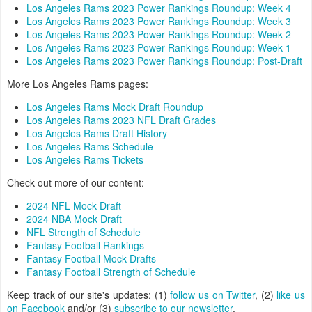
Los Angeles Rams 2023 Power Rankings Roundup: Week 4
Los Angeles Rams 2023 Power Rankings Roundup: Week 3
Los Angeles Rams 2023 Power Rankings Roundup: Week 2
Los Angeles Rams 2023 Power Rankings Roundup: Week 1
Los Angeles Rams 2023 Power Rankings Roundup: Post-Draft
More Los Angeles Rams pages:
Los Angeles Rams Mock Draft Roundup
Los Angeles Rams 2023 NFL Draft Grades
Los Angeles Rams Draft History
Los Angeles Rams Schedule
Los Angeles Rams Tickets
Check out more of our content:
2024 NFL Mock Draft
2024 NBA Mock Draft
NFL Strength of Schedule
Fantasy Football Rankings
Fantasy Football Mock Drafts
Fantasy Football Strength of Schedule
Keep track of our site's updates: (1)
follow us on Twitter
, (2)
like us
on Facebook
and/or (3)
subscribe to our newsletter
.