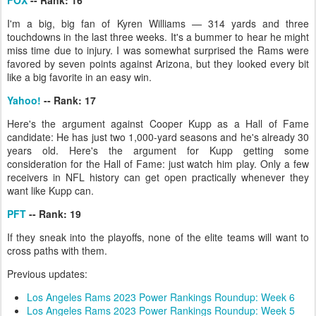
FOX
-- Rank: 16
I'm a big, big fan of Kyren Williams — 314 yards and three
touchdowns in the last three weeks. It's a bummer to hear he might
miss time due to injury. I was somewhat surprised the Rams were
favored by seven points against Arizona, but they looked every bit
like a big favorite in an easy win.
Yahoo!
-- Rank: 17
Here's the argument against Cooper Kupp as a Hall of Fame
candidate: He has just two 1,000-yard seasons and he's already 30
years old. Here's the argument for Kupp getting some
consideration for the Hall of Fame: just watch him play. Only a few
receivers in NFL history can get open practically whenever they
want like Kupp can.
PFT
-- Rank: 19
If they sneak into the playoffs, none of the elite teams will want to
cross paths with them.
Previous updates:
Los Angeles Rams 2023 Power Rankings Roundup: Week 6
Los Angeles Rams 2023 Power Rankings Roundup: Week 5