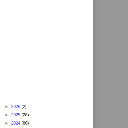
Blog Archive
►
2026
(2)
►
2025
(28)
►
2024
(86)