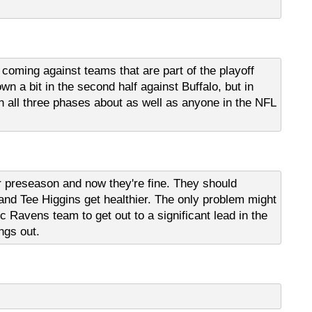
e coming against teams that are part of the playoff
n a bit in the second half against Buffalo, but in
g in all three phases about as well as anyone in the NFL
 preseason and now they're fine. They should
and Tee Higgins get healthier. The only problem might
c Ravens team to get out to a significant lead in the
ngs out.