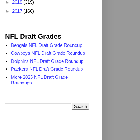
►
2018
(319)
►
2017
(166)
2025 NFL Draft Grades
NFL Draft Grades
Bengals NFL Draft Grade Roundup
Cowboys NFL Draft Grade Roundup
Dolphins NFL Draft Grade Roundup
Packers NFL Draft Grade Roundup
More 2025 NFL Draft Grade
Roundups
Search TheDailyBlitz.com