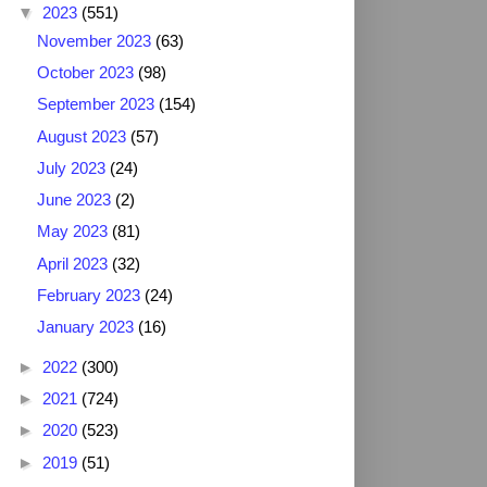
▼
2023
(551)
November 2023
(63)
October 2023
(98)
September 2023
(154)
August 2023
(57)
July 2023
(24)
June 2023
(2)
May 2023
(81)
April 2023
(32)
February 2023
(24)
January 2023
(16)
►
2022
(300)
►
2021
(724)
►
2020
(523)
►
2019
(51)