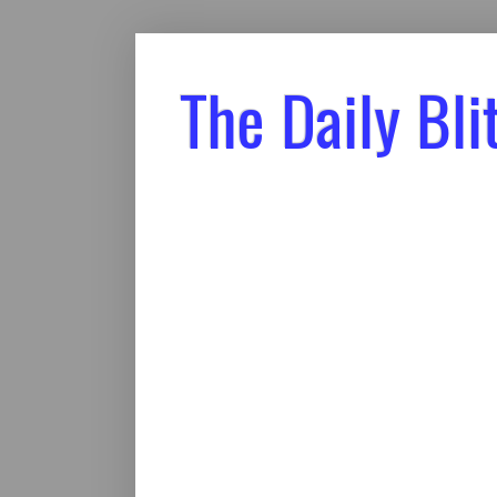
The Daily Bli