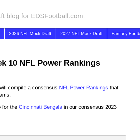
ft blog for EDSFootball.com.
2026 NFL Mock Draft
2027 NFL Mock Draft
Fantasy Footb
ek 10 NFL Power Rankings
will compile a consensus
NFL Power Rankings
that
eams.
 for the
Cincinnati Bengals
in our consensus 2023