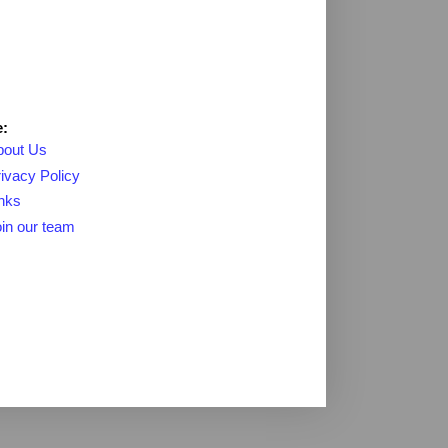
:
bout Us
ivacy Policy
nks
in our team