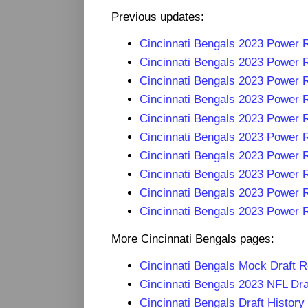
Previous updates:
Cincinnati Bengals 2023 Power
Cincinnati Bengals 2023 Power
Cincinnati Bengals 2023 Power
Cincinnati Bengals 2023 Power
Cincinnati Bengals 2023 Power
Cincinnati Bengals 2023 Power
Cincinnati Bengals 2023 Power
Cincinnati Bengals 2023 Power
Cincinnati Bengals 2023 Power
Cincinnati Bengals 2023 Power 
More Cincinnati Bengals pages:
Cincinnati Bengals Mock Draft 
Cincinnati Bengals 2023 NFL Dr
Cincinnati Bengals Draft History