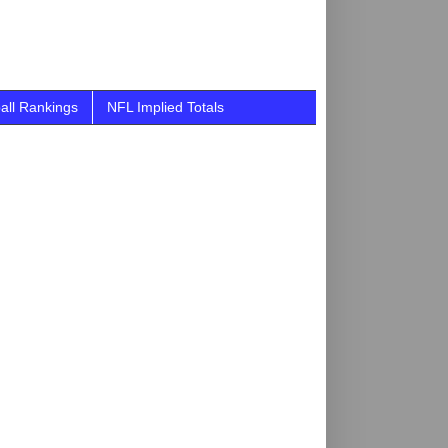
all Rankings
NFL Implied Totals