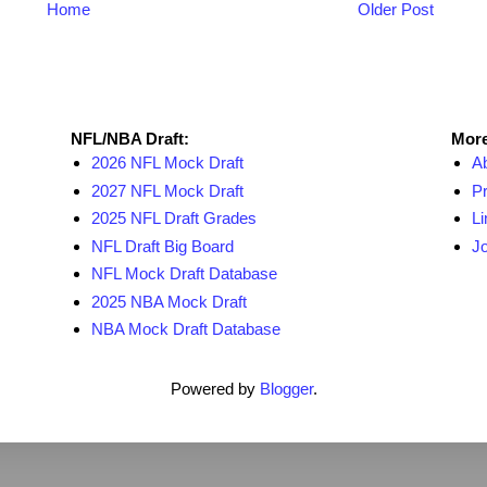
Home
Older Post
NFL Draft Resources
More
NFL/NBA Draft:
More
2026 NFL Mock Draft
A
2027 NFL Mock Draft
Pr
2025 NFL Draft Grades
Li
NFL Draft Big Board
Jo
NFL Mock Draft Database
2025 NBA Mock Draft
NBA Mock Draft Database
Powered by
Blogger
.