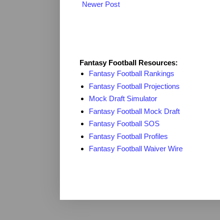
Newer Post
Fantasy Resources
Fantasy Football Resources:
Fantasy Football Rankings
Fantasy Football Projections
Mock Draft Simulator
Fantasy Football Mock Draft
Fantasy Football SOS
Fantasy Football Profiles
Fantasy Football Waiver Wire