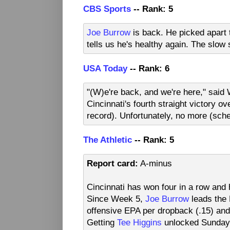
CBS Sports
-- Rank: 5
Joe Burrow
is back. He picked apart 
tells us he's healthy again. The slow 
USA Today
-- Rank: 6
"(W)e're back, and we're here," sai
Cincinnati's fourth straight victory o
record). Unfortunately, no more (sch
The Athletic
-- Rank: 5
Report card:
A-minus
Cincinnati has won four in a row and 
Since Week 5,
Joe Burrow
leads the 
offensive EPA per dropback (.15) and
Getting
Tee Higgins
unlocked Sunday n