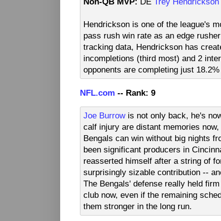
Non-QB MVP:
DE
Trey Hendrickson
Hendrickson is one of the league's m
pass rush win rate as an edge rush
tracking data, Hendrickson has creat
incompletions (third most) and 2 inte
opponents are completing just 18.2% 
NFL.com
-- Rank: 9
Joe Burrow
is not only back, he's no
calf injury are distant memories now,
Bengals can win without big nights f
been significant producers in Cincinn
reasserted himself after a string of 
surprisingly sizable contribution -- 
The Bengals' defense really held firm 
club now, even if the remaining schedu
them stronger in the long run.