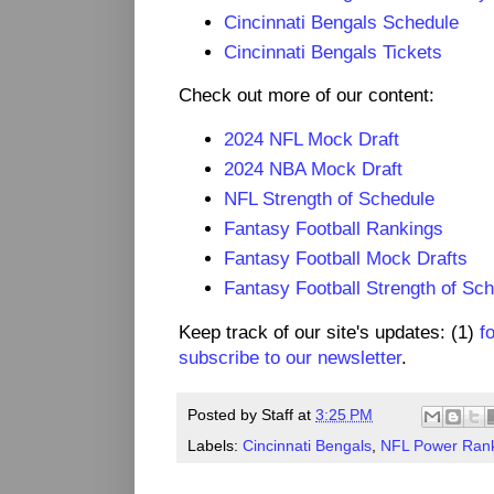
Cincinnati Bengals Schedule
Cincinnati Bengals Tickets
Check out more of our content:
2024 NFL Mock Draft
2024 NBA Mock Draft
NFL Strength of Schedule
Fantasy Football Rankings
Fantasy Football Mock Drafts
Fantasy Football Strength of Sc
Keep track of our site's updates: (1)
f
subscribe to our newsletter
.
Posted by
Staff
at
3:25 PM
Labels:
Cincinnati Bengals
,
NFL Power Ran