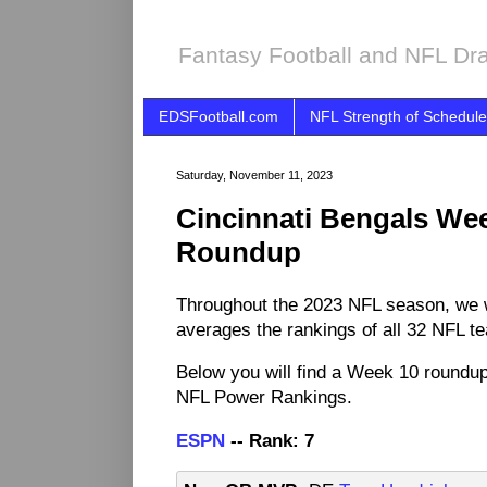
Fantasy Football and NFL Dra
EDSFootball.com
NFL Strength of Schedule
Saturday, November 11, 2023
Cincinnati Bengals We
Roundup
Throughout the 2023 NFL season, we 
averages the rankings of all 32 NFL t
Below you will find a Week 10 roundup
NFL Power Rankings.
ESPN
-- Rank: 7