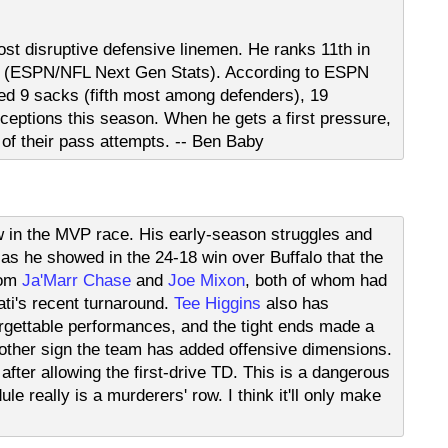
ost disruptive defensive linemen. He ranks 11th in
er (ESPN/NFL Next Gen Stats). According to ESPN
ed 9 sacks (fifth most among defenders), 19
rceptions this season. When he gets a first pressure,
of their pass attempts. -- Ben Baby
w in the MVP race. His early-season struggles and
 as he showed in the 24-18 win over Buffalo that the
rom
Ja'Marr Chase
and
Joe Mixon
, both of whom had
ati's recent turnaround.
Tee Higgins
also has
forgettable performances, and the tight ends made a
another sign the team has added offensive dimensions.
after allowing the first-drive TD. This is a dangerous
le really is a murderers' row. I think it'll only make