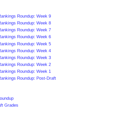
 Rankings Roundup: Week 9
 Rankings Roundup: Week 8
 Rankings Roundup: Week 7
 Rankings Roundup: Week 6
 Rankings Roundup: Week 5
 Rankings Roundup: Week 4
 Rankings Roundup: Week 3
 Rankings Roundup: Week 2
 Rankings Roundup: Week 1
Rankings Roundup: Post-Draft
Roundup
aft Grades