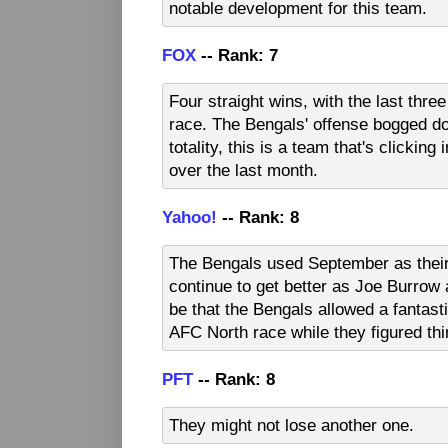
notable development for this team.
FOX
-- Rank: 7
Four straight wins, with the last thre
race. The Bengals' offense bogged dow
totality, this is a team that's clickin
over the last month.
Yahoo!
-- Rank: 8
The Bengals used September as their
continue to get better as Joe Burrow 
be that the Bengals allowed a fantasti
AFC North race while they figured thi
PFT
-- Rank: 8
They might not lose another one.