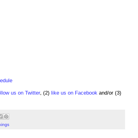
hedule
ollow us on Twitter
, (2)
like us on Facebook
and/or (3)
kings