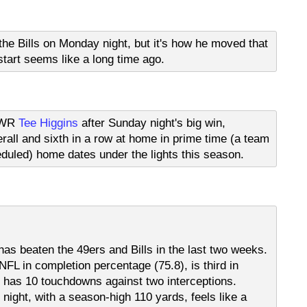
the Bills on Monday night, but it's how he moved that
start seems like a long time ago.
d WR
Tee Higgins
after Sunday night's big win,
verall and sixth in a row at home in prime time (a team
eduled) home dates under the lights this season.
has beaten the 49ers and Bills in the last two weeks.
NFL in completion percentage (75.8), is third in
 has 10 touchdowns against two interceptions.
ight, with a season-high 110 yards, feels like a