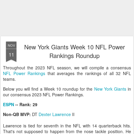
New York Giants Week 10 NFL Power
NOV
11
Rankings Roundup
Throughout the 2023 NFL season, we will compile a consensus
NFL Power Rankings
that averages the rankings of all 32 NFL
teams.
Below you will find a Week 10 roundup for the
New York Giants
in
our consensus 2023 NFL Power Rankings.
ESPN
-- Rank: 29
Non-QB MVP:
DT
Dexter Lawrence
II
Lawrence is tied for seventh in the NFL with 14 quarterback hits.
That's not supposed to happen from the nose tackle position. He