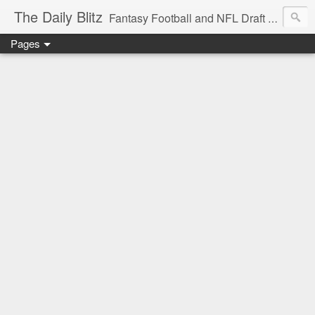
The Daily Blitz
Fantasy Football and NFL Draft blog for EDSFootball.com.
Pages