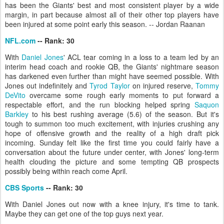
has been the Giants' best and most consistent player by a wide
margin, in part because almost all of their other top players have
been injured at some point early this season. -- Jordan Raanan
NFL.com
-- Rank: 30
With
Daniel Jones
' ACL tear coming in a loss to a team led by an
interim head coach and rookie QB, the Giants' nightmare season
has darkened even further than might have seemed possible. With
Jones out indefinitely and
Tyrod Taylor
on injured reserve,
Tommy
DeVito
overcame some rough early moments to put forward a
respectable effort, and the run blocking helped spring
Saquon
Barkley
to his best rushing average (5.6) of the season. But it's
tough to summon too much excitement, with injuries crushing any
hope of offensive growth and the reality of a high draft pick
incoming. Sunday felt like the first time you could fairly have a
conversation about the future under center, with Jones' long-term
health clouding the picture and some tempting QB prospects
possibly being within reach come April.
CBS Sports
-- Rank: 30
With Daniel Jones out now with a knee injury, it's time to tank.
Maybe they can get one of the top guys next year.