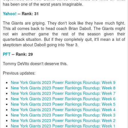
has been one of the worst years imaginable.
Yahoo!
-- Rank: 31
The Giants are griping. They don't look like they have much fight.
This all comes back to head coach Brian Daboll. The Giants might
not win another game the rest of the season given their
quarterback situation. But if they completely quit, it'll mean a lot of
skepticism about Daboll going into Year 3.
PFT
-- Rank: 29
Tommy DeVito doesn't deserve this.
Previous updates:
New York Giants 2023 Power Rankings Roundup: Week 9
New York Giants 2023 Power Rankings Roundup: Week 8
New York Giants 2023 Power Rankings Roundup: Week 7
New York Giants 2023 Power Rankings Roundup: Week 6
New York Giants 2023 Power Rankings Roundup: Week 5
New York Giants 2023 Power Rankings Roundup: Week 4
New York Giants 2023 Power Rankings Roundup: Week 3
New York Giants 2023 Power Rankings Roundup: Week 2
New York Giants 2023 Power Rankings Roundup: Week 1