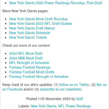
New York Giants 2023 Power Rankings Roundup: Post-Draft
More New York Giants pages:
New York Giants Mock Draft Roundup
New York Giants 2023 NFL Draft Grades
New York Giants Draft History
New York Giants Schedule
New York Giants Tickets
Check out more of our content:
2024 NFL Mock Draft
2024 NBA Mock Draft
NFL Strength of Schedule
Fantasy Football Rankings
Fantasy Football Mock Drafts
Fantasy Football Strength of Schedule
Keep track of our site's updates: (1)
follow us on Twitter
, (2)
like us
on Facebook
and/or (3)
subscribe to our newsletter
.
Posted
11th November 2023
by
Staff
Labels:
New York Giants
NFL Power Rankings