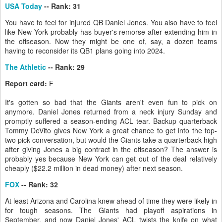
USA Today
-- Rank: 31
You have to feel for injured QB Daniel Jones. You also have to feel
like New York probably has buyer's remorse after extending him in
the offseason. Now they might be one of, say, a dozen teams
having to reconsider its QB1 plans going into 2024.
The Athletic
-- Rank: 29
Report card:
F
It's gotten so bad that the Giants aren't even fun to pick on
anymore. Daniel Jones returned from a neck injury Sunday and
promptly suffered a season-ending ACL tear. Backup quarterback
Tommy DeVito gives New York a great chance to get into the top-
two pick conversation, but would the Giants take a quarterback high
after giving Jones a big contract in the offseason? The answer is
probably yes because New York can get out of the deal relatively
cheaply ($22.2 million in dead money) after next season.
FOX
-- Rank: 32
At least Arizona and Carolina knew ahead of time they were likely in
for tough seasons. The Giants had playoff aspirations in
September, and now Daniel Jones' ACL twists the knife on what