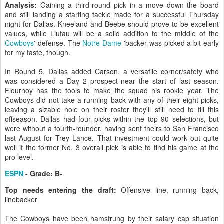
Analysis:
Gaining a third-round pick in a move down the board
and still landing a starting tackle made for a successful Thursday
night for Dallas. Kneeland and Beebe should prove to be excellent
values, while Liufau will be a solid addition to the middle of the
Cowboys
' defense. The
Notre Dame
'backer was picked a bit early
for my taste, though.
In Round 5, Dallas added Carson, a versatile corner/safety who
was considered a Day 2 prospect near the start of last season.
Flournoy has the tools to make the squad his rookie year. The
Cowboys did not take a running back with any of their eight picks,
leaving a sizable hole on their roster they'll still need to fill this
offseason. Dallas had four picks within the top 90 selections, but
were without a fourth-rounder, having sent theirs to San Francisco
last August for Trey Lance. That investment could work out quite
well if the former No. 3 overall pick is able to find his game at the
pro level.
ESPN
- Grade: B-
Top needs entering the draft:
Offensive line, running back,
linebacker
The Cowboys have been hamstrung by their salary cap situation