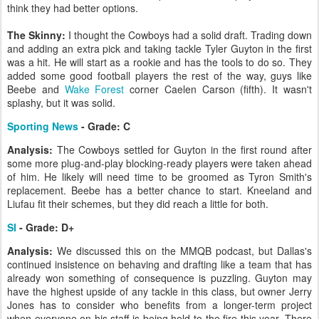
think they had better options.
The Skinny:
I thought the Cowboys had a solid draft. Trading down
and adding an extra pick and taking tackle Tyler Guyton in the first
was a hit. He will start as a rookie and has the tools to do so. They
added some good football players the rest of the way, guys like
Beebe and
Wake Forest
corner Caelen Carson (fifth). It wasn't
splashy, but it was solid.
Sporting News
- Grade: C
Analysis:
The Cowboys settled for Guyton in the first round after
some more plug-and-play blocking-ready players were taken ahead
of him. He likely will need time to be groomed as Tyron Smith's
replacement. Beebe has a better chance to start. Kneeland and
Liufau fit their schemes, but they did reach a little for both.
SI
- Grade: D+
Analysis:
We discussed this on the MMQB podcast, but Dallas's
continued insistence on behaving and drafting like a team that has
already won something of consequence is puzzling. Guyton may
have the highest upside of any tackle in this class, but owner Jerry
Jones has to consider who benefits from a longer-term project
when everyone on his staff is being held to the fire this year. There