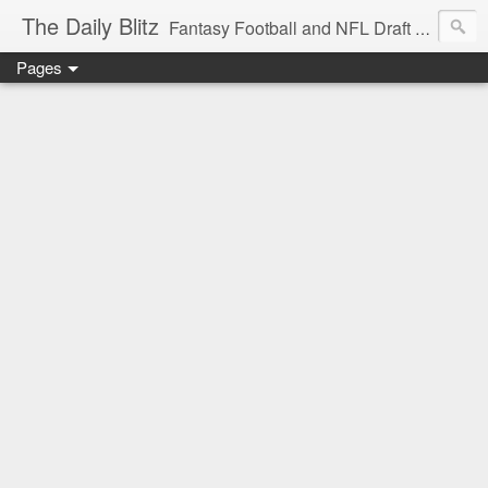
The Daily Blitz
Fantasy Football and NFL Draft blog for EDSFootball.com.
Pages