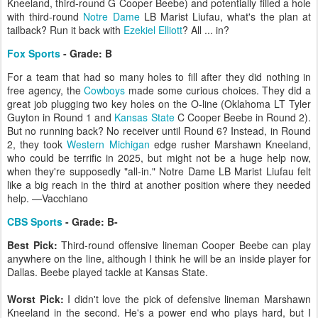
Kneeland, third-round G Cooper Beebe) and potentially filled a hole
with third-round
Notre Dame
LB Marist Liufau, what's the plan at
tailback? Run it back with
Ezekiel Elliott
? All ... in?
Fox Sports
- Grade: B
For a team that had so many holes to fill after they did nothing in
free agency, the
Cowboys
made some curious choices. They did a
great job plugging two key holes on the O-line (Oklahoma LT Tyler
Guyton in Round 1 and
Kansas State
C Cooper Beebe in Round 2).
But no running back? No receiver until Round 6? Instead, in Round
2, they took
Western Michigan
edge rusher Marshawn Kneeland,
who could be terrific in 2025, but might not be a huge help now,
when they're supposedly "all-in." Notre Dame LB Marist Liufau felt
like a big reach in the third at another position where they needed
help. —Vacchiano
CBS Sports
- Grade: B-
Best Pick:
Third-round offensive lineman Cooper Beebe can play
anywhere on the line, although I think he will be an inside player for
Dallas. Beebe played tackle at Kansas State.
Worst Pick:
I didn't love the pick of defensive lineman Marshawn
Kneeland in the second. He's a power end who plays hard, but I