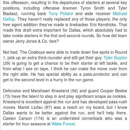
this offseason, resulting in the departures of starters at several key
positions, including offensive linemen Tyron Smith and Tyler
Biadasz, running back
Tony Pollard
and wide receiver
Michael
Gallup
. They haven't really replaced any of those players; the only
free agent addition they've made is linebacker Eric Kendricks. That
made this draft extra important for Dallas, which absolutely had to
take rookie starters in the first and second rounds. So how did team
owner Jerry Jones & Co. fare?
Not bad. The Cowboys were able to trade down five spots in Round
1, pick up an extra third-rounder and still get their guy.
Tyler Guyton
(29) is going to get a chance to be their starter at left tackle, and
from what I see on tape, I think he can make the move over from
the right side. He has special ability as a pass-protector and can
get to the second level in a hurry in the run game.
Defensive end Marshawn Kneeland (56) and guard Cooper Beebe
(73) have the talent to step in and play significant snaps as rookies.
Kneeland is excellent against the run and has developed pass-rush
moves. Marist Liufau (87) was a reach on my board, but I know
Dallas wants to be better against the run, and he'll help there.
Caelen Carson (174) is an underrated cornerback who was a
starter for four seasons at
Wake Forest
.