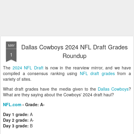
Dallas Cowboys 2024 NFL Draft Grades
MAY
1
Roundup
The
2024 NFL Draft
is now in the rearview mirror, and we have
compiled a consensus ranking using
NFL draft grades
from a
variety of sites.
What draft grades have the media given to the
Dallas Cowboys
?
What are they saying about the Cowboys' 2024 draft haul?
NFL.com
- Grade: A-
Day 1 grade:
A
Day 2 grade:
A-
Day 3 grade:
B