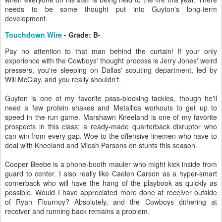
needs to be some thought put into Guyton's long-term
development.
Touchdown Wire
- Grade: B-
Pay no attention to that man behind the curtain! If your only
experience with the Cowboys' thought process is Jerry Jones' weird
pressers, you're sleeping on Dallas' scouting department, led by
Will McClay, and you really shouldn't.
Guyton is one of my favorite pass-blocking tackles, though he'll
need a few protein shakes and Metallica workouts to get up to
speed in the run game. Marshawn Kneeland is one of my favorite
prospects in this class; a ready-made quarterback disruptor who
can win from every gap. Woe to the offensive linemen who have to
deal with Kneeland and Micah Parsons on stunts this season.
Cooper Beebe is a phone-booth mauler who might kick inside from
guard to center. I also really like Caelen Carson as a hyper-smart
cornerback who will have the hang of the playbook as quickly as
possible. Would I have appreciated more done at receiver outside
of Ryan Flournoy? Absolutely, and the Cowboys dithering at
receiver and running back remains a problem.