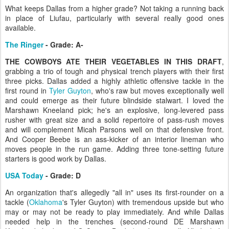
What keeps Dallas from a higher grade? Not taking a running back
in place of Liufau, particularly with several really good ones
available.
The Ringer
- Grade: A-
THE COWBOYS ATE THEIR VEGETABLES IN THIS DRAFT
,
grabbing a trio of tough and physical trench players with their first
three picks. Dallas added a highly athletic offensive tackle in the
first round in
Tyler Guyton
, who's raw but moves exceptionally well
and could emerge as their future blindside stalwart. I loved the
Marshawn Kneeland pick; he's an explosive, long-levered pass
rusher with great size and a solid repertoire of pass-rush moves
and will complement Micah Parsons well on that defensive front.
And Cooper Beebe is an ass-kicker of an interior lineman who
moves people in the run game. Adding three tone-setting future
starters is good work by Dallas.
USA Today
- Grade: D
An organization that's allegedly "all in" uses its first-rounder on a
tackle (
Oklahoma
's Tyler Guyton) with tremendous upside but who
may or may not be ready to play immediately. And while Dallas
needed help in the trenches (second-round DE Marshawn