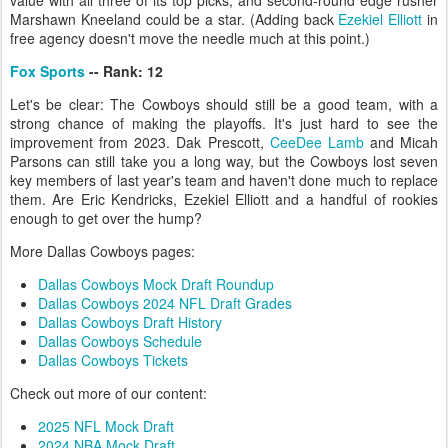
value with all three of its top picks, and second-round edge rusher
Marshawn Kneeland could be a star. (Adding back
Ezekiel Elliott
in
free agency doesn't move the needle much at this point.)
Fox Sports
-- Rank: 12
Let's be clear: The Cowboys should still be a good team, with a
strong chance of making the playoffs. It's just hard to see the
improvement from 2023. Dak Prescott,
CeeDee Lamb
and Micah
Parsons can still take you a long way, but the Cowboys lost seven
key members of last year's team and haven't done much to replace
them. Are Eric Kendricks, Ezekiel Elliott and a handful of rookies
enough to get over the hump?
More Dallas Cowboys pages:
Dallas Cowboys Mock Draft Roundup
Dallas Cowboys 2024 NFL Draft Grades
Dallas Cowboys Draft History
Dallas Cowboys Schedule
Dallas Cowboys Tickets
Check out more of our content:
2025 NFL Mock Draft
2024 NBA Mock Draft