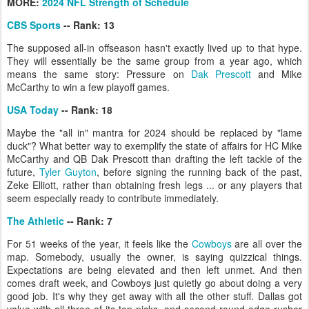
MORE:
2024 NFL Strength of Schedule
CBS Sports
-- Rank: 13
The supposed all-in offseason hasn't exactly lived up to that hype.
They will essentially be the same group from a year ago, which
means the same story: Pressure on
Dak Prescott
and Mike
McCarthy to win a few playoff games.
USA Today
-- Rank: 18
Maybe the "all in" mantra for 2024 should be replaced by "lame
duck"? What better way to exemplify the state of affairs for HC Mike
McCarthy and QB Dak Prescott than drafting the left tackle of the
future,
Tyler Guyton
, before signing the running back of the past,
Zeke Elliott, rather than obtaining fresh legs ... or any players that
seem especially ready to contribute immediately.
The Athletic
-- Rank: 7
For 51 weeks of the year, it feels like the
Cowboys
are all over the
map. Somebody, usually the owner, is saying quizzical things.
Expectations are being elevated and then left unmet. And then
comes draft week, and Cowboys just quietly go about doing a very
good job. It's why they get away with all the other stuff. Dallas got