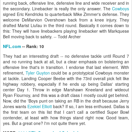
running back, offensive line, defensive line and wide receiver and in
the secondary. Linebacker is really the only answer. The
Cowboys
signed Eric Kendricks to quarterback Mike Zimmer's defense. They
welcome DeMarvion Overshown back from a knee injury. They
drafted Marist Liufau in the third round. Basically it comes down to
this: They will have linebackers playing linebacker with Markquese
Bell moving back to safety. -- Todd Archer
NFL.com
-- Rank: 10
They had an interesting draft -- no defensive tackle until Round 7
and no running back at all, but a clear emphasis on bolstering an
offensive line that's in transition. I endorse that last element. With
refinement,
Tyler Guyton
could be a prototypical Cowboys monster
at tackle. Landing Cooper Beebe with the 73rd overall pick felt like
highway robbery, especially if he ends up being Dallas' starting
center Day 1. Throw in edge Marshawn Kneeland and wideout
Ryan Flournoy, and this was a draft class I mostly could get behind.
Now, did the 'Boys punt on taking an RB in the draft because Jerry
Jones wants
Ezekiel Elliott
back? If so, I am less enthused. Dallas is
the first team on this list that I can't call a certified Super Bowl
contender, at least with how things stand right now. Good team,
yes. But a great one? I'm not quite there yet.