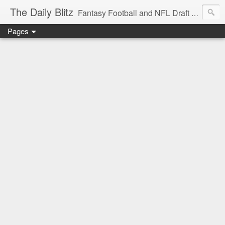
The Daily Blitz
Fantasy Football and NFL Draft blog for EDSFootball.com.
Pages