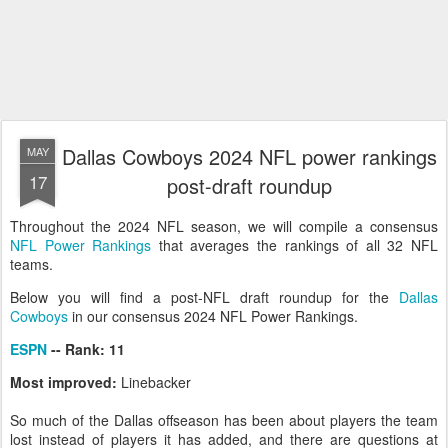
Dallas Cowboys 2024 NFL power rankings
MAY
17
post-draft roundup
Throughout the 2024 NFL season, we will compile a consensus
NFL Power Rankings
that averages the rankings of all 32 NFL
teams.
Below you will find a post-NFL draft roundup for the
Dallas
Cowboys
in our consensus 2024 NFL Power Rankings.
ESPN
-- Rank: 11
Most improved:
Linebacker
So much of the Dallas offseason has been about players the team
lost instead of players it has added, and there are questions at