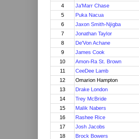
4
Ja'Marr Chase
5
Puka Nacua
6
Jaxon Smith-Njigba
7
Jonathan Taylor
8
De'Von Achane
9
James Cook
10
Amon-Ra St. Brown
11
CeeDee Lamb
12
Omarion Hampton
13
Drake London
14
Trey McBride
15
Malik Nabers
16
Rashee Rice
17
Josh Jacobs
18
Brock Bowers