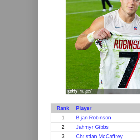
Rank
Player
1
Bijan Robinson
2
Jahmyr Gibbs
3
Christian McCaffrey