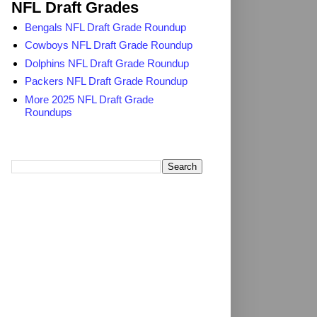
NFL Draft Grades
Bengals NFL Draft Grade Roundup
Cowboys NFL Draft Grade Roundup
Dolphins NFL Draft Grade Roundup
Packers NFL Draft Grade Roundup
More 2025 NFL Draft Grade
Roundups
Search TheDailyBlitz.com