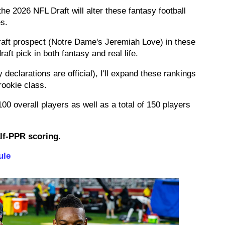
he 2026 NFL Draft will alter these fantasy football
es.
raft prospect (Notre Dame's Jeremiah Love) in these
aft pick in both fantasy and real life.
ly declarations are official), I'll expand these rankings
rookie class.
00 overall players as well as a total of 150 players
lf-PPR scoring
.
ule