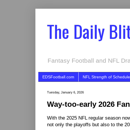
The Daily Bli
Fantasy Football and NFL Dra
EDSFootball.com
NFL Strength of Schedule
Tuesday, January 6, 2026
Way-too-early 2026 Fan
With the 2025 NFL regular season now i
not only the playoffs but also to the 2