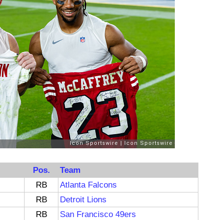
Pos.
Team
RB
Atlanta Falcons
RB
Detroit Lions
RB
San Francisco 49ers