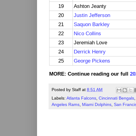
19
Ashton Jeanty
20
Justin Jefferson
21
Saquon Barkley
22
Nico Collins
23
Jeremiah Love
24
Derrick Henry
25
George Pickens
MORE: Continue reading our full
20
Posted by
Staff
at
8:51 AM
Labels:
Atlanta Falcons
,
Cincinnati Bengals
Angeles Rams
,
Miami Dolphins
,
San Franci