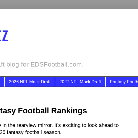
tz
ft blog for EDSFootball.com.
2026 NFL Mock Draft
2027 NFL Mock Draft
Fantasy Footb
tasy Football Rankings
n the rearview mirror, it's exciting to look ahead to
026 fantasy football season.