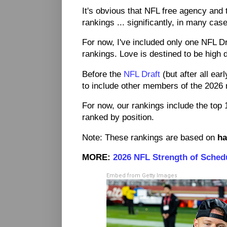
It's obvious that NFL free agency and t
rankings ... significantly, in many cas
For now, I've included only one NFL D
rankings. Love is destined to be high dr
Before the
NFL Draft
(but after all ear
to include other members of the 2026 
For now, our rankings include the top 1
ranked by position.
Note: These rankings are based on
ha
MORE:
2026 NFL Strength of Sched
Embed from Getty Images