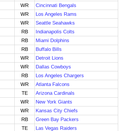
WR
Cincinnati Bengals
WR
Los Angeles Rams
WR
Seattle Seahawks
RB
Indianapolis Colts
RB
Miami Dolphins
RB
Buffalo Bills
WR
Detroit Lions
WR
Dallas Cowboys
RB
Los Angeles Chargers
WR
Atlanta Falcons
TE
Arizona Cardinals
WR
New York Giants
WR
Kansas City Chiefs
RB
Green Bay Packers
TE
Las Vegas Raiders