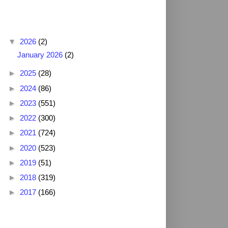
Blog Archive
▼
2026
(2)
January 2026
(2)
►
2025
(28)
►
2024
(86)
►
2023
(551)
►
2022
(300)
►
2021
(724)
►
2020
(523)
►
2019
(51)
►
2018
(319)
►
2017
(166)
2025 NFL Draft Grades