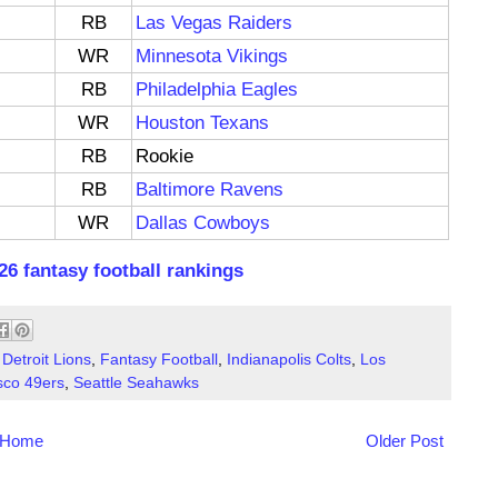
RB
Las Vegas Raiders
WR
Minnesota Vikings
RB
Philadelphia Eagles
WR
Houston Texans
RB
Rookie
RB
Baltimore Ravens
WR
Dallas Cowboys
26 fantasy football rankings
,
Detroit Lions
,
Fantasy Football
,
Indianapolis Colts
,
Los
sco 49ers
,
Seattle Seahawks
Home
Older Post