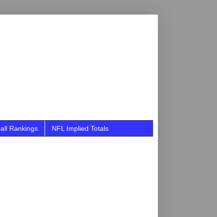
all Rankings
NFL Implied Totals