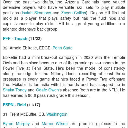
Over the past two drafts, the Arizona Cardinals have valued
defensive players who have versatile skill sets to play multiple
positions (
Isaiah Simmons
and
Zaven Collins
). Daxton Hill fits that
mold as a player that plays safety but has the fluid hips and
explosiveness to play nickel. Hill be a great young addition to a
talented defensive back group.
PFF - Treash
(11/22)
32. Arnold Ebiketie, EDGE,
Penn State
Ebiketie had a mini-breakout campaign in 2020 with the Temple
Owls and has since become one of the premier pass-rushers in the
Power Five at Penn State. He's been the model of consistency
along the edge for the Nittany Lions, recording at least three
pressures in every game that he's faced a Power Five offensive
line. Ebiketie is fantastic with his hands and has stepped up in
Shaka Toney
and
Odafe Oweh
‘s absence (both are in the NFL). He
has earned a 90.6 pass-rush grade this season.
ESPN - Reid
(11/17)
31. Trent McDuffie, CB,
Washington
Byron Murphy
and
Marco Wilson
are promising pieces in the