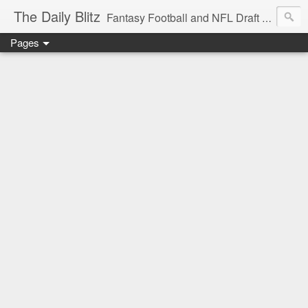
The Daily Blitz
Fantasy Football and NFL Draft blog for EDSFootball.com.
Pages