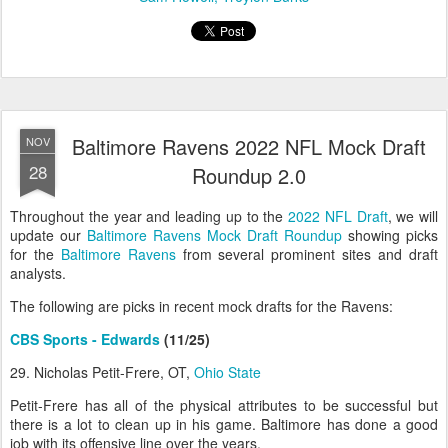
Baltimore Ravens 2022 NFL Mock Draft
NOV
28
Roundup 2.0
Throughout the year and leading up to the
2022 NFL Draft
, we will
update our
Baltimore Ravens Mock Draft Roundup
showing picks
for the
Baltimore Ravens
from several prominent sites and draft
analysts.
The following are picks in recent mock drafts for the Ravens:
CBS Sports - Edwards
(11/25)
29. Nicholas Petit-Frere, OT,
Ohio State
Petit-Frere has all of the physical attributes to be successful but
there is a lot to clean up in his game. Baltimore has done a good
job with its offensive line over the years.