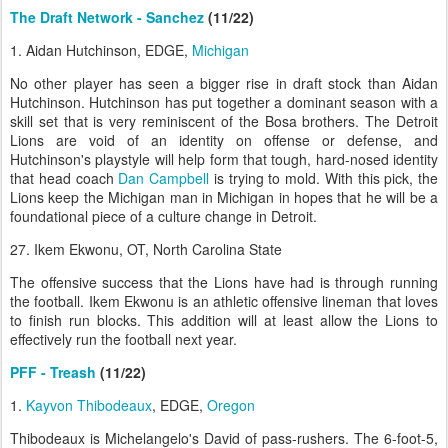
The Draft Network - Sanchez
(11/22)
1. Aidan Hutchinson, EDGE,
Michigan
No other player has seen a bigger rise in draft stock than Aidan
Hutchinson. Hutchinson has put together a dominant season with a
skill set that is very reminiscent of the Bosa brothers. The Detroit
Lions are void of an identity on offense or defense, and
Hutchinson's playstyle will help form that tough, hard-nosed identity
that head coach
Dan Campbell
is trying to mold. With this pick, the
Lions keep the Michigan man in Michigan in hopes that he will be a
foundational piece of a culture change in Detroit.
27. Ikem Ekwonu, OT, North Carolina State
The offensive success that the Lions have had is through running
the football. Ikem Ekwonu is an athletic offensive lineman that loves
to finish run blocks. This addition will at least allow the Lions to
effectively run the football next year.
PFF - Treash
(11/22)
1.
Kayvon Thibodeaux
, EDGE,
Oregon
Thibodeaux is Michelangelo's David of pass-rushers. The 6-foot-5,