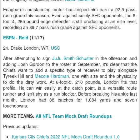
Enagbare's outstanding motor has helped him earn a 92.5 pass-
rush grade this season. Even against solely SEC opponents, the 6-
foot-4, 265-pound edge defender is still producing at an elite level,
recording an 89.7 pass-rush grade against SEC opponents.
ESPN - Reid
(11/17)
24. Drake London, WR,
USC
After attempting to sign
JuJu Smith-Schuster
in the offseason and
adding Josh Gordon to the roster in September, it's clear that the
Chiefs want to add a specific type of receiver to play alongside
Tyreek Hill and
Mecole Hardman
, one with size and the physicality
to do the dirty work. At 6-foot-5, 210 pounds, London fits that
profile. He can win easily at the catch point, is a versatile route
runner and isn't shy as a run blocker. Before breaking his ankle last
month, London had 88 catches for 1,084 yards and seven
touchdowns.
MORE TEAMS:
All NFL Team Mock Draft Roundups
Previous updates:
Kansas City Chiefs 2022 NFL Mock Draft Roundup 1.0