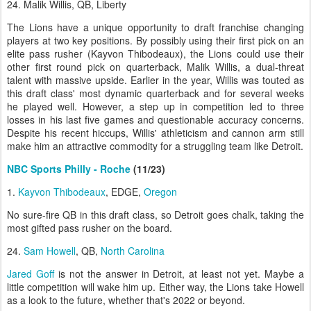
24. Malik Willis, QB, Liberty
The Lions have a unique opportunity to draft franchise changing
players at two key positions. By possibly using their first pick on an
elite pass rusher (Kayvon Thibodeaux), the Lions could use their
other first round pick on quarterback, Malik Willis, a dual-threat
talent with massive upside. Earlier in the year, Willis was touted as
this draft class' most dynamic quarterback and for several weeks
he played well. However, a step up in competition led to three
losses in his last five games and questionable accuracy concerns.
Despite his recent hiccups, Willis' athleticism and cannon arm still
make him an attractive commodity for a struggling team like Detroit.
NBC Sports Philly - Roche
(11/23)
1.
Kayvon Thibodeaux
, EDGE,
Oregon
No sure-fire QB in this draft class, so Detroit goes chalk, taking the
most gifted pass rusher on the board.
24.
Sam Howell
, QB,
North Carolina
Jared Goff
is not the answer in Detroit, at least not yet. Maybe a
little competition will wake him up. Either way, the Lions take Howell
as a look to the future, whether that's 2022 or beyond.