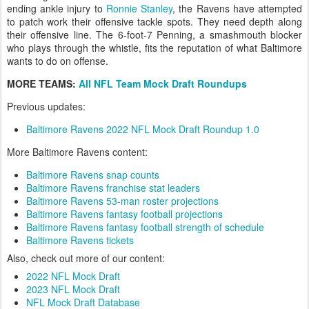
ending ankle injury to
Ronnie Stanley
, the Ravens have attempted
to patch work their offensive tackle spots. They need depth along
their offensive line. The 6-foot-7 Penning, a smashmouth blocker
who plays through the whistle, fits the reputation of what Baltimore
wants to do on offense.
MORE TEAMS:
All NFL Team Mock Draft Roundups
Previous updates:
Baltimore Ravens 2022 NFL Mock Draft Roundup 1.0
More Baltimore Ravens content:
Baltimore Ravens snap counts
Baltimore Ravens franchise stat leaders
Baltimore Ravens 53-man roster projections
Baltimore Ravens fantasy football projections
Baltimore Ravens fantasy football strength of schedule
Baltimore Ravens tickets
Also, check out more of our content:
2022 NFL Mock Draft
2023 NFL Mock Draft
NFL Mock Draft Database