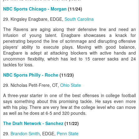
NBC Sports Chicago - Morgan
(11/24)
29. Kingsley Enagbare, EDGE,
South Carolina
The Ravens are aging along their defensive line and need an
infusion of young talent. Enagbare showcases a knack for
penetrating beyond the line of scrimmage and disrupting offensive
players' ability to execute plays. Moving with good balance,
Enagbare is adept at attacking blockers with active hands and
uncommon flexibility, which has led to 15 career sacks and 24
tackles for loss.
NBC Sports Philly - Roche
(11/23)
29. Nicholas Petit-Frere, OT,
Ohio State
A three-year starter in one of the best offenses in college football
says something about this promising tackle. He says even more
with his play. There are very few at the college level who can move
as well as he does at 6-5 and 320 pounds.
The Draft Network - Sanchez
(11/22)
29.
Brandon Smith
, EDGE,
Penn State