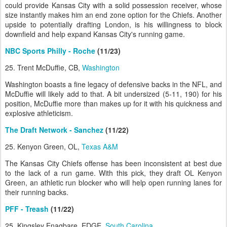
could provide Kansas City with a solid possession receiver, whose
size instantly makes him an end zone option for the Chiefs. Another
upside to potentially drafting London, is his willingness to block
downfield and help expand Kansas City's running game.
NBC Sports Philly - Roche
(11/23)
25. Trent McDuffie, CB,
Washington
Washington boasts a fine legacy of defensive backs in the NFL, and
McDuffie will likely add to that. A bit undersized (5-11, 190) for his
position, McDuffie more than makes up for it with his quickness and
explosive athleticism.
The Draft Network - Sanchez
(11/22)
25. Kenyon Green, OL,
Texas A&M
The Kansas City Chiefs offense has been inconsistent at best due
to the lack of a run game. With this pick, they draft OL Kenyon
Green, an athletic run blocker who will help open running lanes for
their running backs.
PFF - Treash
(11/22)
25. Kingsley Enagbare, EDGE,
South Carolina