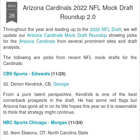
Arizona Cardinals 2022 NFL Mock Draft
NOV
28
Roundup 2.0
Throughout the year and leading up to the
2022 NFL Draft
, we will
update our
Arizona Cardinals Mock Draft Roundup
showing picks
for the
Arizona Cardinals
from several prominent sites and draft
analysts.
The following are picks from recent NFL mock drafts for the
Cardinals:
CBS Sports - Edwards
(11/25)
32. Derion Kendrick, CB,
Georgia
From a pure talent perspective, Kendrick is one of the best
cornerback prospects in the draft. He has some red flags but
Arizona has gone all in on its title hopes this year so it is reasonable
to think that strategy might continue.
NBC Sports Chicago - Morgan
(11/24)
32. Ikem Ekwonu, OT, North Carolina State