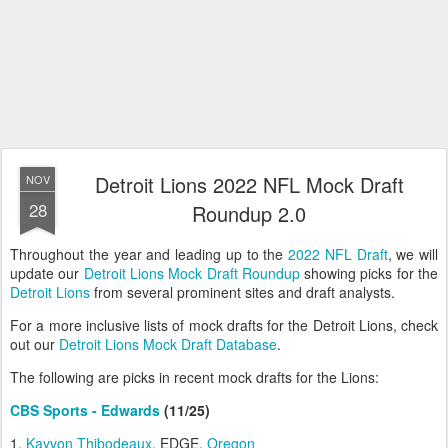
Detroit Lions 2022 NFL Mock Draft
NOV
28
Roundup 2.0
Throughout the year and leading up to the
2022 NFL Draft
, we will
update our
Detroit Lions Mock Draft Roundup
showing picks for the
Detroit Lions
from several prominent sites and draft analysts.
For a more inclusive lists of mock drafts for the Detroit Lions, check
out our
Detroit Lions Mock Draft Database
.
The following are picks in recent mock drafts for the Lions:
CBS Sports - Edwards
(11/25)
1.
Kayvon Thibodeaux
, EDGE,
Oregon