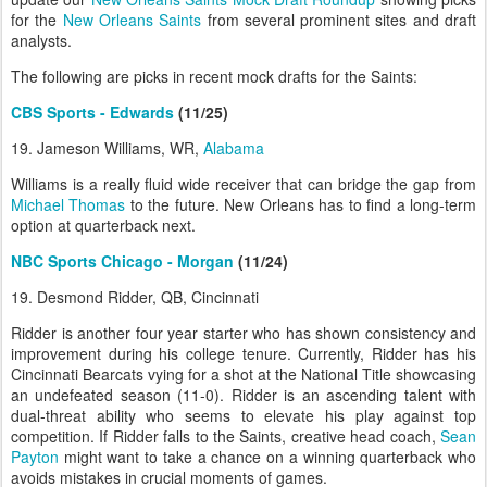
for the
New Orleans Saints
from several prominent sites and draft
analysts.
The following are picks in recent mock drafts for the Saints:
CBS Sports - Edwards
(11/25)
19. Jameson Williams, WR,
Alabama
Williams is a really fluid wide receiver that can bridge the gap from
Michael Thomas
to the future. New Orleans has to find a long-term
option at quarterback next.
NBC Sports Chicago - Morgan
(11/24)
19. Desmond Ridder, QB, Cincinnati
Ridder is another four year starter who has shown consistency and
improvement during his college tenure. Currently, Ridder has his
Cincinnati Bearcats vying for a shot at the National Title showcasing
an undefeated season (11-0). Ridder is an ascending talent with
dual-threat ability who seems to elevate his play against top
competition. If Ridder falls to the Saints, creative head coach,
Sean
Payton
might want to take a chance on a winning quarterback who
avoids mistakes in crucial moments of games.