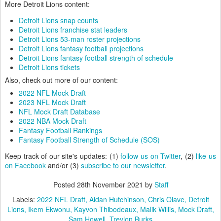
More Detroit Lions content:
Detroit Lions snap counts
Detroit Lions franchise stat leaders
Detroit Lions 53-man roster projections
Detroit Lions fantasy football projections
Detroit Lions fantasy football strength of schedule
Detroit Lions tickets
Also, check out more of our content:
2022 NFL Mock Draft
2023 NFL Mock Draft
NFL Mock Draft Database
2022 NBA Mock Draft
Fantasy Football Rankings
Fantasy Football Strength of Schedule (SOS)
Keep track of our site's updates: (1)
follow us on Twitter
, (2)
like us
on Facebook
and/or (3)
subscribe to our newsletter
.
Posted
28th November 2021
by
Staff
Labels:
2022 NFL Draft
Aidan Hutchinson
Chris Olave
Detroit
Lions
Ikem Ekwonu
Kayvon Thibodeaux
Malik Willis
Mock Draft
Sam Howell
Treylon Burks