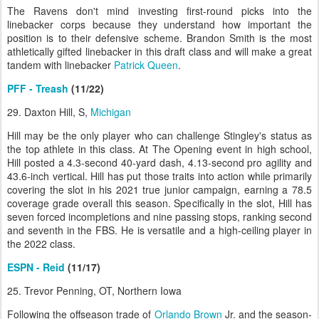
The Ravens don't mind investing first-round picks into the
linebacker corps because they understand how important the
position is to their defensive scheme. Brandon Smith is the most
athletically gifted linebacker in this draft class and will make a great
tandem with linebacker
Patrick Queen
.
PFF - Treash
(11/22)
29. Daxton Hill, S,
Michigan
Hill may be the only player who can challenge Stingley's status as
the top athlete in this class. At The Opening event in high school,
Hill posted a 4.3-second 40-yard dash, 4.13-second pro agility and
43.6-inch vertical. Hill has put those traits into action while primarily
covering the slot in his 2021 true junior campaign, earning a 78.5
coverage grade overall this season. Specifically in the slot, Hill has
seven forced incompletions and nine passing stops, ranking second
and seventh in the FBS. He is versatile and a high-ceiling player in
the 2022 class.
ESPN - Reid
(11/17)
25. Trevor Penning, OT, Northern Iowa
Following the offseason trade of
Orlando Brown
Jr. and the season-