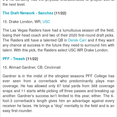
the next level.
The Draft Network - Sanchez
(11/22)
15. Drake London, WR,
USC
The Las Vegas Raiders have had a tumultuous season off the field,
losing their head coach and two of their 2020 first-round draft picks.
The Raiders still have a talented QB in
Derek Carr
and if they want
any chance at success in the future they need to surround him with
talent. With this pick, the Raiders select USC WR Drake London.
PFF - Treash
(11/22)
15. Ahmad Gardner, CB, Cincinnati
Gardner is in the midst of the stingiest seasons PFF College has
ever seen from a cornerback who predominantly plays man
coverage. He has allowed only 87 total yards from 368 coverage
snaps and 11 starts while picking off three passes and breaking up
another. Gardner's success isn't limited to this year, either. The 6-
foot-3 cornerback's length gives him an advantage against every
receiver he faces. He brings a "dog" mentality to the field and is an
easy first-rounder.