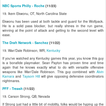
NBC Sports Philly - Roche
(11/23)
19. Ikem Ekwonu, OT, North Carolina State
Ekwonu has been used at both tackle and guard for the Wolfpack.
He is a solid pass blocker, but really shines in the run game,
winning at the point of attack and getting to the second level with
ease.
The Draft Network - Sanchez
(11/22)
19. Wan'Dale Robinson, WR,
Kentucky
If you've watched any Kentucky games this year, you know this guy
is a bonafide playmaker. Sean Payton has proven time and time
again that he knows exactly what to do with versatile offensive
weapons like Wan'Dale Robinson. This guy combined with
Alvin
Kamara
and
Taysom Hill
will give opposing defensive coordinators
nightmares.
PFF - Treash
(11/22)
19. Carson Strong, QB, Nevada
If Strong just had a little bit of mobility, folks would be hyping up the