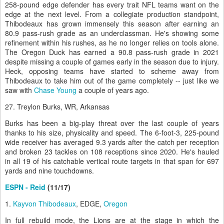
258-pound edge defender has every trait NFL teams want on the
edge at the next level. From a collegiate production standpoint,
Thibodeaux has grown immensely this season after earning an
80.9 pass-rush grade as an underclassman. He's showing some
refinement within his rushes, as he no longer relies on tools alone.
The Oregon Duck has earned a 90.8 pass-rush grade in 2021
despite missing a couple of games early in the season due to injury.
Heck, opposing teams have started to scheme away from
Thibodeaux to take him out of the game completely -- just like we
saw with
Chase Young
a couple of years ago.
27. Treylon Burks, WR, Arkansas
Burks has been a big-play threat over the last couple of years
thanks to his size, physicality and speed. The 6-foot-3, 225-pound
wide receiver has averaged 9.3 yards after the catch per reception
and broken 23 tackles on 108 receptions since 2020. He's hauled
in all 19 of his catchable vertical route targets in that span for 697
yards and nine touchdowns.
ESPN - Reid
(11/17)
1.
Kayvon Thibodeaux
, EDGE,
Oregon
In full rebuild mode, the Lions are at the stage in which the