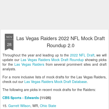
Las Vegas Raiders 2022 NFL Mock Draft
NOV
28
Roundup 2.0
Throughout the year and leading up to the
2022 NFL Draft
, we will
update our
Las Vegas Raiders Mock Draft Roundup
showing picks
for the
Las Vegas Raiders
from several prominent sites and draft
analysts.
For a more inclusive lists of mock drafts for the Las Vegas Raiders,
check out our
Las Vegas Raiders Mock Draft Database
.
The following are picks in recent mock drafts for the Raiders:
CBS Sports - Edwards
(11/25)
15.
Garrett Wilson
, WR,
Ohio State