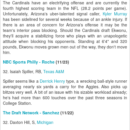
The Cardinals have an electrifying offense and are currently the
fourth highest scoring team in the NFL (28.2 points per game).
Unfortunately, Arizona's uber-talented signal caller,
Kyler Murray
has been sidelined for several weeks because of an ankle injury. If
there is an area of concern for Arizona's offense it may be the
team's interior pass blocking. Should the Cardinals draft Ekwonu,
they'll acquire a stabilizing force who plays with an unapologetic
attitude when blocking his opponents. Standing at 6'4" and 320
pounds, Ekwonu moves grown men out of the way, they don't move
him.
NBC Sports Philly - Roche
(11/23)
32. Isaiah Spiller, RB,
Texas A&M
Spiller seems like a
Derrick Henry
type, a wrecking ball-style runner
averaging nearly six yards a carry for the Aggies. Also picks up
blitzes very well. A bit of an issue with his sizable workload already;
he's had more than 600 touches over the past three seasons in
College Station.
The Draft Network - Sanchez
(11/22)
32. Daxton Hill, S,
Michigan