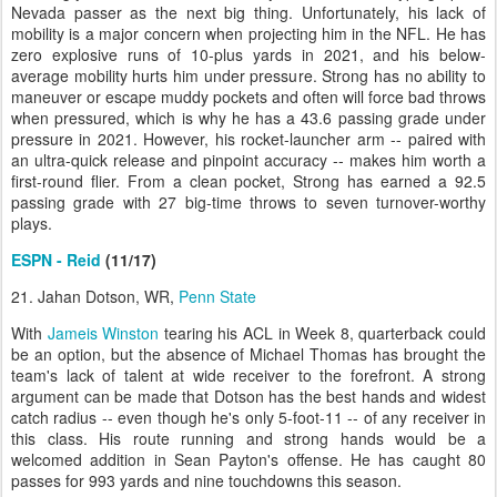
Nevada passer as the next big thing. Unfortunately, his lack of
mobility is a major concern when projecting him in the NFL. He has
zero explosive runs of 10-plus yards in 2021, and his below-
average mobility hurts him under pressure. Strong has no ability to
maneuver or escape muddy pockets and often will force bad throws
when pressured, which is why he has a 43.6 passing grade under
pressure in 2021. However, his rocket-launcher arm -- paired with
an ultra-quick release and pinpoint accuracy -- makes him worth a
first-round flier. From a clean pocket, Strong has earned a 92.5
passing grade with 27 big-time throws to seven turnover-worthy
plays.
ESPN - Reid
(11/17)
21. Jahan Dotson, WR,
Penn State
With
Jameis Winston
tearing his ACL in Week 8, quarterback could
be an option, but the absence of Michael Thomas has brought the
team's lack of talent at wide receiver to the forefront. A strong
argument can be made that Dotson has the best hands and widest
catch radius -- even though he's only 5-foot-11 -- of any receiver in
this class. His route running and strong hands would be a
welcomed addition in Sean Payton's offense. He has caught 80
passes for 993 yards and nine touchdowns this season.