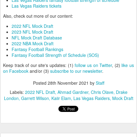
Las Vegas Raiders fantasy football strength of schedule
Las Vegas Raiders tickets
Also, check out more of our content:
2022 NFL Mock Draft
2023 NFL Mock Draft
NFL Mock Draft Database
2022 NBA Mock Draft
Fantasy Football Rankings
Fantasy Football Strength of Schedule (SOS)
Keep track of our site's updates: (1)
follow us on Twitter
, (2)
like us
on Facebook
and/or (3)
subscribe to our newsletter
.
Posted
28th November 2021
by
Staff
Labels:
2022 NFL Draft
Ahmad Gardner
Chris Olave
Drake
London
Garrett Wilson
Kaiir Elam
Las Vegas Raiders
Mock Draft