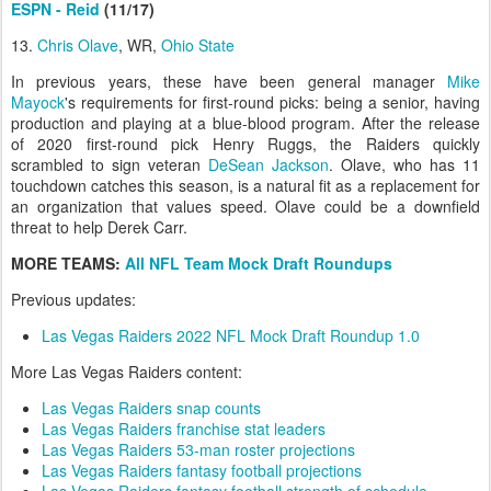
ESPN - Reid
(11/17)
13.
Chris Olave
, WR,
Ohio State
In previous years, these have been general manager
Mike
Mayock
's requirements for first-round picks: being a senior, having
production and playing at a blue-blood program. After the release
of 2020 first-round pick Henry Ruggs, the Raiders quickly
scrambled to sign veteran
DeSean Jackson
. Olave, who has 11
touchdown catches this season, is a natural fit as a replacement for
an organization that values speed. Olave could be a downfield
threat to help Derek Carr.
MORE TEAMS:
All NFL Team Mock Draft Roundups
Previous updates:
Las Vegas Raiders 2022 NFL Mock Draft Roundup 1.0
More Las Vegas Raiders content:
Las Vegas Raiders snap counts
Las Vegas Raiders franchise stat leaders
Las Vegas Raiders 53-man roster projections
Las Vegas Raiders fantasy football projections