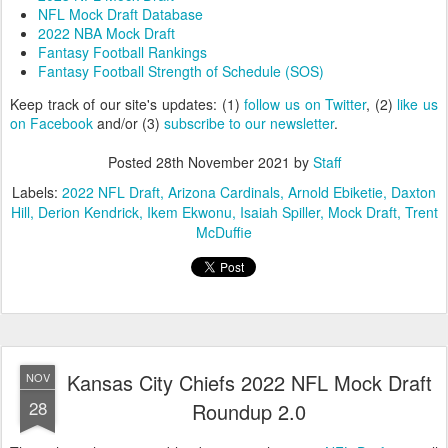
NFL Mock Draft Database
2022 NBA Mock Draft
Fantasy Football Rankings
Fantasy Football Strength of Schedule (SOS)
Keep track of our site's updates: (1)
follow us on Twitter
, (2)
like us
on Facebook
and/or (3)
subscribe to our newsletter
.
Posted
28th November 2021
by
Staff
Labels:
2022 NFL Draft
Arizona Cardinals
Arnold Ebiketie
Daxton
Hill
Derion Kendrick
Ikem Ekwonu
Isaiah Spiller
Mock Draft
Trent
McDuffie
Kansas City Chiefs 2022 NFL Mock Draft
NOV
28
Roundup 2.0