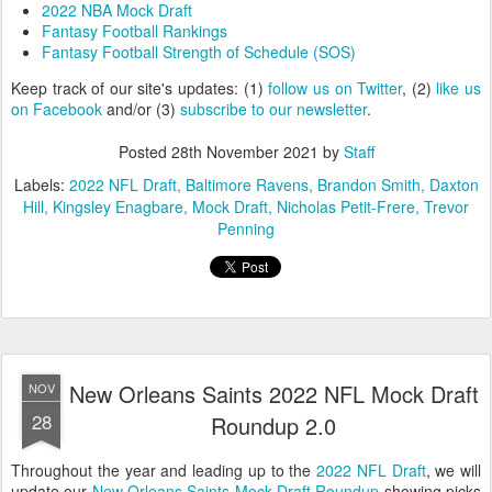
2022 NBA Mock Draft
Fantasy Football Rankings
Fantasy Football Strength of Schedule (SOS)
Keep track of our site's updates: (1)
follow us on Twitter
, (2)
like us
on Facebook
and/or (3)
subscribe to our newsletter
.
Posted
28th November 2021
by
Staff
Labels:
2022 NFL Draft
Baltimore Ravens
Brandon Smith
Daxton
Hill
Kingsley Enagbare
Mock Draft
Nicholas Petit-Frere
Trevor
Penning
New Orleans Saints 2022 NFL Mock Draft
NOV
28
Roundup 2.0
Throughout the year and leading up to the
2022 NFL Draft
, we will
update our
New Orleans Saints Mock Draft Roundup
showing picks