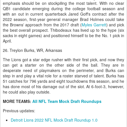
emphasis should be on stockpiling the most talent. With no clear
QB1 candidate emerging during the college football season and
with an out in current quarterback Jared Goff's contract after the
2022 season, first-year general manager Brad Holmes could take
the Browns' approach from the 2017 draft (
Myles Garrett
) and pick
the best overall prospect. Thibodeaux has lived up to the hype (six
sacks in eight games) and positioned himself to be the No. 1 pick in
April.
26. Treylon Burks, WR, Arkansas
The Lions got a star edge rusher with their first pick, and now they
can get a starter on the other side of the ball. They are in
desperate need of playmakers on the perimeter, and Burks can
step in and play a vital role for a roster starved of talent. Burks has
51 catches for 796 yards and eight touchdowns this season, and he
has done most of his damage out of the slot. At 6-foot-3, however,
he could also play outside.
MORE TEAMS:
All NFL Team Mock Draft Roundups
Previous updates:
Detroit Lions 2022 NFL Mock Draft Roundup 1.0