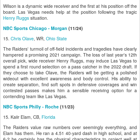
Wilson is a dynamic wide receiver and the first at his position off the
board. Las Vegas needs help at the position following the tragic
Henry Ruggs
situation.
NBC Sports Chicago - Morgan
(11/24)
15.
Chris Olave
, WR,
Ohio State
The Raiders' turmoil of off-field incidents and tragedies have clearly
hampered a promising 2021 campaign. The loss of last year's 12th
overall pick, wide receiver Henry Ruggs, may induce Las Vegas to
spend a first round selection on a pass catcher in the 2022 draft. If
they choose to take Olave, the Raiders will be getting a polished
wideout with excellent awareness and body control. His ability to
create separation, find soft spots in defensive coverages and win
contested passes makes him a sensible receiving option for a
contending team like Las Vegas.
NBC Sports Philly - Roche
(11/23)
15. Kaiir Elam, CB,
Florida
The Raiders value raw numbers over seemingly everything, and
Elam has them. He ran a 4.51 40-yard dash in high school, and at
6-2 he certainly has the physical characteristics to project well at