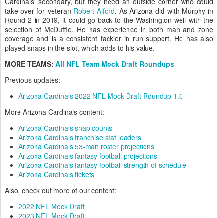
Cardinals' secondary, but they need an outside corner who could
take over for veteran
Robert Alford
. As Arizona did with Murphy in
Round 2 in 2019, it could go back to the Washington well with the
selection of McDuffie. He has experience in both man and zone
coverage and is a consistent tackler in run support. He has also
played snaps in the slot, which adds to his value.
MORE TEAMS:
All NFL Team Mock Draft Roundups
Previous updates:
Arizona Cardinals 2022 NFL Mock Draft Roundup 1.0
More Arizona Cardinals content:
Arizona Cardinals snap counts
Arizona Cardinals franchise stat leaders
Arizona Cardinals 53-man roster projections
Arizona Cardinals fantasy football projections
Arizona Cardinals fantasy football strength of schedule
Arizona Cardinals tickets
Also, check out more of our content:
2022 NFL Mock Draft
2023 NFL Mock Draft