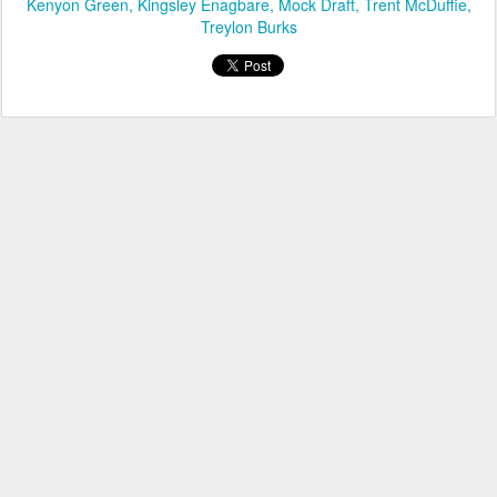
Kenyon Green
Kingsley Enagbare
Mock Draft
Trent McDuffie
Treylon Burks