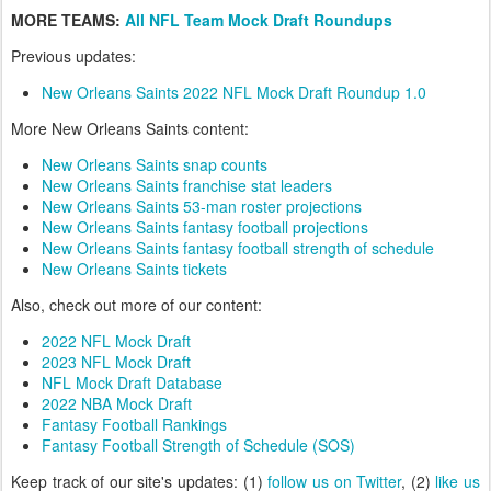
MORE TEAMS:
All NFL Team Mock Draft Roundups
Previous updates:
New Orleans Saints 2022 NFL Mock Draft Roundup 1.0
More New Orleans Saints content:
New Orleans Saints snap counts
New Orleans Saints franchise stat leaders
New Orleans Saints 53-man roster projections
New Orleans Saints fantasy football projections
New Orleans Saints fantasy football strength of schedule
New Orleans Saints tickets
Also, check out more of our content:
2022 NFL Mock Draft
2023 NFL Mock Draft
NFL Mock Draft Database
2022 NBA Mock Draft
Fantasy Football Rankings
Fantasy Football Strength of Schedule (SOS)
Keep track of our site's updates: (1)
follow us on Twitter
, (2)
like us