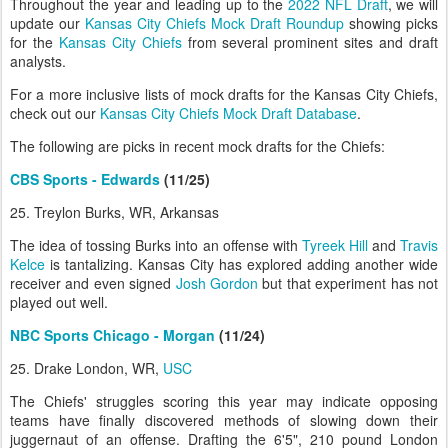
Throughout the year and leading up to the
2022 NFL Draft
, we will
update our
Kansas City Chiefs Mock Draft Roundup
showing picks
for the
Kansas City Chiefs
from several prominent sites and draft
analysts.
For a more inclusive lists of mock drafts for the Kansas City Chiefs,
check out our
Kansas City Chiefs Mock Draft Database
.
The following are picks in recent mock drafts for the Chiefs:
CBS Sports - Edwards
(11/25)
25. Treylon Burks, WR, Arkansas
The idea of tossing Burks into an offense with
Tyreek Hill
and
Travis
Kelce
is tantalizing. Kansas City has explored adding another wide
receiver and even signed
Josh Gordon
but that experiment has not
played out well.
NBC Sports Chicago - Morgan
(11/24)
25. Drake London, WR,
USC
The Chiefs' struggles scoring this year may indicate opposing
teams have finally discovered methods of slowing down their
juggernaut of an offense. Drafting the 6'5", 210 pound London