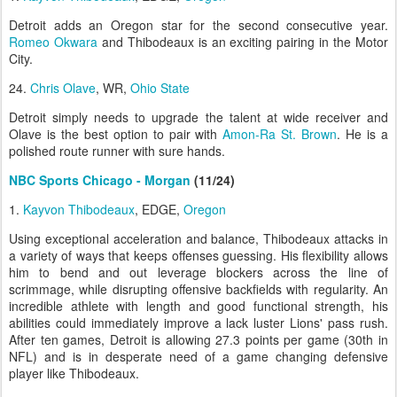
Detroit adds an Oregon star for the second consecutive year.
Romeo Okwara
and Thibodeaux is an exciting pairing in the Motor
City.
24.
Chris Olave
, WR,
Ohio State
Detroit simply needs to upgrade the talent at wide receiver and
Olave is the best option to pair with
Amon-Ra St. Brown
. He is a
polished route runner with sure hands.
NBC Sports Chicago - Morgan
(11/24)
1.
Kayvon Thibodeaux
, EDGE,
Oregon
Using exceptional acceleration and balance, Thibodeaux attacks in
a variety of ways that keeps offenses guessing. His flexibility allows
him to bend and out leverage blockers across the line of
scrimmage, while disrupting offensive backfields with regularity. An
incredible athlete with length and good functional strength, his
abilities could immediately improve a lack luster Lions' pass rush.
After ten games, Detroit is allowing 27.3 points per game (30th in
NFL) and is in desperate need of a game changing defensive
player like Thibodeaux.