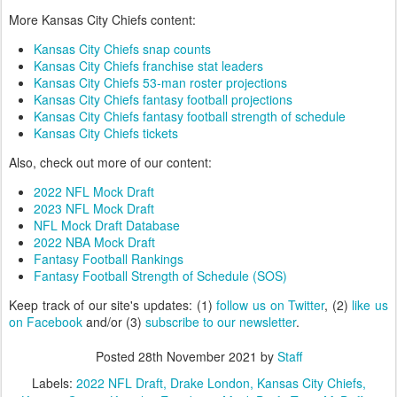
More Kansas City Chiefs content:
Kansas City Chiefs snap counts
Kansas City Chiefs franchise stat leaders
Kansas City Chiefs 53-man roster projections
Kansas City Chiefs fantasy football projections
Kansas City Chiefs fantasy football strength of schedule
Kansas City Chiefs tickets
Also, check out more of our content:
2022 NFL Mock Draft
2023 NFL Mock Draft
NFL Mock Draft Database
2022 NBA Mock Draft
Fantasy Football Rankings
Fantasy Football Strength of Schedule (SOS)
Keep track of our site's updates: (1)
follow us on Twitter
, (2)
like us
on Facebook
and/or (3)
subscribe to our newsletter
.
Posted
28th November 2021
by
Staff
Labels:
2022 NFL Draft
Drake London
Kansas City Chiefs