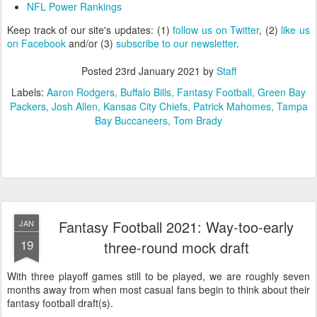
NFL Power Rankings
Keep track of our site's updates: (1)
follow us on Twitter
, (2)
like us
on Facebook
and/or (3)
subscribe to our newsletter
.
Posted
23rd January 2021
by
Staff
Labels:
Aaron Rodgers
Buffalo Bills
Fantasy Football
Green Bay
Packers
Josh Allen
Kansas City Chiefs
Patrick Mahomes
Tampa
Bay Buccaneers
Tom Brady
Fantasy Football 2021: Way-too-early
JAN
19
three-round mock draft
With three playoff games still to be played, we are roughly seven
months away from when most casual fans begin to think about their
fantasy football draft(s).