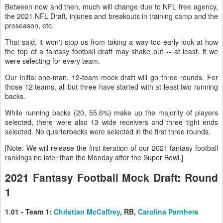
Between now and then, much will change due to NFL free agency,
the 2021 NFL Draft, injuries and breakouts in training camp and the
preseason, etc.
That said, it won't stop us from taking a way-too-early look at how
the top of a fantasy football draft may shake out -- at least, if we
were selecting for every team.
Our initial one-man, 12-team mock draft will go three rounds. For
those 12 teams, all but three have started with at least two running
backs.
While running backs (20, 55.6%) make up the majority of players
selected, there were also 13 wide receivers and three tight ends
selected. No quarterbacks were selected in the first three rounds.
[Note: We will release the first iteration of our 2021 fantasy football
rankings no later than the Monday after the Super Bowl.]
2021 Fantasy Football Mock Draft: Round
1
1.01 - Team 1:
Christian McCaffrey
, RB,
Carolina Panthers