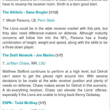
have to revamp his receiver room. Smith is a darn good start.
The Athletic - Dane Brugler
(1/12)
7. Micah Parsons, LB,
Penn State
The Lions could be in the wide receiver market with this pick, but
they also need difference-makers on defense. Although maturity
concerns will follow him into the NFL, Parsons has a freaky
combination of height, weight and speed, along with the skills to be
a three-down player.
The Draft Network - Joe Marino
(1/7)
7.
Ja'Marr Chase
, WR,
LSU
Matthew Stafford continues to perform at a high level, but Detroit
can't seem to get the pieces right around him. With several
decisions to be made at the wide receiver position and plenty of
needs on defense, Chase makes sense for Detroit in this scenario.
A do-everything receiver, Chase can elevate the Lions' offense,
especially if the Lions are unable to bring back Kenny Golladay.
ESPN - Todd McShay
(1/7)