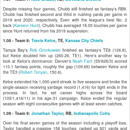
Despite missing four games, Chubb still finished as fantasy's RB9.
Chubb has finished second and third in rushing yards per game in
2019 and 2020, respectively. Even with the league's best No. 2
back (
Kareem Hunt
), Chubb has averaged 18.05 touches per game
since Hunt returned from his 2019 suspension.
1.08 - Team 8:
Travis Kelce
, TE,
Kansas City Chiefs
Tampa Bay's
Rob Gronkowski
finished as fantasy's TE8 (126.8),
but Kelce doubled him up (260.26, TE1). Here's another way to
look at Kelce's dominance: Denver's
Noah Fant
(55/626/3) scored
110.1 fantasy points, roughly the gap (109.66) between Kelce and
the TE3 (
Robert Tonyan
, 150.6).
Kelce extended his 1,000-yard streak to five seasons and broke the
single-season receiving yardage record (1,416) for tight ends in the
process. In fact, he set career highs across the board
(105/1,416/11) in his age-31 campaign. Kelce ended the regular
season with eight consecutive games with at least seven catches.
1.09 - Team 9:
Jonathan Taylor
, RB,
Indianapolis Colts
Over his final seven games of the season including a playoff loss,
Taylor handled a massive 156 touches, racked up 921 yards and