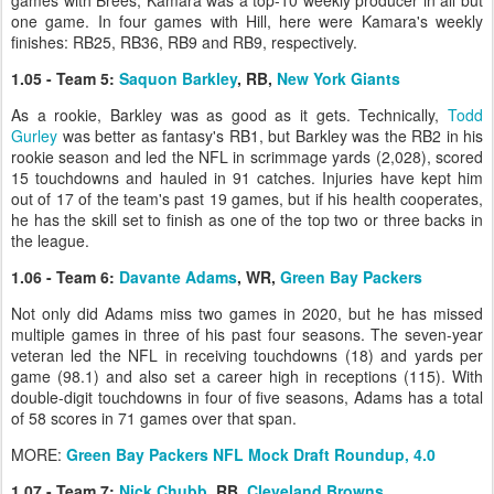
one game. In four games with Hill, here were Kamara's weekly
finishes: RB25, RB36, RB9 and RB9, respectively.
1.05 - Team 5:
Saquon Barkley
, RB,
New York Giants
As a rookie, Barkley was as good as it gets. Technically,
Todd
Gurley
was better as fantasy's RB1, but Barkley was the RB2 in his
rookie season and led the NFL in scrimmage yards (2,028), scored
15 touchdowns and hauled in 91 catches. Injuries have kept him
out of 17 of the team's past 19 games, but if his health cooperates,
he has the skill set to finish as one of the top two or three backs in
the league.
1.06 - Team 6:
Davante Adams
, WR,
Green Bay Packers
Not only did Adams miss two games in 2020, but he has missed
multiple games in three of his past four seasons. The seven-year
veteran led the NFL in receiving touchdowns (18) and yards per
game (98.1) and also set a career high in receptions (115). With
double-digit touchdowns in four of five seasons, Adams has a total
of 58 scores in 71 games over that span.
MORE:
Green Bay Packers NFL Mock Draft Roundup, 4.0
1.07 - Team 7:
Nick Chubb
, RB,
Cleveland Browns