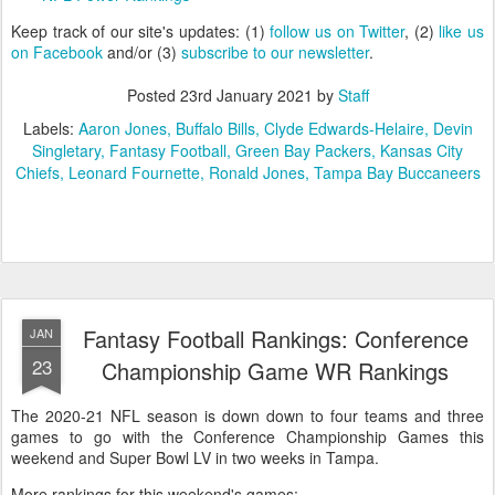
Keep track of our site's updates: (1)
follow us on Twitter
, (2)
like us
on Facebook
and/or (3)
subscribe to our newsletter
.
Posted
23rd January 2021
by
Staff
Labels:
Aaron Jones
Buffalo Bills
Clyde Edwards-Helaire
Devin
Singletary
Fantasy Football
Green Bay Packers
Kansas City
Chiefs
Leonard Fournette
Ronald Jones
Tampa Bay Buccaneers
Fantasy Football Rankings: Conference
JAN
23
Championship Game WR Rankings
The 2020-21 NFL season is down down to four teams and three
games to go with the Conference Championship Games this
weekend and Super Bowl LV in two weeks in Tampa.
More rankings for this weekend's games: