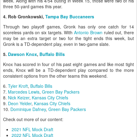
week. Along with his 4/54 outing in Week 15, those were two of his
three 50-yard games this year.
4. Rob Gronkowski,
Tampa Bay Buccaneers
Through two playoff games, Gronk has only one catch for 14
scoreless yards on six targets. With
Antonio Brown
ruled out, there
may be an extra target or two for the tight ends this week, but
Gronk is a TD-dependent play, even in two-game slate.
5.
Dawson Knox
,
Buffalo Bills
Knox has scored in four of his past eight games and like most tight
ends, Knox will be a TD-dependent play compared to the more
consistent options from the other teams this weekend.
6.
Tyler Kroft
,
Buffalo Bills
7.
Marcedes Lewis
,
Green Bay Packers
8.
Nick Keizer
,
Kansas City Chiefs
9.
Deon Yelder
,
Kansas City Chiefs
10.
Dominique Dafney
,
Green Bay Packers
Check out more of our content:
2021 NFL Mock Draft
2022 NFL Mock Draft