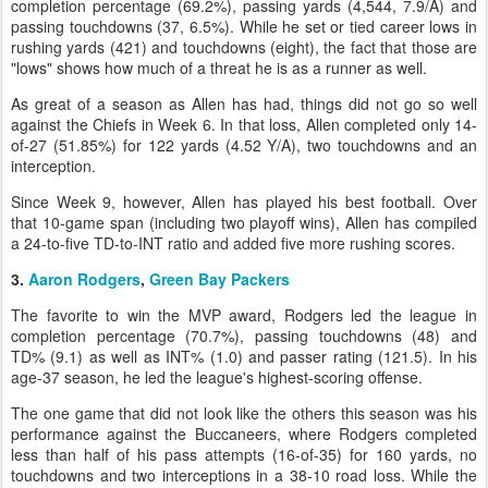
completion percentage (69.2%), passing yards (4,544, 7.9/A) and
passing touchdowns (37, 6.5%). While he set or tied career lows in
rushing yards (421) and touchdowns (eight), the fact that those are
"lows" shows how much of a threat he is as a runner as well.
As great of a season as Allen has had, things did not go so well
against the Chiefs in Week 6. In that loss, Allen completed only 14-
of-27 (51.85%) for 122 yards (4.52 Y/A), two touchdowns and an
interception.
Since Week 9, however, Allen has played his best football. Over
that 10-game span (including two playoff wins), Allen has compiled
a 24-to-five TD-to-INT ratio and added five more rushing scores.
3.
Aaron Rodgers
,
Green Bay Packers
The favorite to win the MVP award, Rodgers led the league in
completion percentage (70.7%), passing touchdowns (48) and
TD% (9.1) as well as INT% (1.0) and passer rating (121.5). In his
age-37 season, he led the league's highest-scoring offense.
The one game that did not look like the others this season was his
performance against the Buccaneers, where Rodgers completed
less than half of his pass attempts (16-of-35) for 160 yards, no
touchdowns and two interceptions in a 38-10 road loss. While the