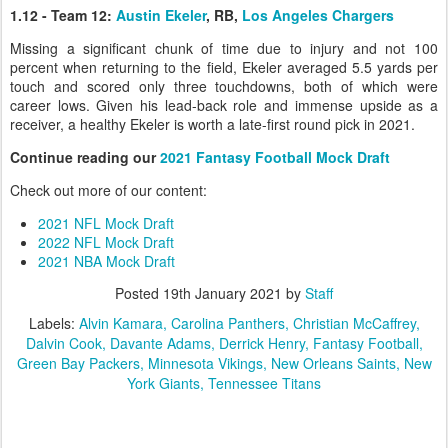
1.12 - Team 12:
Austin Ekeler
, RB,
Los Angeles Chargers
Missing a significant chunk of time due to injury and not 100
percent when returning to the field, Ekeler averaged 5.5 yards per
touch and scored only three touchdowns, both of which were
career lows. Given his lead-back role and immense upside as a
receiver, a healthy Ekeler is worth a late-first round pick in 2021.
Continue reading our
2021 Fantasy Football Mock Draft
Check out more of our content:
2021 NFL Mock Draft
2022 NFL Mock Draft
2021 NBA Mock Draft
Posted
19th January 2021
by
Staff
Labels:
Alvin Kamara
Carolina Panthers
Christian McCaffrey
Dalvin Cook
Davante Adams
Derrick Henry
Fantasy Football
Green Bay Packers
Minnesota Vikings
New Orleans Saints
New
York Giants
Tennessee Titans