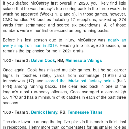
If you drafted McCaffrey first overall in 2020, you likely find little
solace that he was fantasy's top-scoring back in the three weeks in
which he appeared (Weeks 1, 2 and 9). In those games, however,
CMC handled 76 touches including 17 receptions, racked up 374
yards from scrimmage and scored six touchdowns. All of those
numbers were either first or second among running backs.
Before his lost season due to injury, McCaffrey was
nearly an
every-snap iron man in 2019
. Heading into his age-25 season, he
remains the top choice for me in 2021 drafts.
1.02 - Team 2:
Dalvin Cook
, RB,
Minnesota Vikings
Once again, Cook has missed multiple games, but he set career
highs in touches (356), yards from scrimmage (1,918) and
touchdowns (17) and
scored the third-most fantasy points
(half-
PPR) among running backs. The clear lead back in one of the
league's most run-heavy offenses, Cook averaged a career-high
5.0 YPC and has a minimum of 40 catches in each of the past three
seasons.
1.03 - Team 3:
Derrick Henry
, RB,
Tennessee Titans
The clear favorite among the top five picks in this mock to finish last
in receptions, Henry more than compensates for his smaller role as