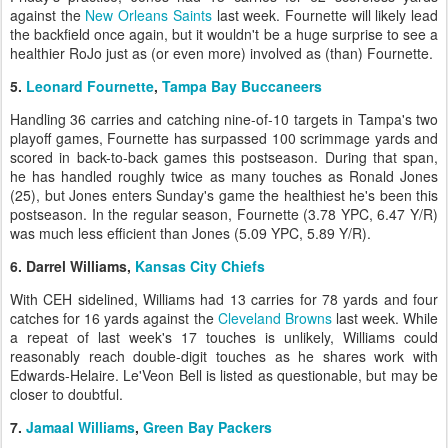
against the
New Orleans Saints
last week. Fournette will likely lead
the backfield once again, but it wouldn't be a huge surprise to see a
healthier RoJo just as (or even more) involved as (than) Fournette.
5.
Leonard Fournette
,
Tampa Bay Buccaneers
Handling 36 carries and catching nine-of-10 targets in Tampa's two
playoff games, Fournette has surpassed 100 scrimmage yards and
scored in back-to-back games this postseason. During that span,
he has handled roughly twice as many touches as Ronald Jones
(25), but Jones enters Sunday's game the healthiest he's been this
postseason. In the regular season, Fournette (3.78 YPC, 6.47 Y/R)
was much less efficient than Jones (5.09 YPC, 5.89 Y/R).
6. Darrel Williams,
Kansas City Chiefs
With CEH sidelined, Williams had 13 carries for 78 yards and four
catches for 16 yards against the
Cleveland Browns
last week. While
a repeat of last week's 17 touches is unlikely, Williams could
reasonably reach double-digit touches as he shares work with
Edwards-Helaire. Le'Veon Bell is listed as questionable, but may be
closer to doubtful.
7.
Jamaal Williams
,
Green Bay Packers