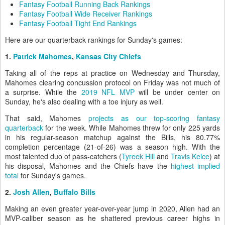
Fantasy Football Running Back Rankings
Fantasy Football Wide Receiver Rankings
Fantasy Football Tight End Rankings
Here are our quarterback rankings for Sunday's games:
1.
Patrick Mahomes
,
Kansas City Chiefs
Taking all of the reps at practice on Wednesday and Thursday,
Mahomes clearing concussion protocol on Friday was not much of
a surprise. While the
2019 NFL MVP
will be under center on
Sunday, he's also dealing with a toe injury as well.
That said, Mahomes
projects as our top-scoring fantasy
quarterback
for the week. While Mahomes threw for only 225 yards
in his regular-season matchup against the Bills, his 80.77%
completion percentage (21-of-26) was a season high. With the
most talented duo of pass-catchers (
Tyreek Hill
and
Travis Kelce
) at
his disposal, Mahomes and the Chiefs have the
highest implied
total
for Sunday's games.
2.
Josh Allen
,
Buffalo Bills
Making an even greater year-over-year jump in 2020, Allen had an
MVP-caliber season as he shattered previous career highs in