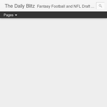
The Daily Blitz
Fantasy Football and NFL Draft blog for EDSFootball.com.
Pages