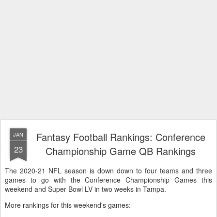
Fantasy Football Rankings: Conference
JAN
23
Championship Game QB Rankings
The 2020-21 NFL season is down down to four teams and three
games to go with the Conference Championship Games this
weekend and Super Bowl LV in two weeks in Tampa.
More rankings for this weekend's games: