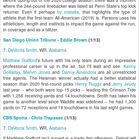
where the 244-pound linebacker was listed as Penn State's top kick
returner. Even if perhaps
by mistake
, that highlights the type of
athlete that the first-team All-American (2019) is. Parsons uses his
athleticism, length and instincts to impact the game against the run,
in coverage and as a blitzer.
San Diego Union Tribune - Eddie Brown
(1/13)
7.
DeVonta Smith
, WR,
Alabama
Matthew Stafford
's future with his only team during an impressive
professional career is up in the air, but I'll wait and see.
Kenny
Golladay
,
Marvin Jones
and
Danny Amendola
are all unrestricted
free agents. The Heisman winner actually had a better statistical
season than 2020 first-round picks
Henry Ruggs
and
Jerry Jeudy
last year -- who both were top-15 picks -- leading the Crimson Tide
with 1,256 receiving yards and 14 touchdowns. Smith has taken his
game to another level since Waddle was sidelined -- he had 1,300
yards on 72 receptions and 19 touchdowns in his last eight games.
CBS Sports - Chris Trapasso
(1/13)
7.
DeVonta Smith
, WR,
Alabama
If Matthew Stafford isn't moved in a trade this offseason, Detroit will