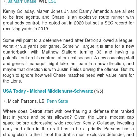
7.
Ja'Marr Chase
, WR,
LSU
Kenny Golladay, Marvin Jones Jr. and Danny Amendola are all set
to be free agents, and Chase is an explosive route runner with
great body control. He opted out in 2020 but set a SEC record for
receiving yards in 2019.
Some will point to a defensive need after Detroit allowed a league-
worst 419.8 yards per game. Some will argue it is time for a new
quarterback, with Matthew Stafford turning 33 and having a
potential out on his contract after next season. A new coaching staff
and general manager might take the team in a new direction, and
maybe that direction is with Justin Fields driving the offense. But it's
tough to ignore how well Chase matches need with value here for
the Lions.
USA Today - Michael Middlehurst-Schwartz
(1/5)
7. Micah Parsons, LB,
Penn State
Where does Detroit start with overhauling a defense that ranked
last in yards and points allowed? Given the Lions' modest cap
space before addressing wide receiver Kenny Golladay, investing
early and often in the draft has to be a priority. Parsons has a
strong claim to the title of the draft's most explosive defender, and