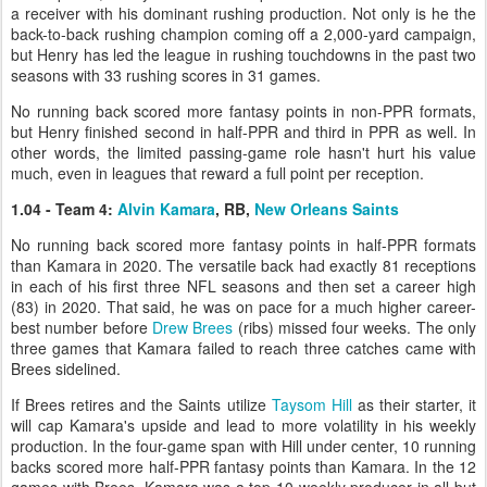
a receiver with his dominant rushing production. Not only is he the
back-to-back rushing champion coming off a 2,000-yard campaign,
but Henry has led the league in rushing touchdowns in the past two
seasons with 33 rushing scores in 31 games.
No running back scored more fantasy points in non-PPR formats,
but Henry finished second in half-PPR and third in PPR as well. In
other words, the limited passing-game role hasn't hurt his value
much, even in leagues that reward a full point per reception.
1.04 - Team 4:
Alvin Kamara
, RB,
New Orleans Saints
No running back scored more fantasy points in half-PPR formats
than Kamara in 2020. The versatile back had exactly 81 receptions
in each of his first three NFL seasons and then set a career high
(83) in 2020. That said, he was on pace for a much higher career-
best number before
Drew Brees
(ribs) missed four weeks. The only
three games that Kamara failed to reach three catches came with
Brees sidelined.
If Brees retires and the Saints utilize
Taysom Hill
as their starter, it
will cap Kamara's upside and lead to more volatility in his weekly
production. In the four-game span with Hill under center, 10 running
backs scored more half-PPR fantasy points than Kamara. In the 12
games with Brees, Kamara was a top-10 weekly producer in all but