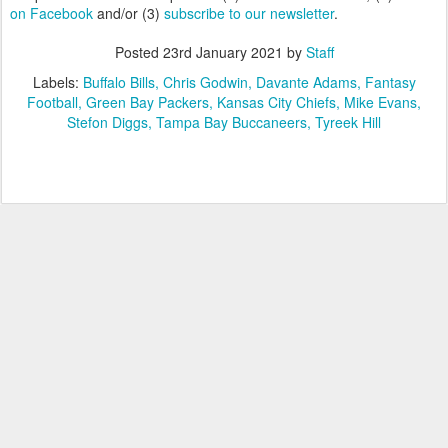
on Facebook
and/or (3)
subscribe to our newsletter
.
Posted
23rd January 2021
by
Staff
Labels:
Buffalo Bills
Chris Godwin
Davante Adams
Fantasy
Football
Green Bay Packers
Kansas City Chiefs
Mike Evans
Stefon Diggs
Tampa Bay Buccaneers
Tyreek Hill