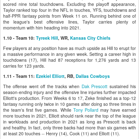
scored nine total touchdowns. Excluding the playoff appearance,
Taylor ranked top four in the NFL in touches, YFS, touchdowns and
half-PPR fantasy points from Week 11 on. Running behind one of
the league's best offensive lines, Taylor carries plenty of
momentum with him heading into 2021.
1.10 - Team 10:
Tyreek Hill
, WR,
Kansas City Chiefs
Few players at any position have as much upside as Hill to erupt for
a massive performance in any given week. Setting a career high in
touchdowns (17), Hill had 87 receptions for 1,276 yards and 13
carries for 123 yards.
1.11 - Team 11:
Ezekiel Elliott
, RB,
Dallas Cowboys
The offense went off the tracks when
Dak Prescott
sustained his
season-ending injury and the offensive line injuries further impacted
Elliott's production. From Weeks 6 to 17, Zeke finished as a top-12
fantasy running only twice in 10 games after doing so three times in
the team's first five games. While
Tony Pollard
may have earned
more touches in 2021, Elliott should rank near the top of the league
in workloads and production in 2021 as long as Prescott is back
and healthy. In fact, only three backs had more than six games with
at least 20 touches -- Henry (14), Cook (11) and Elliott (11).