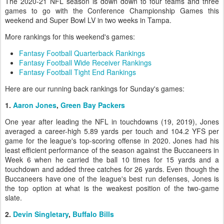
The 2020-21 NFL season is down down to four teams and three
games to go with the Conference Championship Games this
weekend and Super Bowl LV in two weeks in Tampa.
More rankings for this weekend's games:
Fantasy Football Quarterback Rankings
Fantasy Football Wide Receiver Rankings
Fantasy Football Tight End Rankings
Here are our running back rankings for Sunday's games:
1.
Aaron Jones
,
Green Bay Packers
One year after leading the NFL in touchdowns (19, 2019), Jones
averaged a career-high 5.89 yards per touch and 104.2 YFS per
game for the league's top-scoring offense in 2020. Jones had his
least efficient performance of the season against the Buccaneers in
Week 6 when he carried the ball 10 times for 15 yards and a
touchdown and added three catches for 26 yards. Even though the
Buccaneers have one of the league's best run defenses, Jones is
the top option at what is the weakest position of the two-game
slate.
2.
Devin Singletary
,
Buffalo Bills