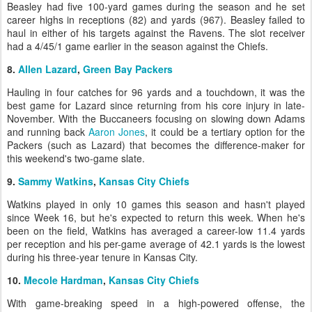
Beasley had five 100-yard games during the season and he set
career highs in receptions (82) and yards (967). Beasley failed to
haul in either of his targets against the Ravens. The slot receiver
had a 4/45/1 game earlier in the season against the Chiefs.
8.
Allen Lazard
,
Green Bay Packers
Hauling in four catches for 96 yards and a touchdown, it was the
best game for Lazard since returning from his core injury in late-
November. With the Buccaneers focusing on slowing down Adams
and running back
Aaron Jones
, it could be a tertiary option for the
Packers (such as Lazard) that becomes the difference-maker for
this weekend's two-game slate.
9.
Sammy Watkins
,
Kansas City Chiefs
Watkins played in only 10 games this season and hasn't played
since Week 16, but he's expected to return this week. When he's
been on the field, Watkins has averaged a career-low 11.4 yards
per reception and his per-game average of 42.1 yards is the lowest
during his three-year tenure in Kansas City.
10.
Mecole Hardman
,
Kansas City Chiefs
With game-breaking speed in a high-powered offense, the