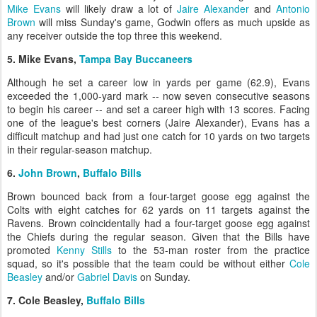
Mike Evans
will likely draw a lot of
Jaire Alexander
and
Antonio
Brown
will miss Sunday's game, Godwin offers as much upside as
any receiver outside the top three this weekend.
5. Mike Evans,
Tampa Bay Buccaneers
Although he set a career low in yards per game (62.9), Evans
exceeded the 1,000-yard mark -- now seven consecutive seasons
to begin his career -- and set a career high with 13 scores. Facing
one of the league's best corners (Jaire Alexander), Evans has a
difficult matchup and had just one catch for 10 yards on two targets
in their regular-season matchup.
6.
John Brown
,
Buffalo Bills
Brown bounced back from a four-target goose egg against the
Colts with eight catches for 62 yards on 11 targets against the
Ravens. Brown coincidentally had a four-target goose egg against
the Chiefs during the regular season. Given that the Bills have
promoted
Kenny Stills
to the 53-man roster from the practice
squad, so it's possible that the team could be without either
Cole
Beasley
and/or
Gabriel Davis
on Sunday.
7. Cole Beasley,
Buffalo Bills