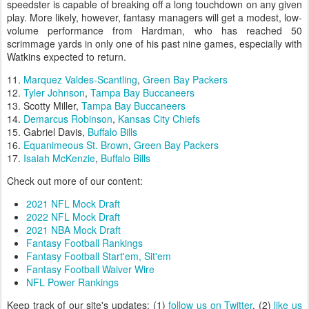
speedster is capable of breaking off a long touchdown on any given
play. More likely, however, fantasy managers will get a modest, low-
volume performance from Hardman, who has reached 50
scrimmage yards in only one of his past nine games, especially with
Watkins expected to return.
11.
Marquez Valdes-Scantling
,
Green Bay Packers
12.
Tyler Johnson
,
Tampa Bay Buccaneers
13. Scotty Miller,
Tampa Bay Buccaneers
14.
Demarcus Robinson
,
Kansas City Chiefs
15. Gabriel Davis,
Buffalo Bills
16.
Equanimeous St. Brown
,
Green Bay Packers
17.
Isaiah McKenzie
,
Buffalo Bills
Check out more of our content:
2021 NFL Mock Draft
2022 NFL Mock Draft
2021 NBA Mock Draft
Fantasy Football Rankings
Fantasy Football Start'em, Sit'em
Fantasy Football Waiver Wire
NFL Power Rankings
Keep track of our site's updates: (1)
follow us on Twitter
, (2)
like us