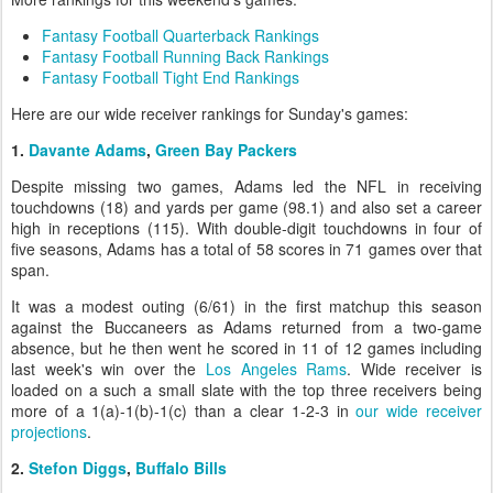
Fantasy Football Quarterback Rankings
Fantasy Football Running Back Rankings
Fantasy Football Tight End Rankings
Here are our wide receiver rankings for Sunday's games:
1.
Davante Adams
,
Green Bay Packers
Despite missing two games, Adams led the NFL in receiving
touchdowns (18) and yards per game (98.1) and also set a career
high in receptions (115). With double-digit touchdowns in four of
five seasons, Adams has a total of 58 scores in 71 games over that
span.
It was a modest outing (6/61) in the first matchup this season
against the Buccaneers as Adams returned from a two-game
absence, but he then went he scored in 11 of 12 games including
last week's win over the
Los Angeles Rams
. Wide receiver is
loaded on a such a small slate with the top three receivers being
more of a 1(a)-1(b)-1(c) than a clear 1-2-3 in
our wide receiver
projections
.
2.
Stefon Diggs
,
Buffalo Bills