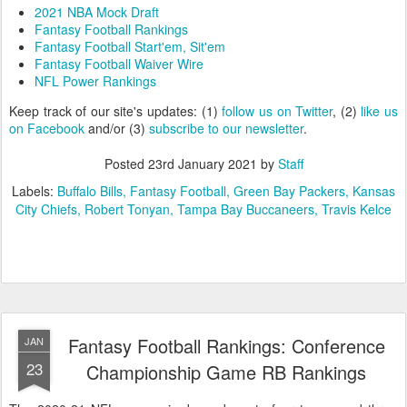
2021 NBA Mock Draft
Fantasy Football Rankings
Fantasy Football Start'em, Sit'em
Fantasy Football Waiver Wire
NFL Power Rankings
Keep track of our site's updates: (1)
follow us on Twitter
, (2)
like us
on Facebook
and/or (3)
subscribe to our newsletter
.
Posted
23rd January 2021
by
Staff
Labels:
Buffalo Bills
Fantasy Football
Green Bay Packers
Kansas
City Chiefs
Robert Tonyan
Tampa Bay Buccaneers
Travis Kelce
Fantasy Football Rankings: Conference
JAN
23
Championship Game RB Rankings