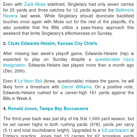
Even with
Zack Moss
sidelined, Singletary had only seven carries
for 25 yards and three catches for 12 yards against the
Baltimore
Ravens
last week. While Singletary should dominate backfield
touches once again with Moss out for the rest of the playoffs, it's
also possible that the Bills utilize a pass-heavy approach this
weekend that limits Singletary's effectiveness on Sunday.
3.
Clyde Edwards-Helaire
,
Kansas City Chiefs
After missing last week's playoff game, Edwards-Helaire (hip) is
expected to play on Sunday despite a
questionable injury
designation
. Edwards-Helaire last played more than a month ago
(Dec. 20th).
Even if
Le'Veon Bell
(knee, questionable) misses the game, he will
likely form a timeshare with
Darrel Williams
. On a positive note,
Edwards-Helaire rushed for a career-high 161 yards against the
Bills in Week 6.
4.
Ronald Jones
,
Tampa Bay Buccaneers
The third-year back was just shy of his first 1,000-yard season, but
he set career highs in both rushing yards (978), yards per carry
(5.1) and total touchdowns (eight). Upgraded to a
full participant
at
Friday's practice, Jones had 13 carries for 62 scoreless yards