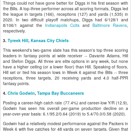
Things could not have gone better for Diggs in his first season with
the Bills. A top-three performer across all scoring formats, Diggs led
the league in targets (166), receptions (127) and yards (1,535) in
2020. In two difficult playoff matchups, Diggs had 6/128/1 and
8/106/1 against the
Indianapolis Colts
and
Baltimore Ravens
,
respectively.
3.
Tyreek Hill
,
Kansas City Chiefs
This weekend's two-game slate has this season's top three scoring
leaders in fantasy points at wide receiver -- Davante Adams, Hill
and Stefon Diggs. All three are elite options in any week, but none
have a higher ceiling (or a lower floor) than Hill. Speaking of floors,
Hill set or tied his season lows in Week 6 against the Bills -- three
receptions, three targets, 20 receiving yards and 4.0 half-PPR
fantasy points.
4.
Chris Godwin
,
Tampa Bay Buccaneers
Posting a career-high catch rate (77.4%) and career-low Y/R (12.9),
Godwin has seen his overall per-game production decline on a
year-over-year basis: 6.1/95.2/0.64 (2019) to 5.4/70.0/0.58 (2020).
Godwin had a relatively modest performance against the Packers in
Week 6 with five catches for 48 yards on seven targets. Given that