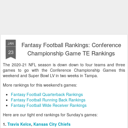
Fantasy Football Rankings: Conference
JAN
23
Championship Game TE Rankings
The 2020-21 NFL season is down down to four teams and three
games to go with the Conference Championship Games this
weekend and Super Bowl LV in two weeks in Tampa.
More rankings for this weekend's games:
Fantasy Football Quarterback Rankings
Fantasy Football Running Back Rankings
Fantasy Football Wide Receiver Rankings
Here are our tight end rankings for Sunday's games:
1.
Travis Kelce
,
Kansas City Chiefs