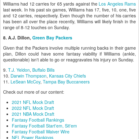
Williams had 12 carries for 65 yards against the
Los Angeles Rams
last week. In his past six games, Williams has 17, five, 10, one, five
and 12 carries, respectively. Even though the number of his carries
has been all over the place recently, Williams will likely finish in the
range of 8-12 touches on Sunday.
8. A.J. Dillon,
Green Bay Packers
Given that the Packers involve multiple running backs in their game
plan, Dillon could have some fantasy viability if Williams (ankle,
questionable) isn't able to go or reaggravates his injury on Sunday.
9.
T.J. Yeldon
,
Buffalo Bills
10.
Darwin Thompson
,
Kansas City Chiefs
11.
LeSean McCoy
,
Tampa Bay Buccaneers
Check out more of our content:
2021 NFL Mock Draft
2022 NFL Mock Draft
2021 NBA Mock Draft
Fantasy Football Rankings
Fantasy Football Start'em, Sit'em
Fantasy Football Waiver Wire
NFL Power Rankings