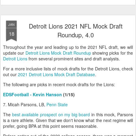
Detroit Lions 2021 NFL Mock Draft
JAN
18
Roundup, 4.0
Throughout the year and leading up to the 2021 NFL draft, we will
update our
Detroit Lions Mock Draft Roundup
showing picks for the
Detroit Lions
from several prominent sites and draft analysts.
For a more inclusive lists of mock drafts for the Detroit Lions, check
out our
2021 Detroit Lions Mock Draft Database
.
The following are picks in recent mock drafts for the Lions:
EDSFootball - Kevin Hanson
(1/15)
7. Micah Parsons, LB,
Penn State
The
best available prospect on my big board
in this mock, Parsons
is a rare athlete. Given that we don't know what the next regime will
prefer, going BPA at this point seems reasonable.
Before opting out of the 2020 college season, there was a moment