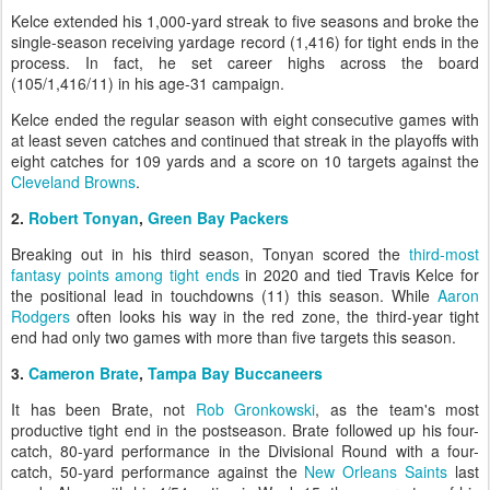
Kelce extended his 1,000-yard streak to five seasons and broke the
single-season receiving yardage record (1,416) for tight ends in the
process. In fact, he set career highs across the board
(105/1,416/11) in his age-31 campaign.
Kelce ended the regular season with eight consecutive games with
at least seven catches and continued that streak in the playoffs with
eight catches for 109 yards and a score on 10 targets against the
Cleveland Browns
.
2.
Robert Tonyan
,
Green Bay Packers
Breaking out in his third season, Tonyan scored the
third-most
fantasy points among tight ends
in 2020 and tied Travis Kelce for
the positional lead in touchdowns (11) this season. While
Aaron
Rodgers
often looks his way in the red zone, the third-year tight
end had only two games with more than five targets this season.
3.
Cameron Brate
,
Tampa Bay Buccaneers
It has been Brate, not
Rob Gronkowski
, as the team's most
productive tight end in the postseason. Brate followed up his four-
catch, 80-yard performance in the Divisional Round with a four-
catch, 50-yard performance against the
New Orleans Saints
last