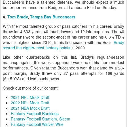
Buccaneers have a talented defense, we should expect a much
better performance from Rodgers at Lambeau Field on Sunday.
4.
Tom Brady
,
Tampa Bay Buccaneers
With the most talented group of pass-catchers in his career, Brady
threw for 4,633 yards, 40 touchdowns and 12 interceptions. The 40
touchdowns were the second-most of his career and his 6.6% TD%
was his highest since 2010. In his first season with the Bucs,
Brady
scored the eighth-most fantasy points
in 2020.
Like other quarterbacks on this list, Brady's regular-season
matchup against this week's opponent was one of his more modest
performances. Given that the Buccaneers won that game by a 28-
point margin, Brady threw only 27 pass attempts for 166 yards
(6.15 Y/A) and two touchdowns.
Check out more of our content:
2021 NFL Mock Draft
2022 NFL Mock Draft
2021 NBA Mock Draft
Fantasy Football Rankings
Fantasy Football Start'em, Sit'em
Fantasy Football Waiver Wire