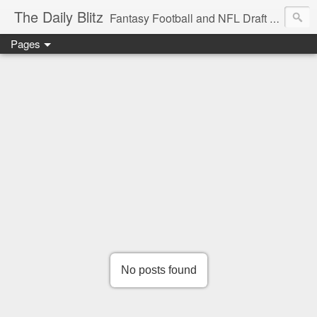
The Daily Blitz
Fantasy Football and NFL Draft blog for EDSFootball.com.
Pages
No posts found