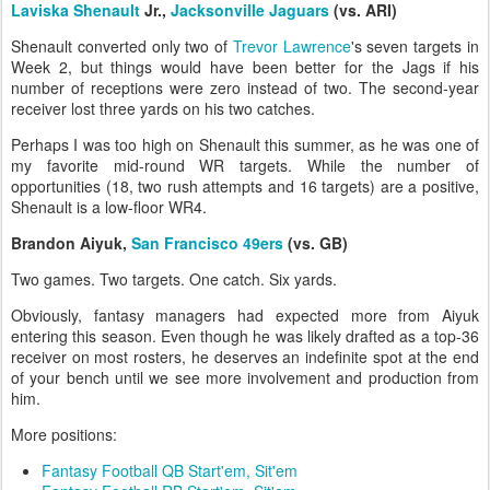
Laviska Shenault
Jr.,
Jacksonville Jaguars
(vs. ARI)
Shenault converted only two of
Trevor Lawrence
's seven targets in
Week 2, but things would have been better for the Jags if his
number of receptions were zero instead of two. The second-year
receiver lost three yards on his two catches.
Perhaps I was too high on Shenault this summer, as he was one of
my favorite mid-round WR targets. While the number of
opportunities (18, two rush attempts and 16 targets) are a positive,
Shenault is a low-floor WR4.
Brandon Aiyuk,
San Francisco 49ers
(vs. GB)
Two games. Two targets. One catch. Six yards.
Obviously, fantasy managers had expected more from Aiyuk
entering this season. Even though he was likely drafted as a top-36
receiver on most rosters, he deserves an indefinite spot at the end
of your bench until we see more involvement and production from
him.
More positions:
Fantasy Football QB Start'em, Sit'em