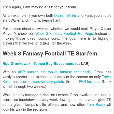
Then again, Fant may be a "sit" for your team.
As an example, if you own both
Darren Waller
and Fant, you should
start Waller and, in turn, bench Fant.
For a more direct answer on whether we would start Player X over
Player Y, check our
Week 3 Fantasy Football Rankings
. Instead of
making those direct comparisons, the goal here is to highlight
players that we like, or dislike, for the week.
Week 3 Fantasy Football TE Start'em
Rob Gronkowski
,
Tampa Bay Buccaneers
(at LAR)
With an
ADP outside the top-12 fantasy tight ends
, Gronk has
vastly outperformed expectations early in the season as only
Travis
Kelce
has
scored more fantasy points
. (In
non-PPR formats
, Gronk
is TE1 through two weeks.)
While fantasy managers shouldn't expect Gronkowski to continue to
score two touchdowns every week, few tight ends have a higher TD
equity given Tampa's elite offense and how often
Tom Brady
will
look his way in the red zone.