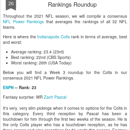
26
Rankings Roundup
Throughout the 2021 NFL season, we will compile a consensus
NFL Power Rankings
that averages the rankings of all 32 NFL
teams.
Here is where the
Indianapolis Colts
rank in terms of average, best
and worst:
Average ranking: 23.4 (23rd)
Best ranking: 22nd (CBS Sports)
Worst ranking: 26th (USA Today)
Below you will find a Week 3 roundup for the Colts in our
consensus 2021 NFL Power Rankings.
ESPN
-- Rank: 23
Fantasy surprise: WR
Zach Pascal
It's very, very slim pickings when it comes to options for the Colts in
this category. Every third reception by Pascal has been a
touchdown for him through the first two weeks of the season. He is
the only Colts player who has a touchdown reception, as he has