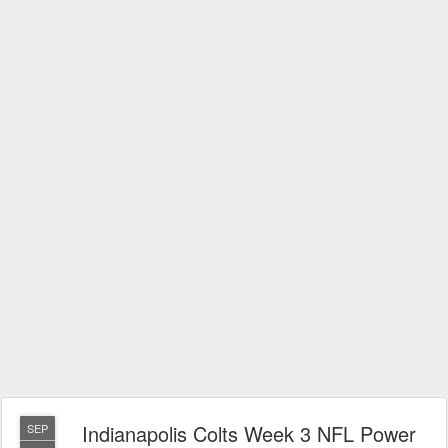
Indianapolis Colts Week 3 NFL Power
SEP