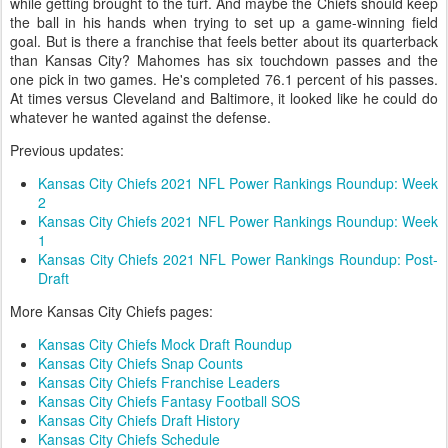
while getting brought to the turf. And maybe the Chiefs should keep
the ball in his hands when trying to set up a game-winning field
goal. But is there a franchise that feels better about its quarterback
than Kansas City? Mahomes has six touchdown passes and the
one pick in two games. He's completed 76.1 percent of his passes.
At times versus Cleveland and Baltimore, it looked like he could do
whatever he wanted against the defense.
Previous updates:
Kansas City Chiefs 2021 NFL Power Rankings Roundup: Week
2
Kansas City Chiefs 2021 NFL Power Rankings Roundup: Week
1
Kansas City Chiefs 2021 NFL Power Rankings Roundup: Post-
Draft
More Kansas City Chiefs pages:
Kansas City Chiefs Mock Draft Roundup
Kansas City Chiefs Snap Counts
Kansas City Chiefs Franchise Leaders
Kansas City Chiefs Fantasy Football SOS
Kansas City Chiefs Draft History
Kansas City Chiefs Schedule