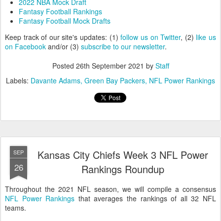
2022 NBA Mock Draft
Fantasy Football Rankings
Fantasy Football Mock Drafts
Keep track of our site's updates: (1)
follow us on Twitter
, (2)
like us
on Facebook
and/or (3)
subscribe to our newsletter
.
Posted
26th September 2021
by
Staff
Labels:
Davante Adams
Green Bay Packers
NFL Power Rankings
Kansas City Chiefs Week 3 NFL Power
SEP
26
Rankings Roundup
Throughout the 2021 NFL season, we will compile a consensus
NFL Power Rankings
that averages the rankings of all 32 NFL
teams.