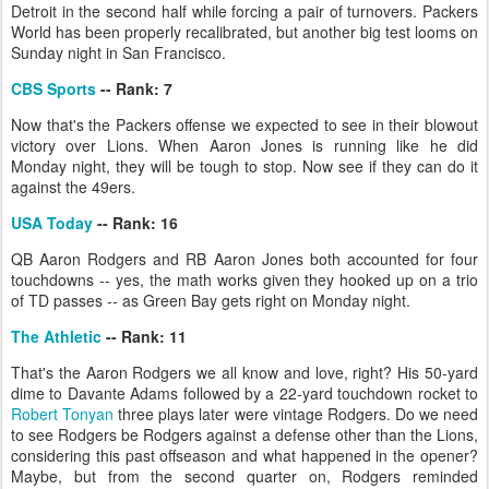
Detroit in the second half while forcing a pair of turnovers. Packers
World has been properly recalibrated, but another big test looms on
Sunday night in San Francisco.
CBS Sports
-- Rank: 7
Now that's the Packers offense we expected to see in their blowout
victory over Lions. When Aaron Jones is running like he did
Monday night, they will be tough to stop. Now see if they can do it
against the 49ers.
USA Today
-- Rank: 16
QB Aaron Rodgers and RB Aaron Jones both accounted for four
touchdowns -- yes, the math works given they hooked up on a trio
of TD passes -- as Green Bay gets right on Monday night.
The Athletic
-- Rank: 11
That's the Aaron Rodgers we all know and love, right? His 50-yard
dime to Davante Adams followed by a 22-yard touchdown rocket to
Robert Tonyan
three plays later were vintage Rodgers. Do we need
to see Rodgers be Rodgers against a defense other than the Lions,
considering this past offseason and what happened in the opener?
Maybe, but from the second quarter on, Rodgers reminded