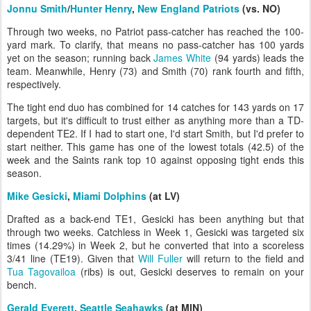
Jonnu Smith
/
Hunter Henry
,
New England Patriots
(vs. NO)
Through two weeks, no Patriot pass-catcher has reached the 100-
yard mark. To clarify, that means no pass-catcher has 100 yards
yet on the season; running back
James White
(94 yards) leads the
team. Meanwhile, Henry (73) and Smith (70) rank fourth and fifth,
respectively.
The tight end duo has combined for 14 catches for 143 yards on 17
targets, but it's difficult to trust either as anything more than a TD-
dependent TE2. If I had to start one, I'd start Smith, but I'd prefer to
start neither. This game has one of the lowest totals (42.5) of the
week and the Saints rank top 10 against opposing tight ends this
season.
Mike Gesicki
,
Miami Dolphins
(at LV)
Drafted as a back-end TE1, Gesicki has been anything but that
through two weeks. Catchless in Week 1, Gesicki was targeted six
times (14.29%) in Week 2, but he converted that into a scoreless
3/41 line (TE19). Given that
Will Fuller
will return to the field and
Tua Tagovailoa
(ribs) is out, Gesicki deserves to remain on your
bench.
Gerald Everett
,
Seattle Seahawks
(at MIN)