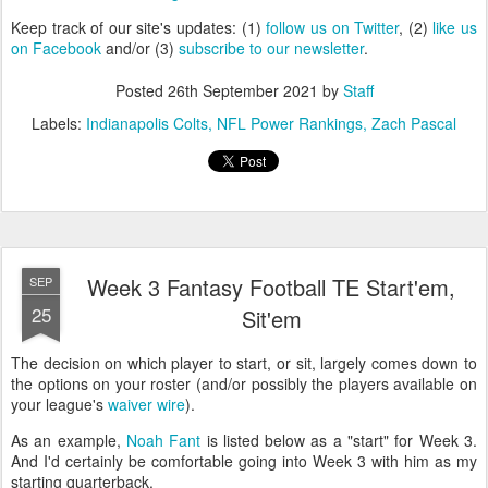
Keep track of our site's updates: (1)
follow us on Twitter
, (2)
like us
on Facebook
and/or (3)
subscribe to our newsletter
.
Posted
26th September 2021
by
Staff
Labels:
Indianapolis Colts
NFL Power Rankings
Zach Pascal
Week 3 Fantasy Football TE Start'em,
SEP
25
Sit'em
The decision on which player to start, or sit, largely comes down to
the options on your roster (and/or possibly the players available on
your league's
waiver wire
).
As an example,
Noah Fant
is listed below as a "start" for Week 3.
And I'd certainly be comfortable going into Week 3 with him as my
starting quarterback.