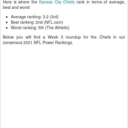
Here is where the
Kansas City Chiefs
rank in terms of average,
best and worst:
Average ranking: 3.2 (3rd)
Best ranking: 2nd (NFL.com)
Worst ranking: 5th (The Athletic)
Below you will find a Week 3 roundup for the Chiefs in our
consensus 2021 NFL Power Rankings.