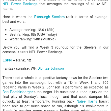
NFL Power Rankings
that averages the rankings of all 32 NFL
teams.
Here is where the
Pittsburgh Steelers
rank in terms of average,
best and worst:
Average ranking: 12.0 (12th)
Best ranking: 8th (USA Today)
Worst ranking: 14th (Multiple)
Below you will find a Week 3 roundup for the Steelers in our
consensus 2021 NFL Power Rankings.
ESPN
-- Rank: 12
Fantasy surprise: WR
Diontae Johnson
There's not a whole lot of positive fantasy news for the Steelers two
games into the campaign, but with a TD in Week 1 and 105
receiving yards in Week 2, Johnson is performing as expected as
Ben Roethlisberger
's top target. He sustained a knee injury on the
final play of Sunday's loss, though, and that could dampen his
outlook, at least temporarily. Running back
Najee Harris
hasn't
been able to get much space to run, although his involvement in
Sunday's passing game suggests better days might be ahead.