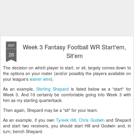
Week 3 Fantasy Football WR Start'em,
SEP
26
Sit'em
The decision on which player to start, or sit, largely comes down to
the options on your roster (and/or possibly the players available on
your league's
waiver wire
).
As an example,
Sterling Shepard
is listed below as a "start" for
Week 3. And I'd certainly be comfortable going into Week 3 with
him as my starting quarterback.
Then again, Shepard may be a "sit" for your team.
As an example, if you own
Tyreek Hill
,
Chris Godwin
and Shepard
and start two receivers, you should start Hill and Godwin and, in
turn, bench Shepard.