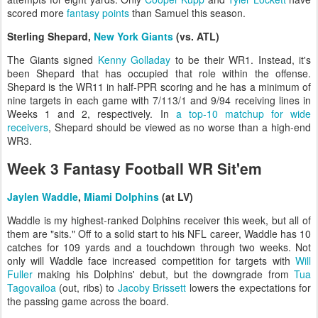
scored more
fantasy points
than Samuel this season.
Sterling Shepard,
New York Giants
(vs. ATL)
The Giants signed
Kenny Golladay
to be their WR1. Instead, it's
been Shepard that has occupied that role within the offense.
Shepard is the WR11 in half-PPR scoring and he has a minimum of
nine targets in each game with 7/113/1 and 9/94 receiving lines in
Weeks 1 and 2, respectively. In
a top-10 matchup for wide
receivers
, Shepard should be viewed as no worse than a high-end
WR3.
Week 3 Fantasy Football WR Sit'em
Jaylen Waddle
,
Miami Dolphins
(at LV)
Waddle is my highest-ranked Dolphins receiver this week, but all of
them are "sits." Off to a solid start to his NFL career, Waddle has 10
catches for 109 yards and a touchdown through two weeks. Not
only will Waddle face increased competition for targets with
Will
Fuller
making his Dolphins' debut, but the downgrade from
Tua
Tagovailoa
(out, ribs) to
Jacoby Brissett
lowers the expectations for
the passing game across the board.