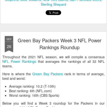
Sterling Shepard
Green Bay Packers Week 3 NFL Power
SEP
26
Rankings Roundup
Throughout the 2021 NFL season, we will compile a consensus
NFL Power Rankings
that averages the rankings of all 32 NFL
teams.
Here is where the
Green Bay Packers
rank in terms of average,
best and worst:
Average ranking: 10.2 (T-10th)
Best ranking: 6th (NFL.com)
Worst ranking: 16th (CBS Sports)
Below you will find a Week 3 roundup for the Packers in our