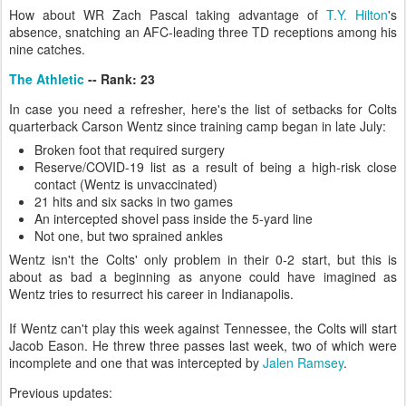
How about WR Zach Pascal taking advantage of
T.Y. Hilton
's
absence, snatching an AFC-leading three TD receptions among his
nine catches.
The Athletic
-- Rank: 23
In case you need a refresher, here's the list of setbacks for Colts
quarterback Carson Wentz since training camp began in late July:
Broken foot that required surgery
Reserve/COVID-19 list as a result of being a high-risk close
contact (Wentz is unvaccinated)
21 hits and six sacks in two games
An intercepted shovel pass inside the 5-yard line
Not one, but two sprained ankles
Wentz isn't the Colts' only problem in their 0-2 start, but this is
about as bad a beginning as anyone could have imagined as
Wentz tries to resurrect his career in Indianapolis.
If Wentz can't play this week against Tennessee, the Colts will start
Jacob Eason. He threw three passes last week, two of which were
incomplete and one that was intercepted by
Jalen Ramsey
.
Previous updates: