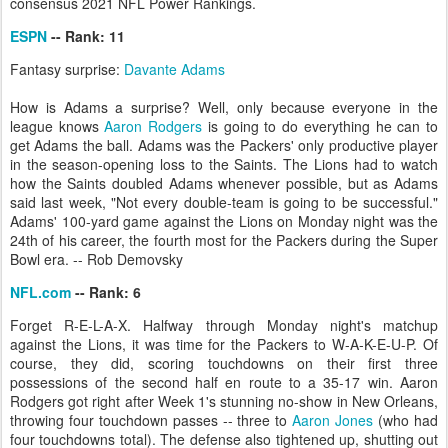
consensus 2021 NFL Power Rankings.
ESPN
-- Rank: 11
Fantasy surprise:
Davante Adams
How is Adams a surprise? Well, only because everyone in the
league knows
Aaron Rodgers
is going to do everything he can to
get Adams the ball. Adams was the Packers' only productive player
in the season-opening loss to the Saints. The Lions had to watch
how the Saints doubled Adams whenever possible, but as Adams
said last week, "Not every double-team is going to be successful."
Adams' 100-yard game against the Lions on Monday night was the
24th of his career, the fourth most for the Packers during the Super
Bowl era. -- Rob Demovsky
NFL.com
-- Rank: 6
Forget R-E-L-A-X. Halfway through Monday night's matchup
against the Lions, it was time for the Packers to W-A-K-E-U-P. Of
course, they did, scoring touchdowns on their first three
possessions of the second half en route to a 35-17 win. Aaron
Rodgers got right after Week 1's stunning no-show in New Orleans,
throwing four touchdown passes -- three to
Aaron Jones
(who had
four touchdowns total). The defense also tightened up, shutting out