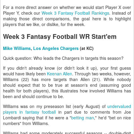
For a more direct answer on whether we would start Player X over
Player Y, check our
Week 3 Fantasy Football Rankings
. Instead of
making those direct comparisons, the goal here is to highlight
players that we like, or dislike, for the week.
Week 3 Fantasy Football WR Start'em
Mike Williams
,
Los Angeles Chargers
(at KC)
Quick question: Who leads the Chargers in targets this season?
If you didn't already know (or didn't look it up), your first guess
would have likely been
Keenan Allen
. Through two weeks, however,
Williams (22) has more targets than Allen (21). While nobody
should expect that to be true at season's end (assuming good
health for both players), this illustrates how involved Williams has
been and should continue to be.
Williams was on my preseason list (early August) of
undervalued
players in fantasy football
in part due to comments from Joe
Lombardi saying that if he were a "
betting man
," he'd "bet on nice
numbers" from Williams.
Williams had some moderately successful seasons -- double-digit