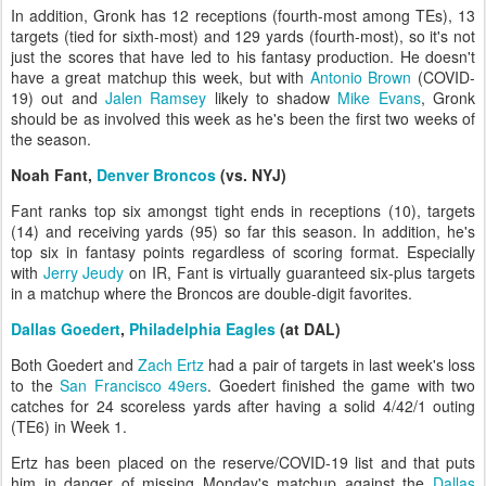
In addition, Gronk has 12 receptions (fourth-most among TEs), 13
targets (tied for sixth-most) and 129 yards (fourth-most), so it's not
just the scores that have led to his fantasy production. He doesn't
have a great matchup this week, but with
Antonio Brown
(COVID-
19) out and
Jalen Ramsey
likely to shadow
Mike Evans
, Gronk
should be as involved this week as he's been the first two weeks of
the season.
Noah Fant,
Denver Broncos
(vs. NYJ)
Fant ranks top six amongst tight ends in receptions (10), targets
(14) and receiving yards (95) so far this season. In addition, he's
top six in fantasy points regardless of scoring format. Especially
with
Jerry Jeudy
on IR, Fant is virtually guaranteed six-plus targets
in a matchup where the Broncos are double-digit favorites.
Dallas Goedert
,
Philadelphia Eagles
(at DAL)
Both Goedert and
Zach Ertz
had a pair of targets in last week's loss
to the
San Francisco 49ers
. Goedert finished the game with two
catches for 24 scoreless yards after having a solid 4/42/1 outing
(TE6) in Week 1.
Ertz has been placed on the reserve/COVID-19 list and that puts
him in danger of missing Monday's matchup against the
Dallas