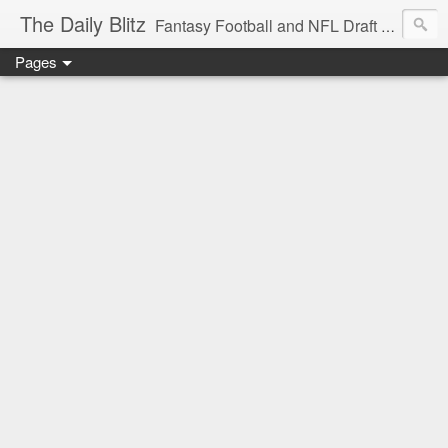
The Daily Blitz
Fantasy Football and NFL Draft blog for EDSFootball.com.
Pages