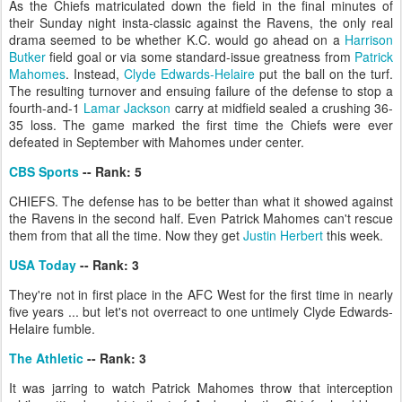
As the Chiefs matriculated down the field in the final minutes of
their Sunday night insta-classic against the Ravens, the only real
drama seemed to be whether K.C. would go ahead on a
Harrison
Butker
field goal or via some standard-issue greatness from
Patrick
Mahomes
. Instead,
Clyde Edwards-Helaire
put the ball on the turf.
The resulting turnover and ensuing failure of the defense to stop a
fourth-and-1
Lamar Jackson
carry at midfield sealed a crushing 36-
35 loss. The game marked the first time the Chiefs were ever
defeated in September with Mahomes under center.
CBS Sports
-- Rank: 5
CHIEFS. The defense has to be better than what it showed against
the Ravens in the second half. Even Patrick Mahomes can't rescue
them from that all the time. Now they get
Justin Herbert
this week.
USA Today
-- Rank: 3
They're not in first place in the AFC West for the first time in nearly
five years ... but let's not overreact to one untimely Clyde Edwards-
Helaire fumble.
The Athletic
-- Rank: 3
It was jarring to watch Patrick Mahomes throw that interception