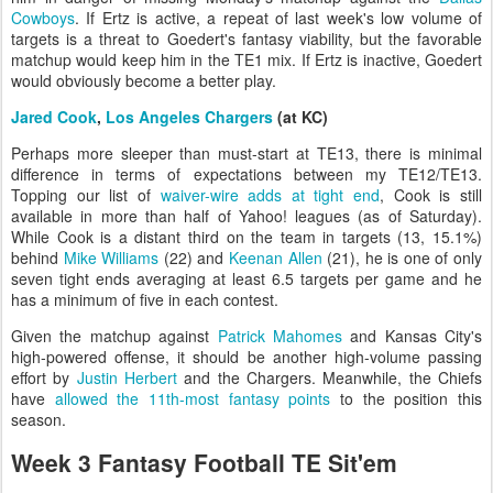
Cowboys
. If Ertz is active, a repeat of last week's low volume of
targets is a threat to Goedert's fantasy viability, but the favorable
matchup would keep him in the TE1 mix. If Ertz is inactive, Goedert
would obviously become a better play.
Jared Cook
,
Los Angeles Chargers
(at KC)
Perhaps more sleeper than must-start at TE13, there is minimal
difference in terms of expectations between my TE12/TE13.
Topping our list of
waiver-wire adds at tight end
, Cook is still
available in more than half of Yahoo! leagues (as of Saturday).
While Cook is a distant third on the team in targets (13, 15.1%)
behind
Mike Williams
(22) and
Keenan Allen
(21), he is one of only
seven tight ends averaging at least 6.5 targets per game and he
has a minimum of five in each contest.
Given the matchup against
Patrick Mahomes
and Kansas City's
high-powered offense, it should be another high-volume passing
effort by
Justin Herbert
and the Chargers. Meanwhile, the Chiefs
have
allowed the 11th-most fantasy points
to the position this
season.
Week 3 Fantasy Football TE Sit'em