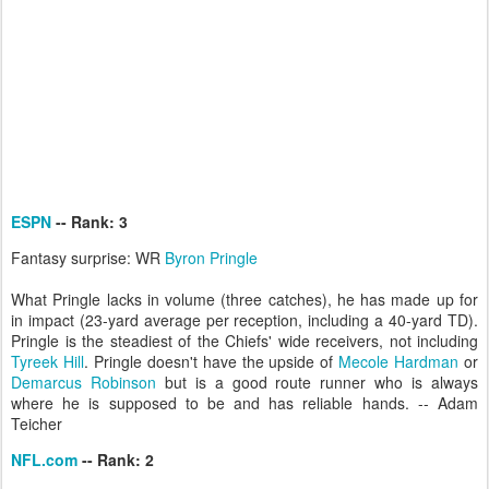
ESPN
-- Rank: 3
Fantasy surprise: WR
Byron Pringle
What Pringle lacks in volume (three catches), he has made up for
in impact (23-yard average per reception, including a 40-yard TD).
Pringle is the steadiest of the Chiefs' wide receivers, not including
Tyreek Hill
. Pringle doesn't have the upside of
Mecole Hardman
or
Demarcus Robinson
but is a good route runner who is always
where he is supposed to be and has reliable hands. -- Adam
Teicher
NFL.com
-- Rank: 2