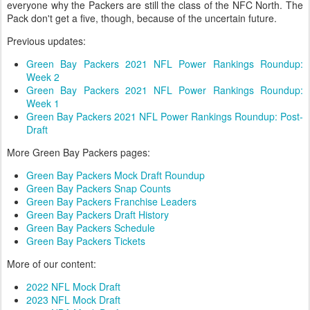
everyone why the Packers are still the class of the NFC North. The
Pack don't get a five, though, because of the uncertain future.
Previous updates:
Green Bay Packers 2021 NFL Power Rankings Roundup:
Week 2
Green Bay Packers 2021 NFL Power Rankings Roundup:
Week 1
Green Bay Packers 2021 NFL Power Rankings Roundup: Post-
Draft
More Green Bay Packers pages:
Green Bay Packers Mock Draft Roundup
Green Bay Packers Snap Counts
Green Bay Packers Franchise Leaders
Green Bay Packers Draft History
Green Bay Packers Schedule
Green Bay Packers Tickets
More of our content:
2022 NFL Mock Draft
2023 NFL Mock Draft