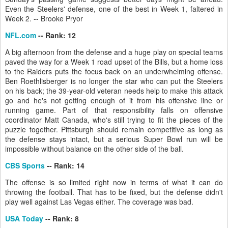
Even the Steelers' defense, one of the best in Week 1, faltered in
Week 2. -- Brooke Pryor
NFL.com
-- Rank: 12
A big afternoon from the defense and a huge play on special teams
paved the way for a Week 1 road upset of the Bills, but a home loss
to the Raiders puts the focus back on an underwhelming offense.
Ben Roethlisberger is no longer the star who can put the Steelers
on his back; the 39-year-old veteran needs help to make this attack
go and he's not getting enough of it from his offensive line or
running game. Part of that responsibility falls on offensive
coordinator Matt Canada, who's still trying to fit the pieces of the
puzzle together. Pittsburgh should remain competitive as long as
the defense stays intact, but a serious Super Bowl run will be
impossible without balance on the other side of the ball.
CBS Sports
-- Rank: 14
The offense is so limited right now in terms of what it can do
throwing the football. That has to be fixed, but the defense didn't
play well against Las Vegas either. The coverage was bad.
USA Today
-- Rank: 8