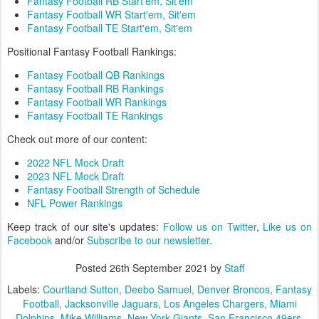
Fantasy Football RB Start'em, Sit'em
Fantasy Football WR Start'em, Sit'em
Fantasy Football TE Start'em, Sit'em
Positional Fantasy Football Rankings:
Fantasy Football QB Rankings
Fantasy Football RB Rankings
Fantasy Football WR Rankings
Fantasy Football TE Rankings
Check out more of our content:
2022 NFL Mock Draft
2023 NFL Mock Draft
Fantasy Football Strength of Schedule
NFL Power Rankings
Keep track of our site's updates:
Follow us on Twitter
,
Like us on
Facebook
and/or
Subscribe to our newsletter
.
Posted
26th September 2021
by
Staff
Labels:
Courtland Sutton
Deebo Samuel
Denver Broncos
Fantasy
Football
Jacksonville Jaguars
Los Angeles Chargers
Miami
Dolphins
Mike Williams
New York Giants
San Francisco 49ers