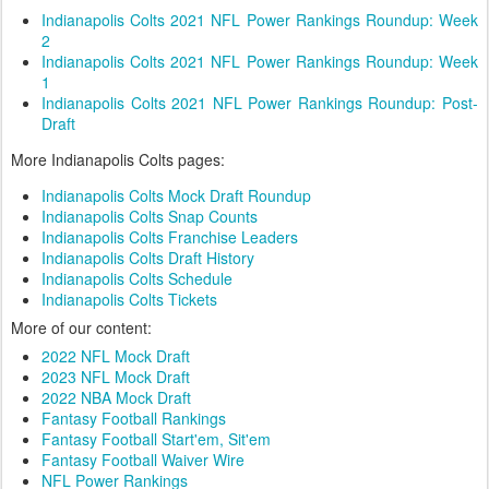
Indianapolis Colts 2021 NFL Power Rankings Roundup: Week
2
Indianapolis Colts 2021 NFL Power Rankings Roundup: Week
1
Indianapolis Colts 2021 NFL Power Rankings Roundup: Post-
Draft
More Indianapolis Colts pages:
Indianapolis Colts Mock Draft Roundup
Indianapolis Colts Snap Counts
Indianapolis Colts Franchise Leaders
Indianapolis Colts Draft History
Indianapolis Colts Schedule
Indianapolis Colts Tickets
More of our content:
2022 NFL Mock Draft
2023 NFL Mock Draft
2022 NBA Mock Draft
Fantasy Football Rankings
Fantasy Football Start'em, Sit'em
Fantasy Football Waiver Wire
NFL Power Rankings