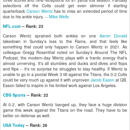
three scores and nine receptions for 81 yards this season. Fantasy
selections off the Colts could get even slimmer if starting
quarterback
Carson Wentz
has to miss an extended period of time
due to his ankle injury. --
Mike Wells
NFL.com
-- Rank: 23
Carson Wentz sprained both ankles on one
Aaron Donald
takedown in Sunday's loss to the Rams, and that feels like
something that could only happen to Carson Wentz in 2021. As
colleague Gregg Rosenthal noted on Sunday's Around The NFL
Podcast, the modern-day Wentz plays with a frantic energy that's
almost unnerving. It's all stumbles and ducks and dives and flops
and flips -- it's no surprise he struggles to stay healthy. If Wentz is
unable to go in a pivotal Week 3 tilt against the Titans, the 0-2 Colts
could be very much up against it with unproven
Jacob Eason
at QB.
Eason failed to inspire in his limited work against Los Angeles.
CBS Sports
-- Rank: 22
At 0-2, with Carson Wentz banged up, they face a huge division
game this week against the Titans on the road. They have to be
better on defense as well.
USA Today
-- Rank: 26