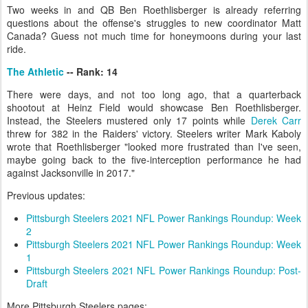
Two weeks in and QB Ben Roethlisberger is already referring
questions about the offense's struggles to new coordinator Matt
Canada? Guess not much time for honeymoons during your last
ride.
The Athletic
-- Rank: 14
There were days, and not too long ago, that a quarterback
shootout at Heinz Field would showcase Ben Roethlisberger.
Instead, the Steelers mustered only 17 points while
Derek Carr
threw for 382 in the Raiders' victory. Steelers writer Mark Kaboly
wrote that Roethlisberger "looked more frustrated than I've seen,
maybe going back to the five-interception performance he had
against Jacksonville in 2017."
Previous updates:
Pittsburgh Steelers 2021 NFL Power Rankings Roundup: Week
2
Pittsburgh Steelers 2021 NFL Power Rankings Roundup: Week
1
Pittsburgh Steelers 2021 NFL Power Rankings Roundup: Post-
Draft
More Pittsburgh Steelers pages: