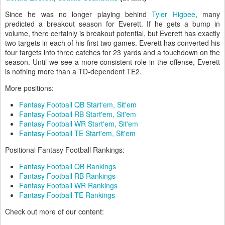
Since he was no longer playing behind
Tyler Higbee
, many
predicted a breakout season for Everett. If he gets a bump in
volume, there certainly is breakout potential, but Everett has exactly
two targets in each of his first two games. Everett has converted his
four targets into three catches for 23 yards and a touchdown on the
season. Until we see a more consistent role in the offense, Everett
is nothing more than a TD-dependent TE2.
More positions:
Fantasy Football QB Start'em, Sit'em
Fantasy Football RB Start'em, Sit'em
Fantasy Football WR Start'em, Sit'em
Fantasy Football TE Start'em, Sit'em
Positional Fantasy Football Rankings:
Fantasy Football QB Rankings
Fantasy Football RB Rankings
Fantasy Football WR Rankings
Fantasy Football TE Rankings
Check out more of our content: