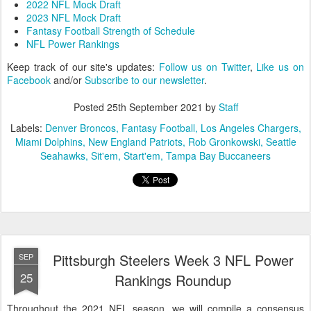
2022 NFL Mock Draft
2023 NFL Mock Draft
Fantasy Football Strength of Schedule
NFL Power Rankings
Keep track of our site's updates:
Follow us on Twitter
,
Like us on
Facebook
and/or
Subscribe to our newsletter
.
Posted
25th September 2021
by
Staff
Labels:
Denver Broncos
Fantasy Football
Los Angeles Chargers
Miami Dolphins
New England Patriots
Rob Gronkowski
Seattle
Seahawks
Sit'em
Start'em
Tampa Bay Buccaneers
Pittsburgh Steelers Week 3 NFL Power
SEP
25
Rankings Roundup
Throughout the 2021 NFL season, we will compile a consensus