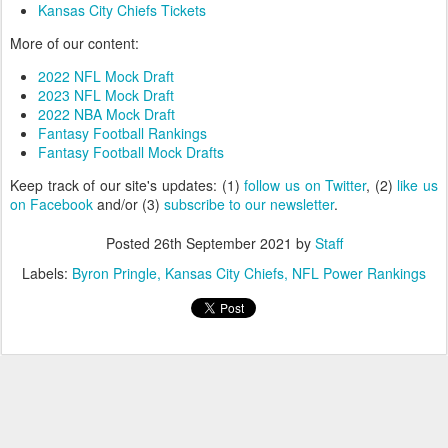
Kansas City Chiefs Tickets
More of our content:
2022 NFL Mock Draft
2023 NFL Mock Draft
2022 NBA Mock Draft
Fantasy Football Rankings
Fantasy Football Mock Drafts
Keep track of our site's updates: (1)
follow us on Twitter
, (2)
like us
on Facebook
and/or (3)
subscribe to our newsletter
.
Posted
26th September 2021
by
Staff
Labels:
Byron Pringle
Kansas City Chiefs
NFL Power Rankings