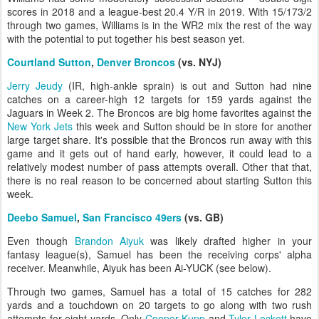
scores in 2018 and a league-best 20.4 Y/R in 2019. With 15/173/2
through two games, Williams is in the WR2 mix the rest of the way
with the potential to put together his best season yet.
Courtland Sutton
,
Denver Broncos
(vs. NYJ)
Jerry Jeudy
(IR, high-ankle sprain) is out and Sutton had nine
catches on a career-high 12 targets for 159 yards against the
Jaguars in Week 2. The Broncos are big home favorites against the
New York Jets
this week and Sutton should be in store for another
large target share. It's possible that the Broncos run away with this
game and it gets out of hand early, however, it could lead to a
relatively modest number of pass attempts overall. Other that that,
there is no real reason to be concerned about starting Sutton this
week.
Deebo Samuel
,
San Francisco 49ers
(vs. GB)
Even though
Brandon Aiyuk
was likely drafted higher in your
fantasy league(s), Samuel has been the receiving corps' alpha
receiver. Meanwhile, Aiyuk has been Ai-YUCK (see below).
Through two games, Samuel has a total of 15 catches for 282
yards and a touchdown on 20 targets to go along with two rush
attempts for eight yards. Only
Cooper Kupp
and
Tyler Lockett
have