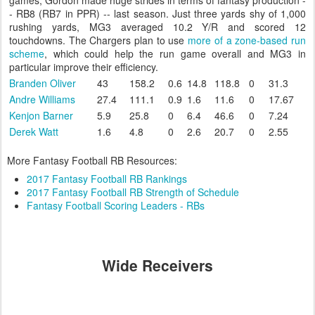
games, Gordon made huge strides in terms of fantasy production -
- RB8 (RB7 in PPR) -- last season. Just three yards shy of 1,000
rushing yards, MG3 averaged 10.2 Y/R and scored 12
touchdowns. The Chargers plan to use
more of a zone-based run
scheme
, which could help the run game overall and MG3 in
particular improve their efficiency.
Branden Oliver
43
158.2
0.6
14.8
118.8
0
31.3
Andre Williams
27.4
111.1
0.9
1.6
11.6
0
17.67
Kenjon Barner
5.9
25.8
0
6.4
46.6
0
7.24
Derek Watt
1.6
4.8
0
2.6
20.7
0
2.55
More Fantasy Football RB Resources:
2017 Fantasy Football RB Rankings
2017 Fantasy Football RB Strength of Schedule
Fantasy Football Scoring Leaders - RBs
Wide Receivers