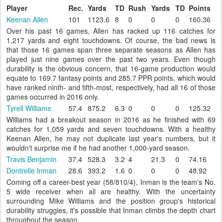
Player
Rec.
Yards
TD
Rush
Yards
TD
Points
Keenan Allen
101
1123.6
8
0
0
0
160.36
Over his past 16 games, Allen has racked up 116 catches for
1,217 yards and eight touchdowns. Of course, the bad news is
that those 16 games span three separate seasons as Allen has
played just nine games over the past two years. Even though
durability is the obvious concern, that 16-game production would
equate to 169.7 fantasy points and 285.7 PPR points, which would
have ranked ninth- and fifth-most, respectively, had all 16 of those
games occurred in 2016 only.
Tyrell Williams
57.4
875.2
6.3
0
0
0
125.32
Williams had a breakout season in 2016 as he finished with 69
catches for 1,059 yards and seven touchdowns. With a healthy
Keenan Allen, he may not duplicate last year's numbers, but it
wouldn't surprise me if he had another 1,000-yard season.
Travis Benjamin
37.4
528.3
3.2
4
21.3
0
74.16
Dontrelle Inman
28.6
393.2
1.6
0
0
0
48.92
Coming off a career-best year (58/810/4), Inman is the team's No.
5 wide receiver when all are healthy. With the uncertainty
surrounding Mike Williams and the position group's historical
durability struggles, it's possible that Inman climbs the depth chart
throughout the season.