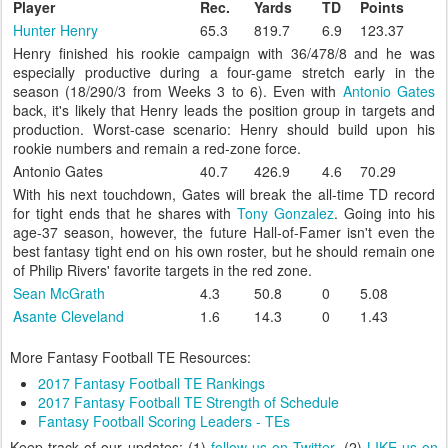
Player
Rec.
Yards
TD
Points
Hunter Henry
65.3
819.7
6.9
123.37
Henry finished his rookie campaign with 36/478/8 and he was
especially productive during a four-game stretch early in the
season (18/290/3 from Weeks 3 to 6). Even with
Antonio Gates
back, it's likely that Henry leads the position group in targets and
production. Worst-case scenario: Henry should build upon his
rookie numbers and remain a red-zone force.
Antonio Gates
40.7
426.9
4.6
70.29
With his next touchdown, Gates will break the all-time TD record
for tight ends that he shares with
Tony Gonzalez
. Going into his
age-37 season, however, the future Hall-of-Famer isn't even the
best fantasy tight end on his own roster, but he should remain one
of Philip Rivers' favorite targets in the red zone.
Sean McGrath
4.3
50.8
0
5.08
Asante Cleveland
1.6
14.3
0
1.43
More Fantasy Football TE Resources:
2017 Fantasy Football TE Rankings
2017 Fantasy Football TE Strength of Schedule
Fantasy Football Scoring Leaders - TEs
Keep track of our updates: (1)
follow us on Twitter
, (2)
LIKE us on