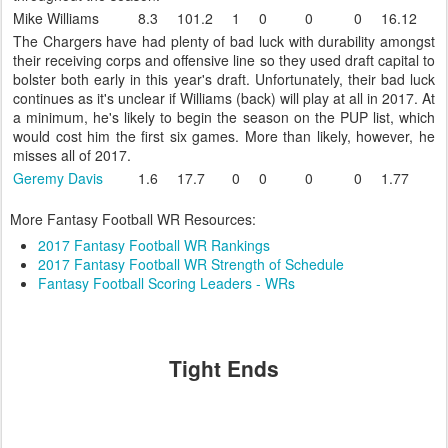
Mike Williams
8.3
101.2
1
0
0
0
16.12
The Chargers have had plenty of bad luck with durability amongst
their receiving corps and offensive line so they used draft capital to
bolster both early in this year's draft. Unfortunately, their bad luck
continues as it's unclear if Williams (back) will play at all in 2017. At
a minimum, he's likely to begin the season on the PUP list, which
would cost him the first six games. More than likely, however, he
misses all of 2017.
Geremy Davis
1.6
17.7
0
0
0
0
1.77
More Fantasy Football WR Resources:
2017 Fantasy Football WR Rankings
2017 Fantasy Football WR Strength of Schedule
Fantasy Football Scoring Leaders - WRs
Tight Ends