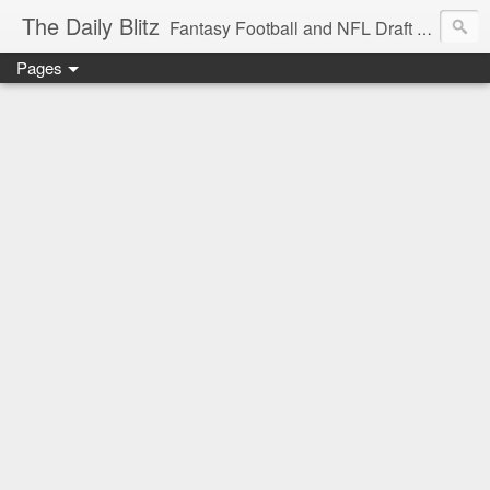
The Daily Blitz
Fantasy Football and NFL Draft blog for EDSFootball.com.
Pages