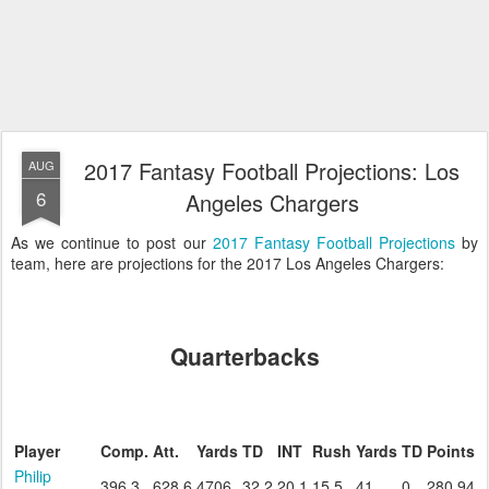
2017 Fantasy Football Projections: Los
AUG
6
Angeles Chargers
As we continue to post our
2017 Fantasy Football Projections
by
team, here are projections for the 2017 Los Angeles Chargers:
Quarterbacks
Player
Comp.
Att.
Yards
TD
INT
Rush
Yards
TD
Points
Philip
396.3
628.6
4706
32.2
20.1
15.5
41
0
280.94