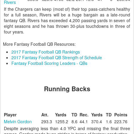
Rivers
If the Chargers can keep (most of) their top pass-catchers healthy
for a full season, Rivers will be a huge bargain as a late-round
fantasy QB. Rivers has exceeded 4,200 passing yards in seven of
eight seasons and he has thrown 30-plus touchdowns in three of
four years.
More Fantasy Football QB Resources:
2017 Fantasy Football QB Rankings
2017 Fantasy Football QB Strength of Schedule
Fantasy Football Scoring Leaders - QBs
Running Backs
Player
Att.
Yards
TD
Rec.
Yards
TD
Points
Melvin Gordon
293.3
1255.2
8.6
44.1
370.4
1.6
223.76
Despite averaging less than 4.0 YPC and missing the final three